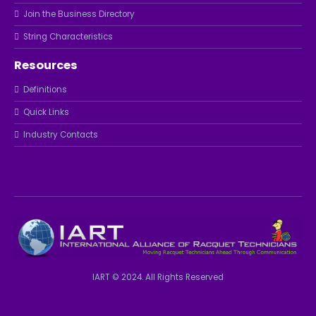
Join the Business Directory
String Characteristics
Resources
Definitions
Quick Links
Industry Contacts
IART © 2024. All Rights Reserved