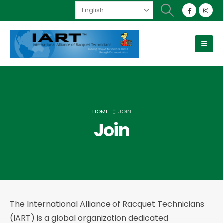
HOME
JOIN
Join
The International Alliance of Racquet Technicians
(IART) is a global organization dedicated