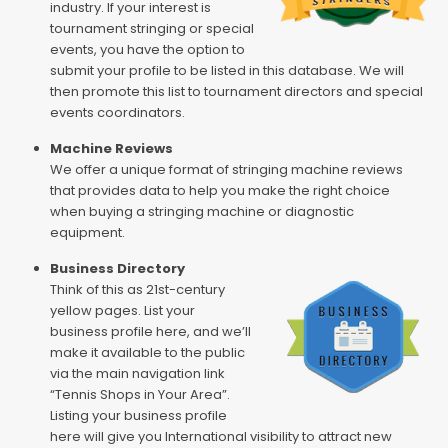
industry. If your interest is
tournament stringing or special
events, you have the option to
submit your profile to be listed in this database. We will
then promote this list to tournament directors and special
events coordinators.
Machine Reviews
We offer a unique format of stringing machine reviews
that provides data to help you make the right choice
when buying a stringing machine or diagnostic
equipment.
Business Directory
Think of this as 21st-century
yellow pages. List your
business profile here, and we’ll
make it available to the public
via the main navigation link
“Tennis Shops in Your Area”.
Listing your business profile
here will give you International visibility to attract new