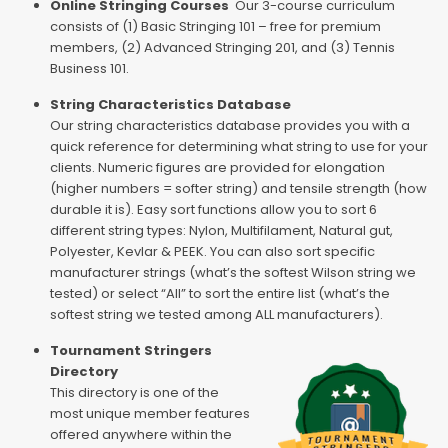
Online Stringing Courses
Our 3-course curriculum
consists of (1) Basic Stringing 101 – free for premium
members, (2) Advanced Stringing 201, and (3) Tennis
Business 101.
String Characteristics Database
Our string characteristics database provides you with a
quick reference for determining what string to use for your
clients. Numeric figures are provided for elongation
(higher numbers = softer string) and tensile strength (how
durable it is). Easy sort functions allow you to sort 6
different string types: Nylon, Multifilament, Natural gut,
Polyester, Kevlar & PEEK. You can also sort specific
manufacturer strings (what’s the softest Wilson string we
tested) or select “All” to sort the entire list (what’s the
softest string we tested among ALL manufacturers).
Tournament Stringers
Directory
This directory is one of the
most unique member features
offered anywhere within the