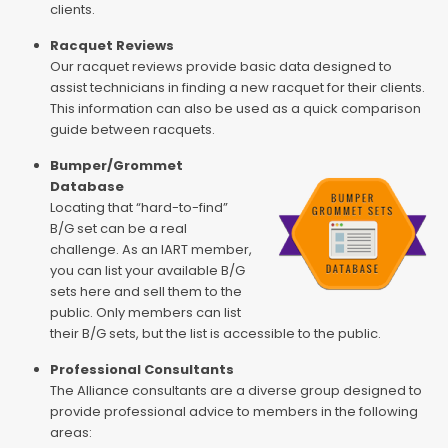
clients.
Racquet Reviews
Our racquet reviews provide basic data designed to
assist technicians in finding a new racquet for their clients.
This information can also be used as a quick comparison
guide between racquets.
Bumper/Grommet
Database
Locating that “hard-to-find”
B/G set can be a real
challenge. As an IART member,
you can list your available B/G
sets here and sell them to the
public. Only members can list
their B/G sets, but the list is accessible to the public.
Professional Consultants
The Alliance consultants are a diverse group designed to
provide professional advice to members in the following
areas: