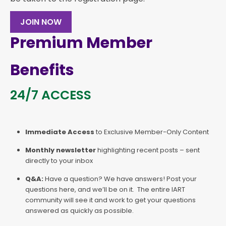
JOIN NOW
Premium Member
Benefits
24/7 ACCESS
Immediate Access
to Exclusive Member-Only Content
Monthly newsletter
highlighting recent posts – sent
directly to your inbox
Q&A:
Have a question? We have answers! Post your
questions here, and we’ll be on it. The entire IART
community will see it and work to get your questions
answered as quickly as possible.