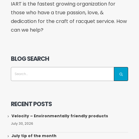
IART is the fastest growing organization for
those who have a true passion, love, &
dedication for the craft of racquet service. How
can we help?
BLOG SEARCH
RECENT POSTS
Velocity – Environmentally friendly products
July 30, 2026
July tip of the month