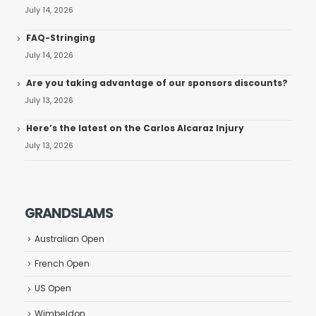
July 14, 2026
FAQ-Stringing
July 14, 2026
Are you taking advantage of our sponsors discounts?
July 13, 2026
Here’s the latest on the Carlos Alcaraz Injury
July 13, 2026
GRANDSLAMS
Australian Open
French Open
US Open
Wimbeldon