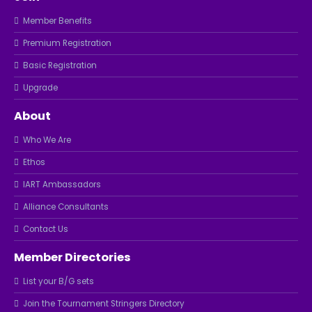
Member Benefits
Premium Registration
Basic Registration
Upgrade
About
Who We Are
Ethos
IART Ambassadors
Alliance Consultants
Contact Us
Member Directories
List your B/G sets
Join the Tournament Stringers Directory