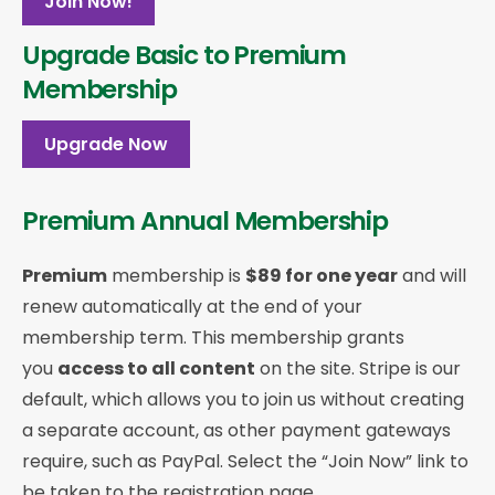
Join Now!
Upgrade Basic to Premium
Membership
Upgrade Now
Premium Annual Membership
Premium
membership is
$89 for one year
and will
renew automatically at the end of your
membership term. This membership
grants
you
access to all content
on the site. Stripe is our
default, which allows you to join us without creating
a separate account, as other payment gateways
require, such as PayPal. Select the “Join Now” link to
be taken to the registration page.