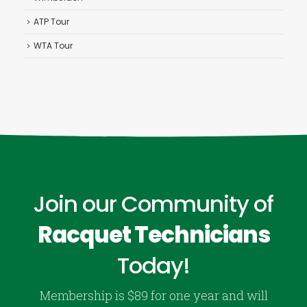
ATP Tour
WTA Tour
Join our Community of
Racquet Technicians
Today!
Membership is $89 for one year and will