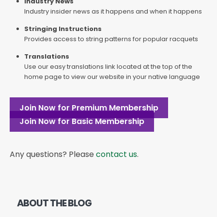
Industry News
Industry insider news as it happens and when it happens
Stringing Instructions
Provides access to string patterns for popular racquets
Translations
Use our easy translations link located at the top of the
home page to view our website in your native language
Join Now for Premium Membership
Join Now for Basic Membership
Any questions? Please
contact us
.
ABOUT THE BLOG