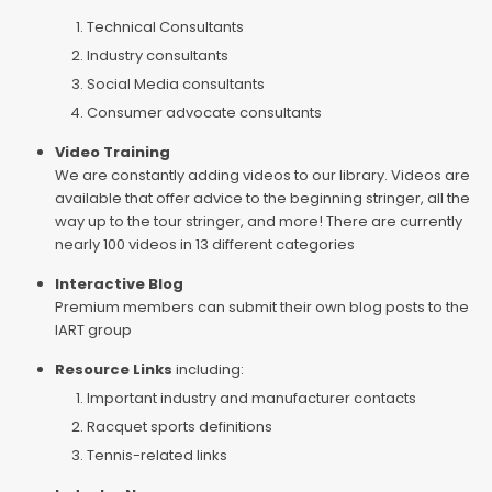
Technical Consultants
Industry consultants
Social Media consultants
Consumer advocate consultants
Video Training
We are constantly adding videos to our library. Videos are
available that offer advice to the beginning stringer, all the
way up to the tour stringer, and more! There are currently
nearly 100 videos in 13 different categories
Interactive Blog
Premium members can submit their own blog posts to the
IART group
Resource Links
including:
Important industry and manufacturer contacts
Racquet sports definitions
Tennis-related links