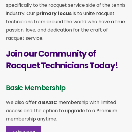
specifically to the racquet service side of the tennis
industry. Our
primary focus
is to unite racquet
technicians from around the world who have a true
passion, love, and dedication for the craft of
racquet service.
Join our Community of
Racquet Technicians Today!
Basic Membership
We also offer a
BASIC
membership with limited
access and the option to upgrade to a Premium
membership anytime.