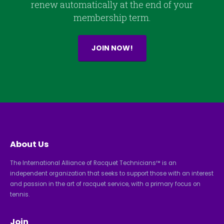
renew automatically at the end of your
membership term.
JOIN NOW!
About Us
The International Alliance of Racquet Technicians™ is an
independent organization that seeks to support those with an interest
and passion in the art of racquet service, with a primary focus on
tennis.
Join