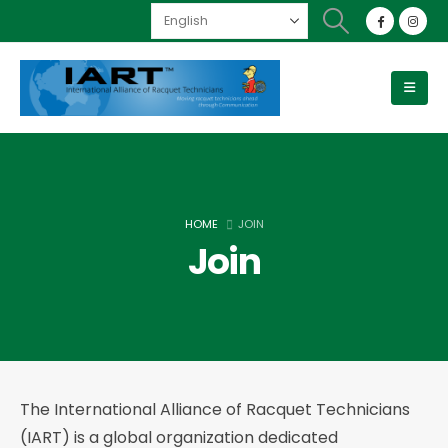
HOME
JOIN
Join
The International Alliance of Racquet Technicians
(IART) is a global organization dedicated