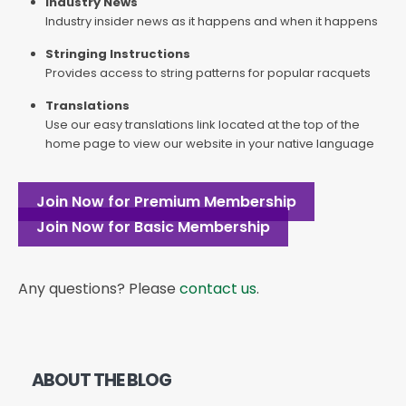
Industry News
Industry insider news as it happens and when it happens
Stringing Instructions
Provides access to string patterns for popular racquets
Translations
Use our easy translations link located at the top of the
home page to view our website in your native language
Join Now for Premium Membership
Join Now for Basic Membership
Any questions? Please
contact us
.
ABOUT THE BLOG