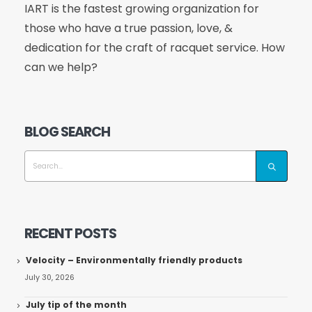
IART is the fastest growing organization for
those who have a true passion, love, &
dedication for the craft of racquet service. How
can we help?
BLOG SEARCH
RECENT POSTS
Velocity – Environmentally friendly products
July 30, 2026
July tip of the month