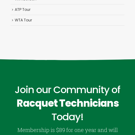
ATP Tour
WTA Tour
Join our Community of
Racquet Technicians
Today!
Membership is $89 for one year and will