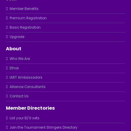
Member Benefits
Premium Registration
Basic Registration
Upgrade
About
Who We Are
Ethos
IART Ambassadors
Alliance Consultants
Contact Us
Member Directories
List your B/G sets
Join the Tournament Stringers Directory