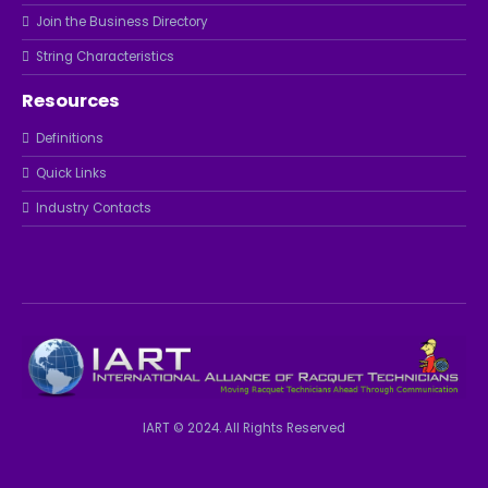
Join the Business Directory
String Characteristics
Resources
Definitions
Quick Links
Industry Contacts
IART © 2024. All Rights Reserved