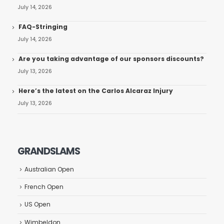
July 14, 2026
FAQ-Stringing
July 14, 2026
Are you taking advantage of our sponsors discounts?
July 13, 2026
Here’s the latest on the Carlos Alcaraz Injury
July 13, 2026
GRANDSLAMS
Australian Open
French Open
US Open
Wimbeldon