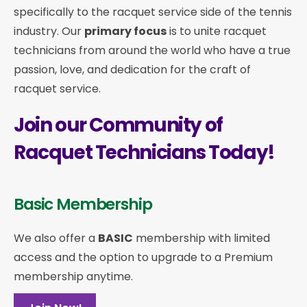
specifically to the racquet service side of the tennis
industry. Our
primary focus
is to unite racquet
technicians from around the world who have a true
passion, love, and dedication for the craft of
racquet service.
Join our Community of
Racquet Technicians Today!
Basic Membership
We also offer a
BASIC
membership with limited
access and the option to upgrade to a Premium
membership anytime.