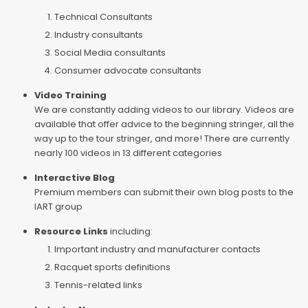
Technical Consultants
Industry consultants
Social Media consultants
Consumer advocate consultants
Video Training
We are constantly adding videos to our library. Videos are
available that offer advice to the beginning stringer, all the
way up to the tour stringer, and more! There are currently
nearly 100 videos in 13 different categories
Interactive Blog
Premium members can submit their own blog posts to the
IART group
Resource Links
including:
Important industry and manufacturer contacts
Racquet sports definitions
Tennis-related links