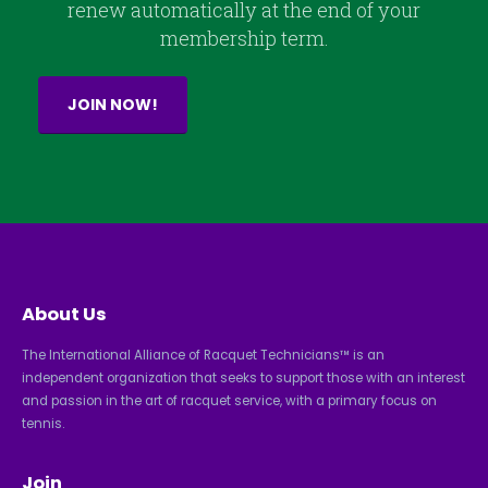
renew automatically at the end of your
membership term.
JOIN NOW!
About Us
The International Alliance of Racquet Technicians™ is an
independent organization that seeks to support those with an interest
and passion in the art of racquet service, with a primary focus on
tennis.
Join