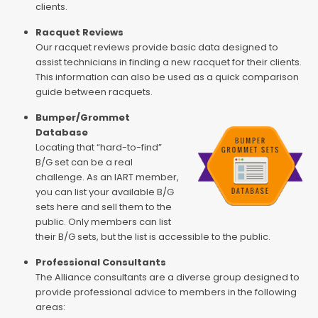
clients.
Racquet Reviews
Our racquet reviews provide basic data designed to
assist technicians in finding a new racquet for their clients.
This information can also be used as a quick comparison
guide between racquets.
Bumper/Grommet
Database
Locating that “hard-to-find”
B/G set can be a real
challenge. As an IART member,
you can list your available B/G
sets here and sell them to the
public. Only members can list
their B/G sets, but the list is accessible to the public.
Professional Consultants
The Alliance consultants are a diverse group designed to
provide professional advice to members in the following
areas: