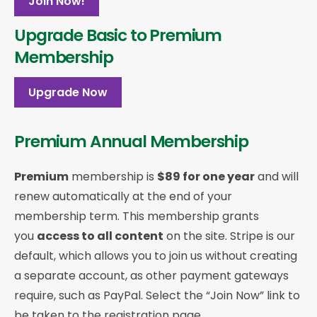
Join Now!
Upgrade Basic to Premium
Membership
Upgrade Now
Premium Annual Membership
Premium
membership is
$89 for one year
and will
renew automatically at the end of your
membership term. This membership
grants
you
access to all content
on the site. Stripe is our
default, which allows you to join us without creating
a separate account, as other payment gateways
require, such as PayPal. Select the “Join Now” link to
be taken to the registration page.