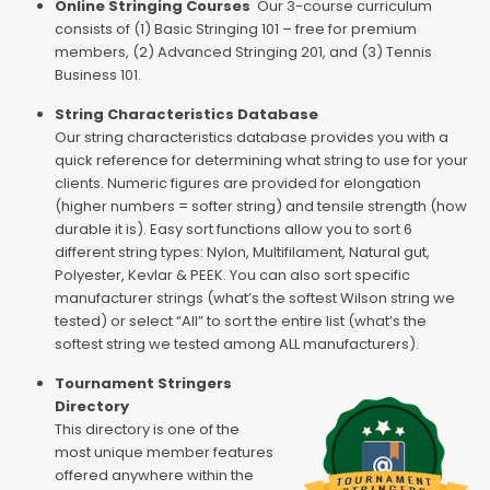
Online Stringing Courses
Our 3-course curriculum
consists of (1) Basic Stringing 101 – free for premium
members, (2) Advanced Stringing 201, and (3) Tennis
Business 101.
String Characteristics Database
Our string characteristics database provides you with a
quick reference for determining what string to use for your
clients. Numeric figures are provided for elongation
(higher numbers = softer string) and tensile strength (how
durable it is). Easy sort functions allow you to sort 6
different string types: Nylon, Multifilament, Natural gut,
Polyester, Kevlar & PEEK. You can also sort specific
manufacturer strings (what’s the softest Wilson string we
tested) or select “All” to sort the entire list (what’s the
softest string we tested among ALL manufacturers).
Tournament Stringers
Directory
This directory is one of the
most unique member features
offered anywhere within the