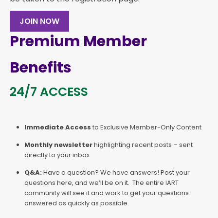
JOIN NOW
Premium Member
Benefits
24/7 ACCESS
Immediate Access
to Exclusive Member-Only Content
Monthly newsletter
highlighting recent posts – sent
directly to your inbox
Q&A:
Have a question? We have answers! Post your
questions here, and we’ll be on it. The entire IART
community will see it and work to get your questions
answered as quickly as possible.