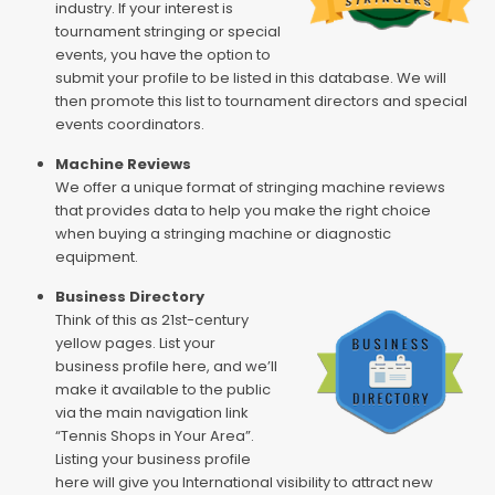
industry. If your interest is
tournament stringing or special
events, you have the option to
submit your profile to be listed in this database. We will
then promote this list to tournament directors and special
events coordinators.
Machine Reviews
We offer a unique format of stringing machine reviews
that provides data to help you make the right choice
when buying a stringing machine or diagnostic
equipment.
Business Directory
Think of this as 21st-century
yellow pages. List your
business profile here, and we’ll
make it available to the public
via the main navigation link
“Tennis Shops in Your Area”.
Listing your business profile
here will give you International visibility to attract new