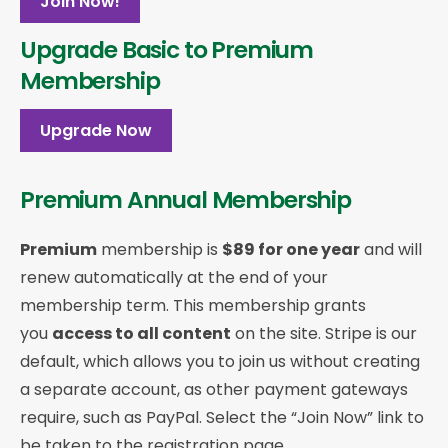
Join Now!
Upgrade Basic to Premium
Membership
Upgrade Now
Premium Annual Membership
Premium
membership is
$89 for one year
and will
renew automatically at the end of your
membership term. This membership
grants
you
access to all content
on the site. Stripe is our
default, which allows you to join us without creating
a separate account, as other payment gateways
require, such as PayPal. Select the “Join Now” link to
be taken to the registration page.