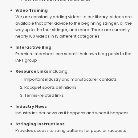
Video Training
We are constantly adding videos to our library. Videos are
available that offer advice to the beginning stringer, all the
way up to the tour stringer, and more! There are currently
nearly 100 videos in 13 different categories
Interactive Blog
Premium members can submit their own blog posts to the
IART group
Resource Links
including:
Important industry and manufacturer contacts
Racquet sports definitions
Tennis-related links
Industry News
Industry insider news as it happens and when it happens
Stringing Instructions
Provides access to string patterns for popular racquets