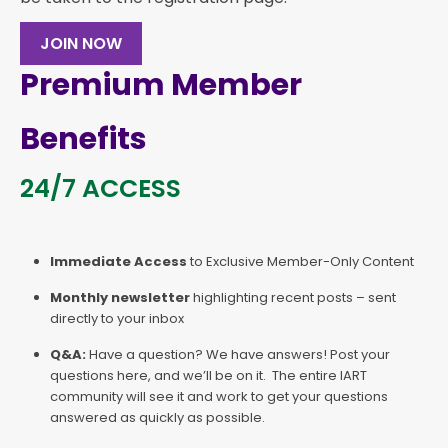
JOIN NOW
Premium Member
Benefits
24/7 ACCESS
Immediate Access
to Exclusive Member-Only Content
Monthly newsletter
highlighting recent posts – sent
directly to your inbox
Q&A:
Have a question? We have answers! Post your
questions here, and we’ll be on it. The entire IART
community will see it and work to get your questions
answered as quickly as possible.