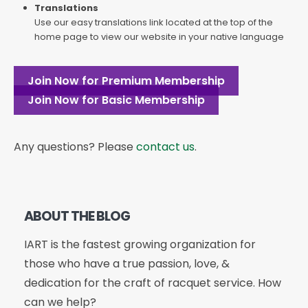
Translations
Use our easy translations link located at the top of the
home page to view our website in your native language
Join Now for Premium Membership
Join Now for Basic Membership
Any questions? Please
contact us
.
ABOUT THE BLOG
IART is the fastest growing organization for
those who have a true passion, love, &
dedication for the craft of racquet service. How
can we help?