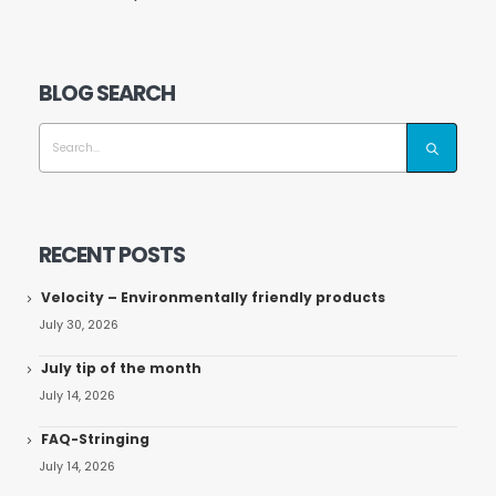
BLOG SEARCH
RECENT POSTS
Velocity – Environmentally friendly products
July 30, 2026
July tip of the month
July 14, 2026
FAQ-Stringing
July 14, 2026