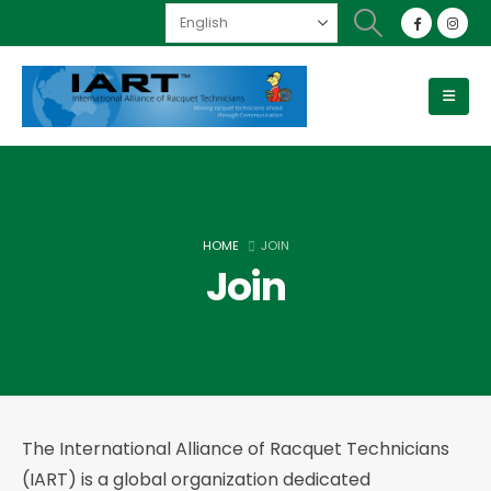
HOME
JOIN
Join
The International Alliance of Racquet Technicians
(IART) is a global organization dedicated