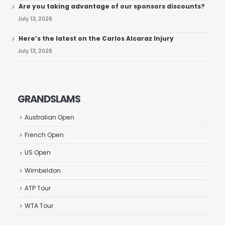
Are you taking advantage of our sponsors discounts?
July 13, 2026
Here’s the latest on the Carlos Alcaraz Injury
July 13, 2026
GRANDSLAMS
Australian Open
French Open
US Open
Wimbeldon
ATP Tour
WTA Tour