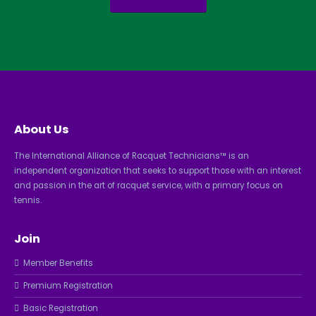
About Us
The International Alliance of Racquet Technicians™ is an
independent organization that seeks to support those with an interest
and passion in the art of racquet service, with a primary focus on
tennis.
Join
Member Benefits
Premium Registration
Basic Registration