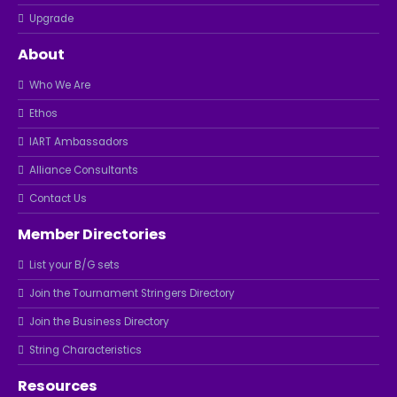
Upgrade
About
Who We Are
Ethos
IART Ambassadors
Alliance Consultants
Contact Us
Member Directories
List your B/G sets
Join the Tournament Stringers Directory
Join the Business Directory
String Characteristics
Resources