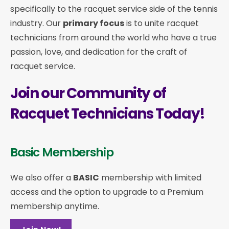
specifically to the racquet service side of the tennis
industry. Our
primary focus
is to unite racquet
technicians from around the world who have a true
passion, love, and dedication for the craft of
racquet service.
Join our Community of
Racquet Technicians Today!
Basic Membership
We also offer a
BASIC
membership with limited
access and the option to upgrade to a Premium
membership anytime.