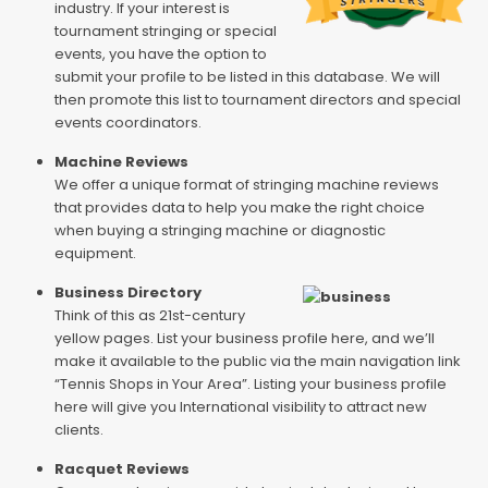
industry. If your interest is
tournament stringing or special
events, you have the option to
submit your profile to be listed in this database. We will
then promote this list to tournament directors and special
events coordinators.
Machine Reviews
We offer a unique format of stringing machine reviews
that provides data to help you make the right choice
when buying a stringing machine or diagnostic
equipment.
Business Directory
Think of this as 21st-century
yellow pages. List your business profile here, and we’ll
make it available to the public via the main navigation link
“Tennis Shops in Your Area”. Listing your business profile
here will give you International visibility to attract new
clients.
Racquet Reviews