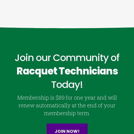
Join our Community of
Racquet Technicians
Today!
Membership is $89 for one year and will
renew automatically at the end of your
membership term.
JOIN NOW!