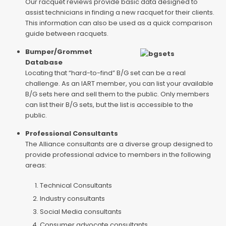
Our racquet reviews provide basic data designed to
assist technicians in finding a new racquet for their clients.
This information can also be used as a quick comparison
guide between racquets.
Bumper/Grommet
Database
Locating that “hard-to-find” B/G set can be a real
challenge. As an IART member, you can list your available
B/G sets here and sell them to the public. Only members
can list their B/G sets, but the list is accessible to the
public.
Professional Consultants
The Alliance consultants are a diverse group designed to
provide professional advice to members in the following
areas:
Technical Consultants
Industry consultants
Social Media consultants
Consumer advocate consultants