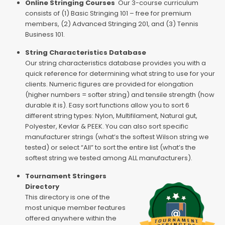
Online Stringing Courses
Our 3-course curriculum
consists of (1) Basic Stringing 101 – free for premium
members, (2) Advanced Stringing 201, and (3) Tennis
Business 101.
String Characteristics Database
Our string characteristics database provides you with a
quick reference for determining what string to use for your
clients. Numeric figures are provided for elongation
(higher numbers = softer string) and tensile strength (how
durable it is). Easy sort functions allow you to sort 6
different string types: Nylon, Multifilament, Natural gut,
Polyester, Kevlar & PEEK. You can also sort specific
manufacturer strings (what’s the softest Wilson string we
tested) or select “All” to sort the entire list (what’s the
softest string we tested among ALL manufacturers).
Tournament Stringers
Directory
This directory is one of the
most unique member features
offered anywhere within the