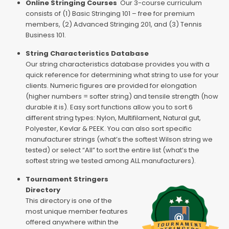
Online Stringing Courses
Our 3-course curriculum
consists of (1) Basic Stringing 101 – free for premium
members, (2) Advanced Stringing 201, and (3) Tennis
Business 101.
String Characteristics Database
Our string characteristics database provides you with a
quick reference for determining what string to use for your
clients. Numeric figures are provided for elongation
(higher numbers = softer string) and tensile strength (how
durable it is). Easy sort functions allow you to sort 6
different string types: Nylon, Multifilament, Natural gut,
Polyester, Kevlar & PEEK. You can also sort specific
manufacturer strings (what’s the softest Wilson string we
tested) or select “All” to sort the entire list (what’s the
softest string we tested among ALL manufacturers).
Tournament Stringers
Directory
This directory is one of the
most unique member features
offered anywhere within the