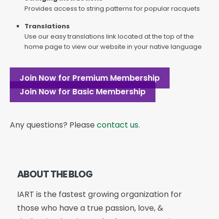
Provides access to string patterns for popular racquets
Translations
Use our easy translations link located at the top of the
home page to view our website in your native language
Join Now for Premium Membership
Join Now for Basic Membership
Any questions? Please
contact us
.
ABOUT THE BLOG
IART is the fastest growing organization for
those who have a true passion, love, &