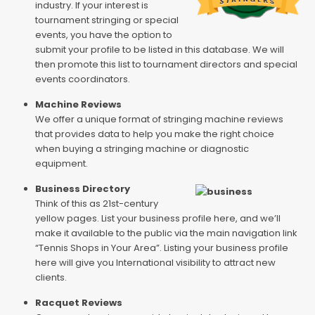
industry. If your interest is
tournament stringing or special
events, you have the option to
submit your profile to be listed in this database. We will
then promote this list to tournament directors and special
events coordinators.
Machine Reviews
We offer a unique format of stringing machine reviews
that provides data to help you make the right choice
when buying a stringing machine or diagnostic
equipment.
Business Directory
Think of this as 21st-century
yellow pages. List your business profile here, and we’ll
make it available to the public via the main navigation link
“Tennis Shops in Your Area”. Listing your business profile
here will give you International visibility to attract new
clients.
Racquet Reviews