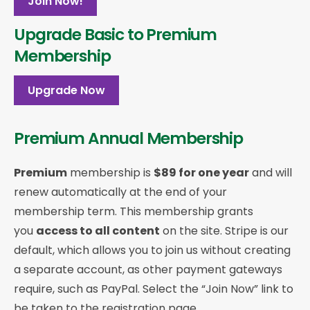
Join Now!
Upgrade Basic to Premium
Membership
Upgrade Now
Premium Annual Membership
Premium
membership is
$89 for one year
and will
renew automatically at the end of your
membership term. This membership
grants
you
access to all content
on the site. Stripe is our
default, which allows you to join us without creating
a separate account, as other payment gateways
require, such as PayPal. Select the “Join Now” link to
be taken to the registration page.