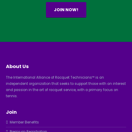
JOIN NOW!
About Us
The International Alliance of Racquet Technicians™ is an
independent organization that seeks to support those with an interest
and passion in the art of racquet service, with a primary focus on
tennis.
Join
Member Benefits
Premium Registration