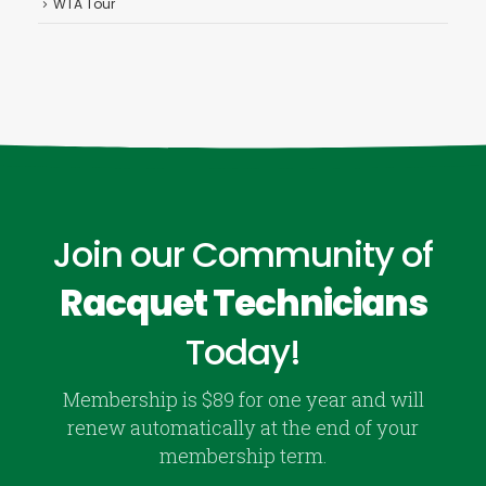
WTA Tour
Join our Community of
Racquet Technicians
Today!
Membership is $89 for one year and will
renew automatically at the end of your
membership term.