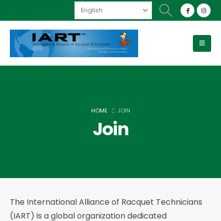
HOME
JOIN
Join
The International Alliance of Racquet Technicians
(IART) is a global organization dedicated