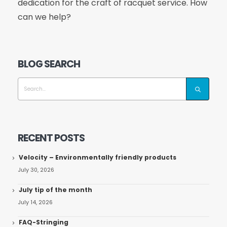
dedication for the craft of racquet service. How
can we help?
BLOG SEARCH
RECENT POSTS
Velocity – Environmentally friendly products
July 30, 2026
July tip of the month
July 14, 2026
FAQ-Stringing