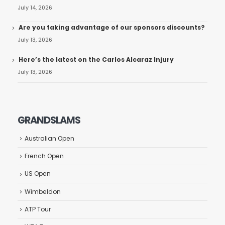
July 14, 2026
Are you taking advantage of our sponsors discounts?
July 13, 2026
Here’s the latest on the Carlos Alcaraz Injury
July 13, 2026
GRANDSLAMS
Australian Open
French Open
US Open
Wimbeldon
ATP Tour