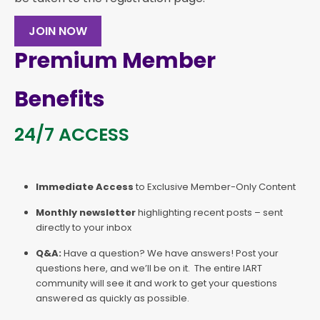
JOIN NOW
Premium Member
Benefits
24/7 ACCESS
Immediate Access
to Exclusive Member-Only Content
Monthly newsletter
highlighting recent posts – sent
directly to your inbox
Q&A:
Have a question? We have answers! Post your
questions here, and we’ll be on it. The entire IART
community will see it and work to get your questions
answered as quickly as possible.