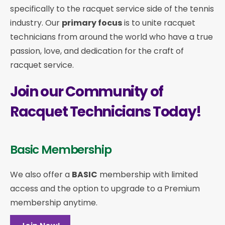
specifically to the racquet service side of the tennis
industry. Our
primary focus
is to unite racquet
technicians from around the world who have a true
passion, love, and dedication for the craft of
racquet service.
Join our Community of
Racquet Technicians Today!
Basic Membership
We also offer a
BASIC
membership with limited
access and the option to upgrade to a Premium
membership anytime.