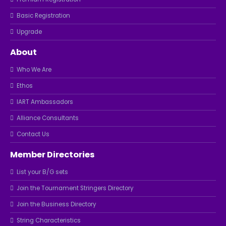
Basic Registration
Upgrade
About
Who We Are
Ethos
IART Ambassadors
Alliance Consultants
Contact Us
Member Directories
List your B/G sets
Join the Tournament Stringers Directory
Join the Business Directory
String Characteristics