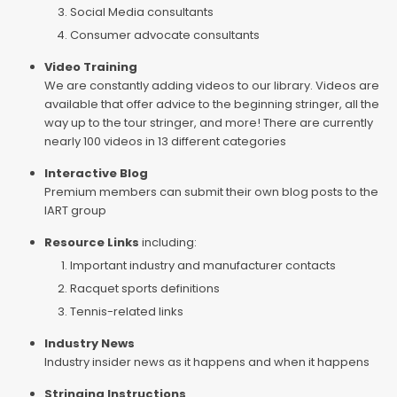
Social Media consultants
Consumer advocate consultants
Video Training
We are constantly adding videos to our library. Videos are
available that offer advice to the beginning stringer, all the
way up to the tour stringer, and more! There are currently
nearly 100 videos in 13 different categories
Interactive Blog
Premium members can submit their own blog posts to the
IART group
Resource Links
including:
Important industry and manufacturer contacts
Racquet sports definitions
Tennis-related links
Industry News
Industry insider news as it happens and when it happens
Stringing Instructions