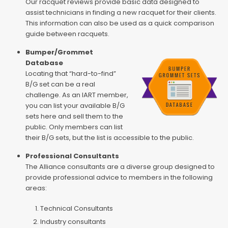
Our racquet reviews provide basic data designed to
assist technicians in finding a new racquet for their clients.
This information can also be used as a quick comparison
guide between racquets.
Bumper/Grommet
Database
Locating that “hard-to-find”
B/G set can be a real
challenge. As an IART member,
you can list your available B/G
sets here and sell them to the
public. Only members can list
their B/G sets, but the list is accessible to the public.
Professional Consultants
The Alliance consultants are a diverse group designed to
provide professional advice to members in the following
areas:
Technical Consultants
Industry consultants