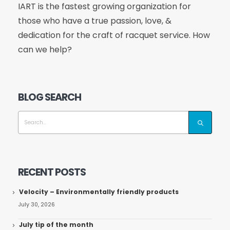
IART is the fastest growing organization for
those who have a true passion, love, &
dedication for the craft of racquet service. How
can we help?
BLOG SEARCH
RECENT POSTS
Velocity – Environmentally friendly products
July 30, 2026
July tip of the month