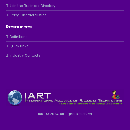
Join the Business Directory
String Characteristics
Resources
Definitions
Quick Links
Industry Contacts
IART © 2024. All Rights Reserved