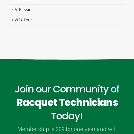
ATP Tour
WTA Tour
Join our Community of
Racquet Technicians
Today!
Membership is $89 for one year and will