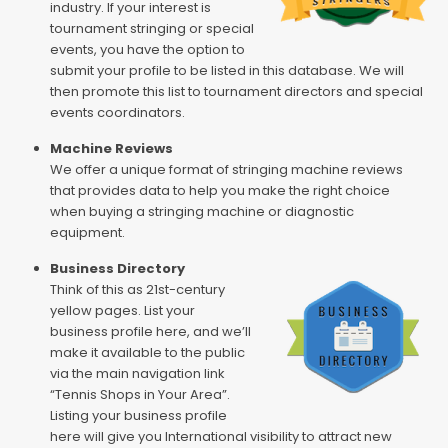
industry. If your interest is
tournament stringing or special
events, you have the option to
submit your profile to be listed in this database. We will
then promote this list to tournament directors and special
events coordinators.
Machine Reviews
We offer a unique format of stringing machine reviews
that provides data to help you make the right choice
when buying a stringing machine or diagnostic
equipment.
Business Directory
Think of this as 21st-century
yellow pages. List your
business profile here, and we’ll
make it available to the public
via the main navigation link
“Tennis Shops in Your Area”.
Listing your business profile
here will give you International visibility to attract new