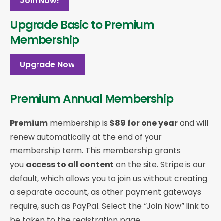
Join Now!
Upgrade Basic to Premium
Membership
Upgrade Now
Premium Annual Membership
Premium
membership is
$89 for one year
and will
renew automatically at the end of your
membership term. This membership
grants
you
access to all content
on the site. Stripe is our
default, which allows you to join us without creating
a separate account, as other payment gateways
require, such as PayPal. Select the “Join Now” link to
be taken to the registration page.