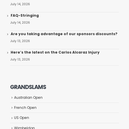
July 14, 2026
FAQ-Stringing
July 14, 2026
Are you taking advantage of our sponsors discounts?
July 13, 2026
Here’s the latest on the Carlos Alcaraz Injury
July 13, 2026
GRANDSLAMS
Australian Open
French Open
US Open
Wimbeldon