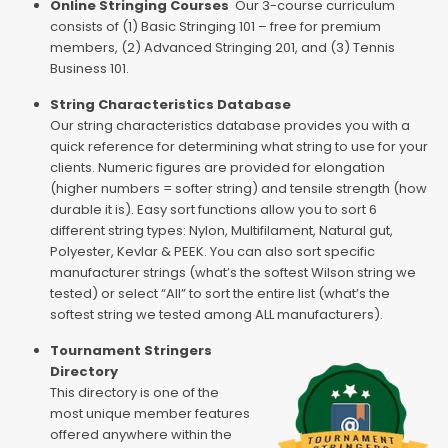
Online Stringing Courses
Our 3-course curriculum
consists of (1) Basic Stringing 101 – free for premium
members, (2) Advanced Stringing 201, and (3) Tennis
Business 101.
String Characteristics Database
Our string characteristics database provides you with a
quick reference for determining what string to use for your
clients. Numeric figures are provided for elongation
(higher numbers = softer string) and tensile strength (how
durable it is). Easy sort functions allow you to sort 6
different string types: Nylon, Multifilament, Natural gut,
Polyester, Kevlar & PEEK. You can also sort specific
manufacturer strings (what’s the softest Wilson string we
tested) or select “All” to sort the entire list (what’s the
softest string we tested among ALL manufacturers).
Tournament Stringers
Directory
This directory is one of the
most unique member features
offered anywhere within the