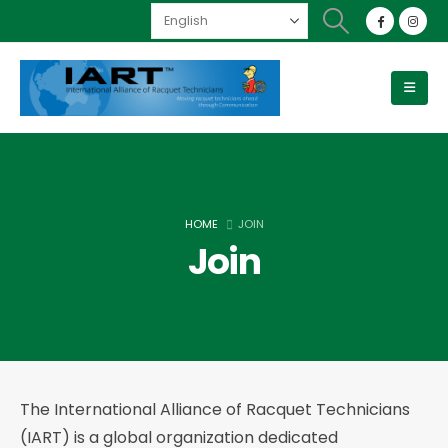
HOME
JOIN
Join
The International Alliance of Racquet Technicians
(IART) is a global organization dedicated