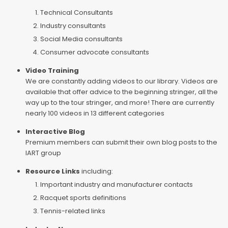
Technical Consultants
Industry consultants
Social Media consultants
Consumer advocate consultants
Video Training
We are constantly adding videos to our library. Videos are
available that offer advice to the beginning stringer, all the
way up to the tour stringer, and more! There are currently
nearly 100 videos in 13 different categories
Interactive Blog
Premium members can submit their own blog posts to the
IART group
Resource Links
including:
Important industry and manufacturer contacts
Racquet sports definitions
Tennis-related links