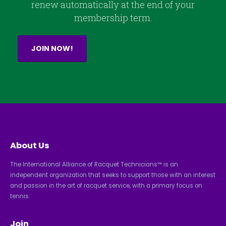
renew automatically at the end of your
membership term.
JOIN NOW!
About Us
The International Alliance of Racquet Technicians™ is an
independent organization that seeks to support those with an interest
and passion in the art of racquet service, with a primary focus on
tennis.
Join