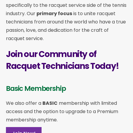
specifically to the racquet service side of the tennis
industry. Our
primary focus
is to unite racquet
technicians from around the world who have a true
passion, love, and dedication for the craft of
racquet service.
Join our Community of
Racquet Technicians Today!
Basic Membership
We also offer a
BASIC
membership with limited
access and the option to upgrade to a Premium
membership anytime.