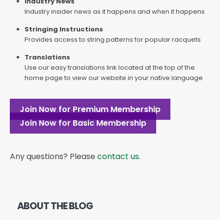
Industry News
Industry insider news as it happens and when it happens
Stringing Instructions
Provides access to string patterns for popular racquets
Translations
Use our easy translations link located at the top of the
home page to view our website in your native language
Join Now for Premium Membership
Join Now for Basic Membership
Any questions? Please
contact us
.
ABOUT THE BLOG