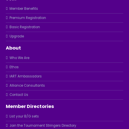
Member Benefits
Premium Registration
Basic Registration
Upgrade
About
Who We Are
Ethos
IART Ambassadors
Alliance Consultants
Contact Us
Member Directories
List your B/G sets
Join the Tournament Stringers Directory