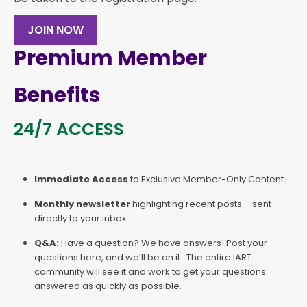
JOIN NOW
Premium Member
Benefits
24/7 ACCESS
Immediate Access
to Exclusive Member-Only Content
Monthly newsletter
highlighting recent posts – sent
directly to your inbox
Q&A:
Have a question? We have answers! Post your
questions here, and we’ll be on it. The entire IART
community will see it and work to get your questions
answered as quickly as possible.