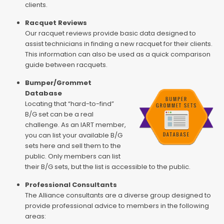
clients.
Racquet Reviews
Our racquet reviews provide basic data designed to
assist technicians in finding a new racquet for their clients.
This information can also be used as a quick comparison
guide between racquets.
Bumper/Grommet
Database
Locating that “hard-to-find”
B/G set can be a real
challenge. As an IART member,
you can list your available B/G
sets here and sell them to the
public. Only members can list
their B/G sets, but the list is accessible to the public.
Professional Consultants
The Alliance consultants are a diverse group designed to
provide professional advice to members in the following
areas: