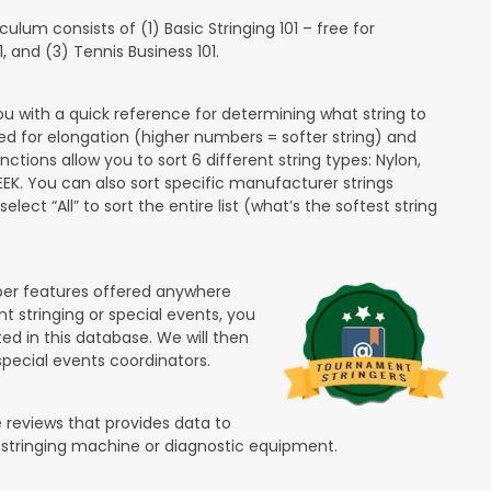
lum consists of (1) Basic Stringing 101 – free for
and (3) Tennis Business 101.
ou with a quick reference for determining what string to
ded for elongation (higher numbers = softer string) and
unctions allow you to sort 6 different string types: Nylon,
PEEK. You can also sort specific manufacturer strings
lect “All” to sort the entire list (what’s the softest string
ber features offered anywhere
nt stringing or special events, you
ted in this database. We will then
special events coordinators.
 reviews that provides data to
 stringing machine or diagnostic equipment.