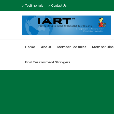
Testimonials
Contact Us
Home
About
Member Features
Member Disc
Find Tournament Stringers