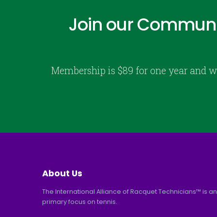
Join our Communi
Membership is $89 for one year and w
About Us
The International Alliance of Racquet Technicians™ is an
primary focus on tennis.