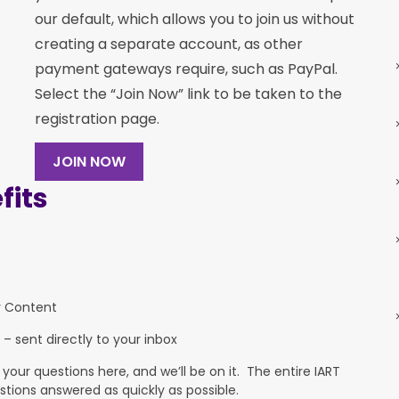
our default, which allows you to join us without
creating a separate account, as other
payment gateways require, such as PayPal.
Select the “Join Now” link to be taken to the
registration page.
JOIN NOW
its
y Content
 – sent directly to your inbox
ur questions here, and we’ll be on it. The entire IART
stions answered as quickly as possible.