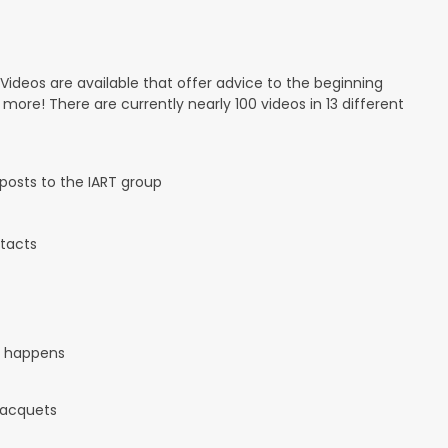
 Videos are available that offer advice to the beginning
d more! There are currently nearly 100 videos in 13 different
osts to the IART group
tacts
it happens
 racquets