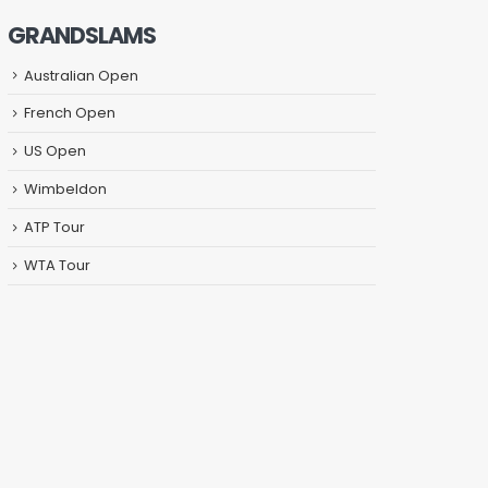
GRANDSLAMS
Australian Open
French Open
US Open
Wimbeldon
ATP Tour
WTA Tour