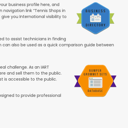
your business profile here, and
in navigation link “Tennis Shops in
 give you International visibility to
 to assist technicians in finding
ion can also be used as a quick comparison guide between
eal challenge. As an IART
re and sell them to the public.
t is accessible to the public.
esigned to provide professional