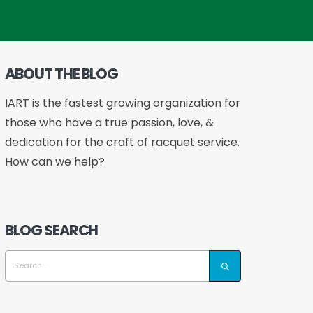
ABOUT THE BLOG
IART is the fastest growing organization for
those who have a true passion, love, &
dedication for the craft of racquet service.
How can we help?
BLOG SEARCH