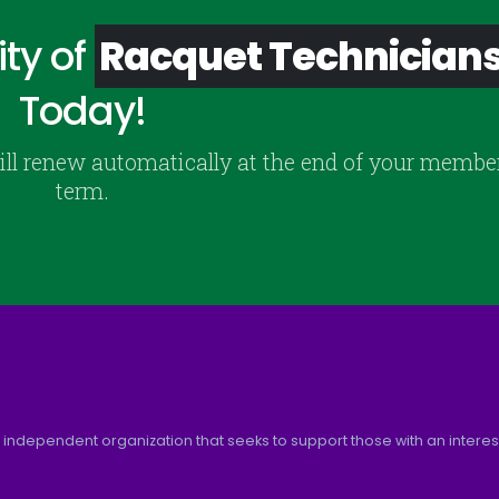
ty of
Racquet Technician
Today!
ill renew automatically at the end of your membe
term.
 independent organization that seeks to support those with an interest 