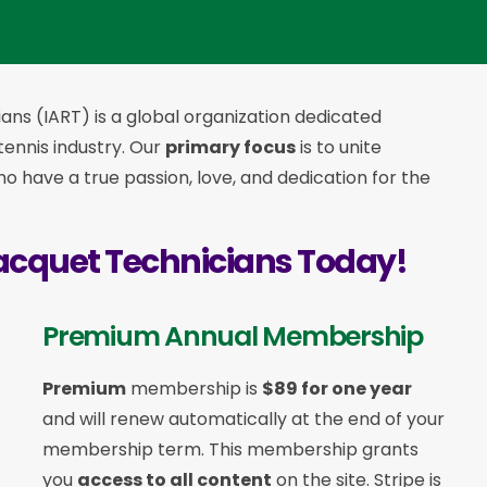
ans (IART) is a global organization dedicated
 tennis industry. Our
primary focus
is to unite
 have a true passion, love, and dedication for the
acquet Technicians Today!
Premium Annual Membership
Premium
membership is
$89 for one year
and will renew automatically at the end of your
membership term. This membership
grants
you
access to all content
on the site. Stripe is