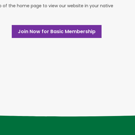
op of the home page to view our website in your native
Join Now for Basic Membership