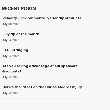
RECENT POSTS
Velocity – Environmentally friendly products
July 30, 2026
July tip of the month
July 14, 2026
FAQ-Stringing
July 14, 2026
Are you taking advantage of our sponsors
discounts?
July 13, 2026
Here’s the latest on the Carlos Alcaraz Injury
July 13, 2026