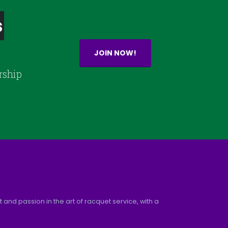
s
JOIN NOW!
rship
and passion in the art of racquet service, with a