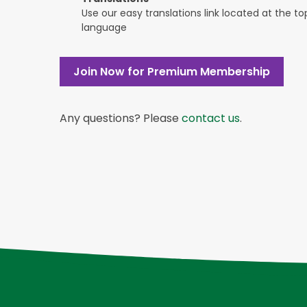
Use our easy translations link located at the t
language
Join Now for Premium Membership
Any questions? Please
contact us
.