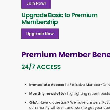
Join Now!
Upgrade Basic to Premium
Membership
Upgrade Now
Premium Member Benef
24/7 ACCESS
Immediate Access
to Exclusive Member-Onl
Monthly newsletter
highlighting recent posts
Q&A:
Have a question? We have answers! Post yo
community will see it and work to get your que