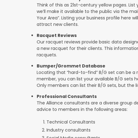
Think of this as 21st-century yellow pages. List 
we’ll make it available to the public via the ma
Your Area”. Listing your business profile here will
attract new clients.
Racquet Reviews
Our racquet reviews provide basic data designed
a new racquet for their clients. This informat
racquets.
Bumper/Grommet Database
Locating that “hard-to-find” B/G set can be a r
member, you can list your available B/G sets he
Only members can list their B/G sets, but the lis
Professional Consultants
The Alliance consultants are a diverse group d
advice to members in the following areas:
Technical Consultants
Industry consultants
Social Media consultants