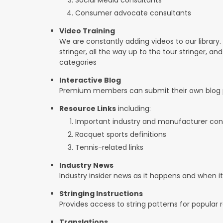
Consumer advocate consultants
Video Training
We are constantly adding videos to our library.
stringer, all the way up to the tour stringer, an
categories
Interactive Blog
Premium members can submit their own blog p
Resource Links
including:
Important industry and manufacturer con
Racquet sports definitions
Tennis-related links
Industry News
Industry insider news as it happens and when 
Stringing Instructions
Provides access to string patterns for popular
Translations