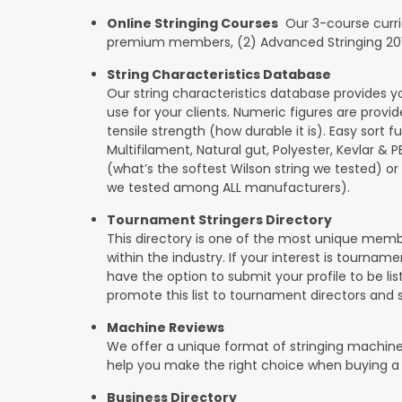
Online Stringing Courses
Our 3-course curricu
premium members, (2) Advanced Stringing 201, 
String Characteristics Database
Our string characteristics database provides y
use for your clients. Numeric figures are provi
tensile strength (how durable it is). Easy sort f
Multifilament, Natural gut, Polyester, Kevlar & 
(what’s the softest Wilson string we tested) or se
we tested among ALL manufacturers).
Tournament Stringers Directory
This directory is one of the most unique mem
within the industry. If your interest is tourname
have the option to submit your profile to be lis
promote this list to tournament directors and 
Machine Reviews
We offer a unique format of stringing machine
help you make the right choice when buying a
Business Directory