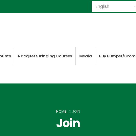
ounts
Racquet Stringing Courses
Media
Buy Bumper/Grom
HOME
JOIN
Join