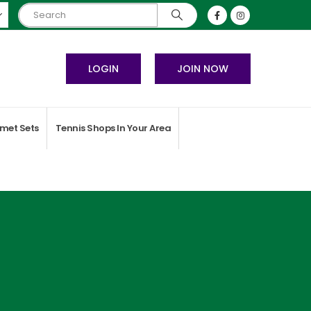
LOGIN
JOIN NOW
met Sets
Tennis Shops In Your Area