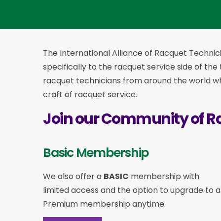
The International Alliance of Racquet Technici
specifically to the racquet service side of the
racquet technicians from around the world who
craft of racquet service.
Join our Community of R
Basic Membership
We also offer a
BASIC
membership with
limited access and the option to upgrade to a
Premium membership anytime.