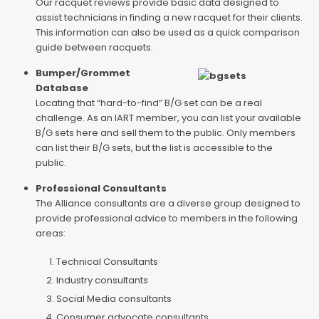
Our racquet reviews provide basic data designed to
assist technicians in finding a new racquet for their clients.
This information can also be used as a quick comparison
guide between racquets.
Bumper/Grommet
Database
Locating that “hard-to-find” B/G set can be a real
challenge. As an IART member, you can list your available
B/G sets here and sell them to the public. Only members
can list their B/G sets, but the list is accessible to the
public.
Professional Consultants
The Alliance consultants are a diverse group designed to
provide professional advice to members in the following
areas:
Technical Consultants
Industry consultants
Social Media consultants
Consumer advocate consultants