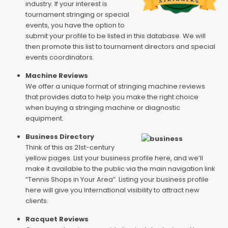
industry. If your interest is
tournament stringing or special
events, you have the option to
submit your profile to be listed in this database. We will
then promote this list to tournament directors and special
events coordinators.
Machine Reviews
We offer a unique format of stringing machine reviews
that provides data to help you make the right choice
when buying a stringing machine or diagnostic
equipment.
Business Directory
Think of this as 21st-century
yellow pages. List your business profile here, and we’ll
make it available to the public via the main navigation link
“Tennis Shops in Your Area”. Listing your business profile
here will give you International visibility to attract new
clients.
Racquet Reviews