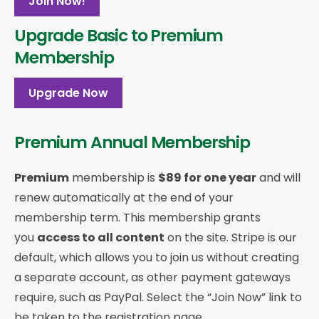
Join Now!
Upgrade Basic to Premium
Membership
Upgrade Now
Premium Annual Membership
Premium
membership is
$89 for one year
and will
renew automatically at the end of your
membership term. This membership
grants
you
access to all content
on the site. Stripe is our
default, which allows you to join us without creating
a separate account, as other payment gateways
require, such as PayPal. Select the “Join Now” link to
be taken to the registration page.