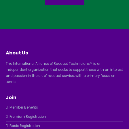
About Us
The International Alliance of Racquet Technicians™ is an
independent organization that seeks to support those with an interest
and passion in the art of racquet service, with a primary focus on
tennis.
Join
Member Benefits
Premium Registration
Basic Registration