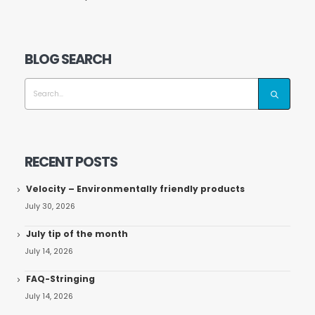
BLOG SEARCH
RECENT POSTS
Velocity – Environmentally friendly products
July 30, 2026
July tip of the month
July 14, 2026
FAQ-Stringing
July 14, 2026