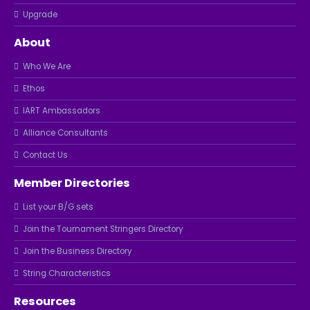
Upgrade
About
Who We Are
Ethos
IART Ambassadors
Alliance Consultants
Contact Us
Member Directories
List your B/G sets
Join the Tournament Stringers Directory
Join the Business Directory
String Characteristics
Resources