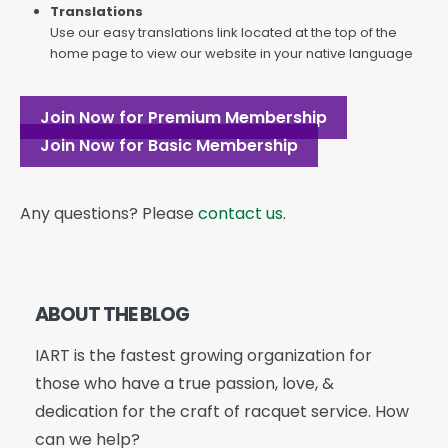
Translations
Use our easy translations link located at the top of the
home page to view our website in your native language
Join Now for Premium Membership
Join Now for Basic Membership
Any questions? Please
contact us
.
ABOUT THE BLOG
IART is the fastest growing organization for
those who have a true passion, love, &
dedication for the craft of racquet service. How
can we help?