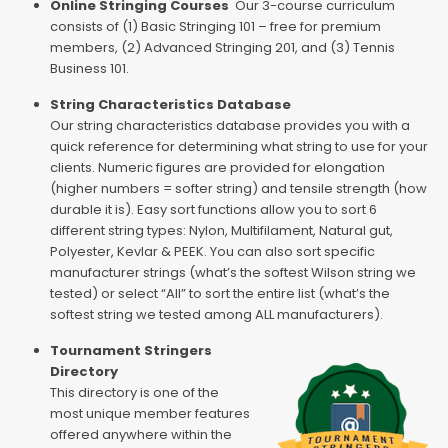
Online Stringing Courses
Our 3-course curriculum
consists of (1) Basic Stringing 101 – free for premium
members, (2) Advanced Stringing 201, and (3) Tennis
Business 101.
String Characteristics Database
Our string characteristics database provides you with a
quick reference for determining what string to use for your
clients. Numeric figures are provided for elongation
(higher numbers = softer string) and tensile strength (how
durable it is). Easy sort functions allow you to sort 6
different string types: Nylon, Multifilament, Natural gut,
Polyester, Kevlar & PEEK. You can also sort specific
manufacturer strings (what’s the softest Wilson string we
tested) or select “All” to sort the entire list (what’s the
softest string we tested among ALL manufacturers).
Tournament Stringers
Directory
This directory is one of the
most unique member features
offered anywhere within the