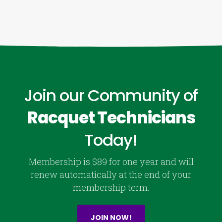
Join our Community of
Racquet Technicians
Today!
Membership is $89 for one year and will
renew automatically at the end of your
membership term.
JOIN NOW!