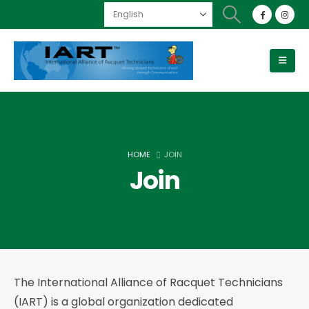
HOME
JOIN
Join
The International Alliance of Racquet Technicians
(IART) is a global organization dedicated