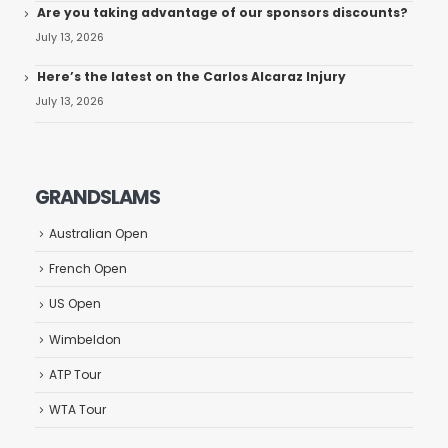
Are you taking advantage of our sponsors discounts?
July 13, 2026
Here’s the latest on the Carlos Alcaraz Injury
July 13, 2026
GRANDSLAMS
Australian Open
French Open
US Open
Wimbeldon
ATP Tour
WTA Tour