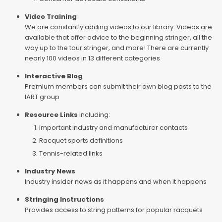
Video Training
We are constantly adding videos to our library. Videos are
available that offer advice to the beginning stringer, all the
way up to the tour stringer, and more! There are currently
nearly 100 videos in 13 different categories
Interactive Blog
Premium members can submit their own blog posts to the
IART group
Resource Links
including:
Important industry and manufacturer contacts
Racquet sports definitions
Tennis-related links
Industry News
Industry insider news as it happens and when it happens
Stringing Instructions
Provides access to string patterns for popular racquets