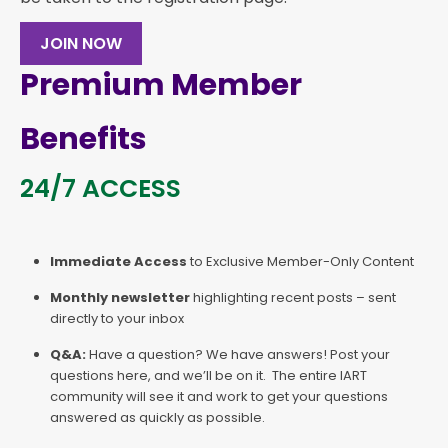
JOIN NOW
Premium Member
Benefits
24/7 ACCESS
Immediate Access
to Exclusive Member-Only Content
Monthly newsletter
highlighting recent posts – sent
directly to your inbox
Q&A:
Have a question? We have answers! Post your
questions here, and we’ll be on it. The entire IART
community will see it and work to get your questions
answered as quickly as possible.