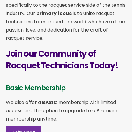
specifically to the racquet service side of the tennis
industry. Our
primary focus
is to unite racquet
technicians from around the world who have a true
passion, love, and dedication for the craft of
racquet service.
Join our Community of
Racquet Technicians Today!
Basic Membership
We also offer a
BASIC
membership with limited
access and the option to upgrade to a Premium
membership anytime.