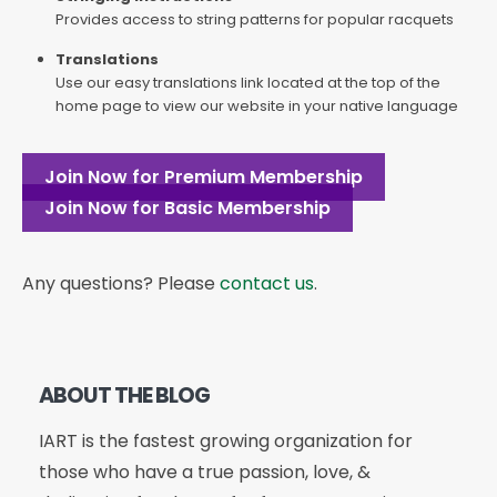
Provides access to string patterns for popular racquets
Translations
Use our easy translations link located at the top of the
home page to view our website in your native language
Join Now for Premium Membership
Join Now for Basic Membership
Any questions? Please
contact us
.
ABOUT THE BLOG
IART is the fastest growing organization for
those who have a true passion, love, &