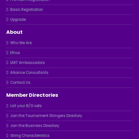
Basic Registration
Upgrade
About
Who We Are
Ethos
IART Ambassadors
Alliance Consultants
Contact Us
Member Directories
List your B/G sets
Join the Tournament Stringers Directory
Join the Business Directory
String Characteristics