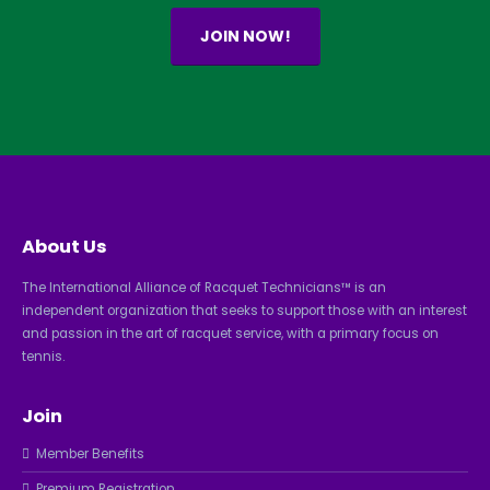
JOIN NOW!
About Us
The International Alliance of Racquet Technicians™ is an
independent organization that seeks to support those with an interest
and passion in the art of racquet service, with a primary focus on
tennis.
Join
Member Benefits
Premium Registration