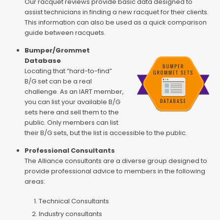
Our racquet reviews provide basic data designed to
assist technicians in finding a new racquet for their clients.
This information can also be used as a quick comparison
guide between racquets.
Bumper/Grommet
Database
Locating that “hard-to-find”
B/G set can be a real
challenge. As an IART member,
you can list your available B/G
sets here and sell them to the
public. Only members can list
their B/G sets, but the list is accessible to the public.
Professional Consultants
The Alliance consultants are a diverse group designed to
provide professional advice to members in the following
areas:
Technical Consultants
Industry consultants