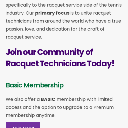
specifically to the racquet service side of the tennis
industry. Our
primary focus
is to unite racquet
technicians from around the world who have a true
passion, love, and dedication for the craft of
racquet service.
Join our Community of
Racquet Technicians Today!
Basic Membership
We also offer a
BASIC
membership with limited
access and the option to upgrade to a Premium
membership anytime.