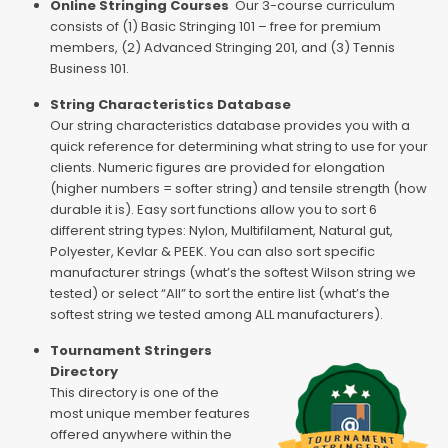
Online Stringing Courses
Our 3-course curriculum
consists of (1) Basic Stringing 101 – free for premium
members, (2) Advanced Stringing 201, and (3) Tennis
Business 101.
String Characteristics Database
Our string characteristics database provides you with a
quick reference for determining what string to use for your
clients. Numeric figures are provided for elongation
(higher numbers = softer string) and tensile strength (how
durable it is). Easy sort functions allow you to sort 6
different string types: Nylon, Multifilament, Natural gut,
Polyester, Kevlar & PEEK. You can also sort specific
manufacturer strings (what’s the softest Wilson string we
tested) or select “All” to sort the entire list (what’s the
softest string we tested among ALL manufacturers).
Tournament Stringers
Directory
This directory is one of the
most unique member features
offered anywhere within the