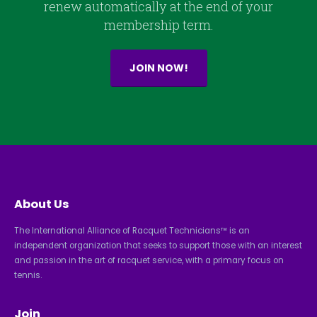
renew automatically at the end of your
membership term.
JOIN NOW!
About Us
The International Alliance of Racquet Technicians™ is an
independent organization that seeks to support those with an interest
and passion in the art of racquet service, with a primary focus on
tennis.
Join