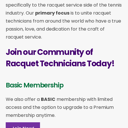
specifically to the racquet service side of the tennis
industry. Our
primary focus
is to unite racquet
technicians from around the world who have a true
passion, love, and dedication for the craft of
racquet service.
Join our Community of
Racquet Technicians Today!
Basic Membership
We also offer a
BASIC
membership with limited
access and the option to upgrade to a Premium
membership anytime.