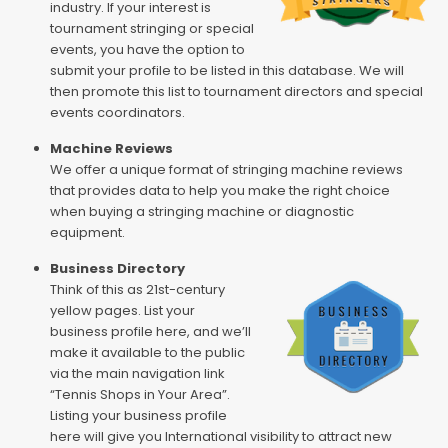
industry. If your interest is
tournament stringing or special
events, you have the option to
submit your profile to be listed in this database. We will
then promote this list to tournament directors and special
events coordinators.
Machine Reviews
We offer a unique format of stringing machine reviews
that provides data to help you make the right choice
when buying a stringing machine or diagnostic
equipment.
Business Directory
Think of this as 21st-century
yellow pages. List your
business profile here, and we’ll
make it available to the public
via the main navigation link
“Tennis Shops in Your Area”.
Listing your business profile
here will give you International visibility to attract new