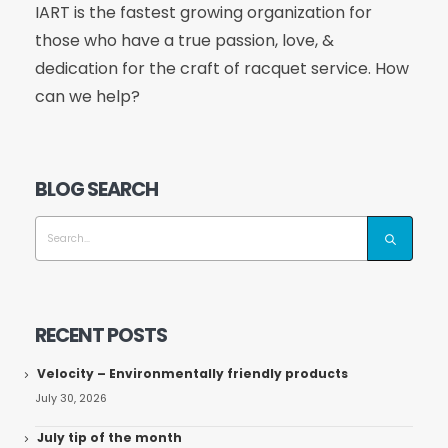
IART is the fastest growing organization for
those who have a true passion, love, &
dedication for the craft of racquet service. How
can we help?
BLOG SEARCH
RECENT POSTS
Velocity – Environmentally friendly products
July 30, 2026
July tip of the month