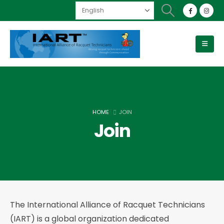
HOME
JOIN
Join
The International Alliance of Racquet Technicians
(IART) is a global organization dedicated