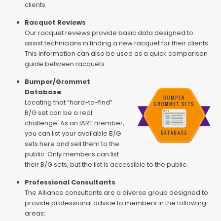
clients.
Racquet Reviews
Our racquet reviews provide basic data designed to
assist technicians in finding a new racquet for their clients.
This information can also be used as a quick comparison
guide between racquets.
Bumper/Grommet
Database
Locating that “hard-to-find”
B/G set can be a real
challenge. As an IART member,
you can list your available B/G
sets here and sell them to the
public. Only members can list
their B/G sets, but the list is accessible to the public.
Professional Consultants
The Alliance consultants are a diverse group designed to
provide professional advice to members in the following
areas: