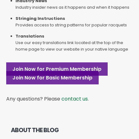
Industry News
Industry insider news as it happens and when it happens
Stringing Instructions
Provides access to string patterns for popular racquets
Translations
Use our easy translations link located at the top of the
home page to view our website in your native language
Join Now for Premium Membership
Join Now for Basic Membership
Any questions? Please
contact us
.
ABOUT THE BLOG