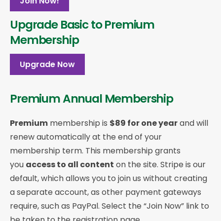
Join Now!
Upgrade Basic to Premium
Membership
Upgrade Now
Premium Annual Membership
Premium
membership is
$89 for one year
and will
renew automatically at the end of your
membership term. This membership
grants
you
access to all content
on the site. Stripe is our
default, which allows you to join us without creating
a separate account, as other payment gateways
require, such as PayPal. Select the “Join Now” link to
be taken to the registration page.