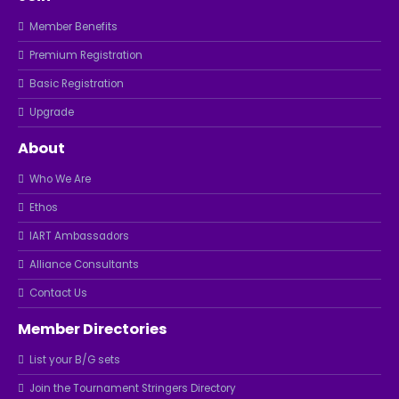
Member Benefits
Premium Registration
Basic Registration
Upgrade
About
Who We Are
Ethos
IART Ambassadors
Alliance Consultants
Contact Us
Member Directories
List your B/G sets
Join the Tournament Stringers Directory