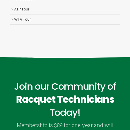
ATP Tour
WTA Tour
Join our Community of
Racquet Technicians
Today!
Membership is $89 for one year and will