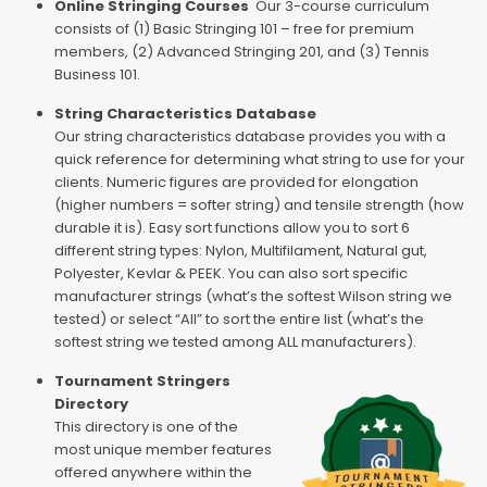
Online Stringing Courses
Our 3-course curriculum
consists of (1) Basic Stringing 101 – free for premium
members, (2) Advanced Stringing 201, and (3) Tennis
Business 101.
String Characteristics Database
Our string characteristics database provides you with a
quick reference for determining what string to use for your
clients. Numeric figures are provided for elongation
(higher numbers = softer string) and tensile strength (how
durable it is). Easy sort functions allow you to sort 6
different string types: Nylon, Multifilament, Natural gut,
Polyester, Kevlar & PEEK. You can also sort specific
manufacturer strings (what’s the softest Wilson string we
tested) or select “All” to sort the entire list (what’s the
softest string we tested among ALL manufacturers).
Tournament Stringers
Directory
This directory is one of the
most unique member features
offered anywhere within the