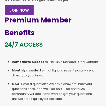
JOIN NOW
Premium Member
Benefits
24/7 ACCESS
Immediate Access
to Exclusive Member-Only Content
Monthly newsletter
highlighting recent posts – sent
directly to your inbox
Q&A:
Have a question? We have answers! Post your
questions here, and we’ll be on it. The entire IART
community will see it and work to get your questions
answered as quickly as possible.