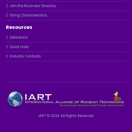
Join the Business Directory
String Characteristics
Resources
Definitions
Quick Links
Industry Contacts
IART © 2024. All Rights Reserved