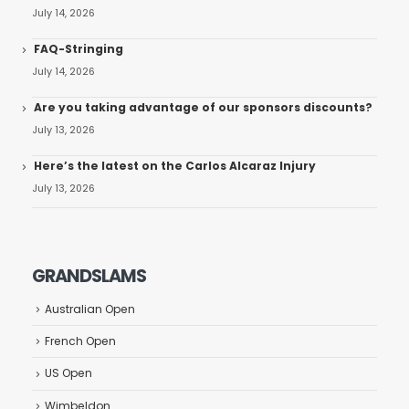
July 14, 2026
FAQ-Stringing
July 14, 2026
Are you taking advantage of our sponsors discounts?
July 13, 2026
Here’s the latest on the Carlos Alcaraz Injury
July 13, 2026
GRANDSLAMS
Australian Open
French Open
US Open
Wimbeldon