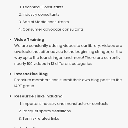
Technical Consultants
Industry consultants
Social Media consultants
Consumer advocate consultants
Video Training
We are constantly adding videos to our library. Videos are
available that offer advice to the beginning stringer, all the
way up to the tour stringer, and more! There are currently
nearly 100 videos in 13 different categories
Interactive Blog
Premium members can submit their own blog posts to the
IART group
Resource Links
including:
Important industry and manufacturer contacts
Racquet sports definitions
Tennis-related links