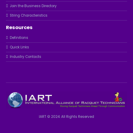
Join the Business Directory
String Characteristics
Resources
Definitions
Quick Links
Industry Contacts
IART © 2024. All Rights Reserved