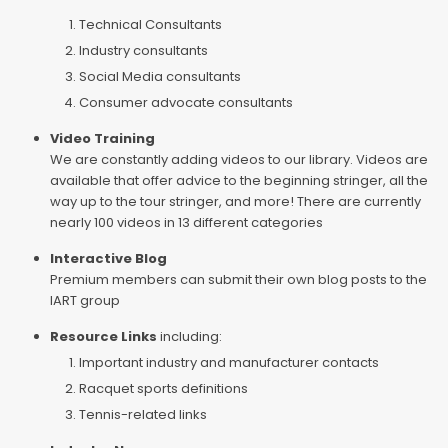
Technical Consultants
Industry consultants
Social Media consultants
Consumer advocate consultants
Video Training
We are constantly adding videos to our library. Videos are
available that offer advice to the beginning stringer, all the
way up to the tour stringer, and more! There are currently
nearly 100 videos in 13 different categories
Interactive Blog
Premium members can submit their own blog posts to the
IART group
Resource Links
including:
Important industry and manufacturer contacts
Racquet sports definitions
Tennis-related links