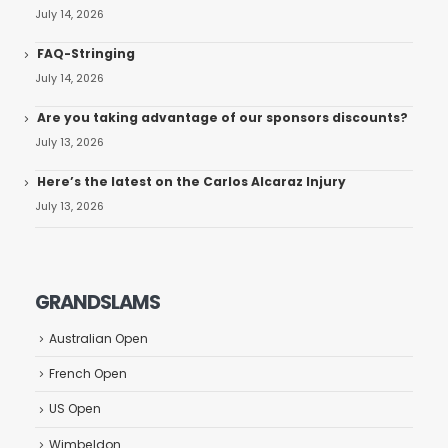
July 14, 2026
FAQ-Stringing
July 14, 2026
Are you taking advantage of our sponsors discounts?
July 13, 2026
Here’s the latest on the Carlos Alcaraz Injury
July 13, 2026
GRANDSLAMS
Australian Open
French Open
US Open
Wimbeldon