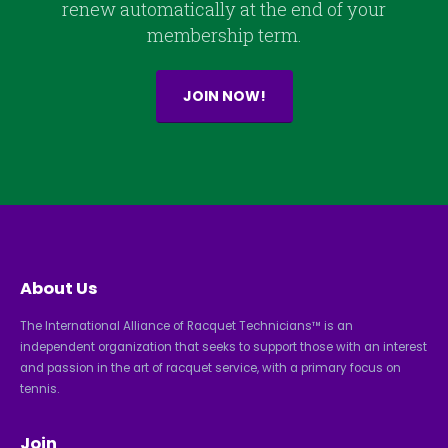
renew automatically at the end of your
membership term.
JOIN NOW!
About Us
The International Alliance of Racquet Technicians™ is an
independent organization that seeks to support those with an interest
and passion in the art of racquet service, with a primary focus on
tennis.
Join