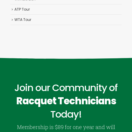
ATP Tour
WTA Tour
Join our Community of
Racquet Technicians
Today!
Membership is $89 for one year and will