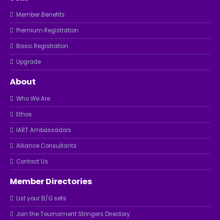
Member Benefits
Premium Registration
Basic Registration
Upgrade
About
Who We Are
Ethos
IART Ambassadors
Alliance Consultants
Contact Us
Member Directories
List your B/G sets
Join the Tournament Stringers Directory