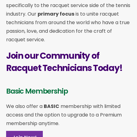
specifically to the racquet service side of the tennis
industry. Our
primary focus
is to unite racquet
technicians from around the world who have a true
passion, love, and dedication for the craft of
racquet service.
Join our Community of
Racquet Technicians Today!
Basic Membership
We also offer a
BASIC
membership with limited
access and the option to upgrade to a Premium
membership anytime.