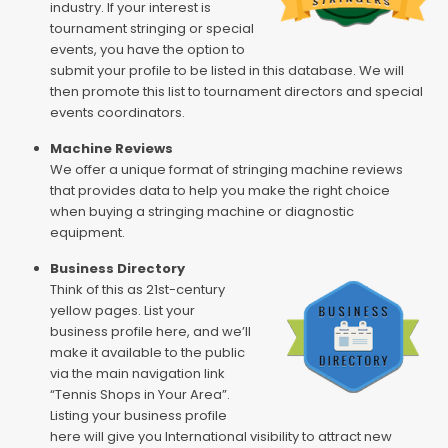
industry. If your interest is
tournament stringing or special
events, you have the option to
submit your profile to be listed in this database. We will
then promote this list to tournament directors and special
events coordinators.
Machine Reviews
We offer a unique format of stringing machine reviews
that provides data to help you make the right choice
when buying a stringing machine or diagnostic
equipment.
Business Directory
Think of this as 21st-century
yellow pages. List your
business profile here, and we’ll
make it available to the public
via the main navigation link
“Tennis Shops in Your Area”.
Listing your business profile
here will give you International visibility to attract new