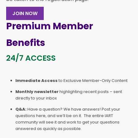
JOIN NOW
Premium Member
Benefits
24/7 ACCESS
Immediate Access
to Exclusive Member-Only Content
Monthly newsletter
highlighting recent posts – sent
directly to your inbox
Q&A:
Have a question? We have answers! Post your
questions here, and we’ll be on it. The entire IART
community will see it and work to get your questions
answered as quickly as possible.