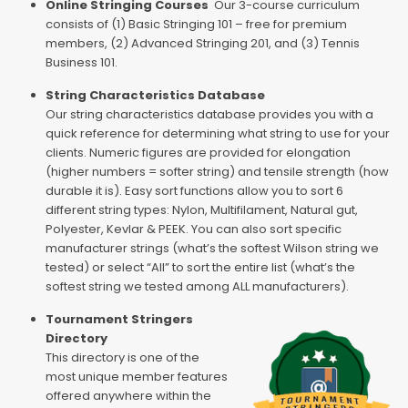
Online Stringing Courses
Our 3-course curriculum
consists of (1) Basic Stringing 101 – free for premium
members, (2) Advanced Stringing 201, and (3) Tennis
Business 101.
String Characteristics Database
Our string characteristics database provides you with a
quick reference for determining what string to use for your
clients. Numeric figures are provided for elongation
(higher numbers = softer string) and tensile strength (how
durable it is). Easy sort functions allow you to sort 6
different string types: Nylon, Multifilament, Natural gut,
Polyester, Kevlar & PEEK. You can also sort specific
manufacturer strings (what’s the softest Wilson string we
tested) or select “All” to sort the entire list (what’s the
softest string we tested among ALL manufacturers).
Tournament Stringers
Directory
This directory is one of the
most unique member features
offered anywhere within the