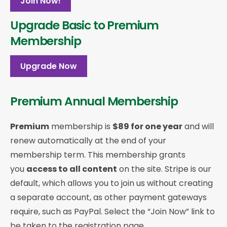
Join Now!
Upgrade Basic to Premium
Membership
Upgrade Now
Premium Annual Membership
Premium
membership is
$89 for one year
and will
renew automatically at the end of your
membership term. This membership
grants
you
access to all content
on the site. Stripe is our
default, which allows you to join us without creating
a separate account, as other payment gateways
require, such as PayPal. Select the “Join Now” link to
be taken to the registration page.