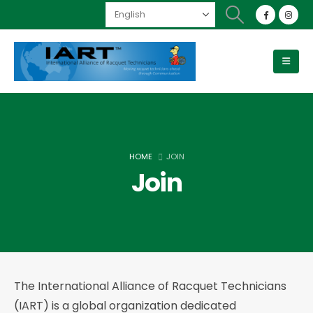
HOME
JOIN
Join
The International Alliance of Racquet Technicians
(IART) is a global organization dedicated