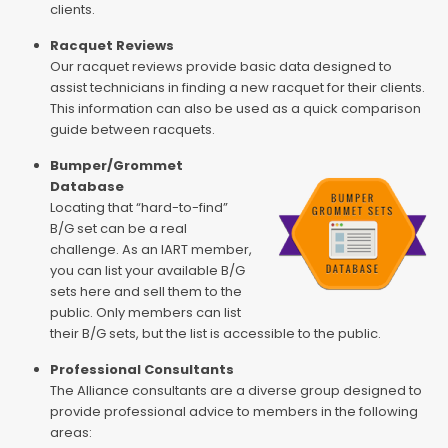
clients.
Racquet Reviews
Our racquet reviews provide basic data designed to
assist technicians in finding a new racquet for their clients.
This information can also be used as a quick comparison
guide between racquets.
Bumper/Grommet
Database
Locating that “hard-to-find”
B/G set can be a real
challenge. As an IART member,
you can list your available B/G
sets here and sell them to the
public. Only members can list
their B/G sets, but the list is accessible to the public.
Professional Consultants
The Alliance consultants are a diverse group designed to
provide professional advice to members in the following
areas: