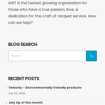
IART is the fastest growing organization for
those who have a true passion, love, &
dedication for the craft of racquet service. How
can we help?
BLOG SEARCH
RECENT POSTS
Velocity – Environmentally friendly products
July 30, 2026
July tip of the month