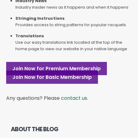
Industry News
Industry insider news as it happens and when it happens
Stringing Instructions
Provides access to string patterns for popular racquets
Translations
Use our easy translations link located at the top of the
home page to view our website in your native language
Join Now for Premium Membership
Join Now for Basic Membership
Any questions? Please
contact us
.
ABOUT THE BLOG