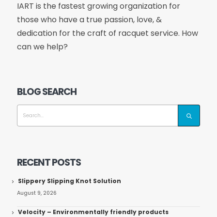
IART is the fastest growing organization for
those who have a true passion, love, &
dedication for the craft of racquet service. How
can we help?
BLOG SEARCH
RECENT POSTS
Slippery Slipping Knot Solution
August 9, 2026
Velocity – Environmentally friendly products