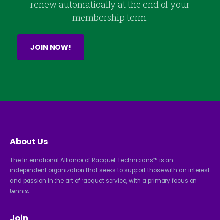
renew automatically at the end of your
membership term.
JOIN NOW!
About Us
The International Alliance of Racquet Technicians™ is an
independent organization that seeks to support those with an interest
and passion in the art of racquet service, with a primary focus on
tennis.
Join