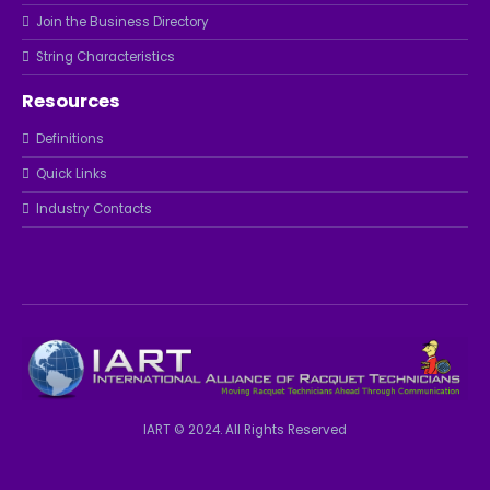
Join the Business Directory
String Characteristics
Resources
Definitions
Quick Links
Industry Contacts
IART © 2024. All Rights Reserved