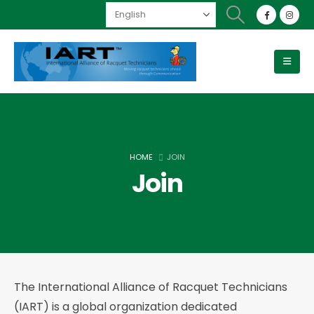
HOME
JOIN
Join
The International Alliance of Racquet Technicians
(IART) is a global organization dedicated