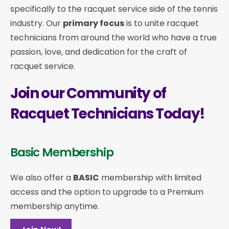
specifically to the racquet service side of the tennis
industry. Our
primary focus
is to unite racquet
technicians from around the world who have a true
passion, love, and dedication for the craft of
racquet service.
Join our Community of
Racquet Technicians Today!
Basic Membership
We also offer a
BASIC
membership with limited
access and the option to upgrade to a Premium
membership anytime.