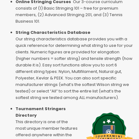
Online Stringing Courses
Our 3-course curriculum
consists of (1) Basic Stringing 101 – free for premium
members, (2) Advanced Stringing 201, and (3) Tennis
Business 101.
String Characteristics Database
Our string characteristics database provides you with a
quick reference for determining what string to use for your
clients. Numeric figures are provided for elongation
(higher numbers = softer string) and tensile strength (how
durable it is). Easy sort functions allow you to sort 6
different string types: Nylon, Multifilament, Natural gut,
Polyester, Kevlar & PEEK. You can also sort specific
manufacturer strings (what’s the softest Wilson string we
tested) or select “All” to sort the entire list (what’s the
softest string we tested among ALL manufacturers).
Tournament Stringers
Directory
This directory is one of the
most unique member features
offered anywhere within the