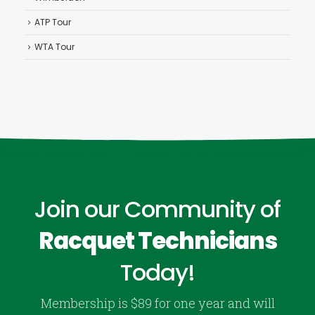
ATP Tour
WTA Tour
Join our Community of
Racquet Technicians
Today!
Membership is $89 for one year and will