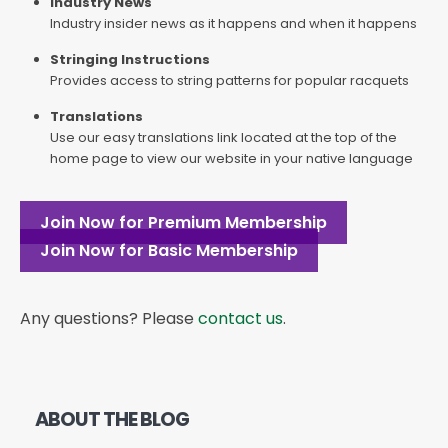
Industry News
Industry insider news as it happens and when it happens
Stringing Instructions
Provides access to string patterns for popular racquets
Translations
Use our easy translations link located at the top of the
home page to view our website in your native language
Join Now for Premium Membership
Join Now for Basic Membership
Any questions? Please
contact us
.
ABOUT THE BLOG