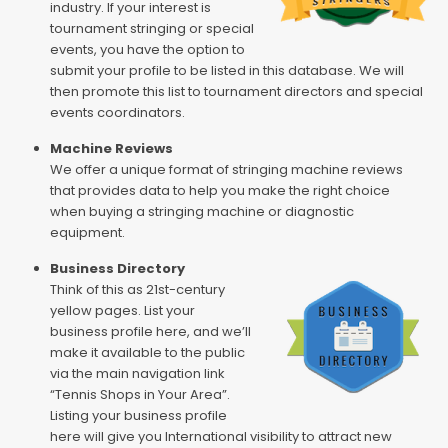
industry. If your interest is
tournament stringing or special
events, you have the option to
submit your profile to be listed in this database. We will
then promote this list to tournament directors and special
events coordinators.
Machine Reviews
We offer a unique format of stringing machine reviews
that provides data to help you make the right choice
when buying a stringing machine or diagnostic
equipment.
Business Directory
Think of this as 21st-century
yellow pages. List your
business profile here, and we’ll
make it available to the public
via the main navigation link
“Tennis Shops in Your Area”.
Listing your business profile
here will give you International visibility to attract new