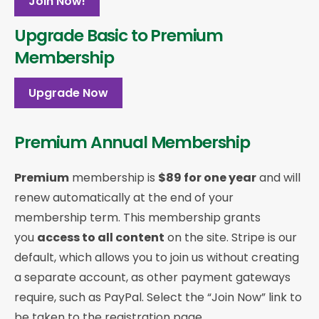
Join Now!
Upgrade Basic to Premium
Membership
Upgrade Now
Premium Annual Membership
Premium
membership is
$89 for one year
and will
renew automatically at the end of your
membership term. This membership
grants
you
access to all content
on the site. Stripe is our
default, which allows you to join us without creating
a separate account, as other payment gateways
require, such as PayPal. Select the “Join Now” link to
be taken to the registration page.