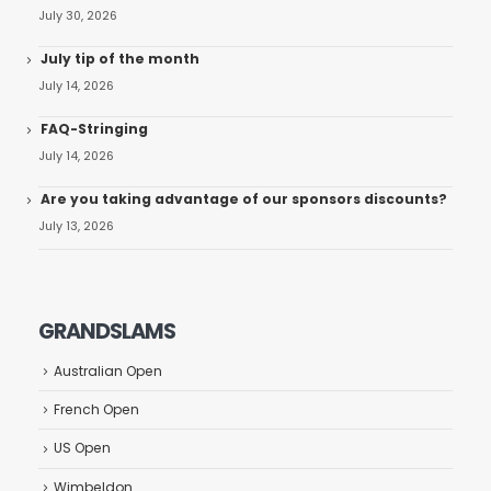
July 30, 2026
July tip of the month
July 14, 2026
FAQ-Stringing
July 14, 2026
Are you taking advantage of our sponsors discounts?
July 13, 2026
GRANDSLAMS
Australian Open
French Open
US Open
Wimbeldon