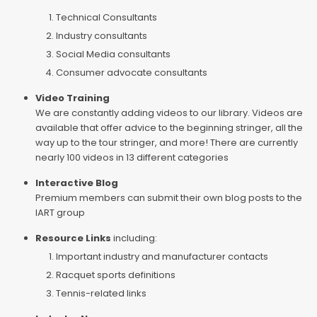
Technical Consultants
Industry consultants
Social Media consultants
Consumer advocate consultants
Video Training
We are constantly adding videos to our library. Videos are
available that offer advice to the beginning stringer, all the
way up to the tour stringer, and more! There are currently
nearly 100 videos in 13 different categories
Interactive Blog
Premium members can submit their own blog posts to the
IART group
Resource Links
including:
Important industry and manufacturer contacts
Racquet sports definitions
Tennis-related links