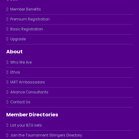
Member Benefits
Premium Registration
Basic Registration
Upgrade
About
Who We Are
Ethos
IART Ambassadors
Alliance Consultants
Contact Us
Member Directories
List your B/G sets
Join the Tournament Stringers Directory