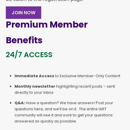
JOIN NOW
Premium Member
Benefits
24/7 ACCESS
Immediate Access
to Exclusive Member-Only Content
Monthly newsletter
highlighting recent posts – sent
directly to your inbox
Q&A:
Have a question? We have answers! Post your
questions here, and we’ll be on it. The entire IART
community will see it and work to get your questions
answered as quickly as possible.