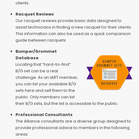
clients.
Racquet Reviews
Our racquet reviews provide basic data designed to
assist technicians in finding a new racquet for their clients.
This information can also be used as a quick comparison
guide between racquets.
Bumper/Grommet
Database
Locating that “hard-to-find”
B/G set can be a real
challenge. As an IART member,
you can list your available B/G
sets here and sell them to the
public. Only members can list
their B/G sets, but the list is accessible to the public.
Professional Consultants
The Alliance consultants are a diverse group designed to
provide professional advice to members in the following
areas: