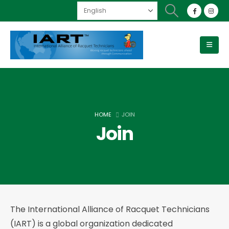
HOME
JOIN
Join
The International Alliance of Racquet Technicians
(IART) is a global organization dedicated