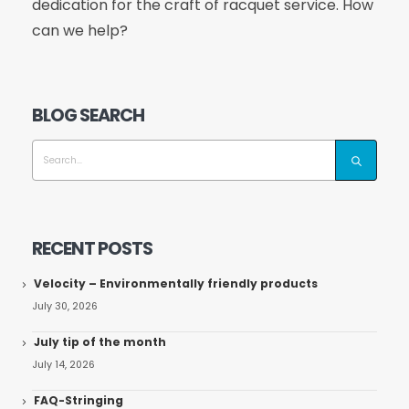
dedication for the craft of racquet service. How
can we help?
BLOG SEARCH
RECENT POSTS
Velocity – Environmentally friendly products
July 30, 2026
July tip of the month
July 14, 2026
FAQ-Stringing