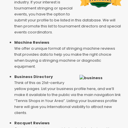
industry. If your interest is
tournament stringing or special
events, you have the option to
submit your profile to be listed in this database. We will
then promote this list to tournament directors and special
events coordinators.
Machine Reviews
We offer a unique format of stringing machine reviews
that provides data to help you make the right choice
when buying a stringing machine or diagnostic
equipment.
Business Directory
Think of this as 21st-century
yellow pages. List your business profile here, and we’ll
make it available to the public via the main navigation link
“Tennis Shops in Your Area”. Listing your business profile
here will give you International visibility to attract new
clients.
Racquet Reviews