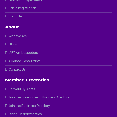
Basic Registration
Upgrade
About
Who We Are
Ethos
IART Ambassadors
Alliance Consultants
Contact Us
Member Directories
List your B/G sets
Join the Tournament Stringers Directory
Join the Business Directory
String Characteristics