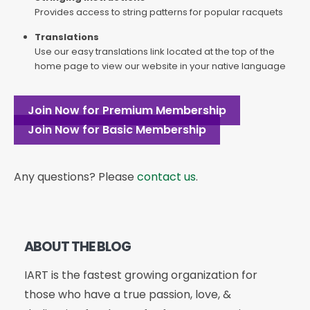
Provides access to string patterns for popular racquets
Translations
Use our easy translations link located at the top of the
home page to view our website in your native language
Join Now for Premium Membership
Join Now for Basic Membership
Any questions? Please
contact us
.
ABOUT THE BLOG
IART is the fastest growing organization for
those who have a true passion, love, &