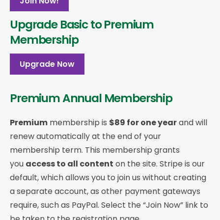
Join Now!
Upgrade Basic to Premium
Membership
Upgrade Now
Premium Annual Membership
Premium
membership is
$89 for one year
and will
renew automatically at the end of your
membership term. This membership
grants
you
access to all content
on the site. Stripe is our
default, which allows you to join us without creating
a separate account, as other payment gateways
require, such as PayPal. Select the “Join Now” link to
be taken to the registration page.