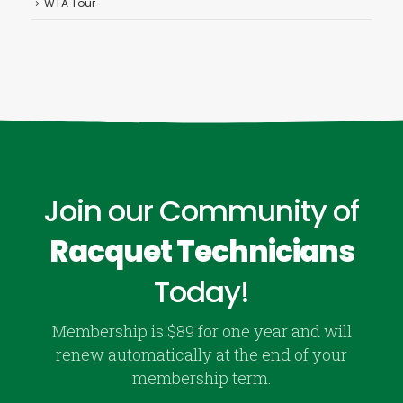
WTA Tour
Join our Community of
Racquet Technicians
Today!
Membership is $89 for one year and will
renew automatically at the end of your
membership term.