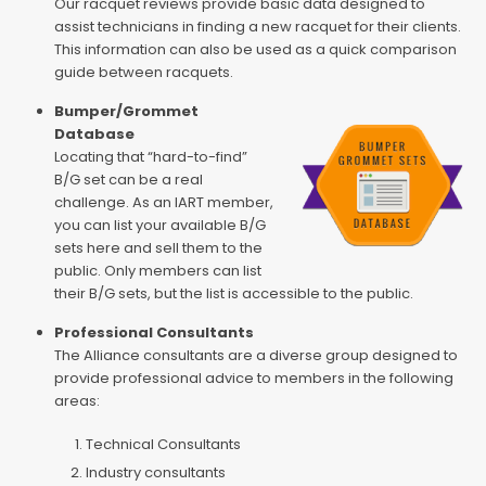
Our racquet reviews provide basic data designed to
assist technicians in finding a new racquet for their clients.
This information can also be used as a quick comparison
guide between racquets.
Bumper/Grommet
Database
Locating that “hard-to-find”
B/G set can be a real
challenge. As an IART member,
you can list your available B/G
sets here and sell them to the
public. Only members can list
their B/G sets, but the list is accessible to the public.
Professional Consultants
The Alliance consultants are a diverse group designed to
provide professional advice to members in the following
areas:
Technical Consultants
Industry consultants