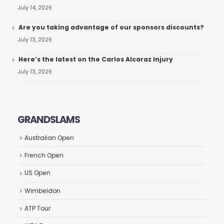
July 14, 2026
Are you taking advantage of our sponsors discounts?
July 13, 2026
Here’s the latest on the Carlos Alcaraz Injury
July 13, 2026
GRANDSLAMS
Australian Open
French Open
US Open
Wimbeldon
ATP Tour