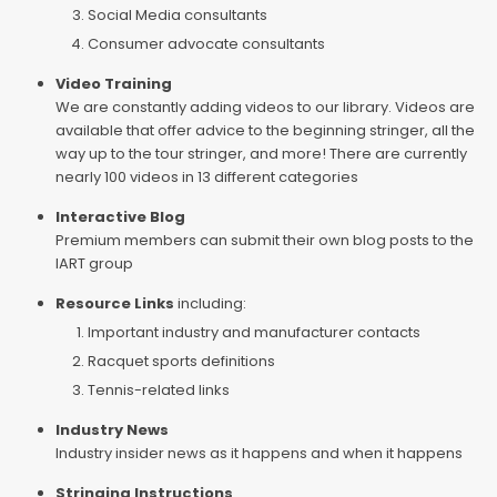
Social Media consultants
Consumer advocate consultants
Video Training
We are constantly adding videos to our library. Videos are
available that offer advice to the beginning stringer, all the
way up to the tour stringer, and more! There are currently
nearly 100 videos in 13 different categories
Interactive Blog
Premium members can submit their own blog posts to the
IART group
Resource Links
including:
Important industry and manufacturer contacts
Racquet sports definitions
Tennis-related links
Industry News
Industry insider news as it happens and when it happens
Stringing Instructions