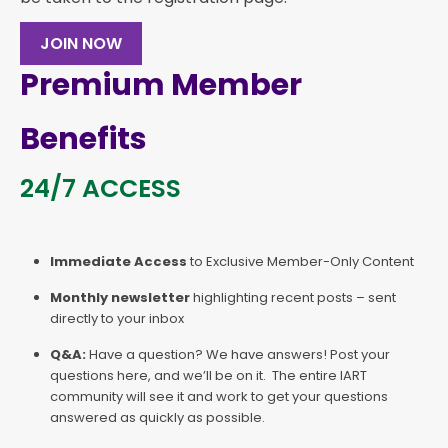
JOIN NOW
Premium Member
Benefits
24/7 ACCESS
Immediate Access
to Exclusive Member-Only Content
Monthly newsletter
highlighting recent posts – sent
directly to your inbox
Q&A:
Have a question? We have answers! Post your
questions here, and we’ll be on it. The entire IART
community will see it and work to get your questions
answered as quickly as possible.