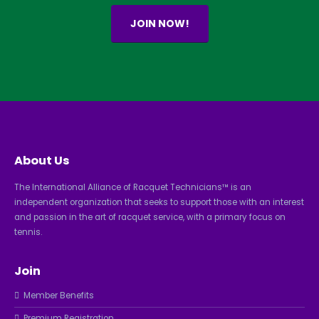
JOIN NOW!
About Us
The International Alliance of Racquet Technicians™ is an
independent organization that seeks to support those with an interest
and passion in the art of racquet service, with a primary focus on
tennis.
Join
Member Benefits
Premium Registration