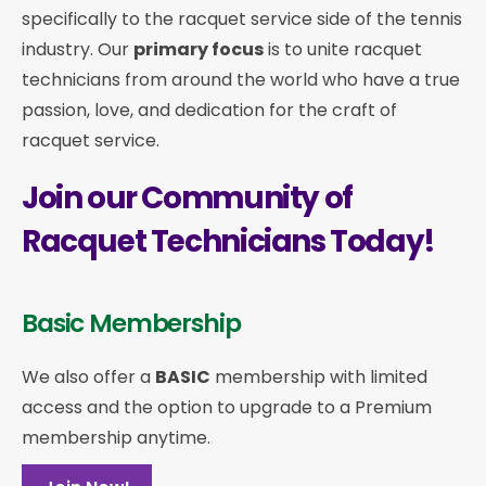
specifically to the racquet service side of the tennis
industry. Our
primary focus
is to unite racquet
technicians from around the world who have a true
passion, love, and dedication for the craft of
racquet service.
Join our Community of
Racquet Technicians Today!
Basic Membership
We also offer a
BASIC
membership with limited
access and the option to upgrade to a Premium
membership anytime.