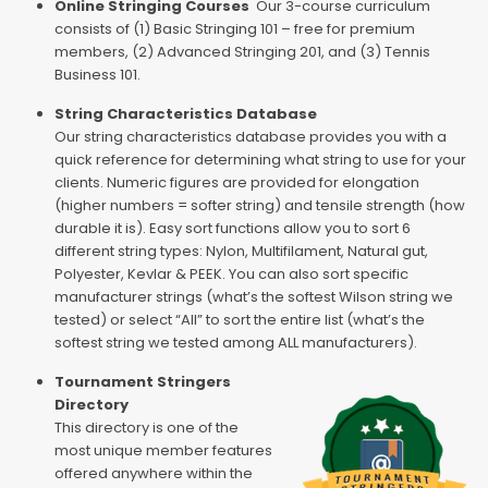
Online Stringing Courses
Our 3-course curriculum
consists of (1) Basic Stringing 101 – free for premium
members, (2) Advanced Stringing 201, and (3) Tennis
Business 101.
String Characteristics Database
Our string characteristics database provides you with a
quick reference for determining what string to use for your
clients. Numeric figures are provided for elongation
(higher numbers = softer string) and tensile strength (how
durable it is). Easy sort functions allow you to sort 6
different string types: Nylon, Multifilament, Natural gut,
Polyester, Kevlar & PEEK. You can also sort specific
manufacturer strings (what’s the softest Wilson string we
tested) or select “All” to sort the entire list (what’s the
softest string we tested among ALL manufacturers).
Tournament Stringers
Directory
This directory is one of the
most unique member features
offered anywhere within the