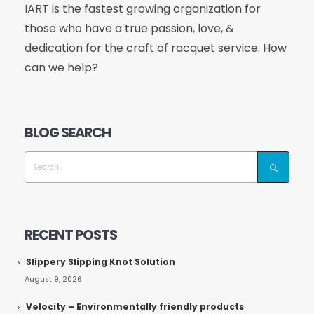
IART is the fastest growing organization for
those who have a true passion, love, &
dedication for the craft of racquet service. How
can we help?
BLOG SEARCH
RECENT POSTS
Slippery Slipping Knot Solution
August 9, 2026
Velocity – Environmentally friendly products