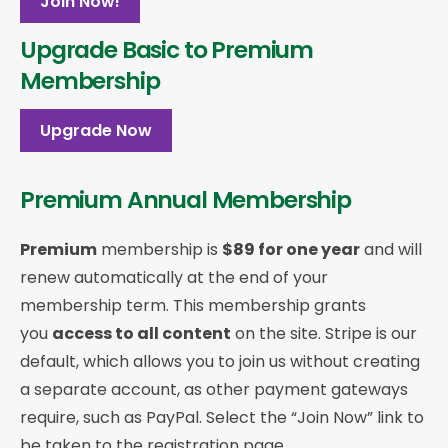
Join Now!
Upgrade Basic to Premium
Membership
Upgrade Now
Premium Annual Membership
Premium
membership is
$89 for one year
and will
renew automatically at the end of your
membership term. This membership
grants
you
access to all content
on the site. Stripe is our
default, which allows you to join us without creating
a separate account, as other payment gateways
require, such as PayPal. Select the “Join Now” link to
be taken to the registration page.