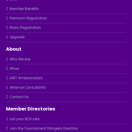
Member Benefits
Premium Registration
Basic Registration
Upgrade
About
Who We Are
Ethos
IART Ambassadors
Alliance Consultants
Contact Us
Member Directories
List your B/G sets
Join the Tournament Stringers Directory