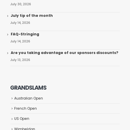
July 30, 2026
July tip of the month
July 14, 2026
FAQ-Stringing
July 14, 2026
Are you taking advantage of our sponsors discounts?
July 13, 2026
GRANDSLAMS
Australian Open
French Open
US Open
Wimbeldon