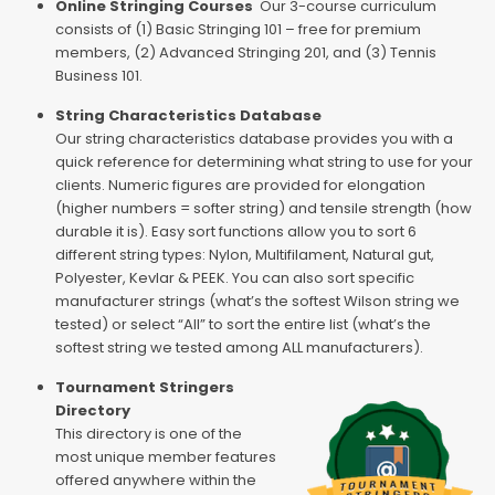
Online Stringing Courses
Our 3-course curriculum
consists of (1) Basic Stringing 101 – free for premium
members, (2) Advanced Stringing 201, and (3) Tennis
Business 101.
String Characteristics Database
Our string characteristics database provides you with a
quick reference for determining what string to use for your
clients. Numeric figures are provided for elongation
(higher numbers = softer string) and tensile strength (how
durable it is). Easy sort functions allow you to sort 6
different string types: Nylon, Multifilament, Natural gut,
Polyester, Kevlar & PEEK. You can also sort specific
manufacturer strings (what’s the softest Wilson string we
tested) or select “All” to sort the entire list (what’s the
softest string we tested among ALL manufacturers).
Tournament Stringers
Directory
This directory is one of the
most unique member features
offered anywhere within the