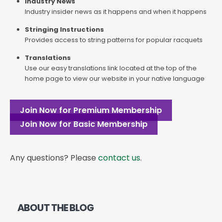
Industry News
Industry insider news as it happens and when it happens
Stringing Instructions
Provides access to string patterns for popular racquets
Translations
Use our easy translations link located at the top of the
home page to view our website in your native language
Join Now for Premium Membership
Join Now for Basic Membership
Any questions? Please
contact us
.
ABOUT THE BLOG