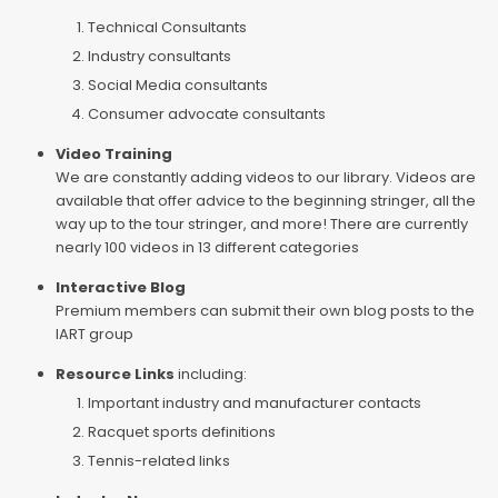
Technical Consultants
Industry consultants
Social Media consultants
Consumer advocate consultants
Video Training
We are constantly adding videos to our library. Videos are
available that offer advice to the beginning stringer, all the
way up to the tour stringer, and more! There are currently
nearly 100 videos in 13 different categories
Interactive Blog
Premium members can submit their own blog posts to the
IART group
Resource Links
including:
Important industry and manufacturer contacts
Racquet sports definitions
Tennis-related links