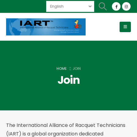
HOME
JOIN
Join
The International Alliance of Racquet Technicians
(IART) is a global organization dedicated