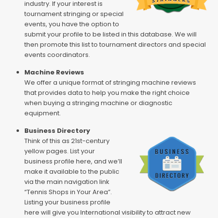
industry. If your interest is
tournament stringing or special
events, you have the option to
submit your profile to be listed in this database. We will
then promote this list to tournament directors and special
events coordinators.
Machine Reviews
We offer a unique format of stringing machine reviews
that provides data to help you make the right choice
when buying a stringing machine or diagnostic
equipment.
Business Directory
Think of this as 21st-century
yellow pages. List your
business profile here, and we’ll
make it available to the public
via the main navigation link
“Tennis Shops in Your Area”.
Listing your business profile
here will give you International visibility to attract new