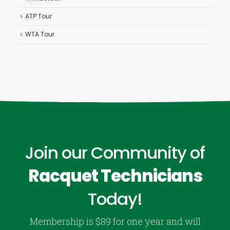
ATP Tour
WTA Tour
Join our Community of
Racquet Technicians
Today!
Membership is $89 for one year and will