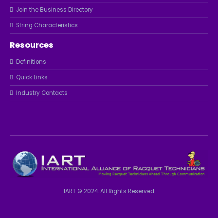
Join the Business Directory
String Characteristics
Resources
Definitions
Quick Links
Industry Contacts
IART © 2024. All Rights Reserved