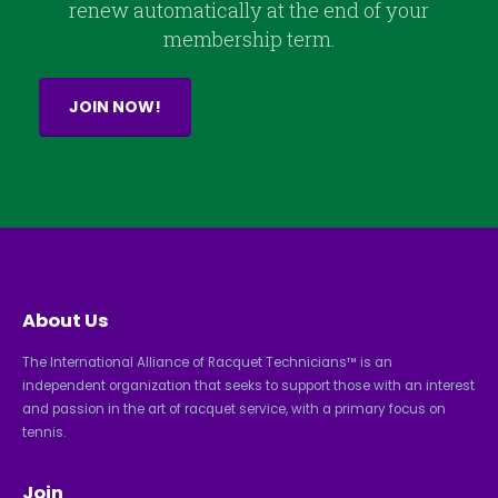
renew automatically at the end of your
membership term.
JOIN NOW!
About Us
The International Alliance of Racquet Technicians™ is an
independent organization that seeks to support those with an interest
and passion in the art of racquet service, with a primary focus on
tennis.
Join