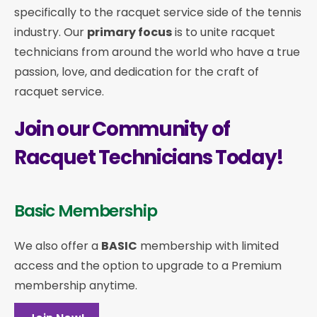
specifically to the racquet service side of the tennis
industry. Our
primary focus
is to unite racquet
technicians from around the world who have a true
passion, love, and dedication for the craft of
racquet service.
Join our Community of
Racquet Technicians Today!
Basic Membership
We also offer a
BASIC
membership with limited
access and the option to upgrade to a Premium
membership anytime.