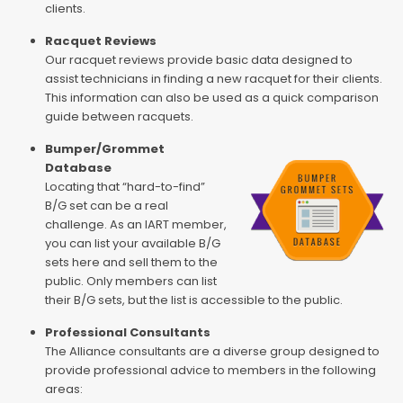
clients.
Racquet Reviews
Our racquet reviews provide basic data designed to
assist technicians in finding a new racquet for their clients.
This information can also be used as a quick comparison
guide between racquets.
Bumper/Grommet
Database
Locating that “hard-to-find”
B/G set can be a real
challenge. As an IART member,
you can list your available B/G
sets here and sell them to the
public. Only members can list
their B/G sets, but the list is accessible to the public.
Professional Consultants
The Alliance consultants are a diverse group designed to
provide professional advice to members in the following
areas: