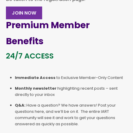
JOIN NOW
Premium Member
Benefits
24/7 ACCESS
Immediate Access
to Exclusive Member-Only Content
Monthly newsletter
highlighting recent posts – sent
directly to your inbox
Q&A:
Have a question? We have answers! Post your
questions here, and we’ll be on it. The entire IART
community will see it and work to get your questions
answered as quickly as possible.