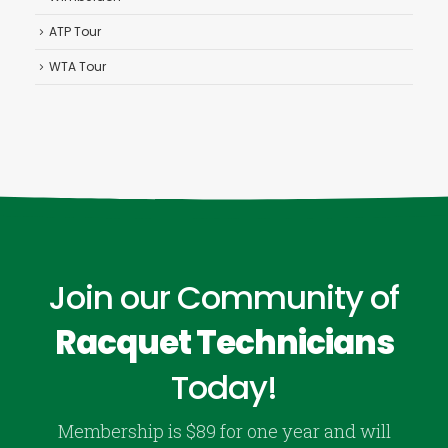
ATP Tour
WTA Tour
Join our Community of
Racquet Technicians
Today!
Membership is $89 for one year and will