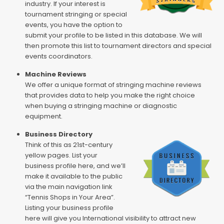
industry. If your interest is
tournament stringing or special
events, you have the option to
submit your profile to be listed in this database. We will
then promote this list to tournament directors and special
events coordinators.
Machine Reviews
We offer a unique format of stringing machine reviews
that provides data to help you make the right choice
when buying a stringing machine or diagnostic
equipment.
Business Directory
Think of this as 21st-century
yellow pages. List your
business profile here, and we’ll
make it available to the public
via the main navigation link
“Tennis Shops in Your Area”.
Listing your business profile
here will give you International visibility to attract new