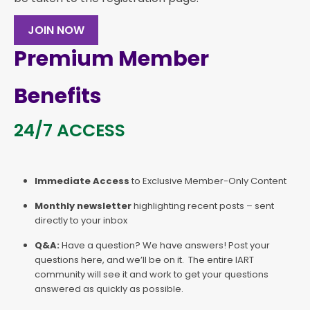
JOIN NOW
Premium Member
Benefits
24/7 ACCESS
Immediate Access
to Exclusive Member-Only Content
Monthly newsletter
highlighting recent posts – sent
directly to your inbox
Q&A:
Have a question? We have answers! Post your
questions here, and we’ll be on it. The entire IART
community will see it and work to get your questions
answered as quickly as possible.