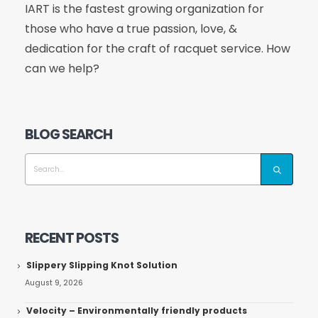
IART is the fastest growing organization for
those who have a true passion, love, &
dedication for the craft of racquet service. How
can we help?
BLOG SEARCH
RECENT POSTS
Slippery Slipping Knot Solution
August 9, 2026
Velocity – Environmentally friendly products