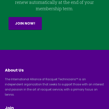
renew automatically at the end of your
membership term.
JOIN NOW!
About Us
The International Alliance of Racquet Technicians™ is an
independent organization that seeks to support those with an interest
and passion in the art of racquet service, with a primary focus on
tennis.
Join