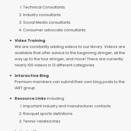
Technical Consultants
Industry consultants
Social Media consultants
Consumer advocate consultants
Video Training
We are constantly adding videos to our library. Videos are
available that offer advice to the beginning stringer, all the
way up to the tour stringer, and more! There are currently
nearly 100 videos in 13 different categories
Interactive Blog
Premium members can submit their own blog posts to the
IART group
Resource Links
including:
Important industry and manufacturer contacts
Racquet sports definitions
Tennis-related links