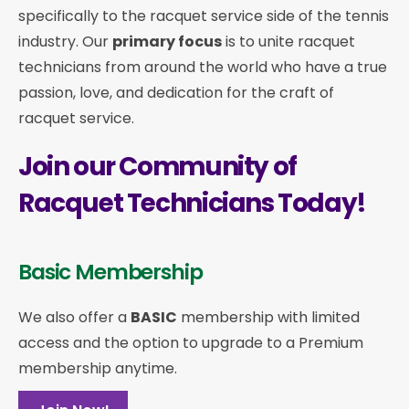
specifically to the racquet service side of the tennis
industry. Our
primary focus
is to unite racquet
technicians from around the world who have a true
passion, love, and dedication for the craft of
racquet service.
Join our Community of
Racquet Technicians Today!
Basic Membership
We also offer a
BASIC
membership with limited
access and the option to upgrade to a Premium
membership anytime.