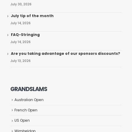
July 30, 2026
July tip of the month
July 14, 2026
FAQ-Stringing
July 14, 2026
Are you taking advantage of our sponsors discounts?
July 13, 2026
GRANDSLAMS
Australian Open
French Open
US Open
Wimbeldon