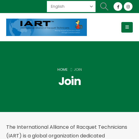
HOME
JOIN
Join
The International Alliance of Racquet Technicians
(IART) is a global organization dedicated