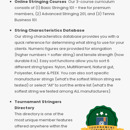
Online Stringing Courses
Our 3-course curriculum
consists of (1) Basic Stringing 101 – free for premium
members, (2) Advanced Stringing 201, and (3) Tennis
Business 101.
String Characteristics Database
Our string characteristics database provides you with a
quick reference for determining what string to use for your
clients. Numeric figures are provided for elongation
(higher numbers = softer string) and tensile strength (how
durable it is). Easy sort functions allow you to sort 6
different string types: Nylon, Multifilament, Natural gut,
Polyester, Kevlar & PEEK. You can also sort specific
manufacturer strings (what’s the softest Wilson string we
tested) or select “All” to sort the entire list (what’s the
softest string we tested among ALL manufacturers).
Tournament Stringers
Directory
This directory is one of the
most unique member features
offered anywhere within the