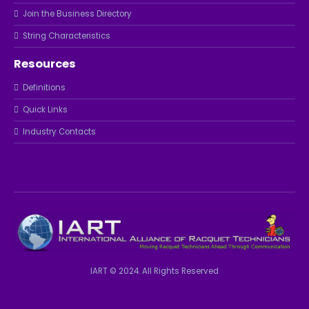
Join the Business Directory
String Characteristics
Resources
Definitions
Quick Links
Industry Contacts
IART © 2024. All Rights Reserved