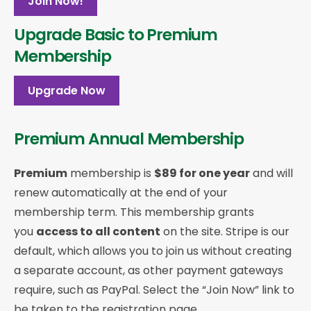
Join Now!
Upgrade Basic to Premium
Membership
Upgrade Now
Premium Annual Membership
Premium
membership is
$89 for one year
and will
renew automatically at the end of your
membership term. This membership
grants
you
access to all content
on the site. Stripe is our
default, which allows you to join us without creating
a separate account, as other payment gateways
require, such as PayPal. Select the “Join Now” link to
be taken to the registration page.