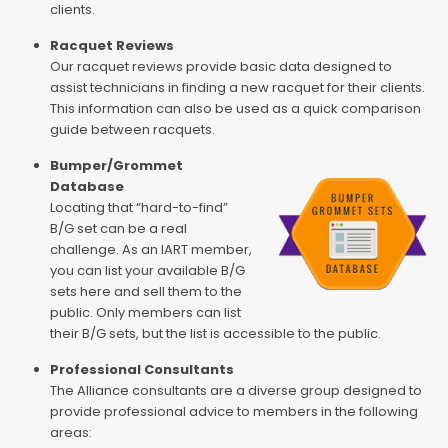
clients.
Racquet Reviews
Our racquet reviews provide basic data designed to
assist technicians in finding a new racquet for their clients.
This information can also be used as a quick comparison
guide between racquets.
Bumper/Grommet
Database
Locating that “hard-to-find”
B/G set can be a real
challenge. As an IART member,
you can list your available B/G
sets here and sell them to the
public. Only members can list
their B/G sets, but the list is accessible to the public.
Professional Consultants
The Alliance consultants are a diverse group designed to
provide professional advice to members in the following
areas: