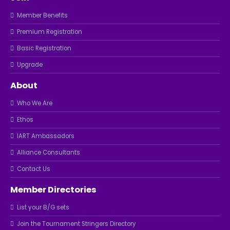
Member Benefits
Premium Registration
Basic Registration
Upgrade
About
Who We Are
Ethos
IART Ambassadors
Alliance Consultants
Contact Us
Member Directories
List your B/G sets
Join the Tournament Stringers Directory