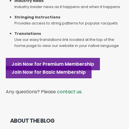
Industry News
Industry insider news as it happens and when it happens
Stringing Instructions
Provides access to string patterns for popular racquets
Translations
Use our easy translations link located at the top of the
home page to view our website in your native language
Join Now for Premium Membership
Join Now for Basic Membership
Any questions? Please
contact us
.
ABOUT THE BLOG