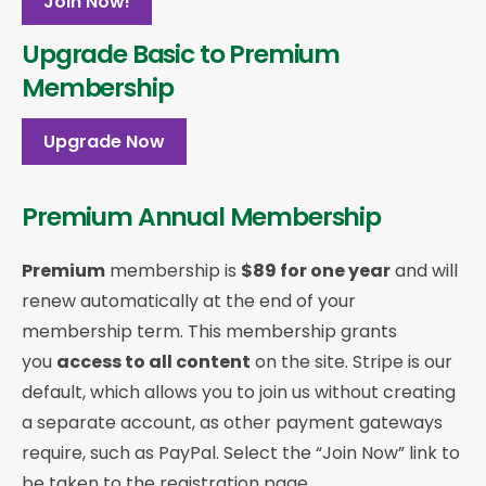
Join Now!
Upgrade Basic to Premium
Membership
Upgrade Now
Premium Annual Membership
Premium
membership is
$89 for one year
and will
renew automatically at the end of your
membership term. This membership
grants
you
access to all content
on the site. Stripe is our
default, which allows you to join us without creating
a separate account, as other payment gateways
require, such as PayPal. Select the “Join Now” link to
be taken to the registration page.