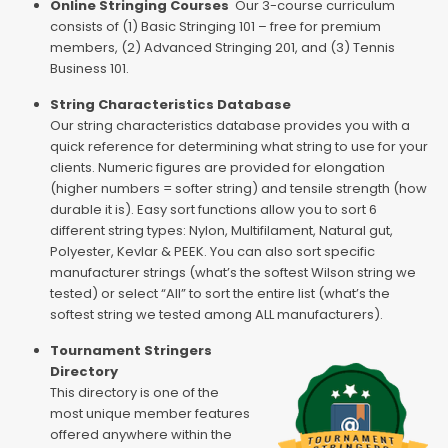
Online Stringing Courses
Our 3-course curriculum
consists of (1) Basic Stringing 101 – free for premium
members, (2) Advanced Stringing 201, and (3) Tennis
Business 101.
String Characteristics Database
Our string characteristics database provides you with a
quick reference for determining what string to use for your
clients. Numeric figures are provided for elongation
(higher numbers = softer string) and tensile strength (how
durable it is). Easy sort functions allow you to sort 6
different string types: Nylon, Multifilament, Natural gut,
Polyester, Kevlar & PEEK. You can also sort specific
manufacturer strings (what’s the softest Wilson string we
tested) or select “All” to sort the entire list (what’s the
softest string we tested among ALL manufacturers).
Tournament Stringers
Directory
This directory is one of the
most unique member features
offered anywhere within the