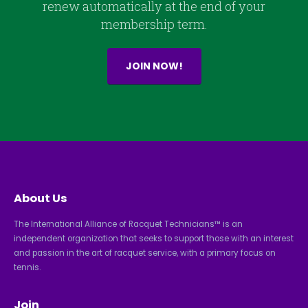
renew automatically at the end of your
membership term.
JOIN NOW!
About Us
The International Alliance of Racquet Technicians™ is an
independent organization that seeks to support those with an interest
and passion in the art of racquet service, with a primary focus on
tennis.
Join