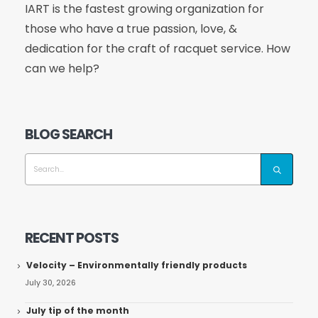
IART is the fastest growing organization for
those who have a true passion, love, &
dedication for the craft of racquet service. How
can we help?
BLOG SEARCH
RECENT POSTS
Velocity – Environmentally friendly products
July 30, 2026
July tip of the month