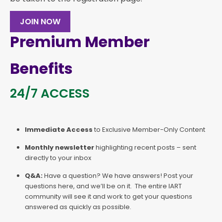
JOIN NOW
Premium Member
Benefits
24/7 ACCESS
Immediate Access
to Exclusive Member-Only Content
Monthly newsletter
highlighting recent posts – sent
directly to your inbox
Q&A:
Have a question? We have answers! Post your
questions here, and we’ll be on it. The entire IART
community will see it and work to get your questions
answered as quickly as possible.