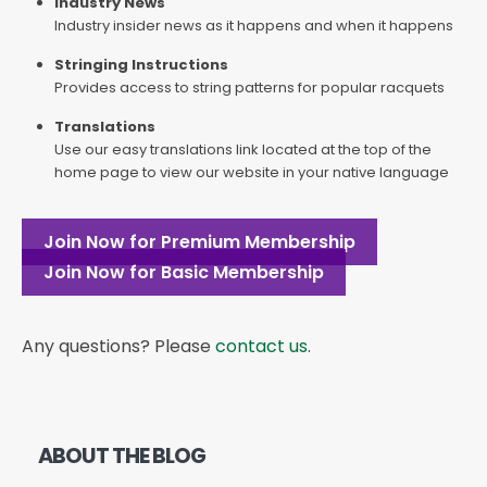
Industry News
Industry insider news as it happens and when it happens
Stringing Instructions
Provides access to string patterns for popular racquets
Translations
Use our easy translations link located at the top of the
home page to view our website in your native language
Join Now for Premium Membership
Join Now for Basic Membership
Any questions? Please
contact us
.
ABOUT THE BLOG