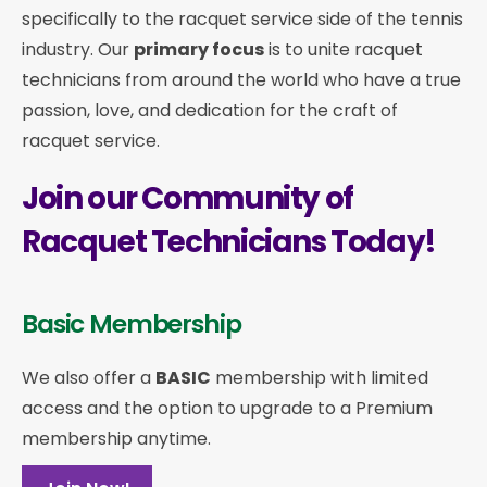
specifically to the racquet service side of the tennis
industry. Our
primary focus
is to unite racquet
technicians from around the world who have a true
passion, love, and dedication for the craft of
racquet service.
Join our Community of
Racquet Technicians Today!
Basic Membership
We also offer a
BASIC
membership with limited
access and the option to upgrade to a Premium
membership anytime.