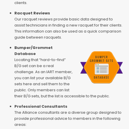
clients.
Racquet Reviews
Our racquet reviews provide basic data designed to
assist technicians in finding a new racquet for their clients.
This information can also be used as a quick comparison
guide between racquets.
Bumper/Grommet
Database
Locating that “hard-to-find”
B/G set can be a real
challenge. As an IART member,
you can list your available B/G
sets here and sell them to the
public. Only members can list
their B/G sets, but the list is accessible to the public.
Professional Consultants
The Alliance consultants are a diverse group designed to
provide professional advice to members in the following
areas: