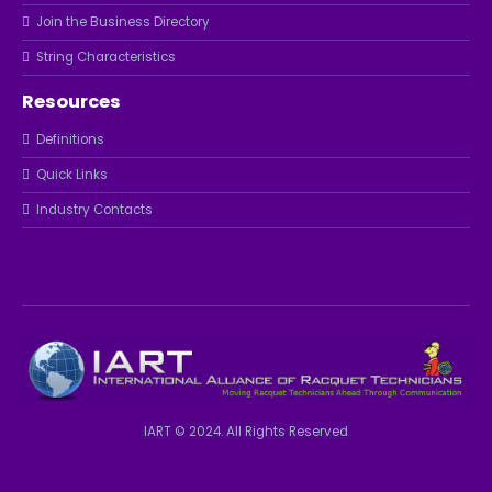
Join the Business Directory
String Characteristics
Resources
Definitions
Quick Links
Industry Contacts
IART © 2024. All Rights Reserved