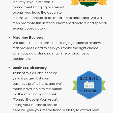
industry. If your interest is
tournament stringing or special
events, you have the option to
submit your profile to be listed in this database. We will
then promote this list to tournament directors and special
events coordinators.
Machine Reviews
We offer a unique format of stringing machine reviews
that provides data to help you make the right choice
when buying a stringing machine or diagnostic
equipment.
Business Directory
Think of this as 21st-century
yellow pages. List your
business profile here, and we’ll
make it available to the public
via the main navigation link
“Tennis Shops in Your Area”.
Listing your business profile
here will give you International visibility to attract new