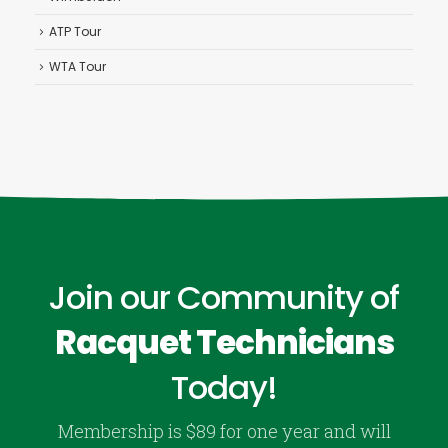
ATP Tour
WTA Tour
Join our Community of
Racquet Technicians
Today!
Membership is $89 for one year and will