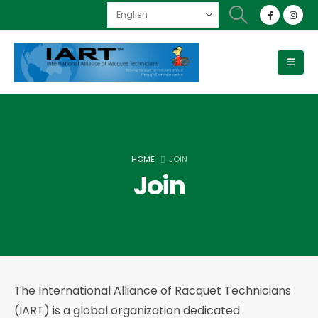
HOME
JOIN
Join
The International Alliance of Racquet Technicians
(IART) is a global organization dedicated