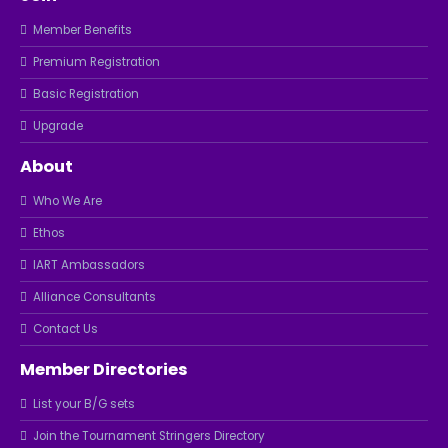
Member Benefits
Premium Registration
Basic Registration
Upgrade
About
Who We Are
Ethos
IART Ambassadors
Alliance Consultants
Contact Us
Member Directories
List your B/G sets
Join the Tournament Stringers Directory