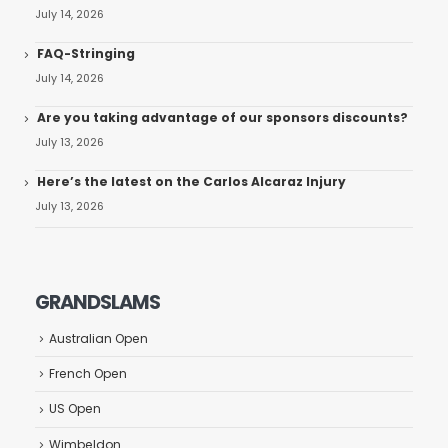
July 14, 2026
FAQ-Stringing
July 14, 2026
Are you taking advantage of our sponsors discounts?
July 13, 2026
Here’s the latest on the Carlos Alcaraz Injury
July 13, 2026
GRANDSLAMS
Australian Open
French Open
US Open
Wimbeldon