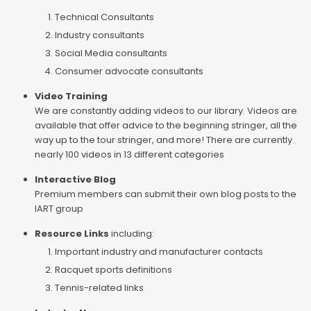
Technical Consultants
Industry consultants
Social Media consultants
Consumer advocate consultants
Video Training
We are constantly adding videos to our library. Videos are
available that offer advice to the beginning stringer, all the
way up to the tour stringer, and more! There are currently
nearly 100 videos in 13 different categories
Interactive Blog
Premium members can submit their own blog posts to the
IART group
Resource Links
including:
Important industry and manufacturer contacts
Racquet sports definitions
Tennis-related links