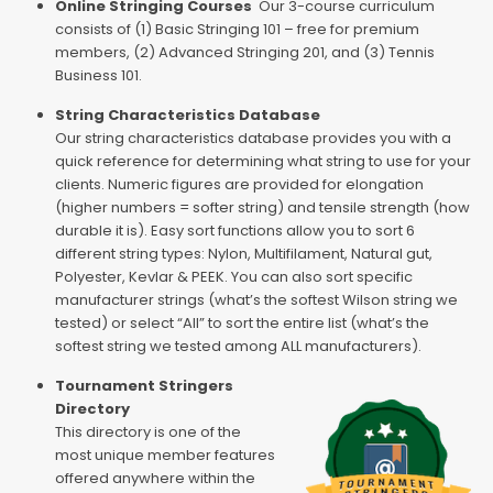
Online Stringing Courses
Our 3-course curriculum
consists of (1) Basic Stringing 101 – free for premium
members, (2) Advanced Stringing 201, and (3) Tennis
Business 101.
String Characteristics Database
Our string characteristics database provides you with a
quick reference for determining what string to use for your
clients. Numeric figures are provided for elongation
(higher numbers = softer string) and tensile strength (how
durable it is). Easy sort functions allow you to sort 6
different string types: Nylon, Multifilament, Natural gut,
Polyester, Kevlar & PEEK. You can also sort specific
manufacturer strings (what’s the softest Wilson string we
tested) or select “All” to sort the entire list (what’s the
softest string we tested among ALL manufacturers).
Tournament Stringers
Directory
This directory is one of the
most unique member features
offered anywhere within the