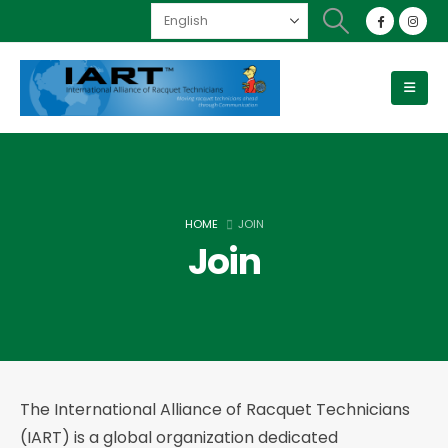
HOME
JOIN
Join
The International Alliance of Racquet Technicians
(IART) is a global organization dedicated