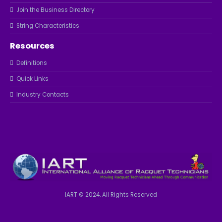
Join the Business Directory
String Characteristics
Resources
Definitions
Quick Links
Industry Contacts
IART © 2024. All Rights Reserved