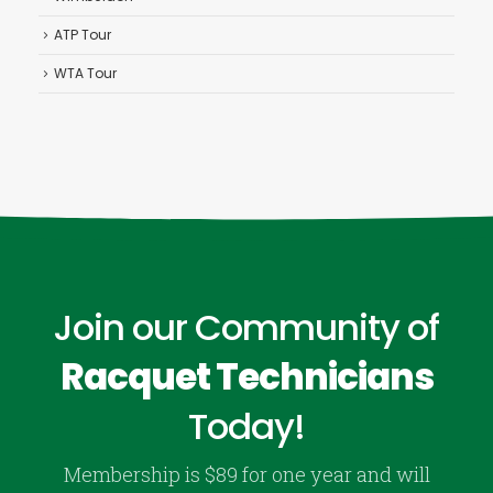
ATP Tour
WTA Tour
Join our Community of
Racquet Technicians
Today!
Membership is $89 for one year and will