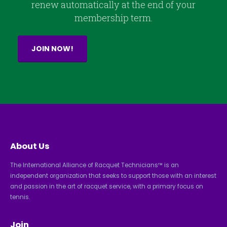
renew automatically at the end of your
membership term.
JOIN NOW!
About Us
The International Alliance of Racquet Technicians™ is an
independent organization that seeks to support those with an interest
and passion in the art of racquet service, with a primary focus on
tennis.
Join