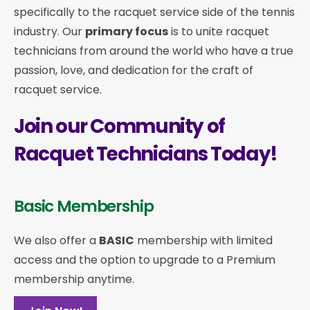
specifically to the racquet service side of the tennis
industry. Our
primary focus
is to unite racquet
technicians from around the world who have a true
passion, love, and dedication for the craft of
racquet service.
Join our Community of
Racquet Technicians Today!
Basic Membership
We also offer a
BASIC
membership with limited
access and the option to upgrade to a Premium
membership anytime.