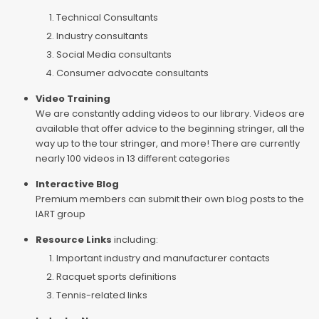
Technical Consultants
Industry consultants
Social Media consultants
Consumer advocate consultants
Video Training
We are constantly adding videos to our library. Videos are
available that offer advice to the beginning stringer, all the
way up to the tour stringer, and more! There are currently
nearly 100 videos in 13 different categories
Interactive Blog
Premium members can submit their own blog posts to the
IART group
Resource Links
including:
Important industry and manufacturer contacts
Racquet sports definitions
Tennis-related links