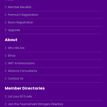
Member Benefits
Premium Registration
Basic Registration
Upgrade
About
Who We Are
Ethos
IART Ambassadors
Alliance Consultants
Contact Us
Member Directories
List your B/G sets
Join the Tournament Stringers Directory