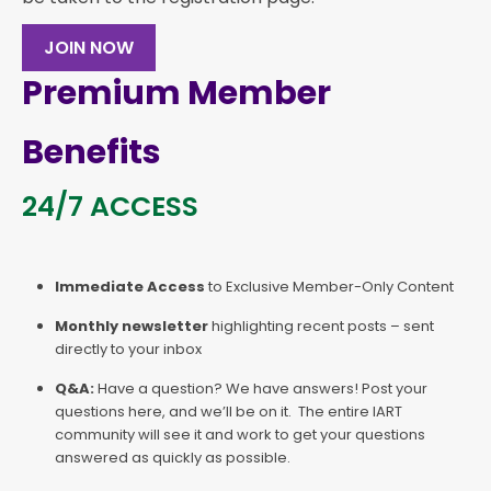
JOIN NOW
Premium Member
Benefits
24/7 ACCESS
Immediate Access
to Exclusive Member-Only Content
Monthly newsletter
highlighting recent posts – sent
directly to your inbox
Q&A:
Have a question? We have answers! Post your
questions here, and we’ll be on it. The entire IART
community will see it and work to get your questions
answered as quickly as possible.