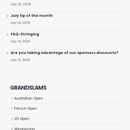
July 30, 2026
July tip of the month
July 14, 2026
FAQ-Stringing
July 14, 2026
Are you taking advantage of our sponsors discounts?
July 13, 2026
GRANDSLAMS
Australian Open
French Open
US Open
Wimbeldon