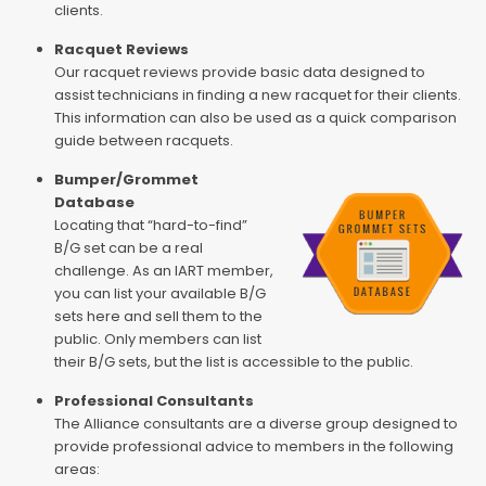
clients.
Racquet Reviews
Our racquet reviews provide basic data designed to
assist technicians in finding a new racquet for their clients.
This information can also be used as a quick comparison
guide between racquets.
Bumper/Grommet
Database
Locating that “hard-to-find”
B/G set can be a real
challenge. As an IART member,
you can list your available B/G
sets here and sell them to the
public. Only members can list
their B/G sets, but the list is accessible to the public.
Professional Consultants
The Alliance consultants are a diverse group designed to
provide professional advice to members in the following
areas: