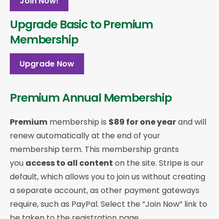
Join Now!
Upgrade Basic to Premium
Membership
Upgrade Now
Premium Annual Membership
Premium
membership is
$89 for one year
and will
renew automatically at the end of your
membership term. This membership
grants
you
access to all content
on the site. Stripe is our
default, which allows you to join us without creating
a separate account, as other payment gateways
require, such as PayPal. Select the “Join Now” link to
be taken to the registration page.