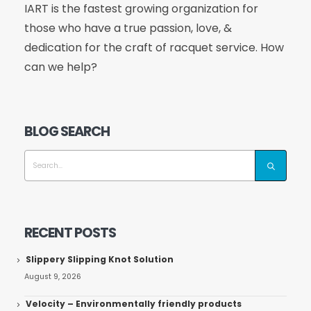
IART is the fastest growing organization for
those who have a true passion, love, &
dedication for the craft of racquet service. How
can we help?
BLOG SEARCH
RECENT POSTS
Slippery Slipping Knot Solution
August 9, 2026
Velocity – Environmentally friendly products