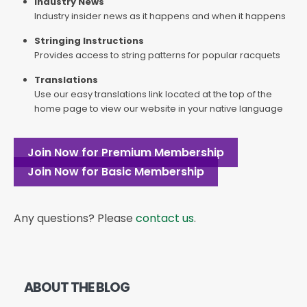
Industry News
Industry insider news as it happens and when it happens
Stringing Instructions
Provides access to string patterns for popular racquets
Translations
Use our easy translations link located at the top of the
home page to view our website in your native language
Join Now for Premium Membership
Join Now for Basic Membership
Any questions? Please
contact us
.
ABOUT THE BLOG