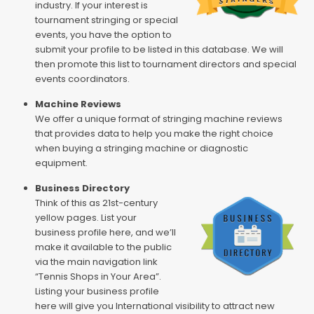
industry. If your interest is
tournament stringing or special
events, you have the option to
submit your profile to be listed in this database. We will
then promote this list to tournament directors and special
events coordinators.
Machine Reviews
We offer a unique format of stringing machine reviews
that provides data to help you make the right choice
when buying a stringing machine or diagnostic
equipment.
Business Directory
Think of this as 21st-century
yellow pages. List your
business profile here, and we’ll
make it available to the public
via the main navigation link
“Tennis Shops in Your Area”.
Listing your business profile
here will give you International visibility to attract new