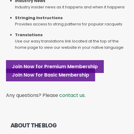
Industry News
Industry insider news as it happens and when it happens
Stringing Instructions
Provides access to string patterns for popular racquets
Translations
Use our easy translations link located at the top of the
home page to view our website in your native language
Join Now for Premium Membership
Join Now for Basic Membership
Any questions? Please
contact us
.
ABOUT THE BLOG