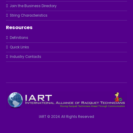
Join the Business Directory
String Characteristics
Resources
Definitions
Quick Links
Industry Contacts
IART © 2024. All Rights Reserved