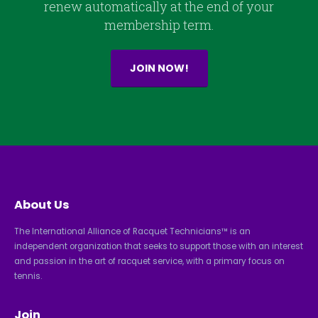
renew automatically at the end of your
membership term.
JOIN NOW!
About Us
The International Alliance of Racquet Technicians™ is an
independent organization that seeks to support those with an interest
and passion in the art of racquet service, with a primary focus on
tennis.
Join