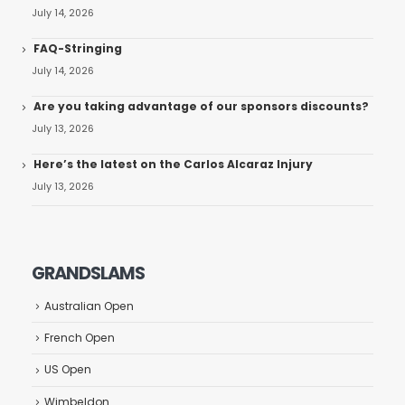
July 14, 2026
FAQ-Stringing
July 14, 2026
Are you taking advantage of our sponsors discounts?
July 13, 2026
Here’s the latest on the Carlos Alcaraz Injury
July 13, 2026
GRANDSLAMS
Australian Open
French Open
US Open
Wimbeldon