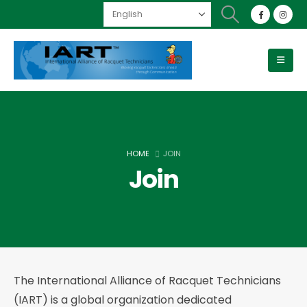
HOME
JOIN
Join
The International Alliance of Racquet Technicians
(IART) is a global organization dedicated