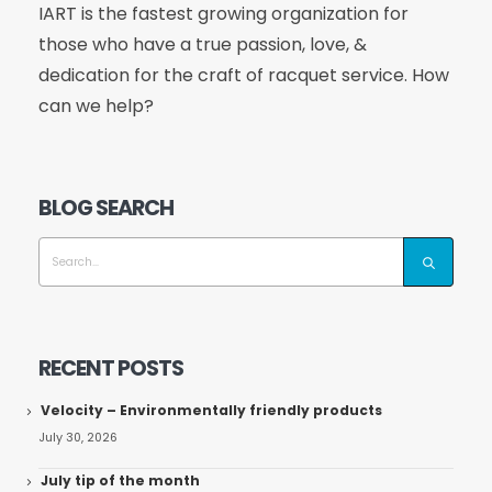
IART is the fastest growing organization for
those who have a true passion, love, &
dedication for the craft of racquet service. How
can we help?
BLOG SEARCH
RECENT POSTS
Velocity – Environmentally friendly products
July 30, 2026
July tip of the month