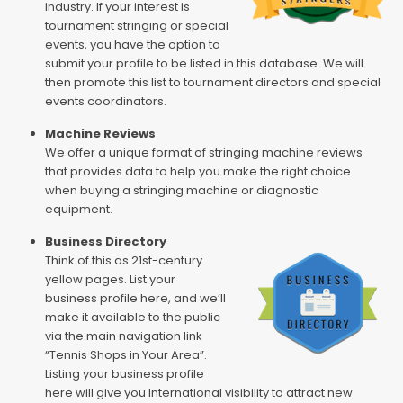
industry. If your interest is
tournament stringing or special
events, you have the option to
submit your profile to be listed in this database. We will
then promote this list to tournament directors and special
events coordinators.
Machine Reviews
We offer a unique format of stringing machine reviews
that provides data to help you make the right choice
when buying a stringing machine or diagnostic
equipment.
Business Directory
Think of this as 21st-century
yellow pages. List your
business profile here, and we’ll
make it available to the public
via the main navigation link
“Tennis Shops in Your Area”.
Listing your business profile
here will give you International visibility to attract new