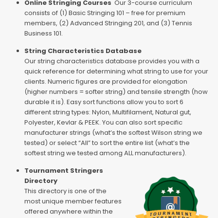
Online Stringing Courses
Our 3-course curriculum
consists of (1) Basic Stringing 101 – free for premium
members, (2) Advanced Stringing 201, and (3) Tennis
Business 101.
String Characteristics Database
Our string characteristics database provides you with a
quick reference for determining what string to use for your
clients. Numeric figures are provided for elongation
(higher numbers = softer string) and tensile strength (how
durable it is). Easy sort functions allow you to sort 6
different string types: Nylon, Multifilament, Natural gut,
Polyester, Kevlar & PEEK. You can also sort specific
manufacturer strings (what’s the softest Wilson string we
tested) or select “All” to sort the entire list (what’s the
softest string we tested among ALL manufacturers).
Tournament Stringers
Directory
This directory is one of the
most unique member features
offered anywhere within the