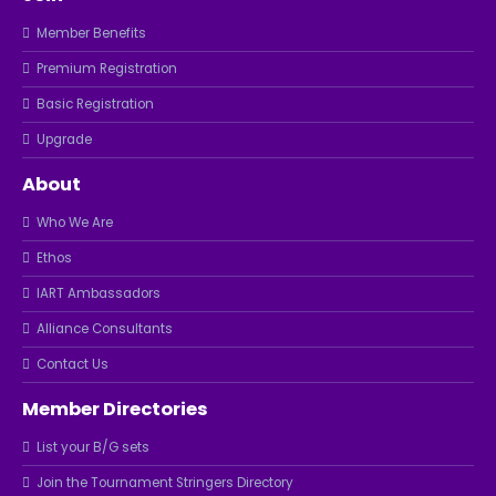
Member Benefits
Premium Registration
Basic Registration
Upgrade
About
Who We Are
Ethos
IART Ambassadors
Alliance Consultants
Contact Us
Member Directories
List your B/G sets
Join the Tournament Stringers Directory