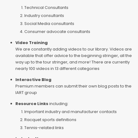
Technical Consultants
Industry consultants
Social Media consultants
Consumer advocate consultants
Video Training
We are constantly adding videos to our library. Videos are
available that offer advice to the beginning stringer, all the
way up to the tour stringer, and more! There are currently
nearly 100 videos in 13 different categories
Interactive Blog
Premium members can submit their own blog posts to the
IART group
Resource Links
including:
Important industry and manufacturer contacts
Racquet sports definitions
Tennis-related links