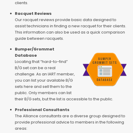
clients.
Racquet Reviews
Our racquet reviews provide basic data designed to
assist technicians in finding a new racquet for their clients.
This information can also be used as a quick comparison
guide between racquets.
Bumper/Grommet
Database
Locating that “hard-to-find”
B/G set can be a real
challenge. As an IART member,
you can list your available B/G
sets here and sell them to the
public. Only members can list
their B/G sets, but the list is accessible to the public.
Professional Consultants
The Alliance consultants are a diverse group designed to
provide professional advice to members in the following
areas: