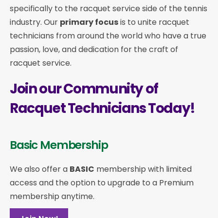
specifically to the racquet service side of the tennis
industry. Our
primary focus
is to unite racquet
technicians from around the world who have a true
passion, love, and dedication for the craft of
racquet service.
Join our Community of
Racquet Technicians Today!
Basic Membership
We also offer a
BASIC
membership with limited
access and the option to upgrade to a Premium
membership anytime.