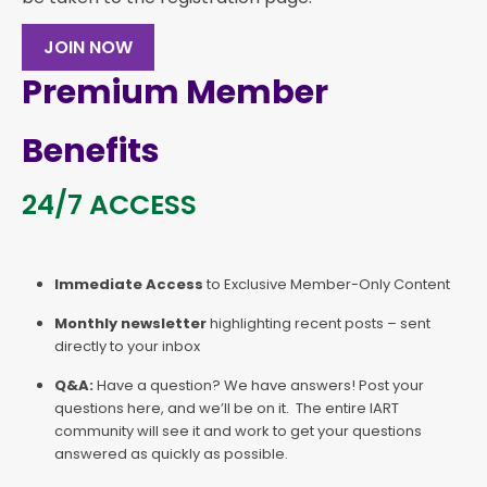
JOIN NOW
Premium Member
Benefits
24/7 ACCESS
Immediate Access
to Exclusive Member-Only Content
Monthly newsletter
highlighting recent posts – sent
directly to your inbox
Q&A:
Have a question? We have answers! Post your
questions here, and we’ll be on it. The entire IART
community will see it and work to get your questions
answered as quickly as possible.