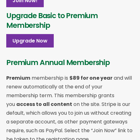
Join Now!
Upgrade Basic to Premium
Membership
Upgrade Now
Premium Annual Membership
Premium
membership is
$89 for one year
and will
renew automatically at the end of your
membership term. This membership
grants
you
access to all content
on the site. Stripe is our
default, which allows you to join us without creating
a separate account, as other payment gateways
require, such as PayPal. Select the “Join Now” link to
be taken to the registration page.