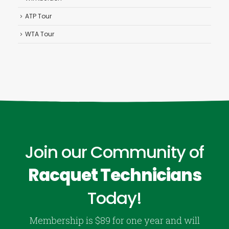
ATP Tour
WTA Tour
Join our Community of
Racquet Technicians
Today!
Membership is $89 for one year and will