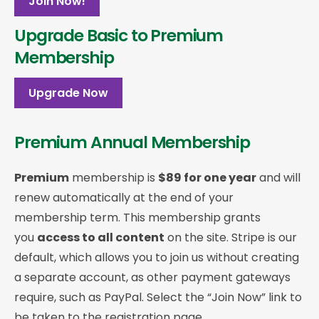
Join Now!
Upgrade Basic to Premium
Membership
Upgrade Now
Premium Annual Membership
Premium
membership is
$89 for one year
and will
renew automatically at the end of your
membership term. This membership
grants
you
access to all content
on the site. Stripe is our
default, which allows you to join us without creating
a separate account, as other payment gateways
require, such as PayPal. Select the “Join Now” link to
be taken to the registration page.