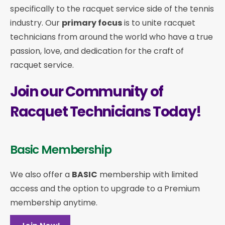
specifically to the racquet service side of the tennis
industry. Our
primary focus
is to unite racquet
technicians from around the world who have a true
passion, love, and dedication for the craft of
racquet service.
Join our Community of
Racquet Technicians Today!
Basic Membership
We also offer a
BASIC
membership with limited
access and the option to upgrade to a Premium
membership anytime.