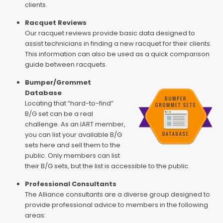
clients.
Racquet Reviews
Our racquet reviews provide basic data designed to
assist technicians in finding a new racquet for their clients.
This information can also be used as a quick comparison
guide between racquets.
Bumper/Grommet
Database
Locating that “hard-to-find”
B/G set can be a real
challenge. As an IART member,
you can list your available B/G
sets here and sell them to the
public. Only members can list
their B/G sets, but the list is accessible to the public.
Professional Consultants
The Alliance consultants are a diverse group designed to
provide professional advice to members in the following
areas: