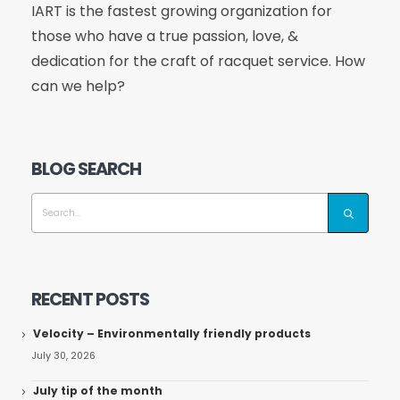
IART is the fastest growing organization for
those who have a true passion, love, &
dedication for the craft of racquet service. How
can we help?
BLOG SEARCH
RECENT POSTS
Velocity – Environmentally friendly products
July 30, 2026
July tip of the month