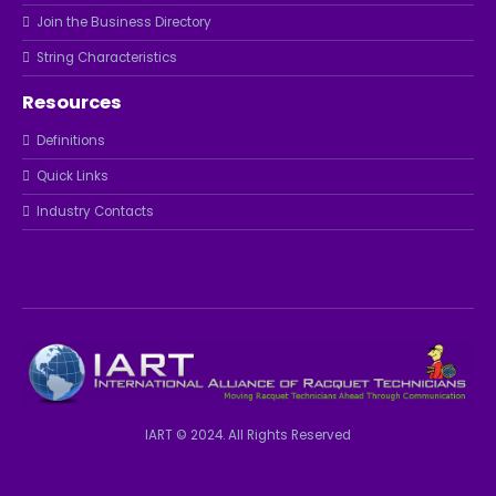
Join the Business Directory
String Characteristics
Resources
Definitions
Quick Links
Industry Contacts
IART © 2024. All Rights Reserved