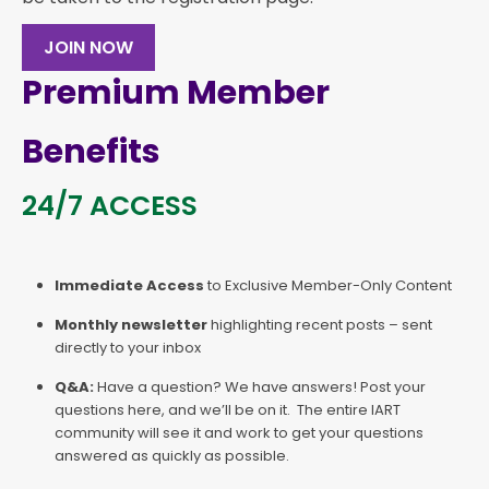
JOIN NOW
Premium Member
Benefits
24/7 ACCESS
Immediate Access
to Exclusive Member-Only Content
Monthly newsletter
highlighting recent posts – sent
directly to your inbox
Q&A:
Have a question? We have answers! Post your
questions here, and we’ll be on it. The entire IART
community will see it and work to get your questions
answered as quickly as possible.