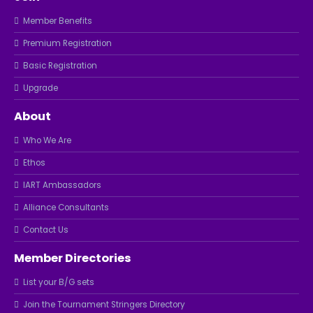
Member Benefits
Premium Registration
Basic Registration
Upgrade
About
Who We Are
Ethos
IART Ambassadors
Alliance Consultants
Contact Us
Member Directories
List your B/G sets
Join the Tournament Stringers Directory