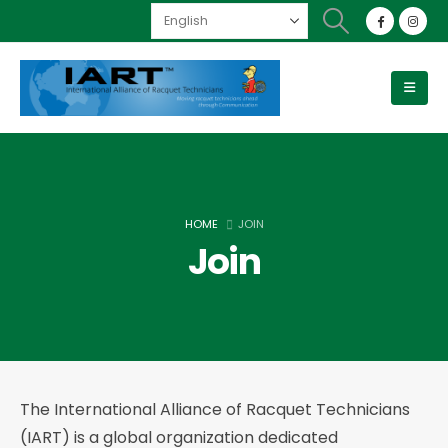
HOME
JOIN
Join
The International Alliance of Racquet Technicians
(IART) is a global organization dedicated