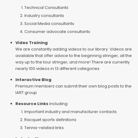
Technical Consultants
Industry consultants
Social Media consultants
Consumer advocate consultants
Video Training
We are constantly adding videos to our library. Videos are
available that offer advice to the beginning stringer, all the
way up to the tour stringer, and more! There are currently
nearly 100 videos in 13 different categories
Interactive Blog
Premium members can submit their own blog posts to the
IART group
Resource Links
including:
Important industry and manufacturer contacts
Racquet sports definitions
Tennis-related links