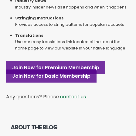
Industry News
Industry insider news as it happens and when it happens
Stringing Instructions
Provides access to string patterns for popular racquets
Translations
Use our easy translations link located at the top of the
home page to view our website in your native language
Join Now for Premium Membership
Join Now for Basic Membership
Any questions? Please
contact us
.
ABOUT THE BLOG