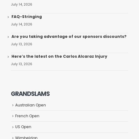
July 14, 2026
FAQ-Stringing
July 14, 2026
Are you taking advantage of our sponsors discounts?
July 13, 2026
Here’s the latest on the Carlos Alcaraz Injury
July 13, 2026
GRANDSLAMS
Australian Open
French Open
US Open
Wimbeldon