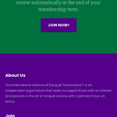
renew automatically at the end of your
membership term.
JOIN NOW!
About Us
The International Alliance of Racquet Technicians™ is an
independent organization that seeks to support those with an interest
and passion in the art of racquet service, with a primary focus on
tennis.
Join