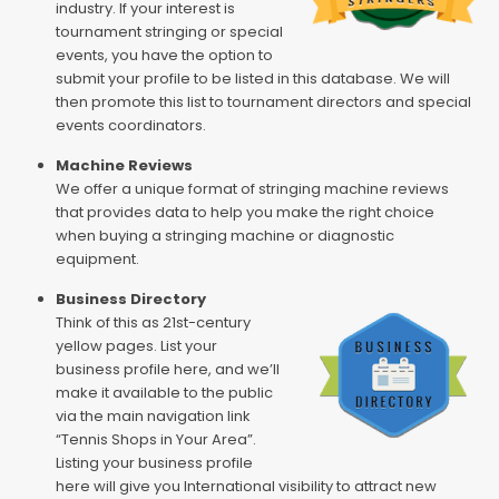
industry. If your interest is
tournament stringing or special
events, you have the option to
submit your profile to be listed in this database. We will
then promote this list to tournament directors and special
events coordinators.
Machine Reviews
We offer a unique format of stringing machine reviews
that provides data to help you make the right choice
when buying a stringing machine or diagnostic
equipment.
Business Directory
Think of this as 21st-century
yellow pages. List your
business profile here, and we’ll
make it available to the public
via the main navigation link
“Tennis Shops in Your Area”.
Listing your business profile
here will give you International visibility to attract new