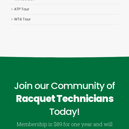
ATP Tour
WTA Tour
Join our Community of
Racquet Technicians
Today!
Membership is $89 for one year and will