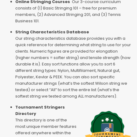
Online Stringing Courses
Our 3-course curriculum
consists of (1) Basic Stringing 101 – free for premium
members, (2) Advanced Stringing 201, and (3) Tennis
Business 101.
String Characteristics Database
Our string characteristics database provides you with a
quick reference for determining what string to use for your
clients. Numeric figures are provided for elongation
(higher numbers = softer string) and tensile strength (how
durable it is). Easy sort functions allow you to sort 6
different string types: Nylon, Multifilament, Natural gut,
Polyester, Kevlar & PEEK. You can also sort specific
manufacturer strings (what’s the softest Wilson string we
tested) or select “All” to sort the entire list (what’s the
softest string we tested among ALL manufacturers).
Tournament Stringers
Directory
This directory is one of the
most unique member features
offered anywhere within the