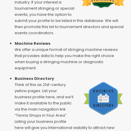
industry. If your interest is
tournament stringing or special
events, you have the option to
submit your profile to be listed in this database. We will
then promote this list to tournament directors and special
events coordinators.
Machine Reviews
We offer a unique format of stringing machine reviews
that provides data to help you make the right choice
when buying a stringing machine or diagnostic
equipment.
Business Directory
Think of this as 21st-century
yellow pages. List your
business profile here, and we’ll
make it available to the public
via the main navigation link
“Tennis Shops in Your Area”.
Listing your business profile
here will give you International visibility to attract new