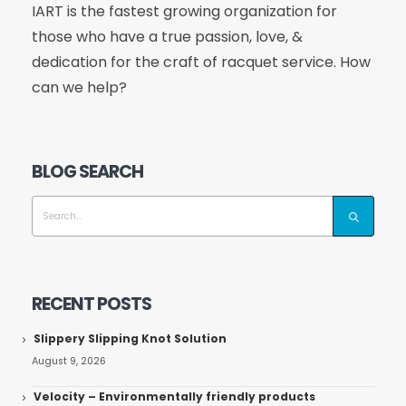
IART is the fastest growing organization for
those who have a true passion, love, &
dedication for the craft of racquet service. How
can we help?
BLOG SEARCH
RECENT POSTS
Slippery Slipping Knot Solution
August 9, 2026
Velocity – Environmentally friendly products