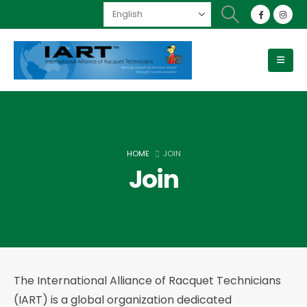
HOME
JOIN
Join
The International Alliance of Racquet Technicians
(IART) is a global organization dedicated