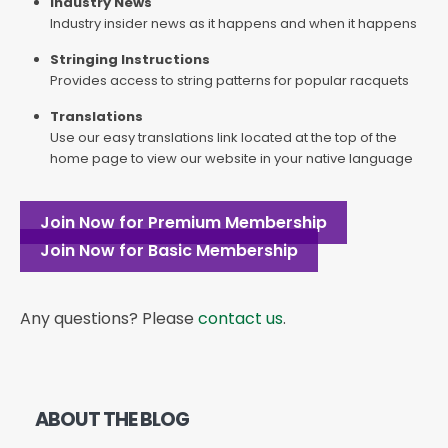
Industry News
Industry insider news as it happens and when it happens
Stringing Instructions
Provides access to string patterns for popular racquets
Translations
Use our easy translations link located at the top of the
home page to view our website in your native language
Join Now for Premium Membership
Join Now for Basic Membership
Any questions? Please
contact us
.
ABOUT THE BLOG