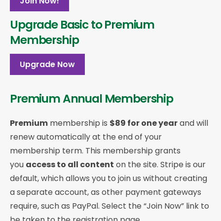
Join Now!
Upgrade Basic to Premium
Membership
Upgrade Now
Premium Annual Membership
Premium
membership is
$89 for one year
and will
renew automatically at the end of your
membership term. This membership
grants
you
access to all content
on the site. Stripe is our
default, which allows you to join us without creating
a separate account, as other payment gateways
require, such as PayPal. Select the “Join Now” link to
be taken to the registration page.