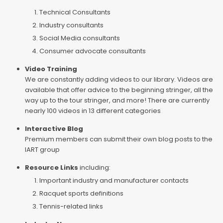
Technical Consultants
Industry consultants
Social Media consultants
Consumer advocate consultants
Video Training
We are constantly adding videos to our library. Videos are
available that offer advice to the beginning stringer, all the
way up to the tour stringer, and more! There are currently
nearly 100 videos in 13 different categories
Interactive Blog
Premium members can submit their own blog posts to the
IART group
Resource Links
including:
Important industry and manufacturer contacts
Racquet sports definitions
Tennis-related links