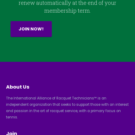
renew automatically at the end of your
membership term.
JOIN NOW!
About Us
The International Alliance of Racquet Technicians™ is an
independent organization that seeks to support those with an interest
and passion in the art of racquet service, with a primary focus on
tennis.
Join