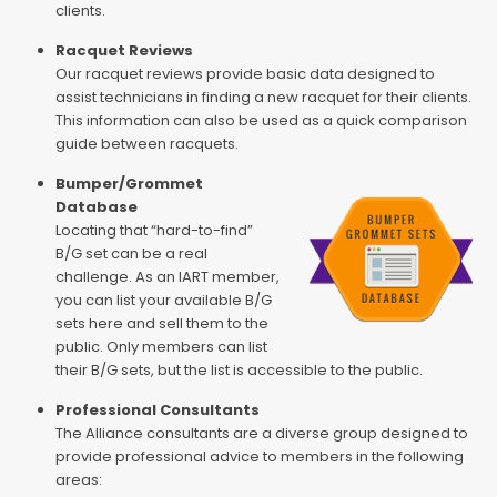
clients.
Racquet Reviews
Our racquet reviews provide basic data designed to
assist technicians in finding a new racquet for their clients.
This information can also be used as a quick comparison
guide between racquets.
Bumper/Grommet
Database
Locating that “hard-to-find”
B/G set can be a real
challenge. As an IART member,
you can list your available B/G
sets here and sell them to the
public. Only members can list
their B/G sets, but the list is accessible to the public.
Professional Consultants
The Alliance consultants are a diverse group designed to
provide professional advice to members in the following
areas: