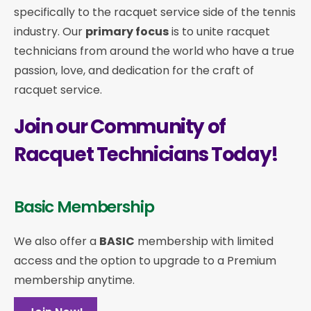
specifically to the racquet service side of the tennis
industry. Our
primary focus
is to unite racquet
technicians from around the world who have a true
passion, love, and dedication for the craft of
racquet service.
Join our Community of
Racquet Technicians Today!
Basic Membership
We also offer a
BASIC
membership with limited
access and the option to upgrade to a Premium
membership anytime.