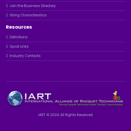
Join the Business Directory
String Characteristics
Resources
Definitions
Quick Links
Industry Contacts
IART © 2024. All Rights Reserved