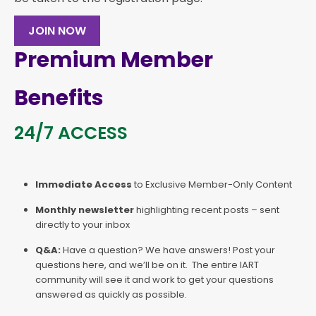
JOIN NOW
Premium Member
Benefits
24/7 ACCESS
Immediate Access
to Exclusive Member-Only Content
Monthly newsletter
highlighting recent posts – sent
directly to your inbox
Q&A:
Have a question? We have answers! Post your
questions here, and we’ll be on it. The entire IART
community will see it and work to get your questions
answered as quickly as possible.