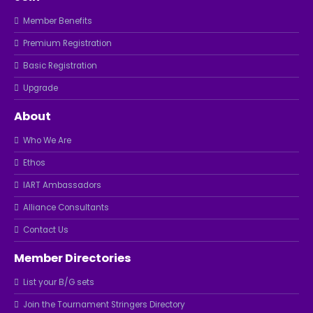
Member Benefits
Premium Registration
Basic Registration
Upgrade
About
Who We Are
Ethos
IART Ambassadors
Alliance Consultants
Contact Us
Member Directories
List your B/G sets
Join the Tournament Stringers Directory