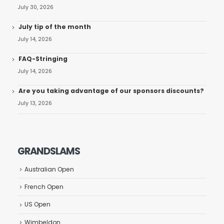
July 30, 2026
July tip of the month
July 14, 2026
FAQ-Stringing
July 14, 2026
Are you taking advantage of our sponsors discounts?
July 13, 2026
GRANDSLAMS
Australian Open
French Open
US Open
Wimbeldon