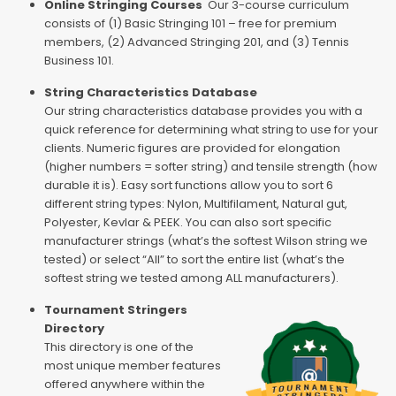
Online Stringing Courses
Our 3-course curriculum
consists of (1) Basic Stringing 101 – free for premium
members, (2) Advanced Stringing 201, and (3) Tennis
Business 101.
String Characteristics Database
Our string characteristics database provides you with a
quick reference for determining what string to use for your
clients. Numeric figures are provided for elongation
(higher numbers = softer string) and tensile strength (how
durable it is). Easy sort functions allow you to sort 6
different string types: Nylon, Multifilament, Natural gut,
Polyester, Kevlar & PEEK. You can also sort specific
manufacturer strings (what’s the softest Wilson string we
tested) or select “All” to sort the entire list (what’s the
softest string we tested among ALL manufacturers).
Tournament Stringers
Directory
This directory is one of the
most unique member features
offered anywhere within the