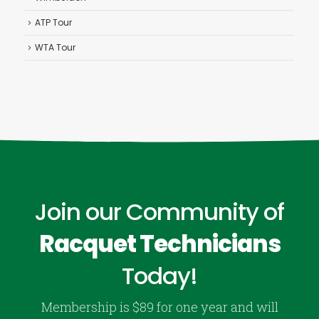
ATP Tour
WTA Tour
Join our Community of
Racquet Technicians
Today!
Membership is $89 for one year and will