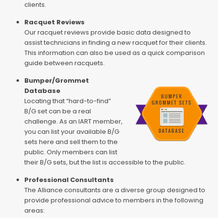
clients.
Racquet Reviews
Our racquet reviews provide basic data designed to
assist technicians in finding a new racquet for their clients.
This information can also be used as a quick comparison
guide between racquets.
Bumper/Grommet
Database
Locating that “hard-to-find”
B/G set can be a real
challenge. As an IART member,
you can list your available B/G
sets here and sell them to the
public. Only members can list
their B/G sets, but the list is accessible to the public.
Professional Consultants
The Alliance consultants are a diverse group designed to
provide professional advice to members in the following
areas: