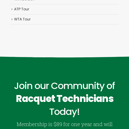
ATP Tour
WTA Tour
Join our Community of
Racquet Technicians
Today!
Membership is $89 for one year and will