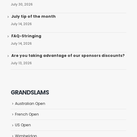
July 30, 2026
July tip of the month
July 14, 2026
FAQ-Stringing
July 14, 2026
Are you taking advantage of our sponsors discounts?
July 13, 2026
GRANDSLAMS
Australian Open
French Open
US Open
Wimbeldon