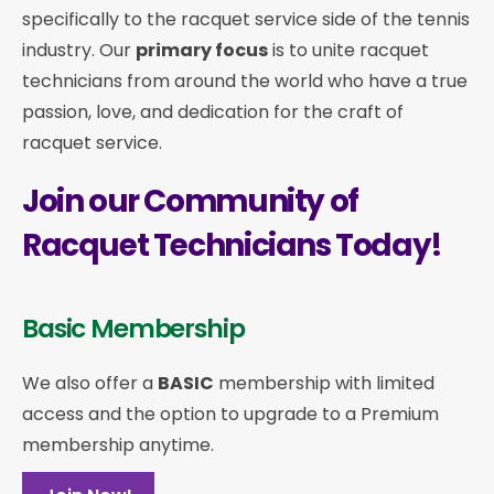
specifically to the racquet service side of the tennis
industry. Our
primary focus
is to unite racquet
technicians from around the world who have a true
passion, love, and dedication for the craft of
racquet service.
Join our Community of
Racquet Technicians Today!
Basic Membership
We also offer a
BASIC
membership with limited
access and the option to upgrade to a Premium
membership anytime.