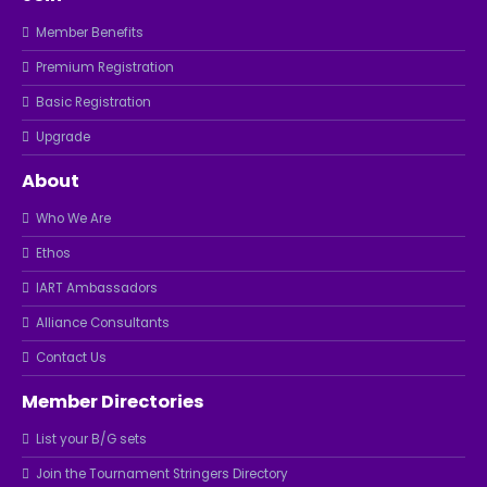
Member Benefits
Premium Registration
Basic Registration
Upgrade
About
Who We Are
Ethos
IART Ambassadors
Alliance Consultants
Contact Us
Member Directories
List your B/G sets
Join the Tournament Stringers Directory