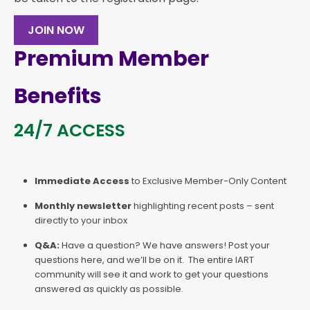
JOIN NOW
Premium Member
Benefits
24/7 ACCESS
Immediate Access
to Exclusive Member-Only Content
Monthly newsletter
highlighting recent posts – sent
directly to your inbox
Q&A:
Have a question? We have answers! Post your
questions here, and we’ll be on it. The entire IART
community will see it and work to get your questions
answered as quickly as possible.