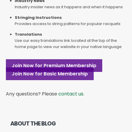
Industry News
Industry insider news as it happens and when it happens
Stringing Instructions
Provides access to string patterns for popular racquets
Translations
Use our easy translations link located at the top of the
home page to view our website in your native language
Join Now for Premium Membership
Join Now for Basic Membership
Any questions? Please
contact us
.
ABOUT THE BLOG