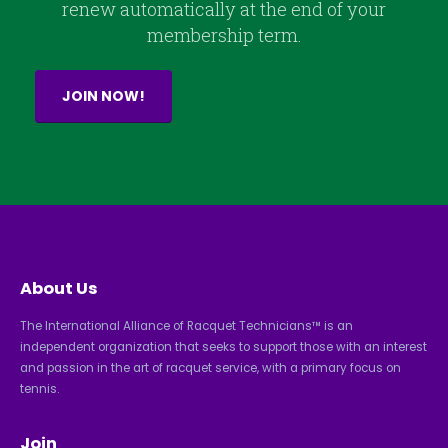
renew automatically at the end of your
membership term.
JOIN NOW!
About Us
The International Alliance of Racquet Technicians™ is an
independent organization that seeks to support those with an interest
and passion in the art of racquet service, with a primary focus on
tennis.
Join