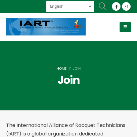
HOME
JOIN
Join
The International Alliance of Racquet Technicians
(IART) is a global organization dedicated