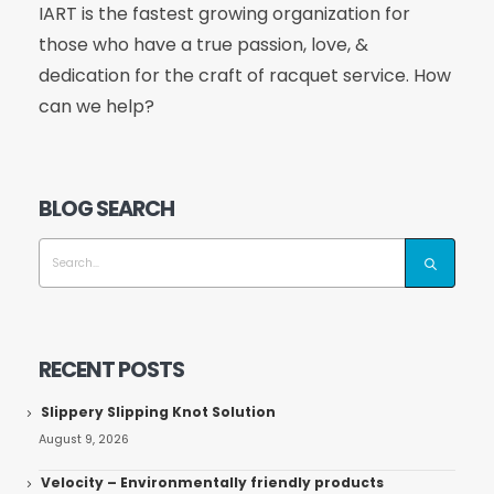
IART is the fastest growing organization for
those who have a true passion, love, &
dedication for the craft of racquet service. How
can we help?
BLOG SEARCH
RECENT POSTS
Slippery Slipping Knot Solution
August 9, 2026
Velocity – Environmentally friendly products