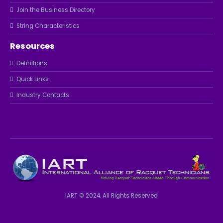
Join the Business Directory
String Characteristics
Resources
Definitions
Quick Links
Industry Contacts
IART © 2024. All Rights Reserved