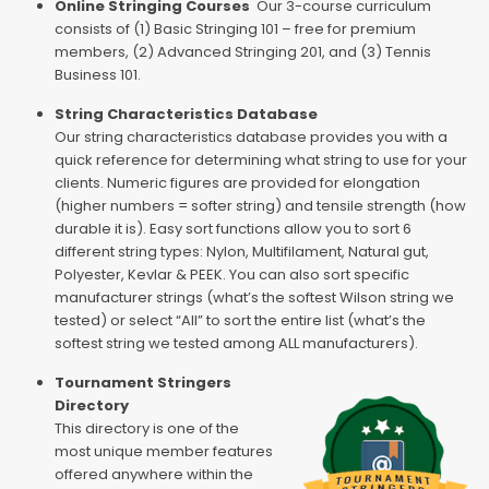
Online Stringing Courses
Our 3-course curriculum
consists of (1) Basic Stringing 101 – free for premium
members, (2) Advanced Stringing 201, and (3) Tennis
Business 101.
String Characteristics Database
Our string characteristics database provides you with a
quick reference for determining what string to use for your
clients. Numeric figures are provided for elongation
(higher numbers = softer string) and tensile strength (how
durable it is). Easy sort functions allow you to sort 6
different string types: Nylon, Multifilament, Natural gut,
Polyester, Kevlar & PEEK. You can also sort specific
manufacturer strings (what’s the softest Wilson string we
tested) or select “All” to sort the entire list (what’s the
softest string we tested among ALL manufacturers).
Tournament Stringers
Directory
This directory is one of the
most unique member features
offered anywhere within the