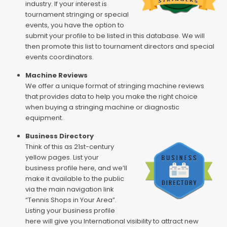
industry. If your interest is
tournament stringing or special
events, you have the option to
submit your profile to be listed in this database. We will
then promote this list to tournament directors and special
events coordinators.
Machine Reviews
We offer a unique format of stringing machine reviews
that provides data to help you make the right choice
when buying a stringing machine or diagnostic
equipment.
Business Directory
Think of this as 21st-century
yellow pages. List your
business profile here, and we’ll
make it available to the public
via the main navigation link
“Tennis Shops in Your Area”.
Listing your business profile
here will give you International visibility to attract new