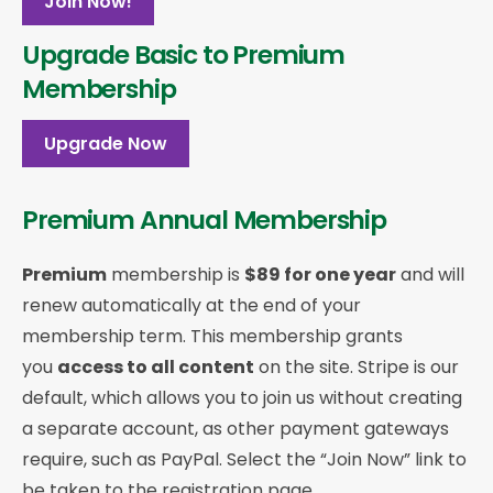
Join Now!
Upgrade Basic to Premium
Membership
Upgrade Now
Premium Annual Membership
Premium
membership is
$89 for one year
and will
renew automatically at the end of your
membership term. This membership
grants
you
access to all content
on the site. Stripe is our
default, which allows you to join us without creating
a separate account, as other payment gateways
require, such as PayPal. Select the “Join Now” link to
be taken to the registration page.