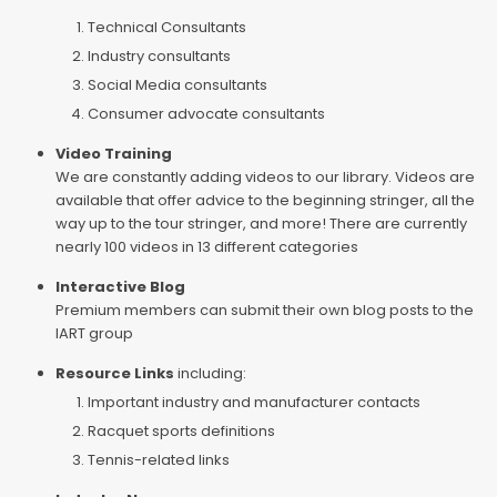
Technical Consultants
Industry consultants
Social Media consultants
Consumer advocate consultants
Video Training
We are constantly adding videos to our library. Videos are
available that offer advice to the beginning stringer, all the
way up to the tour stringer, and more! There are currently
nearly 100 videos in 13 different categories
Interactive Blog
Premium members can submit their own blog posts to the
IART group
Resource Links
including:
Important industry and manufacturer contacts
Racquet sports definitions
Tennis-related links