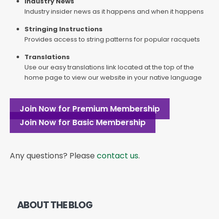
Industry News
Industry insider news as it happens and when it happens
Stringing Instructions
Provides access to string patterns for popular racquets
Translations
Use our easy translations link located at the top of the
home page to view our website in your native language
Join Now for Premium Membership
Join Now for Basic Membership
Any questions? Please
contact us
.
ABOUT THE BLOG