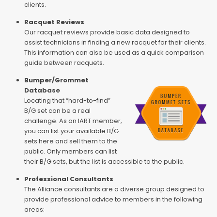
clients.
Racquet Reviews
Our racquet reviews provide basic data designed to
assist technicians in finding a new racquet for their clients.
This information can also be used as a quick comparison
guide between racquets.
Bumper/Grommet
Database
Locating that “hard-to-find”
B/G set can be a real
challenge. As an IART member,
you can list your available B/G
sets here and sell them to the
public. Only members can list
their B/G sets, but the list is accessible to the public.
Professional Consultants
The Alliance consultants are a diverse group designed to
provide professional advice to members in the following
areas: