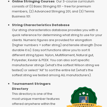
Online Stringing Courses
Our 3-course curriculum
consists of (1) Basic Stringing 101 – free for premium
members, (2) Advanced Stringing 201, and (3) Tennis
Business 101.
String Characteristics Database
Our string characteristics database provides you with a
quick reference for determining what string to use for your
clients. Numeric figures are provided for elongation
(higher numbers = softer string) and tensile strength (how
durable it is). Easy sort functions allow you to sort 6
different string types: Nylon, Multifilament, Natural gut,
Polyester, Kevlar & PEEK. You can also sort specific
manufacturer strings (what’s the softest Wilson string we
tested) or select “All” to sort the entire list (what’s the
softest string we tested among ALL manufacturers).
Tournament Stringers
Directory
This directory is one of the
most unique member features
offered anywhere within the