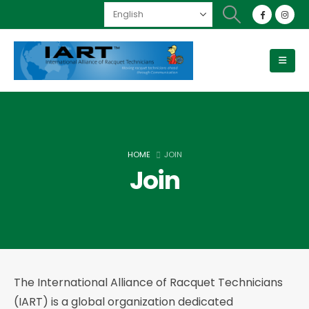
HOME
JOIN
Join
The International Alliance of Racquet Technicians
(IART) is a global organization dedicated