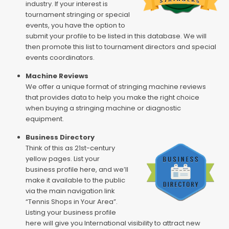
industry. If your interest is
tournament stringing or special
events, you have the option to
submit your profile to be listed in this database. We will
then promote this list to tournament directors and special
events coordinators.
Machine Reviews
We offer a unique format of stringing machine reviews
that provides data to help you make the right choice
when buying a stringing machine or diagnostic
equipment.
Business Directory
Think of this as 21st-century
yellow pages. List your
business profile here, and we’ll
make it available to the public
via the main navigation link
“Tennis Shops in Your Area”.
Listing your business profile
here will give you International visibility to attract new