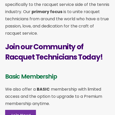
specifically to the racquet service side of the tennis
industry. Our
primary focus
is to unite racquet
technicians from around the world who have a true
passion, love, and dedication for the craft of
racquet service.
Join our Community of
Racquet Technicians Today!
Basic Membership
We also offer a
BASIC
membership with limited
access and the option to upgrade to a Premium
membership anytime.