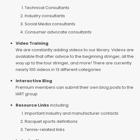
Technical Consultants
Industry consultants
Social Media consultants
Consumer advocate consultants
Video Training
We are constantly adding videos to our library. Videos are
available that offer advice to the beginning stringer, all the
way up to the tour stringer, and more! There are currently
nearly 100 videos in 13 different categories
Interactive Blog
Premium members can submit their own blog posts to the
IART group
Resource Links
including:
Important industry and manufacturer contacts
Racquet sports definitions
Tennis-related links