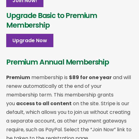
Join Now!
Upgrade Basic to Premium
Membership
Upgrade Now
Premium Annual Membership
Premium
membership is
$89 for one year
and will
renew automatically at the end of your
membership term. This membership
grants
you
access to all content
on the site. Stripe is our
default, which allows you to join us without creating
a separate account, as other payment gateways
require, such as PayPal. Select the “Join Now” link to
be taken to the registration page.