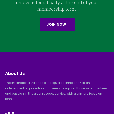
renew automatically at the end of your
membership term.
JOIN NOW!
About Us
The International Alliance of Racquet Technicians™ is an
independent organization that seeks to support those with an interest
and passion in the art of racquet service, with a primary focus on
tennis.
Join