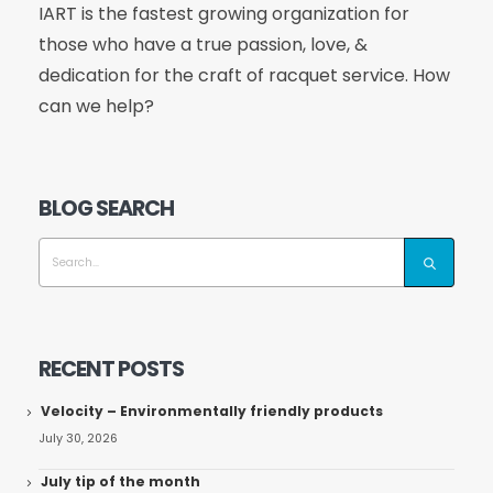
IART is the fastest growing organization for
those who have a true passion, love, &
dedication for the craft of racquet service. How
can we help?
BLOG SEARCH
RECENT POSTS
Velocity – Environmentally friendly products
July 30, 2026
July tip of the month