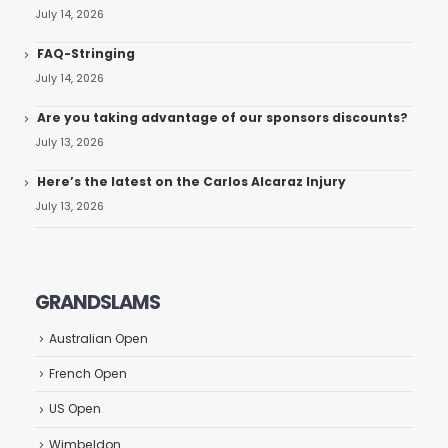
July 14, 2026
FAQ-Stringing
July 14, 2026
Are you taking advantage of our sponsors discounts?
July 13, 2026
Here’s the latest on the Carlos Alcaraz Injury
July 13, 2026
GRANDSLAMS
Australian Open
French Open
US Open
Wimbeldon