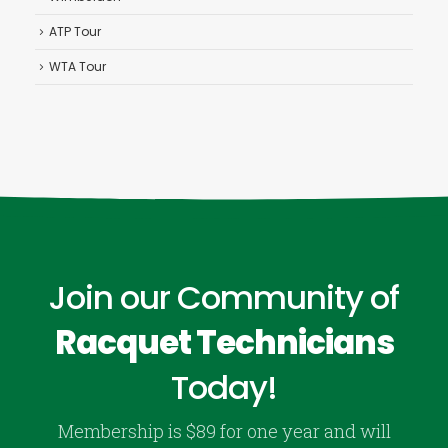
ATP Tour
WTA Tour
Join our Community of
Racquet Technicians
Today!
Membership is $89 for one year and will