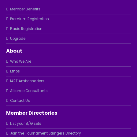
Member Benefits
Premium Registration
Basic Registration
Upgrade
About
Who We Are
Ethos
IART Ambassadors
Alliance Consultants
Contact Us
Member Directories
List your B/G sets
Join the Tournament Stringers Directory