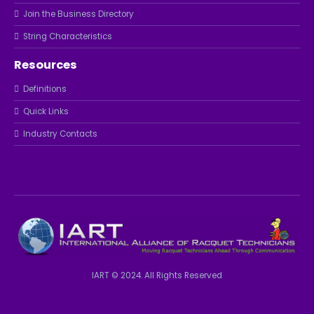
Join the Business Directory
String Characteristics
Resources
Definitions
Quick Links
Industry Contacts
IART © 2024. All Rights Reserved