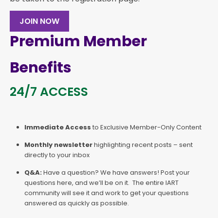
JOIN NOW
Premium Member
Benefits
24/7 ACCESS
Immediate Access
to Exclusive Member-Only Content
Monthly newsletter
highlighting recent posts – sent
directly to your inbox
Q&A:
Have a question? We have answers! Post your
questions here, and we’ll be on it. The entire IART
community will see it and work to get your questions
answered as quickly as possible.