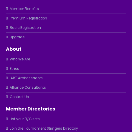
Member Benefits
Premium Registration
Basic Registration
Upgrade
About
Who We Are
Ethos
IART Ambassadors
Alliance Consultants
Contact Us
Member Directories
List your B/G sets
Join the Tournament Stringers Directory