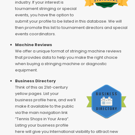
industry. If your interest is
tournament stringing or special
events, you have the option to
submit your profile to be listed in this database. We will
then promote this list to tournament directors and special
events coordinators.
Machine Reviews
We offer a unique format of stringing machine reviews
that provides data to help you make the right choice
when buying a stringing machine or diagnostic
equipment.
Business Directory
Think of this as 21st-century
yellow pages. List your
business profile here, and we’ll
make it available to the public
via the main navigation link
“Tennis Shops in Your Area”.
Listing your business profile
here will give you International visibility to attract new