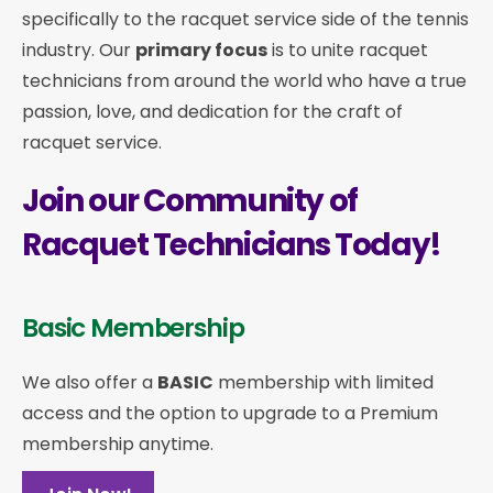
specifically to the racquet service side of the tennis
industry. Our
primary focus
is to unite racquet
technicians from around the world who have a true
passion, love, and dedication for the craft of
racquet service.
Join our Community of
Racquet Technicians Today!
Basic Membership
We also offer a
BASIC
membership with limited
access and the option to upgrade to a Premium
membership anytime.