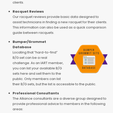
clients.
Racquet Reviews
Our racquet reviews provide basic data designed to
assist technicians in finding a new racquet for their clients.
This information can also be used as a quick comparison
guide between racquets.
Bumper/Grommet
Database
Locating that “hard-to-find”
B/G set can be a real
challenge. As an IART member,
you can list your available B/G
sets here and sell them to the
public. Only members can list
their B/G sets, but the list is accessible to the public.
Professional Consultants
The Alliance consultants are a diverse group designed to
provide professional advice to members in the following
areas: