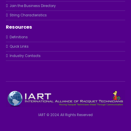
Join the Business Directory
String Characteristics
Resources
Definitions
Quick Links
Industry Contacts
IART © 2024. All Rights Reserved