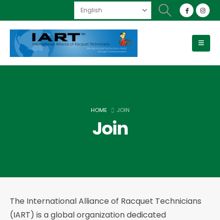
HOME
JOIN
Join
The International Alliance of Racquet Technicians
(IART) is a global organization dedicated