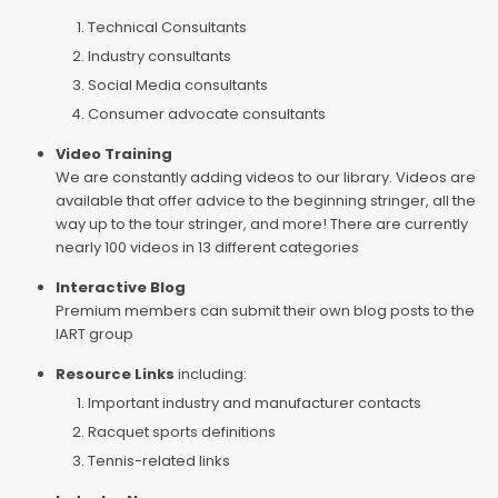
Technical Consultants
Industry consultants
Social Media consultants
Consumer advocate consultants
Video Training
We are constantly adding videos to our library. Videos are
available that offer advice to the beginning stringer, all the
way up to the tour stringer, and more! There are currently
nearly 100 videos in 13 different categories
Interactive Blog
Premium members can submit their own blog posts to the
IART group
Resource Links
including:
Important industry and manufacturer contacts
Racquet sports definitions
Tennis-related links