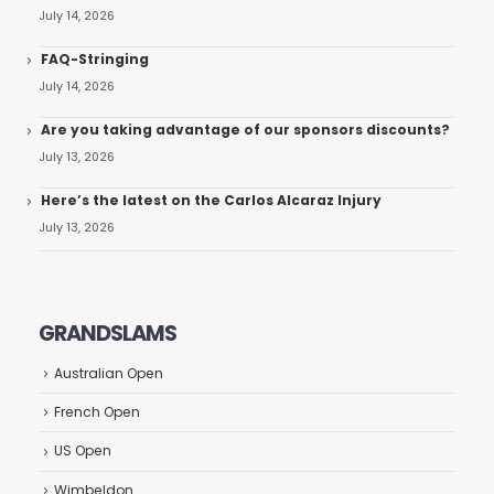
July 14, 2026
FAQ-Stringing
July 14, 2026
Are you taking advantage of our sponsors discounts?
July 13, 2026
Here’s the latest on the Carlos Alcaraz Injury
July 13, 2026
GRANDSLAMS
Australian Open
French Open
US Open
Wimbeldon