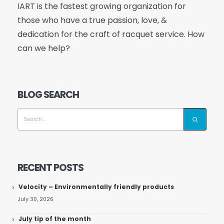
IART is the fastest growing organization for
those who have a true passion, love, &
dedication for the craft of racquet service. How
can we help?
BLOG SEARCH
RECENT POSTS
Velocity – Environmentally friendly products
July 30, 2026
July tip of the month