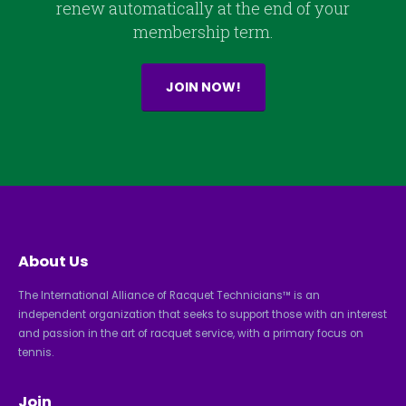
renew automatically at the end of your
membership term.
JOIN NOW!
About Us
The International Alliance of Racquet Technicians™ is an
independent organization that seeks to support those with an interest
and passion in the art of racquet service, with a primary focus on
tennis.
Join