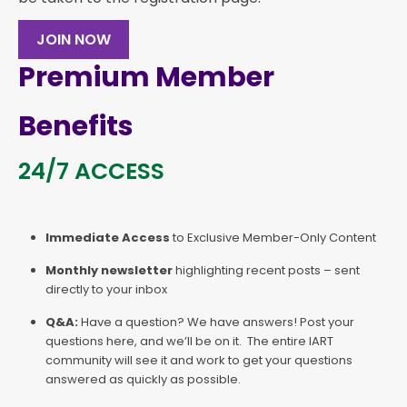
JOIN NOW
Premium Member
Benefits
24/7 ACCESS
Immediate Access
to Exclusive Member-Only Content
Monthly newsletter
highlighting recent posts – sent
directly to your inbox
Q&A:
Have a question? We have answers! Post your
questions here, and we’ll be on it. The entire IART
community will see it and work to get your questions
answered as quickly as possible.