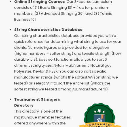
Online Stringing Courses
Our 3-course curriculum
consists of (1) Basic Stringing 101 – free for premium
members, (2) Advanced Stringing 201, and (3) Tennis
Business 101.
String Characteristics Database
Our string characteristics database provides you with a
quick reference for determining what string to use for your
clients. Numeric figures are provided for elongation
(higher numbers = softer string) and tensile strength (how
durable it is). Easy sort functions allow you to sort 6
different string types: Nylon, Multifilament, Natural gut,
Polyester, Kevlar & PEEK. You can also sort specific
manufacturer strings (what’s the softest Wilson string we
tested) or select “All” to sort the entire list (what’s the
softest string we tested among ALL manufacturers).
Tournament Stringers
Directory
This directory is one of the
most unique member features
offered anywhere within the