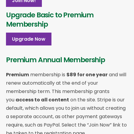
Join Now!
Upgrade Basic to Premium
Membership
Upgrade Now
Premium Annual Membership
Premium
membership is
$89 for one year
and will
renew automatically at the end of your
membership term. This membership
grants
you
access to all content
on the site. Stripe is our
default, which allows you to join us without creating
a separate account, as other payment gateways
require, such as PayPal. Select the “Join Now” link to
be taken to the registration page.