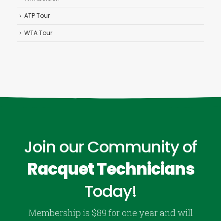
ATP Tour
WTA Tour
Join our Community of
Racquet Technicians
Today!
Membership is $89 for one year and will