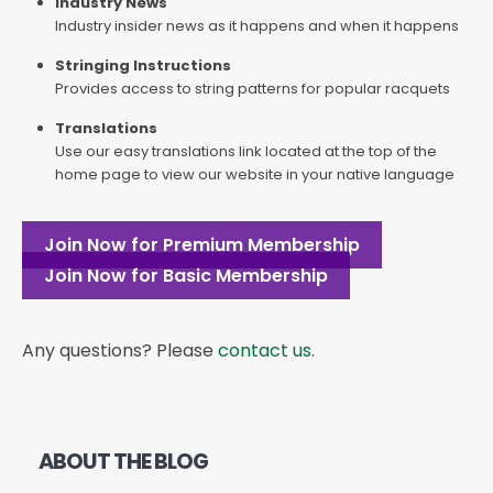
Industry News
Industry insider news as it happens and when it happens
Stringing Instructions
Provides access to string patterns for popular racquets
Translations
Use our easy translations link located at the top of the
home page to view our website in your native language
Join Now for Premium Membership
Join Now for Basic Membership
Any questions? Please
contact us
.
ABOUT THE BLOG