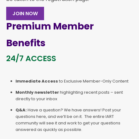
JOIN NOW
Premium Member
Benefits
24/7 ACCESS
Immediate Access
to Exclusive Member-Only Content
Monthly newsletter
highlighting recent posts – sent
directly to your inbox
Q&A:
Have a question? We have answers! Post your
questions here, and we’ll be on it. The entire IART
community will see it and work to get your questions
answered as quickly as possible.