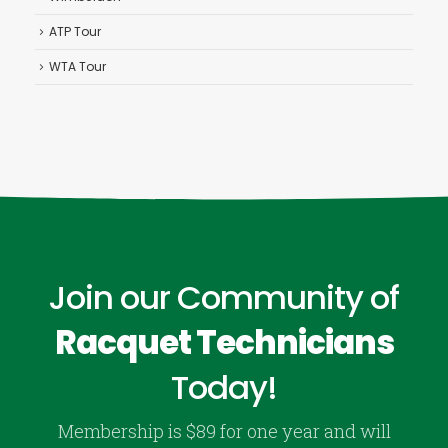
ATP Tour
WTA Tour
Join our Community of
Racquet Technicians
Today!
Membership is $89 for one year and will