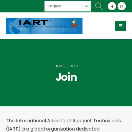
HOME
JOIN
Join
The International Alliance of Racquet Technicians
(IART) is a global organization dedicated