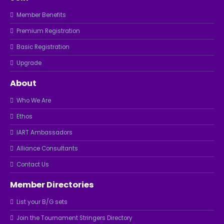
Member Benefits
Premium Registration
Basic Registration
Upgrade
About
Who We Are
Ethos
IART Ambassadors
Alliance Consultants
Contact Us
Member Directories
List your B/G sets
Join the Tournament Stringers Directory