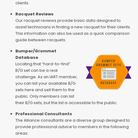
clients.
Racquet Reviews
Our racquet reviews provide basic data designed to
assist technicians in finding a new racquet for their clients.
This information can also be used as a quick comparison
guide between racquets.
Bumper/Grommet
Database
Locating that “hard-to-find”
B/G set can be a real
challenge. As an IART member,
you can list your available B/G
sets here and sell them to the
public. Only members can list
their B/G sets, but the list is accessible to the public.
Professional Consultants
The Alliance consultants are a diverse group designed to
provide professional advice to members in the following
areas: