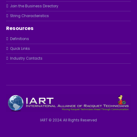
Join the Business Directory
String Characteristics
Resources
Definitions
Quick Links
Industry Contacts
IART © 2024. All Rights Reserved