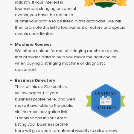
industry. If your interest is
tournament stringing or special
events, you have the option to
submit your profile to be listed in this database. We will
then promote this list to tournament directors and special
events coordinators.
Machine Reviews
We offer a unique format of stringing machine reviews
that provides data to help you make the right choice
when buying a stringing machine or diagnostic
equipment.
Business Directory
Think of this as 21st-century
yellow pages. List your
business profile here, and we’ll
make it available to the public
via the main navigation link
“Tennis Shops in Your Area”.
Listing your business profile
here will give you International visibility to attract new