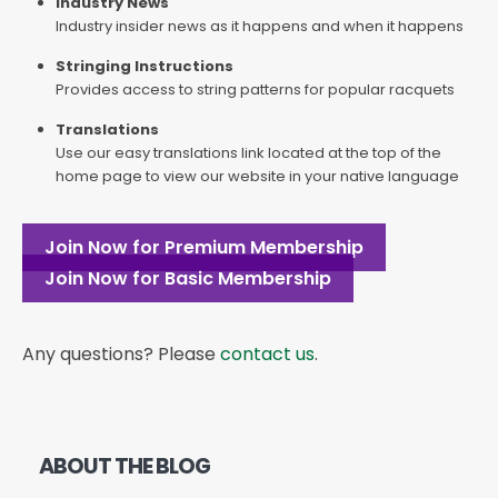
Industry News
Industry insider news as it happens and when it happens
Stringing Instructions
Provides access to string patterns for popular racquets
Translations
Use our easy translations link located at the top of the
home page to view our website in your native language
Join Now for Premium Membership
Join Now for Basic Membership
Any questions? Please
contact us
.
ABOUT THE BLOG