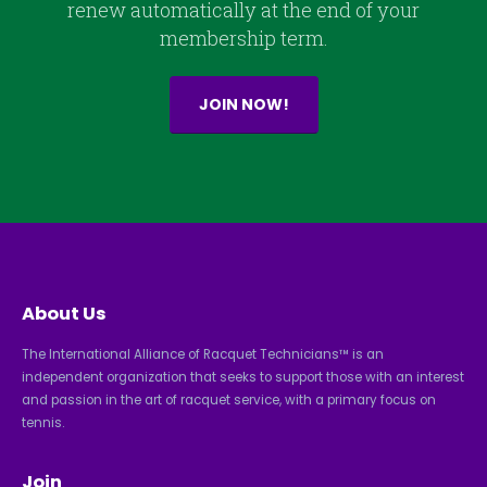
renew automatically at the end of your
membership term.
JOIN NOW!
About Us
The International Alliance of Racquet Technicians™ is an
independent organization that seeks to support those with an interest
and passion in the art of racquet service, with a primary focus on
tennis.
Join