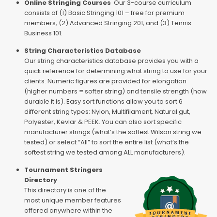
Online Stringing Courses
Our 3-course curriculum
consists of (1) Basic Stringing 101 – free for premium
members, (2) Advanced Stringing 201, and (3) Tennis
Business 101.
String Characteristics Database
Our string characteristics database provides you with a
quick reference for determining what string to use for your
clients. Numeric figures are provided for elongation
(higher numbers = softer string) and tensile strength (how
durable it is). Easy sort functions allow you to sort 6
different string types: Nylon, Multifilament, Natural gut,
Polyester, Kevlar & PEEK. You can also sort specific
manufacturer strings (what’s the softest Wilson string we
tested) or select “All” to sort the entire list (what’s the
softest string we tested among ALL manufacturers).
Tournament Stringers
Directory
This directory is one of the
most unique member features
offered anywhere within the