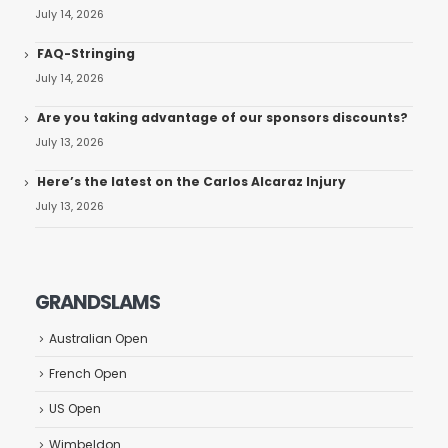
July 14, 2026
FAQ-Stringing
July 14, 2026
Are you taking advantage of our sponsors discounts?
July 13, 2026
Here’s the latest on the Carlos Alcaraz Injury
July 13, 2026
GRANDSLAMS
Australian Open
French Open
US Open
Wimbeldon