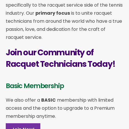
specifically to the racquet service side of the tennis
industry. Our
primary focus
is to unite racquet
technicians from around the world who have a true
passion, love, and dedication for the craft of
racquet service.
Join our Community of
Racquet Technicians Today!
Basic Membership
We also offer a
BASIC
membership with limited
access and the option to upgrade to a Premium
membership anytime.