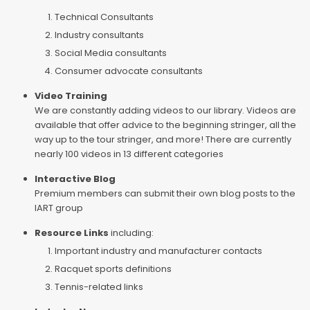
Technical Consultants
Industry consultants
Social Media consultants
Consumer advocate consultants
Video Training
We are constantly adding videos to our library. Videos are
available that offer advice to the beginning stringer, all the
way up to the tour stringer, and more! There are currently
nearly 100 videos in 13 different categories
Interactive Blog
Premium members can submit their own blog posts to the
IART group
Resource Links
including:
Important industry and manufacturer contacts
Racquet sports definitions
Tennis-related links