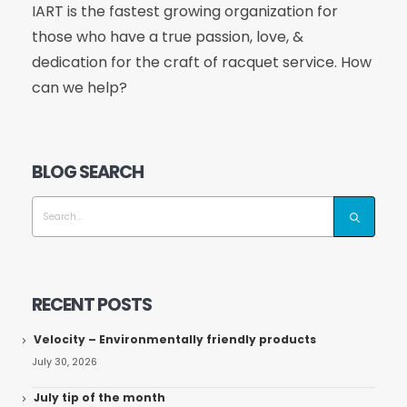
IART is the fastest growing organization for
those who have a true passion, love, &
dedication for the craft of racquet service. How
can we help?
BLOG SEARCH
RECENT POSTS
Velocity – Environmentally friendly products
July 30, 2026
July tip of the month