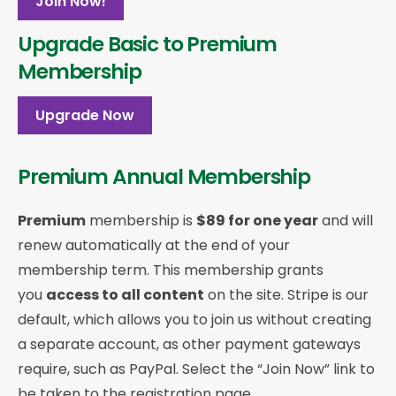
Join Now!
Upgrade Basic to Premium
Membership
Upgrade Now
Premium Annual Membership
Premium
membership is
$89 for one year
and will
renew automatically at the end of your
membership term. This membership
grants
you
access to all content
on the site. Stripe is our
default, which allows you to join us without creating
a separate account, as other payment gateways
require, such as PayPal. Select the “Join Now” link to
be taken to the registration page.