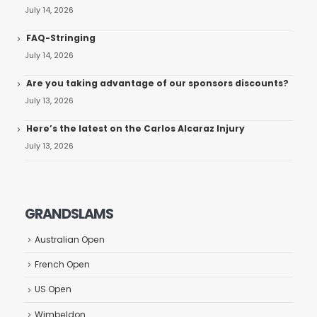
July 14, 2026
FAQ-Stringing
July 14, 2026
Are you taking advantage of our sponsors discounts?
July 13, 2026
Here’s the latest on the Carlos Alcaraz Injury
July 13, 2026
GRANDSLAMS
Australian Open
French Open
US Open
Wimbeldon