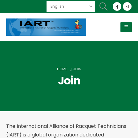
HOME
JOIN
Join
The International Alliance of Racquet Technicians
(IART) is a global organization dedicated