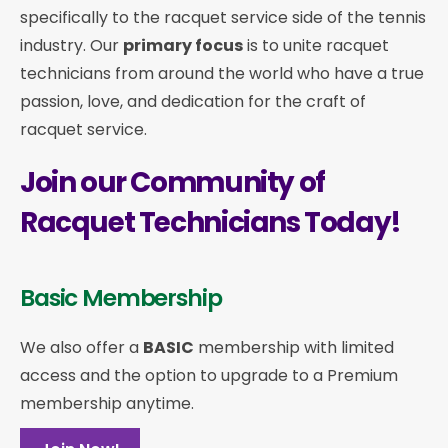
specifically to the racquet service side of the tennis
industry. Our
primary focus
is to unite racquet
technicians from around the world who have a true
passion, love, and dedication for the craft of
racquet service.
Join our Community of
Racquet Technicians Today!
Basic Membership
We also offer a
BASIC
membership with limited
access and the option to upgrade to a Premium
membership anytime.