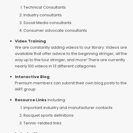
Technical Consultants
Industry consultants
Social Media consultants
Consumer advocate consultants
Video Training
We are constantly adding videos to our library. Videos are
available that offer advice to the beginning stringer, all the
way up to the tour stringer, and more! There are currently
nearly 100 videos in 13 different categories
Interactive Blog
Premium members can submit their own blog posts to the
IART group
Resource Links
including:
Important industry and manufacturer contacts
Racquet sports definitions
Tennis-related links