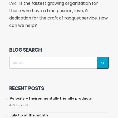
IART is the fastest growing organization for
those who have a true passion, love, &
dedication for the craft of racquet service. How
can we help?
BLOG SEARCH
RECENT POSTS
Velocity – Environmentally friendly products
July 30, 2026
July tip of the month