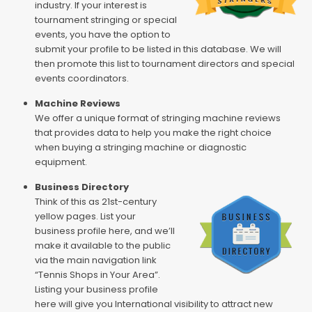
industry. If your interest is
tournament stringing or special
events, you have the option to
submit your profile to be listed in this database. We will
then promote this list to tournament directors and special
events coordinators.
Machine Reviews
We offer a unique format of stringing machine reviews
that provides data to help you make the right choice
when buying a stringing machine or diagnostic
equipment.
Business Directory
Think of this as 21st-century
yellow pages. List your
business profile here, and we’ll
make it available to the public
via the main navigation link
“Tennis Shops in Your Area”.
Listing your business profile
here will give you International visibility to attract new