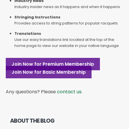
Industry News
Industry insider news as it happens and when it happens
Stringing Instructions
Provides access to string patterns for popular racquets
Translations
Use our easy translations link located at the top of the
home page to view our website in your native language
Join Now for Premium Membership
Join Now for Basic Membership
Any questions? Please
contact us
.
ABOUT THE BLOG