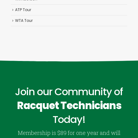
ATP Tour
WTA Tour
Join our Community of
Racquet Technicians
Today!
Membership is $89 for one year and will