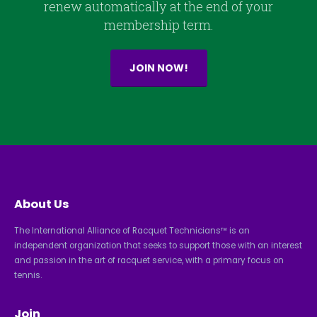
renew automatically at the end of your
membership term.
JOIN NOW!
About Us
The International Alliance of Racquet Technicians™ is an
independent organization that seeks to support those with an interest
and passion in the art of racquet service, with a primary focus on
tennis.
Join