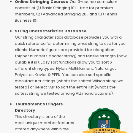
Online Stringing Courses
Our 3-course curriculum
consists of (1) Basic Stringing 101 – free for premium
members, (2) Advanced Stringing 201, and (3) Tennis
Business 101.
String Characteristics Database
Our string characteristics database provides you with a
quick reference for determining what string to use for your
clients. Numeric figures are provided for elongation
(higher numbers = softer string) and tensile strength (how
durable it is). Easy sort functions allow you to sort 6
different string types: Nylon, Multifilament, Natural gut,
Polyester, Kevlar & PEEK. You can also sort specific
manufacturer strings (what’s the softest Wilson string we
tested) or select “All” to sort the entire list (what’s the
softest string we tested among ALL manufacturers).
Tournament Stringers
Directory
This directory is one of the
most unique member features
offered anywhere within the