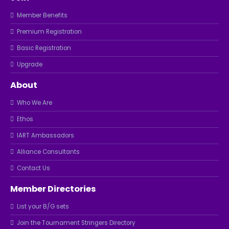
Member Benefits
Premium Registration
Basic Registration
Upgrade
About
Who We Are
Ethos
IART Ambassadors
Alliance Consultants
Contact Us
Member Directories
List your B/G sets
Join the Tournament Stringers Directory