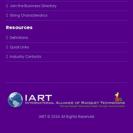
Join the Business Directory
String Characteristics
Resources
Definitions
Quick Links
Industry Contacts
IART © 2024. All Rights Reserved