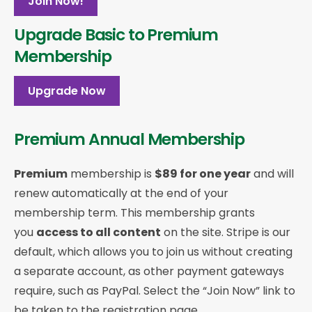
Join Now!
Upgrade Basic to Premium
Membership
Upgrade Now
Premium Annual Membership
Premium
membership is
$89 for one year
and will
renew automatically at the end of your
membership term. This membership
grants
you
access to all content
on the site. Stripe is our
default, which allows you to join us without creating
a separate account, as other payment gateways
require, such as PayPal. Select the “Join Now” link to
be taken to the registration page.