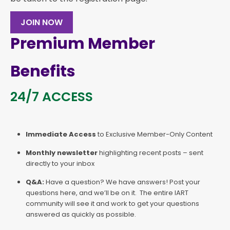
JOIN NOW
Premium Member
Benefits
24/7 ACCESS
Immediate Access
to Exclusive Member-Only Content
Monthly newsletter
highlighting recent posts – sent
directly to your inbox
Q&A:
Have a question? We have answers! Post your
questions here, and we’ll be on it. The entire IART
community will see it and work to get your questions
answered as quickly as possible.