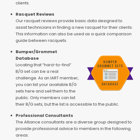
clients.
Racquet Reviews
Our racquet reviews provide basic data designed to
assist technicians in finding a new racquet for their clients.
This information can also be used as a quick comparison
guide between racquets.
Bumper/Grommet
Database
Locating that “hard-to-find”
B/G set can be a real
challenge. As an IART member,
you can list your available B/G
sets here and sell them to the
public. Only members can list
their B/G sets, but the list is accessible to the public.
Professional Consultants
The Alliance consultants are a diverse group designed to
provide professional advice to members in the following
areas: