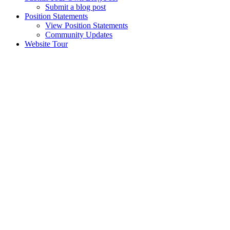
Submit a blog post
Position Statements
View Position Statements
Community Updates
Website Tour