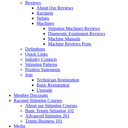
Reviews
About Our Reviews
Racquets
Strings
Machines
Stringing Machines Reviews
Diagnostic Equipment Reviews
Machine Manuals
Machine Reviews Posts
Definitions
Quick Links
Industry Contacts
Stringing Patterns
Position Statements
Join
Technician Registration
Basic Registration
Upgrade
Member Discounts
Racquet Stringing Courses
About our Stringing Courses
Basic Tennis Stringing 101
Advanced Stringing 201
Tennis Business 101
Media