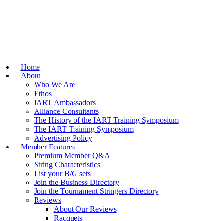
Home
About
Who We Are
Ethos
IART Ambassadors
Alliance Consultants
The History of the IART Training Symposium
The IART Training Symposium
Advertising Policy
Member Features
Premium Member Q&A
String Characteristics
List your B/G sets
Join the Business Directory
Join the Tournament Stringers Directory
Reviews
About Our Reviews
Racquets