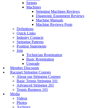
Strings
Machines
Stringing Machines Reviews
Diagnostic Equipment Reviews
Machine Manuals
Machine Reviews Posts
Definitions
Quick Links
Industry Contacts
Stringing Patterns
Position Statements
Join
Technician Registration
Basic Registration
Upgrade
Member Discounts
Racquet Stringing Courses
About our Stringing Courses
Basic Tennis Stringing 101
Advanced Stringing 201
Tennis Business 101
Media
Videos
Photos
Archives