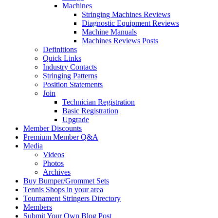
Machines
Stringing Machines Reviews
Diagnostic Equipment Reviews
Machine Manuals
Machines Reviews Posts
Definitions
Quick Links
Industry Contacts
Stringing Patterns
Position Statements
Join
Technician Registration
Basic Registration
Upgrade
Member Discounts
Premium Member Q&A
Media
Videos
Photos
Archives
Buy Bumper/Grommet Sets
Tennis Shops in your area
Tournament Stringers Directory
Members
Submit Your Own Blog Post