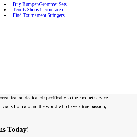
Buy Bumper/Grommet Sets
Tennis Shops in your area
Find Tournament Stringers
rganization dedicated specifically to the racquet service
hnicians from around the world who have a true passion,
ns Today!