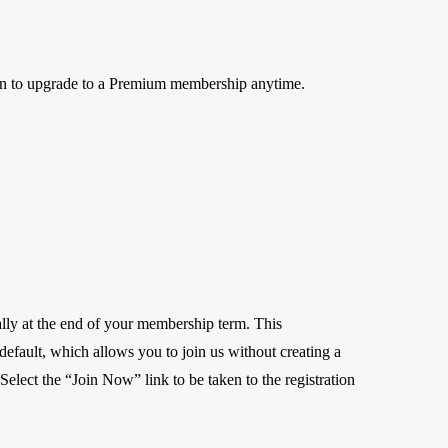
on to upgrade to a Premium membership anytime.
lly at the end of your membership term. This
r default, which allows you to join us without creating a
elect the “Join Now” link to be taken to the registration