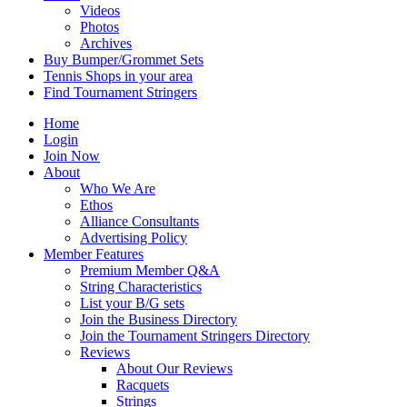
Videos
Photos
Archives
Buy Bumper/Grommet Sets
Tennis Shops in your area
Find Tournament Stringers
Home
Login
Join Now
About
Who We Are
Ethos
Alliance Consultants
Advertising Policy
Member Features
Premium Member Q&A
String Characteristics
List your B/G sets
Join the Business Directory
Join the Tournament Stringers Directory
Reviews
About Our Reviews
Racquets
Strings