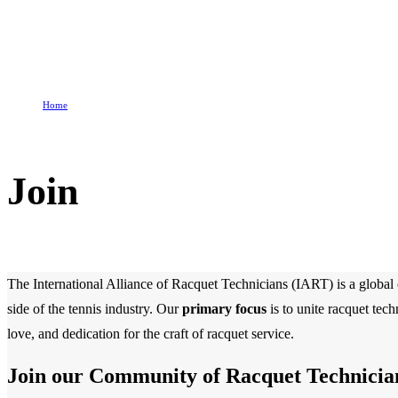
Home
Join
Join
The International Alliance of Racquet Technicians (IART) is a global o
side of the tennis industry. Our
primary focus
is to unite racquet tec
love, and dedication for the craft of racquet service.
Join our Community of Racquet Technicia