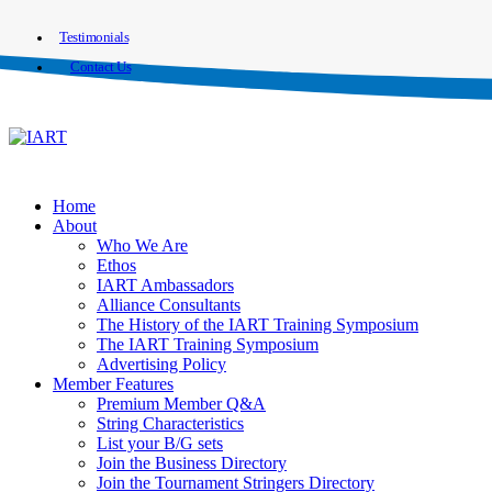
Testimonials
Contact Us
Home
About
Who We Are
Ethos
IART Ambassadors
Alliance Consultants
The History of the IART Training Symposium
The IART Training Symposium
Advertising Policy
Member Features
Premium Member Q&A
String Characteristics
List your B/G sets
Join the Business Directory
Join the Tournament Stringers Directory