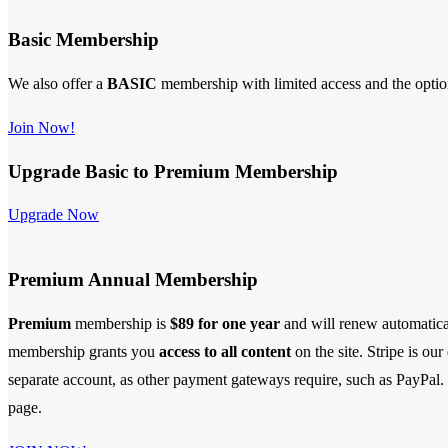
Basic Membership
We also offer a
BASIC
membership with limited access and the opti
Join Now!
Upgrade Basic to Premium Membership
Upgrade Now
Premium Annual Membership
Premium
membership is
$89 for one year
and will renew automatica
membership
grants you
access to all content
on the site. Stripe is ou
separate account, as other payment gateways require, such as PayPal. S
page.