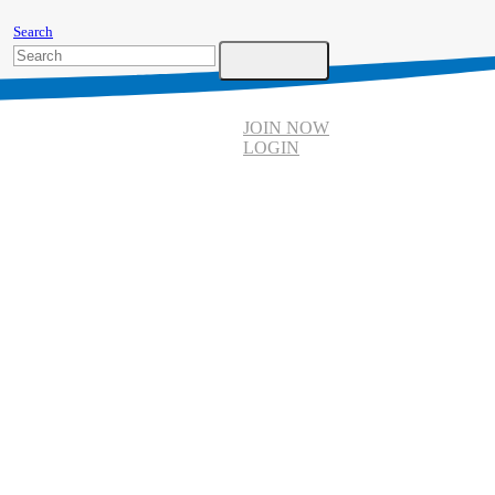
Search
JOIN NOW
LOGIN