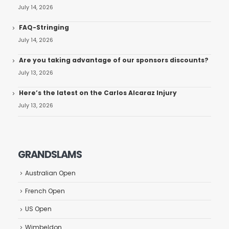
July 14, 2026
FAQ-Stringing
July 14, 2026
Are you taking advantage of our sponsors discounts?
July 13, 2026
Here’s the latest on the Carlos Alcaraz Injury
July 13, 2026
GRANDSLAMS
Australian Open
French Open
US Open
Wimbeldon