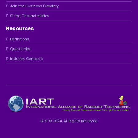
Join the Business Directory
String Characteristics
Resources
Definitions
Quick Links
Industry Contacts
IART © 2024. All Rights Reserved