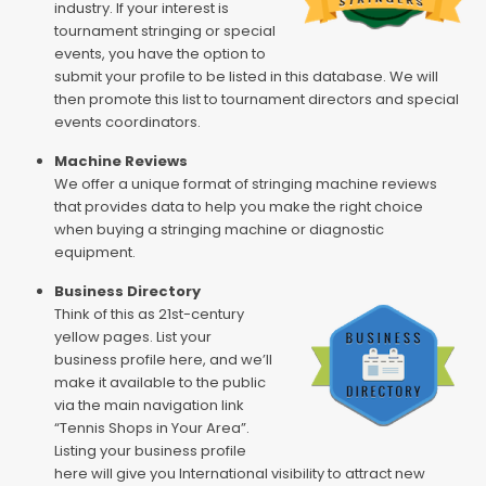
industry. If your interest is
tournament stringing or special
events, you have the option to
submit your profile to be listed in this database. We will
then promote this list to tournament directors and special
events coordinators.
Machine Reviews
We offer a unique format of stringing machine reviews
that provides data to help you make the right choice
when buying a stringing machine or diagnostic
equipment.
Business Directory
Think of this as 21st-century
yellow pages. List your
business profile here, and we’ll
make it available to the public
via the main navigation link
“Tennis Shops in Your Area”.
Listing your business profile
here will give you International visibility to attract new