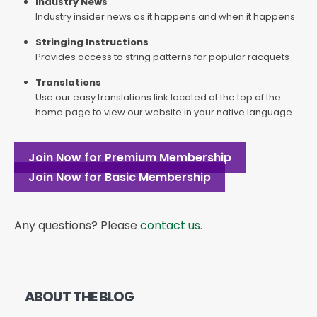
Industry News
Industry insider news as it happens and when it happens
Stringing Instructions
Provides access to string patterns for popular racquets
Translations
Use our easy translations link located at the top of the
home page to view our website in your native language
Join Now for Premium Membership
Join Now for Basic Membership
Any questions? Please
contact us
.
ABOUT THE BLOG