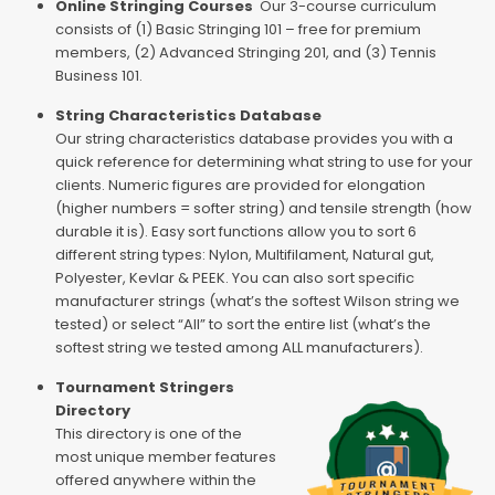
Online Stringing Courses
Our 3-course curriculum
consists of (1) Basic Stringing 101 – free for premium
members, (2) Advanced Stringing 201, and (3) Tennis
Business 101.
String Characteristics Database
Our string characteristics database provides you with a
quick reference for determining what string to use for your
clients. Numeric figures are provided for elongation
(higher numbers = softer string) and tensile strength (how
durable it is). Easy sort functions allow you to sort 6
different string types: Nylon, Multifilament, Natural gut,
Polyester, Kevlar & PEEK. You can also sort specific
manufacturer strings (what’s the softest Wilson string we
tested) or select “All” to sort the entire list (what’s the
softest string we tested among ALL manufacturers).
Tournament Stringers
Directory
This directory is one of the
most unique member features
offered anywhere within the