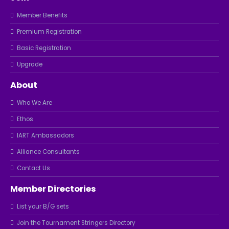
Member Benefits
Premium Registration
Basic Registration
Upgrade
About
Who We Are
Ethos
IART Ambassadors
Alliance Consultants
Contact Us
Member Directories
List your B/G sets
Join the Tournament Stringers Directory