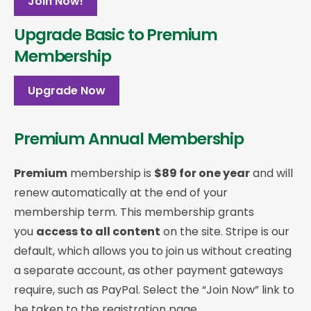
Join Now!
Upgrade Basic to Premium
Membership
Upgrade Now
Premium Annual Membership
Premium
membership is
$89 for one year
and will
renew automatically at the end of your
membership term. This membership
grants
you
access to all content
on the site. Stripe is our
default, which allows you to join us without creating
a separate account, as other payment gateways
require, such as PayPal. Select the “Join Now” link to
be taken to the registration page.