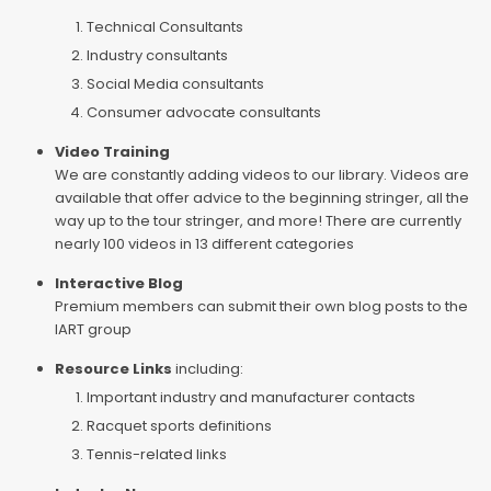
Technical Consultants
Industry consultants
Social Media consultants
Consumer advocate consultants
Video Training
We are constantly adding videos to our library. Videos are
available that offer advice to the beginning stringer, all the
way up to the tour stringer, and more! There are currently
nearly 100 videos in 13 different categories
Interactive Blog
Premium members can submit their own blog posts to the
IART group
Resource Links
including:
Important industry and manufacturer contacts
Racquet sports definitions
Tennis-related links