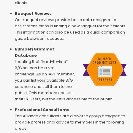
clients.
Racquet Reviews
Our racquet reviews provide basic data designed to
assist technicians in finding a new racquet for their clients.
This information can also be used as a quick comparison
guide between racquets.
Bumper/Grommet
Database
Locating that “hard-to-find”
B/G set can be a real
challenge. As an IART member,
you can list your available B/G
sets here and sell them to the
public. Only members can list
their B/G sets, but the list is accessible to the public.
Professional Consultants
The Alliance consultants are a diverse group designed to
provide professional advice to members in the following
areas: