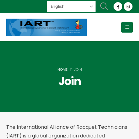
HOME
JOIN
Join
The International Alliance of Racquet Technicians
(IART) is a global organization dedicated