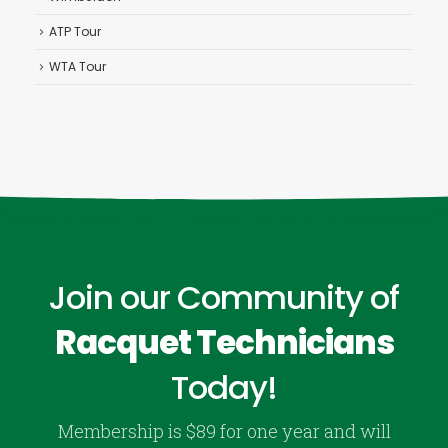
ATP Tour
WTA Tour
Join our Community of
Racquet Technicians
Today!
Membership is $89 for one year and will