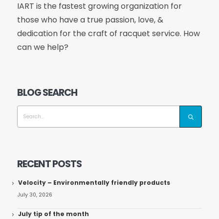
IART is the fastest growing organization for
those who have a true passion, love, &
dedication for the craft of racquet service. How
can we help?
BLOG SEARCH
RECENT POSTS
Velocity – Environmentally friendly products
July 30, 2026
July tip of the month