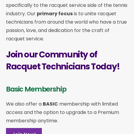
specifically to the racquet service side of the tennis
industry. Our
primary focus
is to unite racquet
technicians from around the world who have a true
passion, love, and dedication for the craft of
racquet service.
Join our Community of
Racquet Technicians Today!
Basic Membership
We also offer a
BASIC
membership with limited
access and the option to upgrade to a Premium
membership anytime.