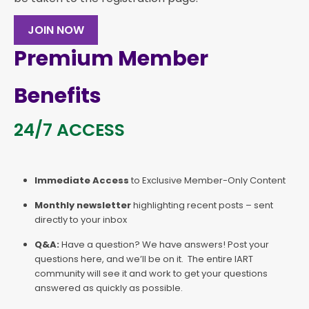
JOIN NOW
Premium Member
Benefits
24/7 ACCESS
Immediate Access
to Exclusive Member-Only Content
Monthly newsletter
highlighting recent posts – sent
directly to your inbox
Q&A:
Have a question? We have answers! Post your
questions here, and we’ll be on it. The entire IART
community will see it and work to get your questions
answered as quickly as possible.