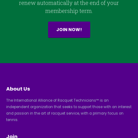
renew automatically at the end of your
membership term.
JOIN NOW!
About Us
The International Alliance of Racquet Technicians™ is an
independent organization that seeks to support those with an interest
and passion in the art of racquet service, with a primary focus on
tennis.
Join