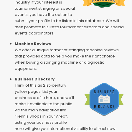
industry. If your interest is
tournament stringing or special
events, you have the option to
submit your profile to be listed in this database. We will
then promote this list to tournament directors and special
events coordinators.
Machine Reviews
We offer a unique format of stringing machine reviews
that provides data to help you make the right choice
when buying a stringing machine or diagnostic
equipment.
Business Directory
Think of this as 21st-century
yellow pages. List your
business profile here, and we’ll
make it available to the public
via the main navigation link
“Tennis Shops in Your Area”.
Listing your business profile
here will give you International visibility to attract new