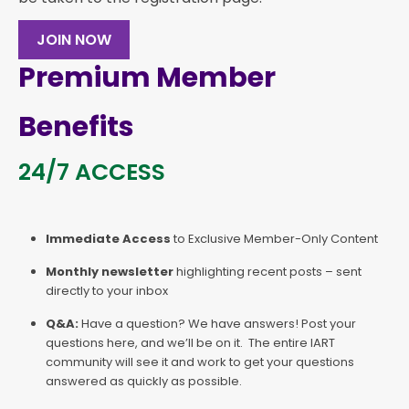
JOIN NOW
Premium Member
Benefits
24/7 ACCESS
Immediate Access
to Exclusive Member-Only Content
Monthly newsletter
highlighting recent posts – sent
directly to your inbox
Q&A:
Have a question? We have answers! Post your
questions here, and we’ll be on it. The entire IART
community will see it and work to get your questions
answered as quickly as possible.