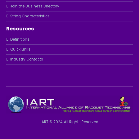
Join the Business Directory
String Characteristics
Resources
Definitions
Quick Links
Industry Contacts
IART © 2024. All Rights Reserved