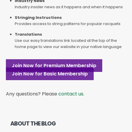
Industry News
Industry insider news as it happens and when it happens
Stringing Instructions
Provides access to string patterns for popular racquets
Translations
Use our easy translations link located at the top of the
home page to view our website in your native language
Join Now for Premium Membership
Join Now for Basic Membership
Any questions? Please
contact us
.
ABOUT THE BLOG