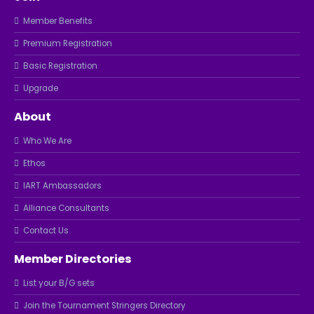
Member Benefits
Premium Registration
Basic Registration
Upgrade
About
Who We Are
Ethos
IART Ambassadors
Alliance Consultants
Contact Us
Member Directories
List your B/G sets
Join the Tournament Stringers Directory