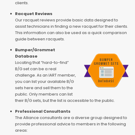
clients.
Racquet Reviews
Our racquet reviews provide basic data designed to
assist technicians in finding a new racquet for their clients.
This information can also be used as a quick comparison
guide between racquets.
Bumper/Grommet
Database
Locating that “hard-to-find”
B/G set can be a real
challenge. As an IART member,
you can list your available B/G
sets here and sell them to the
public. Only members can list
their B/G sets, but the list is accessible to the public.
Professional Consultants
The Alliance consultants are a diverse group designed to
provide professional advice to members in the following
areas: