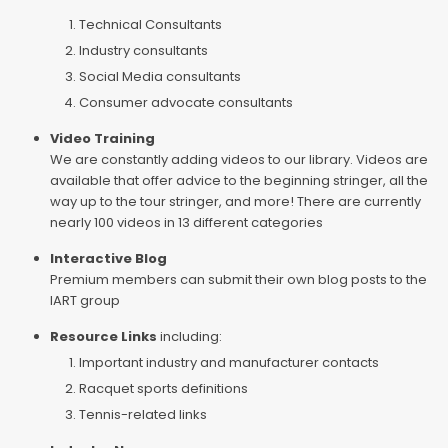
Technical Consultants
Industry consultants
Social Media consultants
Consumer advocate consultants
Video Training
We are constantly adding videos to our library. Videos are
available that offer advice to the beginning stringer, all the
way up to the tour stringer, and more! There are currently
nearly 100 videos in 13 different categories
Interactive Blog
Premium members can submit their own blog posts to the
IART group
Resource Links
including:
Important industry and manufacturer contacts
Racquet sports definitions
Tennis-related links