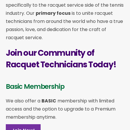
specifically to the racquet service side of the tennis
industry. Our
primary focus
is to unite racquet
technicians from around the world who have a true
passion, love, and dedication for the craft of
racquet service.
Join our Community of
Racquet Technicians Today!
Basic Membership
We also offer a
BASIC
membership with limited
access and the option to upgrade to a Premium
membership anytime.