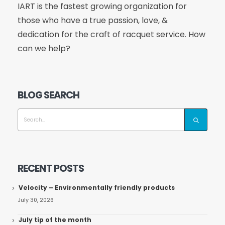
IART is the fastest growing organization for
those who have a true passion, love, &
dedication for the craft of racquet service. How
can we help?
BLOG SEARCH
RECENT POSTS
Velocity – Environmentally friendly products
July 30, 2026
July tip of the month