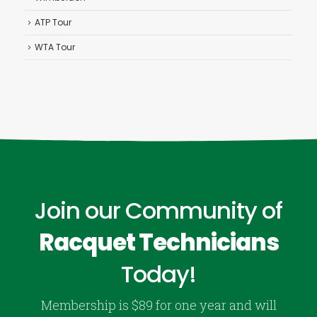
ATP Tour
WTA Tour
Join our Community of
Racquet Technicians
Today!
Membership is $89 for one year and will