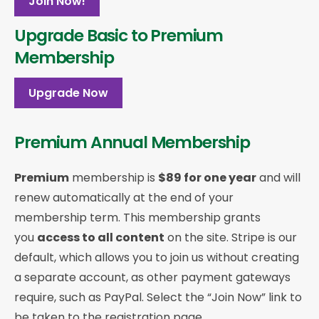
Join Now!
Upgrade Basic to Premium
Membership
Upgrade Now
Premium Annual Membership
Premium
membership is
$89 for one year
and will
renew automatically at the end of your
membership term. This membership
grants
you
access to all content
on the site. Stripe is our
default, which allows you to join us without creating
a separate account, as other payment gateways
require, such as PayPal. Select the “Join Now” link to
be taken to the registration page.