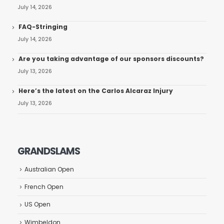
July 14, 2026
FAQ-Stringing
July 14, 2026
Are you taking advantage of our sponsors discounts?
July 13, 2026
Here’s the latest on the Carlos Alcaraz Injury
July 13, 2026
GRANDSLAMS
Australian Open
French Open
US Open
Wimbeldon