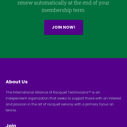
renew automatically at the end of your
membership term.
JOIN NOW!
About Us
The International Alliance of Racquet Technicians™ is an
independent organization that seeks to support those with an interest
and passion in the art of racquet service, with a primary focus on
tennis.
Join