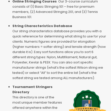
Online Stringing Courses
Our 3-course curriculum
consists of (1) Basic Stringing 101 – free for premium
members, (2) Advanced Stringing 201, and (3) Tennis
Business 101.
String Characteristics Database
Our string characteristics database provides you with a
quick reference for determining what string to use for your
clients. Numeric figures are provided for elongation
(higher numbers = softer string) and tensile strength (how
durable it is). Easy sort functions allow you to sort 6
different string types: Nylon, Multifilament, Natural gut,
Polyester, Kevlar & PEEK. You can also sort specific
manufacturer strings (what’s the softest Wilson string we
tested) or select “All” to sort the entire list (what’s the
softest string we tested among ALL manufacturers).
Tournament Stringers
Directory
This directory is one of the
most unique member features
offered anywhere within the