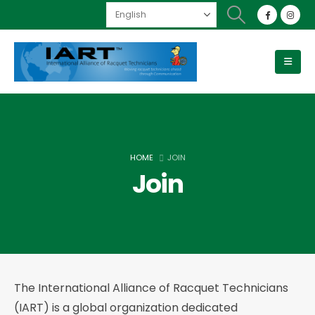
HOME
JOIN
Join
The International Alliance of Racquet Technicians
(IART) is a global organization dedicated