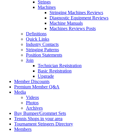
Strings
Machines
Stringing Machines Reviews
Diagnostic Equipment Reviews
Machine Manuals
Machines Reviews Posts
Definitions
Quick Links
Industry Contacts
Stringing Patterns
Position Statements
Join
Technician Registration
Basic Registration
Upgrade
Member Discounts
Premium Member Q&A
Media
Videos
Photos
Archives
Buy Bumper/Grommet Sets
Tennis Shops in your area
Tournament Stringers Directory
Members