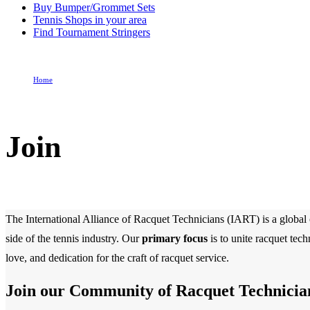
Buy Bumper/Grommet Sets
Tennis Shops in your area
Find Tournament Stringers
Home
Join
Join
The International Alliance of Racquet Technicians (IART) is a global o
side of the tennis industry. Our
primary focus
is to unite racquet tec
love, and dedication for the craft of racquet service.
Join our Community of Racquet Technicia