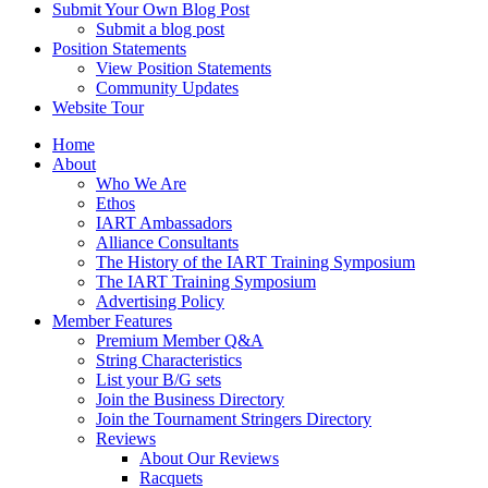
Submit Your Own Blog Post
Submit a blog post
Position Statements
View Position Statements
Community Updates
Website Tour
Home
About
Who We Are
Ethos
IART Ambassadors
Alliance Consultants
The History of the IART Training Symposium
The IART Training Symposium
Advertising Policy
Member Features
Premium Member Q&A
String Characteristics
List your B/G sets
Join the Business Directory
Join the Tournament Stringers Directory
Reviews
About Our Reviews
Racquets