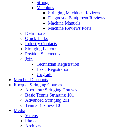
Strings
Machines
Stringing Machines Reviews
Diagnostic Equipment Reviews
Machine Manuals
Machine Reviews Posts
Definitions
Quick Links
Industry Contacts
Stringing Patterns
Position Statements
Join
Technician Registration
Basic Registration
Upgrade
Member Discounts
Racquet Stringing Courses
About our Stringing Courses
Basic Tennis Stringing 101
Advanced Stringing 201
Tennis Business 101
Media
Videos
Photos
Archives