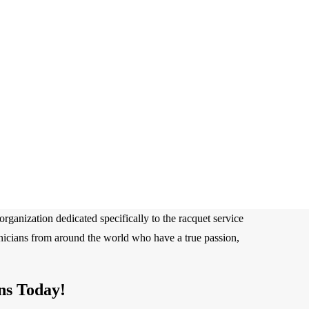
rganization dedicated specifically to the racquet service
hnicians from around the world who have a true passion,
ns Today!