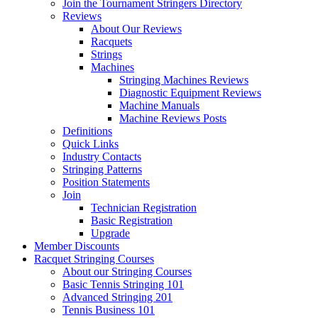
Join the Tournament Stringers Directory
Reviews
About Our Reviews
Racquets
Strings
Machines
Stringing Machines Reviews
Diagnostic Equipment Reviews
Machine Manuals
Machine Reviews Posts
Definitions
Quick Links
Industry Contacts
Stringing Patterns
Position Statements
Join
Technician Registration
Basic Registration
Upgrade
Member Discounts
Racquet Stringing Courses
About our Stringing Courses
Basic Tennis Stringing 101
Advanced Stringing 201
Tennis Business 101