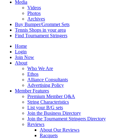
Media
Videos
Photos
Archives
Buy Bumper/Grommet Sets
Tennis Shops in your area
Find Tournament Stringers
Home
Login
Join Now
About
Who We Are
Ethos
Alliance Consultants
Advertising Policy
Member Features
Premium Member Q&A
String Characteristics
List your B/G sets
Join the Business Directory
Join the Tournament Stringers Directory
Reviews
About Our Reviews
Racquets