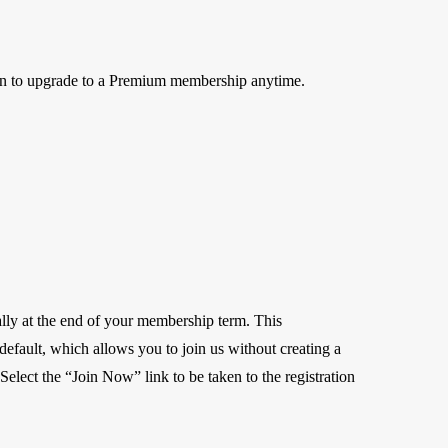
on to upgrade to a Premium membership anytime.
lly at the end of your membership term. This
r default, which allows you to join us without creating a
elect the “Join Now” link to be taken to the registration