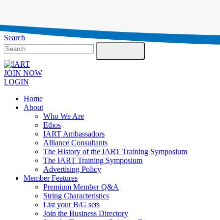
Testimonials
Contact Us
Search
JOIN NOW
LOGIN
Home
About
Who We Are
Ethos
IART Ambassadors
Alliance Consultants
The History of the IART Training Symposium
The IART Training Symposium
Advertising Policy
Member Features
Premium Member Q&A
String Characteristics
List your B/G sets
Join the Business Directory