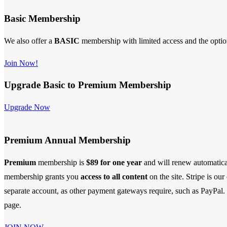
Basic Membership
We also offer a
BASIC
membership with limited access and the opti
Join Now!
Upgrade Basic to Premium Membership
Upgrade Now
Premium Annual Membership
Premium
membership is
$89 for one year
and will renew automatica
membership
grants you
access to all content
on the site. Stripe is ou
separate account, as other payment gateways require, such as PayPal. S
page.