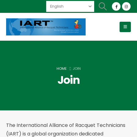
HOME
JOIN
Join
The International Alliance of Racquet Technicians
(IART) is a global organization dedicated