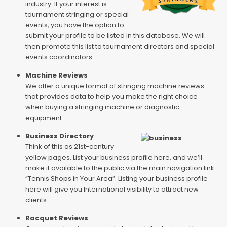
industry. If your interest is
tournament stringing or special
events, you have the option to
submit your profile to be listed in this database. We will
then promote this list to tournament directors and special
events coordinators.
Machine Reviews
We offer a unique format of stringing machine reviews
that provides data to help you make the right choice
when buying a stringing machine or diagnostic
equipment.
Business Directory
Think of this as 21st-century
yellow pages. List your business profile here, and we’ll
make it available to the public via the main navigation link
“Tennis Shops in Your Area”. Listing your business profile
here will give you International visibility to attract new
clients.
Racquet Reviews