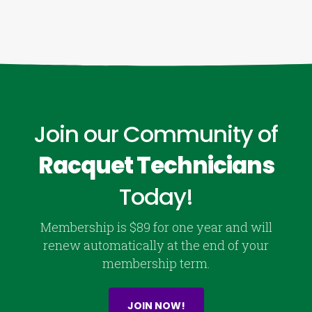
Join our Community of
Racquet Technicians
Today!
Membership is $89 for one year and will
renew automatically at the end of your
membership term.
JOIN NOW!