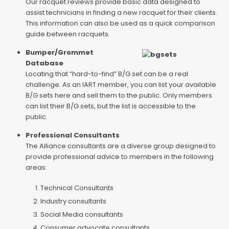
Our racquet reviews provide basic data designed to
assist technicians in finding a new racquet for their clients.
This information can also be used as a quick comparison
guide between racquets.
Bumper/Grommet
Database
Locating that “hard-to-find” B/G set can be a real
challenge. As an IART member, you can list your available
B/G sets here and sell them to the public. Only members
can list their B/G sets, but the list is accessible to the
public.
Professional Consultants
The Alliance consultants are a diverse group designed to
provide professional advice to members in the following
areas:
Technical Consultants
Industry consultants
Social Media consultants
Consumer advocate consultants