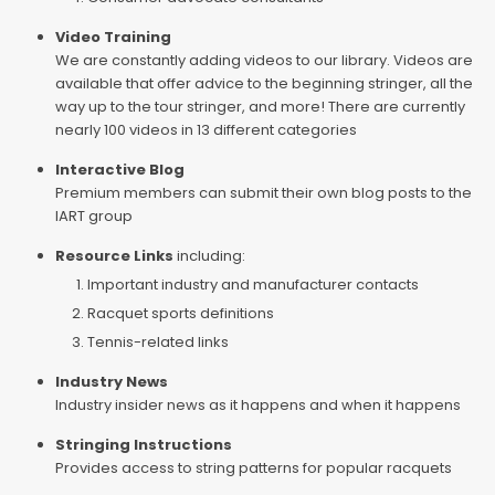
Video Training
We are constantly adding videos to our library. Videos are
available that offer advice to the beginning stringer, all the
way up to the tour stringer, and more! There are currently
nearly 100 videos in 13 different categories
Interactive Blog
Premium members can submit their own blog posts to the
IART group
Resource Links
including:
Important industry and manufacturer contacts
Racquet sports definitions
Tennis-related links
Industry News
Industry insider news as it happens and when it happens
Stringing Instructions
Provides access to string patterns for popular racquets