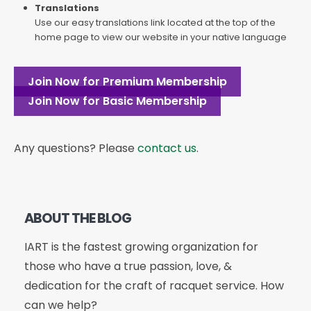
Translations
Use our easy translations link located at the top of the
home page to view our website in your native language
Join Now for Premium Membership
Join Now for Basic Membership
Any questions? Please
contact us
.
ABOUT THE BLOG
IART is the fastest growing organization for
those who have a true passion, love, &
dedication for the craft of racquet service. How
can we help?