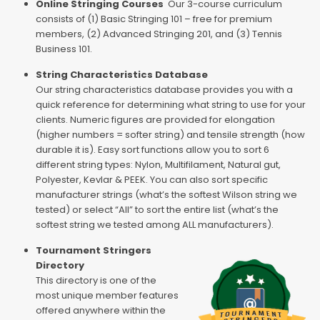
Online Stringing Courses
Our 3-course curriculum
consists of (1) Basic Stringing 101 – free for premium
members, (2) Advanced Stringing 201, and (3) Tennis
Business 101.
String Characteristics Database
Our string characteristics database provides you with a
quick reference for determining what string to use for your
clients. Numeric figures are provided for elongation
(higher numbers = softer string) and tensile strength (how
durable it is). Easy sort functions allow you to sort 6
different string types: Nylon, Multifilament, Natural gut,
Polyester, Kevlar & PEEK. You can also sort specific
manufacturer strings (what’s the softest Wilson string we
tested) or select “All” to sort the entire list (what’s the
softest string we tested among ALL manufacturers).
Tournament Stringers
Directory
This directory is one of the
most unique member features
offered anywhere within the