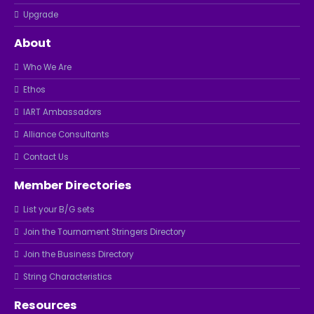
Upgrade
About
Who We Are
Ethos
IART Ambassadors
Alliance Consultants
Contact Us
Member Directories
List your B/G sets
Join the Tournament Stringers Directory
Join the Business Directory
String Characteristics
Resources