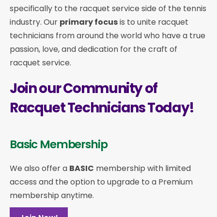
specifically to the racquet service side of the tennis
industry. Our
primary focus
is to unite racquet
technicians from around the world who have a true
passion, love, and dedication for the craft of
racquet service.
Join our Community of
Racquet Technicians Today!
Basic Membership
We also offer a
BASIC
membership with limited
access and the option to upgrade to a Premium
membership anytime.