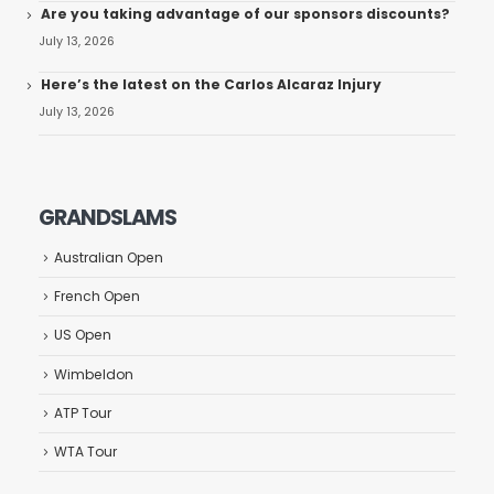
Are you taking advantage of our sponsors discounts?
July 13, 2026
Here’s the latest on the Carlos Alcaraz Injury
July 13, 2026
GRANDSLAMS
Australian Open
French Open
US Open
Wimbeldon
ATP Tour
WTA Tour