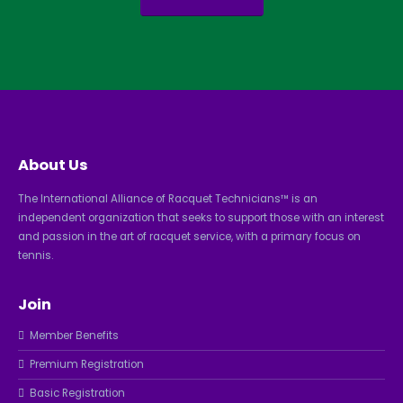
About Us
The International Alliance of Racquet Technicians™ is an
independent organization that seeks to support those with an interest
and passion in the art of racquet service, with a primary focus on
tennis.
Join
Member Benefits
Premium Registration
Basic Registration