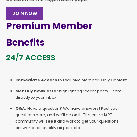
JOIN NOW
Premium Member
Benefits
24/7 ACCESS
Immediate Access
to Exclusive Member-Only Content
Monthly newsletter
highlighting recent posts – sent
directly to your inbox
Q&A:
Have a question? We have answers! Post your
questions here, and we’ll be on it. The entire IART
community will see it and work to get your questions
answered as quickly as possible.