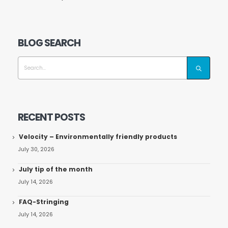
BLOG SEARCH
RECENT POSTS
Velocity – Environmentally friendly products
July 30, 2026
July tip of the month
July 14, 2026
FAQ-Stringing
July 14, 2026