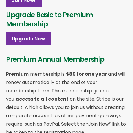
Join Now!
Upgrade Basic to Premium
Membership
Upgrade Now
Premium Annual Membership
Premium
membership is
$89 for one year
and will
renew automatically at the end of your
membership term. This membership
grants
you
access to all content
on the site. Stripe is our
default, which allows you to join us without creating
a separate account, as other payment gateways
require, such as PayPal. Select the “Join Now” link to
be taken to the registration page.