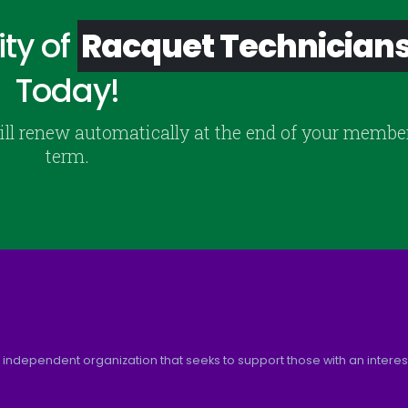
ty of
Racquet Technician
Today!
ill renew automatically at the end of your membe
term.
 independent organization that seeks to support those with an interest 