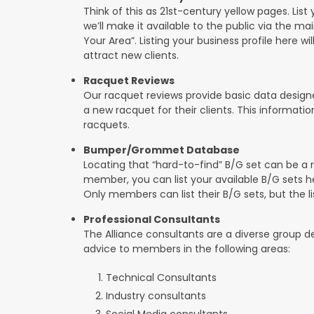
Think of this as 21st-century yellow pages. List 
we’ll make it available to the public via the ma
Your Area”. Listing your business profile here will
attract new clients.
Racquet Reviews
Our racquet reviews provide basic data designed
a new racquet for their clients. This informat
racquets.
Bumper/Grommet Database
Locating that “hard-to-find” B/G set can be a r
member, you can list your available B/G sets he
Only members can list their B/G sets, but the lis
Professional Consultants
The Alliance consultants are a diverse group d
advice to members in the following areas:
Technical Consultants
Industry consultants
Social Media consultants