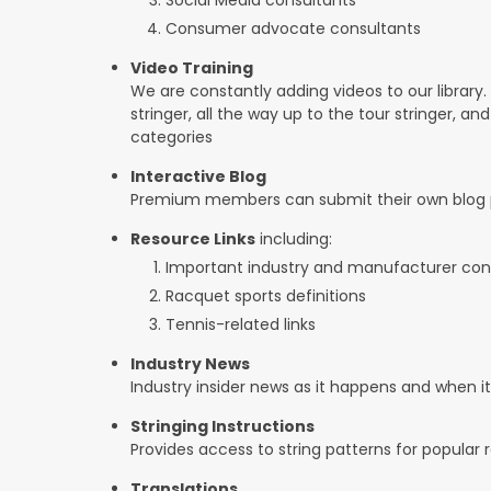
Consumer advocate consultants
Video Training
We are constantly adding videos to our library.
stringer, all the way up to the tour stringer, an
categories
Interactive Blog
Premium members can submit their own blog p
Resource Links
including:
Important industry and manufacturer con
Racquet sports definitions
Tennis-related links
Industry News
Industry insider news as it happens and when 
Stringing Instructions
Provides access to string patterns for popular
Translations