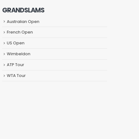
GRANDSLAMS
Australian Open
French Open
US Open
Wimbeldon
ATP Tour
WTA Tour