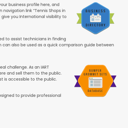
your business profile here, and
in navigation link “Tennis Shops in
 give you International visibility to
 to assist technicians in finding
ion can also be used as a quick comparison guide between
eal challenge. As an IART
re and sell them to the public.
t is accessible to the public.
esigned to provide professional