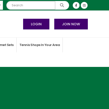
LOGIN
JOIN NOW
met Sets
Tennis Shops In Your Area