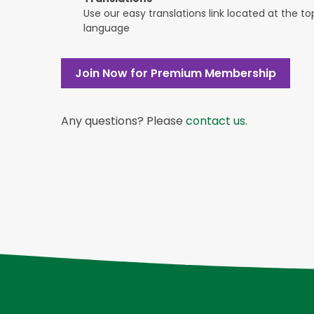
Use our easy translations link located at the t
language
Join Now for Premium Membership
Any questions? Please
contact us
.