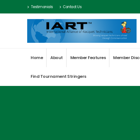
Testimonials
Contact Us
Home
About
Member Features
Member Disc
Find Tournament Stringers