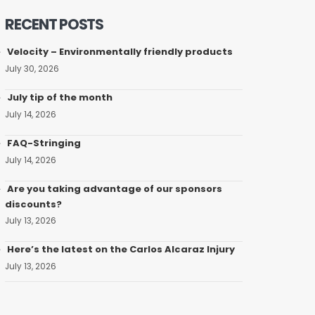
RECENT POSTS
Velocity – Environmentally friendly products
July 30, 2026
July tip of the month
July 14, 2026
FAQ-Stringing
July 14, 2026
Are you taking advantage of our sponsors
discounts?
July 13, 2026
Here’s the latest on the Carlos Alcaraz Injury
July 13, 2026