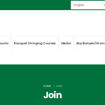
ounts
Racquet Stringing Courses
Media
Buy Bumper/Grom
HOME
JOIN
Join