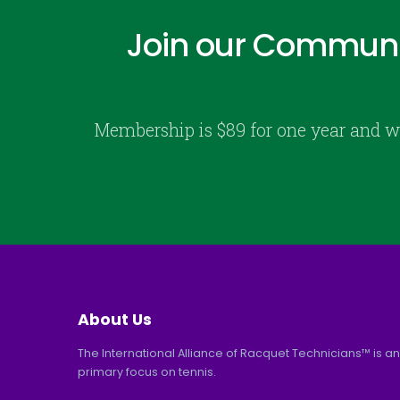
Join our Communi
Membership is $89 for one year and w
About Us
The International Alliance of Racquet Technicians™ is an
primary focus on tennis.