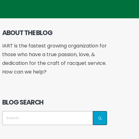
ABOUT THE BLOG
IART is the fastest growing organization for
those who have a true passion, love, &
dedication for the craft of racquet service.
How can we help?
BLOG SEARCH