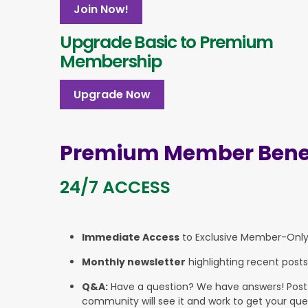
Join Now!
Upgrade Basic to Premium
Membership
Upgrade Now
Premium Member Benef
24/7 ACCESS
Immediate Access
to Exclusive Member-Onl
Monthly newsletter
highlighting recent posts
Q&A:
Have a question? We have answers! Post yo
community will see it and work to get your que