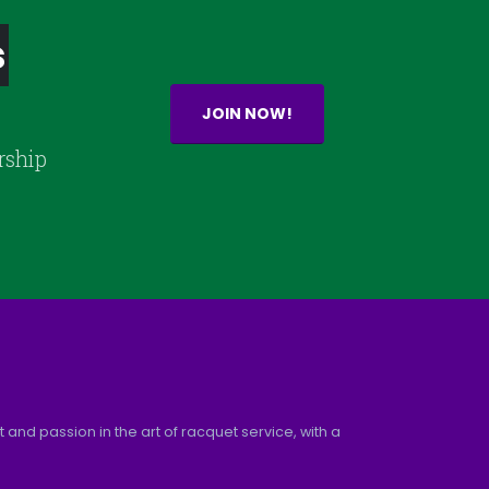
s
JOIN NOW!
rship
and passion in the art of racquet service, with a