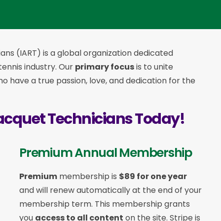
ans (IART) is a global organization dedicated
 tennis industry. Our
primary focus
is to unite
 have a true passion, love, and dedication for the
acquet Technicians Today!
Premium Annual Membership
Premium
membership is
$89 for one year
and will renew automatically at the end of your
membership term. This membership
grants
you
access to all content
on the site. Stripe is