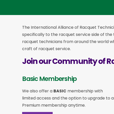
The International Alliance of Racquet Technici
specifically to the racquet service side of the
racquet technicians from around the world who
craft of racquet service.
Join our Community of R
Basic Membership
We also offer a
BASIC
membership with
limited access and the option to upgrade to a
Premium membership anytime.