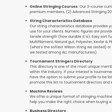
Online Stringing Courses
Our 3-course curricu
premium members, (2) Advanced Stringing 201, 
String Characteristics Database
Our string characteristics database provides y
use for your clients. Numeric figures are provi
tensile strength (how durable it is). Easy sort f
Multifilament, Natural gut, Polyester, Kevlar & 
(what’s the softest Wilson string we tested) or se
we tested among ALL manufacturers).
Tournament Stringers Directory
This directory is one of the most unique mem
within the industry. If your interest is tourname
have the option to submit your profile to be lis
promote this list to tournament directors and 
Machine Reviews
We offer a unique format of stringing machine
help you make the right choice when buying a
Business Directory