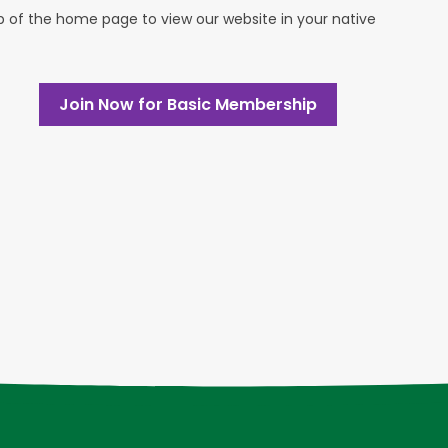
op of the home page to view our website in your native
Join Now for Basic Membership