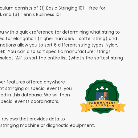
lum consists of (1) Basic Stringing 101 – free for
and (3) Tennis Business 101.
ou with a quick reference for determining what string to
ded for elongation (higher numbers = softer string) and
unctions allow you to sort 6 different string types: Nylon,
PEEK. You can also sort specific manufacturer strings
lect “All” to sort the entire list (what’s the softest string
ber features offered anywhere
nt stringing or special events, you
ted in this database. We will then
special events coordinators.
 reviews that provides data to
 stringing machine or diagnostic equipment.