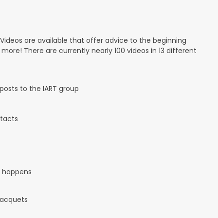
 Videos are available that offer advice to the beginning
d more! There are currently nearly 100 videos in 13 different
osts to the IART group
tacts
it happens
 racquets