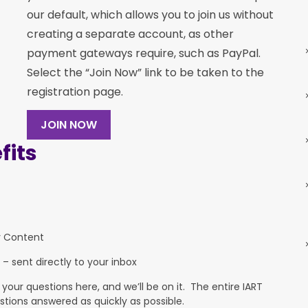
our default, which allows you to join us without
creating a separate account, as other
payment gateways require, such as PayPal.
Select the “Join Now” link to be taken to the
registration page.
JOIN NOW
its
y Content
 – sent directly to your inbox
ur questions here, and we’ll be on it. The entire IART
stions answered as quickly as possible.