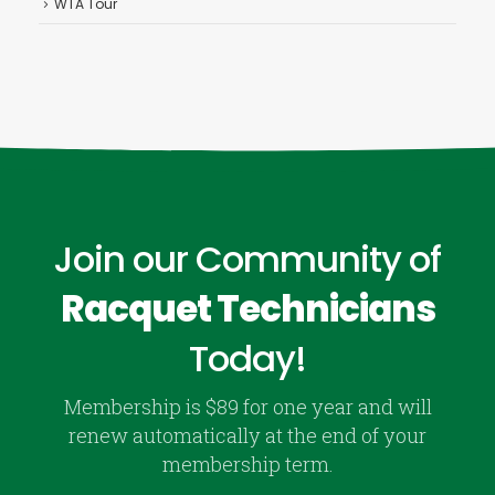
WTA Tour
Join our Community of
Racquet Technicians
Today!
Membership is $89 for one year and will
renew automatically at the end of your
membership term.