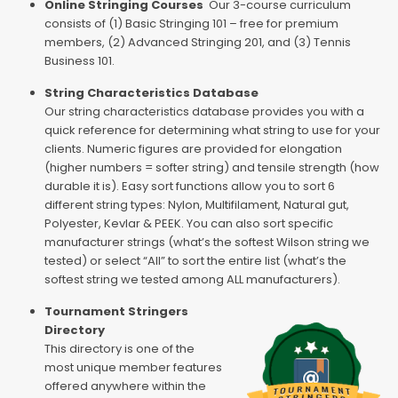
Online Stringing Courses
Our 3-course curriculum
consists of (1) Basic Stringing 101 – free for premium
members, (2) Advanced Stringing 201, and (3) Tennis
Business 101.
String Characteristics Database
Our string characteristics database provides you with a
quick reference for determining what string to use for your
clients. Numeric figures are provided for elongation
(higher numbers = softer string) and tensile strength (how
durable it is). Easy sort functions allow you to sort 6
different string types: Nylon, Multifilament, Natural gut,
Polyester, Kevlar & PEEK. You can also sort specific
manufacturer strings (what’s the softest Wilson string we
tested) or select “All” to sort the entire list (what’s the
softest string we tested among ALL manufacturers).
Tournament Stringers
Directory
This directory is one of the
most unique member features
offered anywhere within the