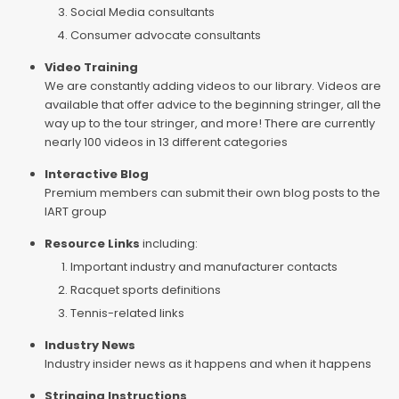
Social Media consultants
Consumer advocate consultants
Video Training
We are constantly adding videos to our library. Videos are
available that offer advice to the beginning stringer, all the
way up to the tour stringer, and more! There are currently
nearly 100 videos in 13 different categories
Interactive Blog
Premium members can submit their own blog posts to the
IART group
Resource Links
including:
Important industry and manufacturer contacts
Racquet sports definitions
Tennis-related links
Industry News
Industry insider news as it happens and when it happens
Stringing Instructions