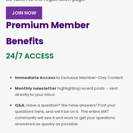
JOIN NOW
Premium Member
Benefits
24/7 ACCESS
Immediate Access
to Exclusive Member-Only Content
Monthly newsletter
highlighting recent posts – sent
directly to your inbox
Q&A:
Have a question? We have answers! Post your
questions here, and we’ll be on it. The entire IART
community will see it and work to get your questions
answered as quickly as possible.