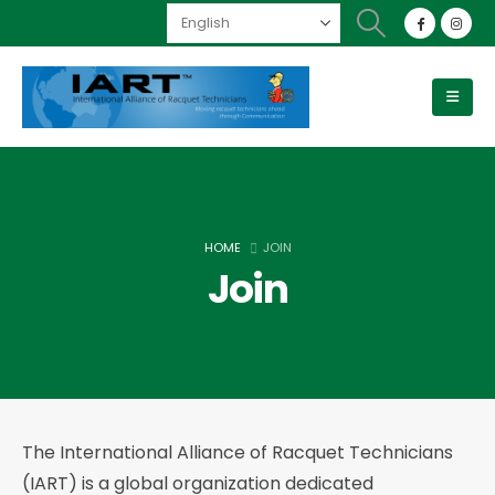
HOME
JOIN
Join
The International Alliance of Racquet Technicians
(IART) is a global organization dedicated