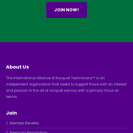
JOIN NOW!
About Us
The International Alliance of Racquet Technicians™ is an
independent organization that seeks to support those with an interest
and passion in the art of racquet service, with a primary focus on
tennis.
Join
Member Benefits
Premium Registration