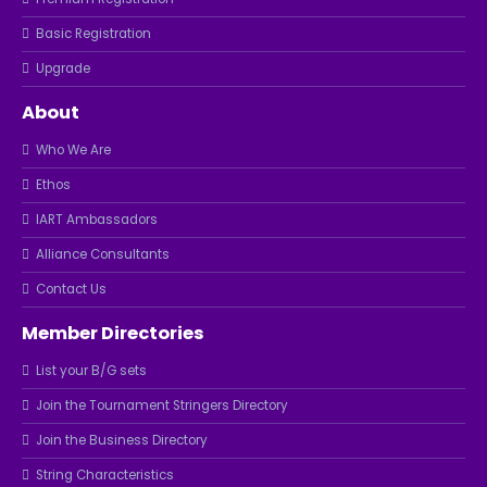
Basic Registration
Upgrade
About
Who We Are
Ethos
IART Ambassadors
Alliance Consultants
Contact Us
Member Directories
List your B/G sets
Join the Tournament Stringers Directory
Join the Business Directory
String Characteristics