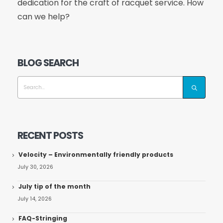
dedication for the craft of racquet service. How
can we help?
BLOG SEARCH
RECENT POSTS
Velocity – Environmentally friendly products
July 30, 2026
July tip of the month
July 14, 2026
FAQ-Stringing