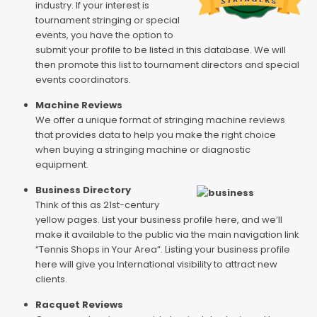
industry. If your interest is
tournament stringing or special
events, you have the option to
submit your profile to be listed in this database. We will
then promote this list to tournament directors and special
events coordinators.
Machine Reviews
We offer a unique format of stringing machine reviews
that provides data to help you make the right choice
when buying a stringing machine or diagnostic
equipment.
Business Directory
Think of this as 21st-century
yellow pages. List your business profile here, and we’ll
make it available to the public via the main navigation link
“Tennis Shops in Your Area”. Listing your business profile
here will give you International visibility to attract new
clients.
Racquet Reviews