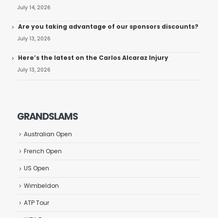
July 14, 2026
Are you taking advantage of our sponsors discounts?
July 13, 2026
Here’s the latest on the Carlos Alcaraz Injury
July 13, 2026
GRANDSLAMS
Australian Open
French Open
US Open
Wimbeldon
ATP Tour