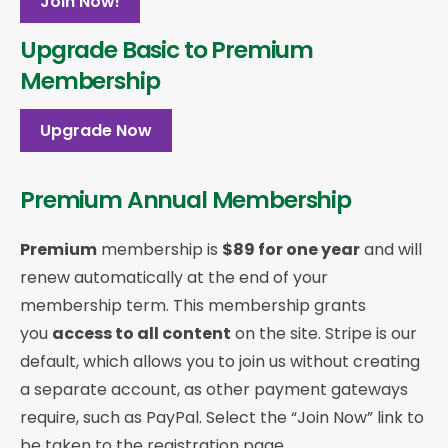
Join Now!
Upgrade Basic to Premium
Membership
Upgrade Now
Premium Annual Membership
Premium
membership is
$89 for one year
and will
renew automatically at the end of your
membership term. This membership
grants
you
access to all content
on the site. Stripe is our
default, which allows you to join us without creating
a separate account, as other payment gateways
require, such as PayPal. Select the “Join Now” link to
be taken to the registration page.