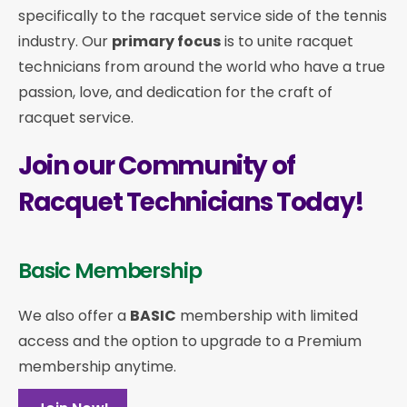
specifically to the racquet service side of the tennis
industry. Our
primary focus
is to unite racquet
technicians from around the world who have a true
passion, love, and dedication for the craft of
racquet service.
Join our Community of
Racquet Technicians Today!
Basic Membership
We also offer a
BASIC
membership with limited
access and the option to upgrade to a Premium
membership anytime.