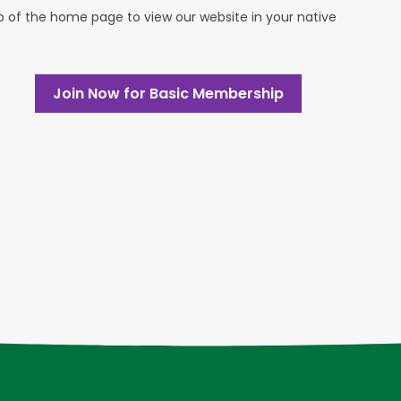
op of the home page to view our website in your native
Join Now for Basic Membership