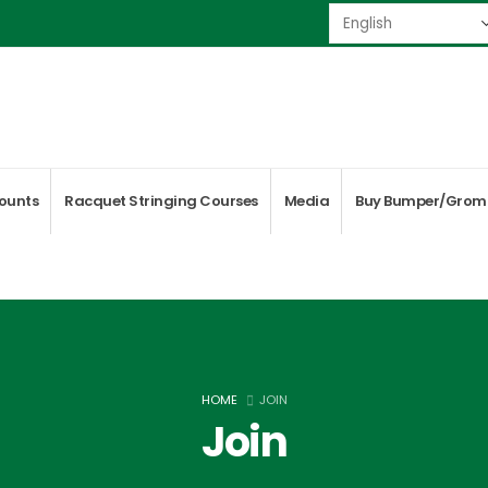
ounts
Racquet Stringing Courses
Media
Buy Bumper/Grom
HOME
JOIN
Join