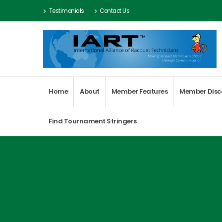
Testimonials
Contact Us
Home
About
Member Features
Member Disc
Find Tournament Stringers