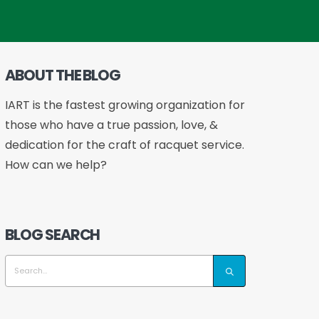
ABOUT THE BLOG
IART is the fastest growing organization for
those who have a true passion, love, &
dedication for the craft of racquet service.
How can we help?
BLOG SEARCH