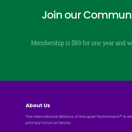
Join our Communi
Membership is $89 for one year and w
About Us
The International Alliance of Racquet Technicians™ is an
primary focus on tennis.