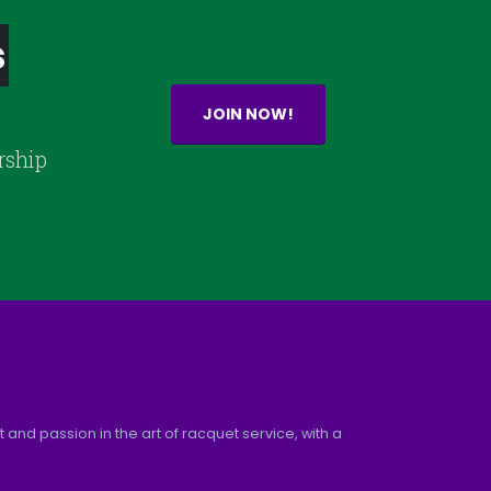
s
JOIN NOW!
rship
and passion in the art of racquet service, with a