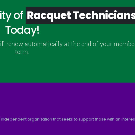
ty of
Racquet Technician
Today!
ill renew automatically at the end of your membe
term.
 independent organization that seeks to support those with an interest 