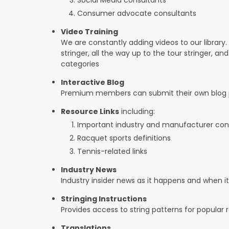
Consumer advocate consultants
Video Training
We are constantly adding videos to our library.
stringer, all the way up to the tour stringer, an
categories
Interactive Blog
Premium members can submit their own blog p
Resource Links
including:
Important industry and manufacturer con
Racquet sports definitions
Tennis-related links
Industry News
Industry insider news as it happens and when 
Stringing Instructions
Provides access to string patterns for popular
Translations