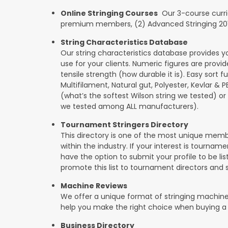
Online Stringing Courses
Our 3-course curricu
premium members, (2) Advanced Stringing 201, 
String Characteristics Database
Our string characteristics database provides y
use for your clients. Numeric figures are provi
tensile strength (how durable it is). Easy sort f
Multifilament, Natural gut, Polyester, Kevlar & 
(what’s the softest Wilson string we tested) or se
we tested among ALL manufacturers).
Tournament Stringers Directory
This directory is one of the most unique mem
within the industry. If your interest is tourname
have the option to submit your profile to be lis
promote this list to tournament directors and 
Machine Reviews
We offer a unique format of stringing machine
help you make the right choice when buying a
Business Directory