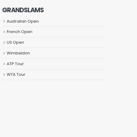
GRANDSLAMS
Australian Open
French Open
US Open
Wimbeldon
ATP Tour
WTA Tour