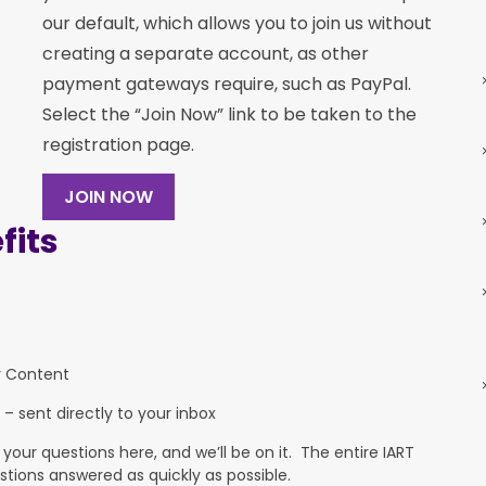
our default, which allows you to join us without
creating a separate account, as other
payment gateways require, such as PayPal.
Select the “Join Now” link to be taken to the
registration page.
JOIN NOW
its
y Content
 – sent directly to your inbox
ur questions here, and we’ll be on it. The entire IART
stions answered as quickly as possible.