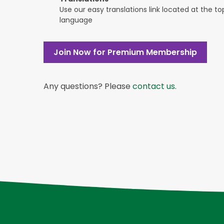
Use our easy translations link located at the t
language
Join Now for Premium Membership
Any questions? Please
contact us
.