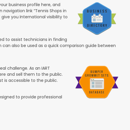
your business profile here, and
in navigation link “Tennis Shops in
 give you International visibility to
 to assist technicians in finding
ion can also be used as a quick comparison guide between
eal challenge. As an IART
re and sell them to the public.
t is accessible to the public.
esigned to provide professional