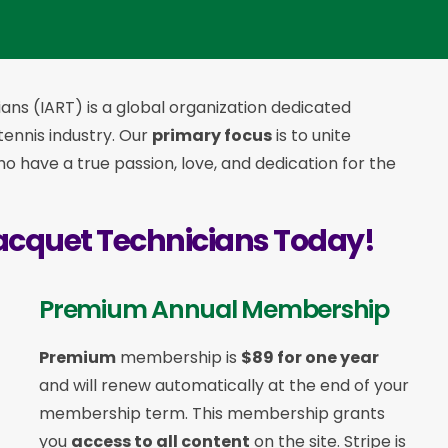
ans (IART) is a global organization dedicated
 tennis industry. Our
primary focus
is to unite
 have a true passion, love, and dedication for the
acquet Technicians Today!
Premium Annual Membership
Premium
membership is
$89 for one year
and will renew automatically at the end of your
membership term. This membership
grants
you
access to all content
on the site. Stripe is