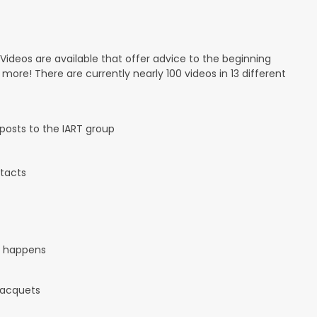
 Videos are available that offer advice to the beginning
d more! There are currently nearly 100 videos in 13 different
osts to the IART group
tacts
it happens
 racquets