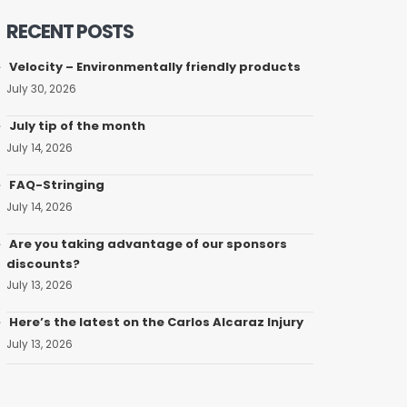
RECENT POSTS
Velocity – Environmentally friendly products
July 30, 2026
July tip of the month
July 14, 2026
FAQ-Stringing
July 14, 2026
Are you taking advantage of our sponsors
discounts?
July 13, 2026
Here’s the latest on the Carlos Alcaraz Injury
July 13, 2026