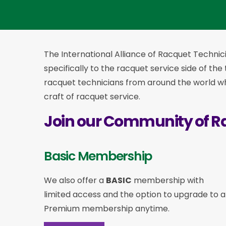
The International Alliance of Racquet Technici
specifically to the racquet service side of the
racquet technicians from around the world who
craft of racquet service.
Join our Community of R
Basic Membership
We also offer a
BASIC
membership with
limited access and the option to upgrade to a
Premium membership anytime.