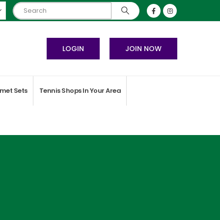
LOGIN
JOIN NOW
met Sets
Tennis Shops In Your Area