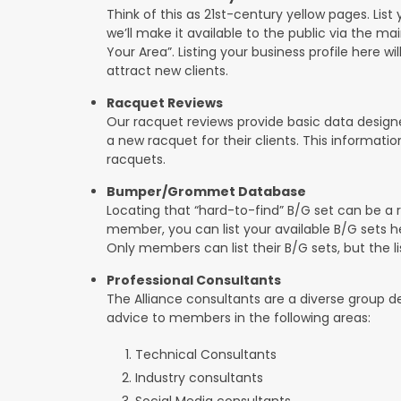
Think of this as 21st-century yellow pages. List 
we’ll make it available to the public via the ma
Your Area”. Listing your business profile here will
attract new clients.
Racquet Reviews
Our racquet reviews provide basic data designed
a new racquet for their clients. This informat
racquets.
Bumper/Grommet Database
Locating that “hard-to-find” B/G set can be a r
member, you can list your available B/G sets he
Only members can list their B/G sets, but the lis
Professional Consultants
The Alliance consultants are a diverse group d
advice to members in the following areas:
Technical Consultants
Industry consultants
Social Media consultants