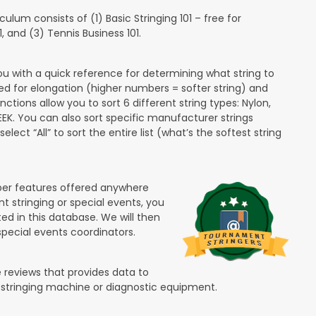
lum consists of (1) Basic Stringing 101 – free for
and (3) Tennis Business 101.
ou with a quick reference for determining what string to
ded for elongation (higher numbers = softer string) and
unctions allow you to sort 6 different string types: Nylon,
PEEK. You can also sort specific manufacturer strings
lect “All” to sort the entire list (what’s the softest string
ber features offered anywhere
nt stringing or special events, you
ted in this database. We will then
special events coordinators.
 reviews that provides data to
 stringing machine or diagnostic equipment.