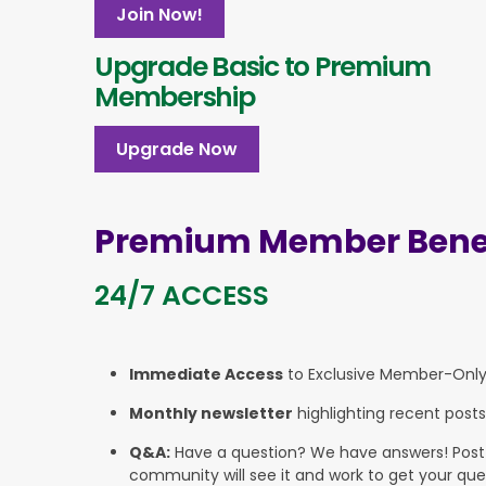
Join Now!
Upgrade Basic to Premium
Membership
Upgrade Now
Premium Member Benef
24/7 ACCESS
Immediate Access
to Exclusive Member-Onl
Monthly newsletter
highlighting recent posts
Q&A:
Have a question? We have answers! Post yo
community will see it and work to get your que