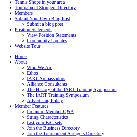
Tennis Shops in your area
Tournament Stringers Directory
Members
Submit Your Own Blog Post
Submit a blog post
Position Statements
View Position Statements
Community Updates
Website Tour
Home
About
Who We Are
Ethos
IART Ambassadors
Alliance Consultants
The History of the IART Training Symposium
The IART Training Symposium
Advertising Policy
Member Features
Premium Member Q&A
String Characteristics
List your B/G sets
Join the Business Directory
Join the Tournament Stringers Directory