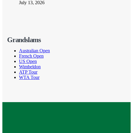
July 13, 2026
Grandslams
Australian Open
French Open
US Open
Wimbeldon
ATP Tour
WTA Tour