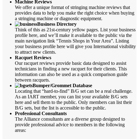
Machine Reviews
We offer a unique format of stringing machine reviews that
provides data to help you make the right choice when buying
a stringing machine or diagnostic equipment.
Business Directory
Think of this as 21st-century yellow pages. List your business
profile here, and we’ll make it available to the public via the
main navigation link “Tennis Shops in Your Area”. Listing
your business profile here will give you International visibility
to attract new clients.
Racquet Reviews
Our racquet reviews provide basic data designed to assist
technicians in finding a new racquet for their clients. This
information can also be used as a quick comparison guide
between racquets.
Bumper/Grommet Database
Locating that “hard-to-find” B/G set can be a real challenge.
As an IART member, you can list your available B/G sets
here and sell them to the public. Only members can list their
B/G sets, but the list is accessible to the public.
Professional Consultants
The Alliance consultants are a diverse group designed to
provide professional advice to members in the following
areas: