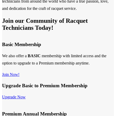
technicians from around the world who have a true passion, love,
and dedication for the craft of racquet service.
Join our Community of Racquet
Technicians Today!
Basic Membership
We also offer a
BASIC
membership with limited access and the
option to upgrade to a Premium membership anytime.
Join Now!
Upgrade Basic to Premium Membership
Upgrade Now
Premium Annual Membership