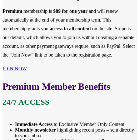
Premium
membership is
$89 for one year
and will renew
automatically at the end of your membership term. This
membership
grants you
access to all content
on the site. Stripe is
our default, which allows you to join us without creating a separate
account, as other payment gateways require, such as PayPal. Select
the “Join Now” link to be taken to the registration page.
JOIN NOW
Premium Member Benefits
24/7 ACCESS
Immediate Access
to Exclusive Member-Only Content
Monthly newsletter
highlighting recent posts – sent directly
to your inbox