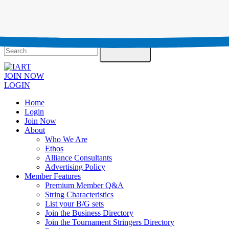
Testimonials
Contact Us
Search
JOIN NOW
LOGIN
Home
Login
Join Now
About
Who We Are
Ethos
Alliance Consultants
Advertising Policy
Member Features
Premium Member Q&A
String Characteristics
List your B/G sets
Join the Business Directory
Join the Tournament Stringers Directory