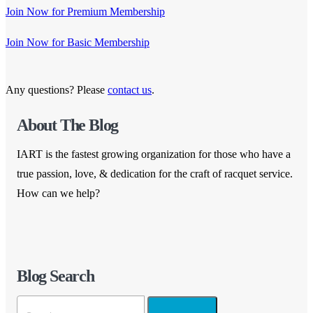
Join Now for Premium Membership
Join Now for Basic Membership
Any questions? Please
contact us
.
About The Blog
IART is the fastest growing organization for those who have a
true passion, love, & dedication for the craft of racquet service.
How can we help?
Blog Search