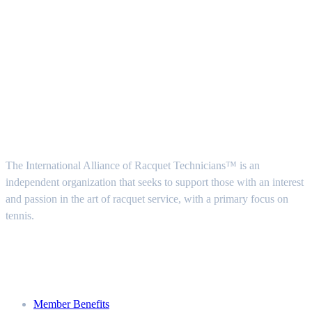
Follow Us
About Us
The International Alliance of Racquet Technicians™ is an
independent organization that seeks to support those with an interest
and passion in the art of racquet service, with a primary focus on
tennis.
Join
Member Benefits