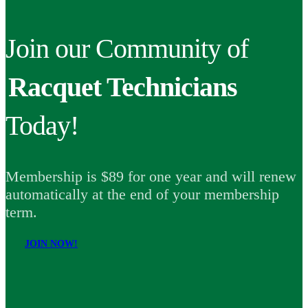
Join our Community of
Racquet Technicians
Today!
Membership is $89 for one year and will renew
automatically at the end of your membership
term.
JOIN NOW!