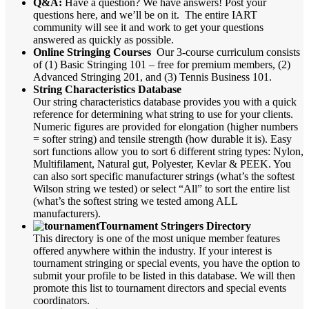
Q&A:
Have a question? We have answers! Post your
questions here, and we’ll be on it. The entire IART
community will see it and work to get your questions
answered as quickly as possible.
Online Stringing Courses
Our 3-course curriculum consists
of (1) Basic Stringing 101 – free for premium members, (2)
Advanced Stringing 201, and (3) Tennis Business 101.
String Characteristics Database
Our string characteristics database provides you with a quick
reference for determining what string to use for your clients.
Numeric figures are provided for elongation (higher numbers
= softer string) and tensile strength (how durable it is). Easy
sort functions allow you to sort 6 different string types: Nylon,
Multifilament, Natural gut, Polyester, Kevlar & PEEK. You
can also sort specific manufacturer strings (what’s the softest
Wilson string we tested) or select “All” to sort the entire list
(what’s the softest string we tested among ALL
manufacturers).
Tournament Stringers Directory
This directory is one of the most unique member features
offered anywhere within the industry. If your interest is
tournament stringing or special events, you have the option to
submit your profile to be listed in this database. We will then
promote this list to tournament directors and special events
coordinators.