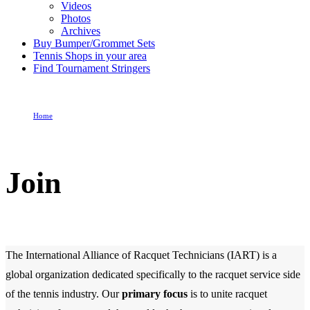
Videos
Photos
Archives
Buy Bumper/Grommet Sets
Tennis Shops in your area
Find Tournament Stringers
Home
Join
Join
The International Alliance of Racquet Technicians (IART) is a
global organization dedicated specifically to the racquet service side
of the tennis industry. Our
primary focus
is to unite racquet