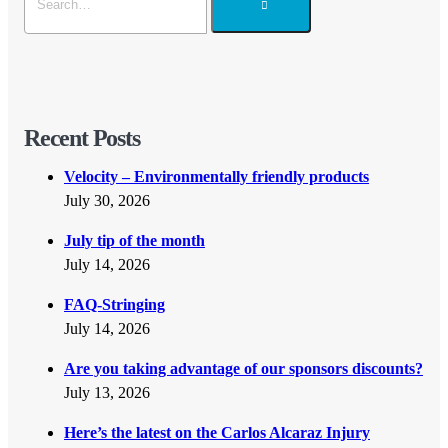
Recent Posts
Velocity – Environmentally friendly products
July 30, 2026
July tip of the month
July 14, 2026
FAQ-Stringing
July 14, 2026
Are you taking advantage of our sponsors discounts?
July 13, 2026
Here’s the latest on the Carlos Alcaraz Injury