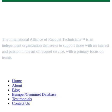
About Us
The International Alliance of Racquet Technicians™ is an
independent organization that seeks to support those with an interest
and passion in the art of racquet service, with a primary focus on
tennis.
Quick Menu
Home
About
Blog
Bumper/Grommet Database
Testimonials
Contact Us