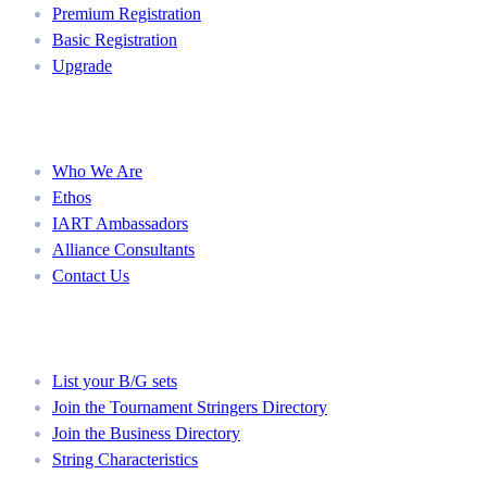
Premium Registration
Basic Registration
Upgrade
About
Who We Are
Ethos
IART Ambassadors
Alliance Consultants
Contact Us
Member Directories
List your B/G sets
Join the Tournament Stringers Directory
Join the Business Directory
String Characteristics