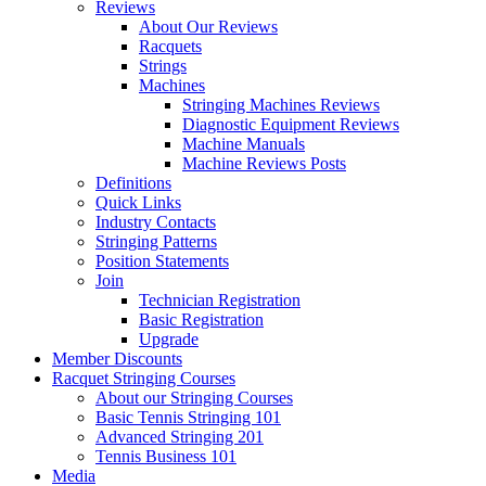
Reviews
About Our Reviews
Racquets
Strings
Machines
Stringing Machines Reviews
Diagnostic Equipment Reviews
Machine Manuals
Machine Reviews Posts
Definitions
Quick Links
Industry Contacts
Stringing Patterns
Position Statements
Join
Technician Registration
Basic Registration
Upgrade
Member Discounts
Racquet Stringing Courses
About our Stringing Courses
Basic Tennis Stringing 101
Advanced Stringing 201
Tennis Business 101
Media