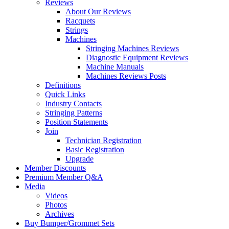
Reviews
About Our Reviews
Racquets
Strings
Machines
Stringing Machines Reviews
Diagnostic Equipment Reviews
Machine Manuals
Machines Reviews Posts
Definitions
Quick Links
Industry Contacts
Stringing Patterns
Position Statements
Join
Technician Registration
Basic Registration
Upgrade
Member Discounts
Premium Member Q&A
Media
Videos
Photos
Archives
Buy Bumper/Grommet Sets