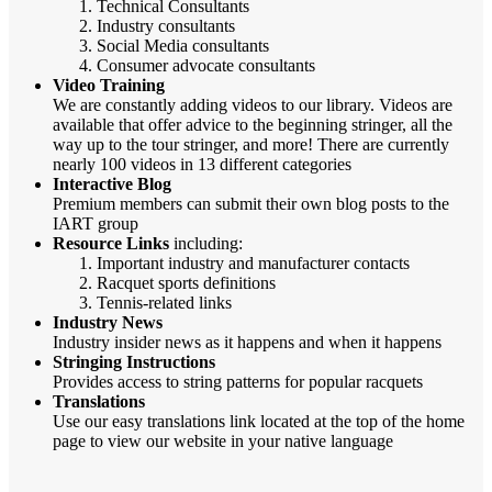
Technical Consultants
Industry consultants
Social Media consultants
Consumer advocate consultants
Video Training
We are constantly adding videos to our library. Videos are
available that offer advice to the beginning stringer, all the
way up to the tour stringer, and more! There are currently
nearly 100 videos in 13 different categories
Interactive Blog
Premium members can submit their own blog posts to the
IART group
Resource Links
including:
Important industry and manufacturer contacts
Racquet sports definitions
Tennis-related links
Industry News
Industry insider news as it happens and when it happens
Stringing Instructions
Provides access to string patterns for popular racquets
Translations
Use our easy translations link located at the top of the home
page to view our website in your native language