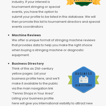
industry. If your interest is
tournament stringing or special
events, you have the option to
submit your profile to be listed in this database. We will
then promote this list to tournament directors and special
events coordinators.
Machine Reviews
We offer a unique format of stringing machine reviews
that provides data to help you make the right choice
when buying a stringing machine or diagnostic
equipment.
Business Directory
Think of this as 21st-century
yellow pages. List your
business profile here, and we’ll
make it available to the public
via the main navigation link
“Tennis Shops in Your Area”.
Listing your business profile
here will give you International visibility to attract new