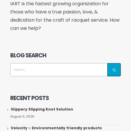
IART is the fastest growing organization for
those who have a true passion, love, &
dedication for the craft of racquet service. How
can we help?
BLOG SEARCH
RECENT POSTS
Slippery Slipping Knot Solution
August 9, 2026
Velocity – Environmentally friendly products