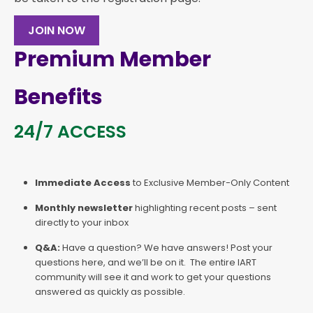
JOIN NOW
Premium Member
Benefits
24/7 ACCESS
Immediate Access
to Exclusive Member-Only Content
Monthly newsletter
highlighting recent posts – sent
directly to your inbox
Q&A:
Have a question? We have answers! Post your
questions here, and we’ll be on it. The entire IART
community will see it and work to get your questions
answered as quickly as possible.