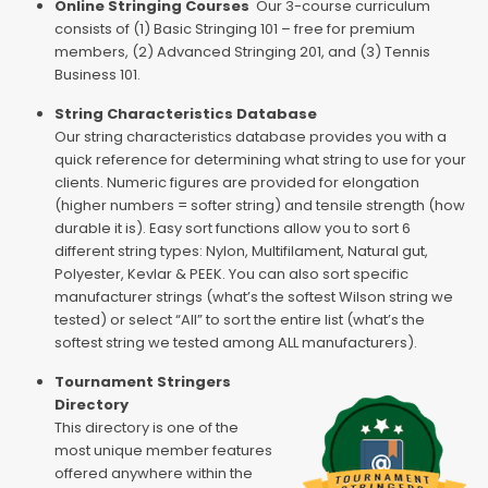
Online Stringing Courses
Our 3-course curriculum
consists of (1) Basic Stringing 101 – free for premium
members, (2) Advanced Stringing 201, and (3) Tennis
Business 101.
String Characteristics Database
Our string characteristics database provides you with a
quick reference for determining what string to use for your
clients. Numeric figures are provided for elongation
(higher numbers = softer string) and tensile strength (how
durable it is). Easy sort functions allow you to sort 6
different string types: Nylon, Multifilament, Natural gut,
Polyester, Kevlar & PEEK. You can also sort specific
manufacturer strings (what’s the softest Wilson string we
tested) or select “All” to sort the entire list (what’s the
softest string we tested among ALL manufacturers).
Tournament Stringers
Directory
This directory is one of the
most unique member features
offered anywhere within the