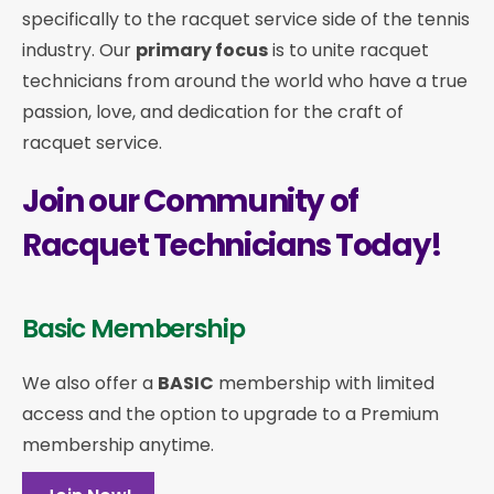
specifically to the racquet service side of the tennis
industry. Our
primary focus
is to unite racquet
technicians from around the world who have a true
passion, love, and dedication for the craft of
racquet service.
Join our Community of
Racquet Technicians Today!
Basic Membership
We also offer a
BASIC
membership with limited
access and the option to upgrade to a Premium
membership anytime.