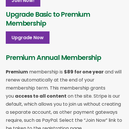
Join Now!
Upgrade Basic to Premium
Membership
Upgrade Now
Premium Annual Membership
Premium
membership is
$89 for one year
and will
renew automatically at the end of your
membership term. This membership
grants
you
access to all content
on the site. Stripe is our
default, which allows you to join us without creating
a separate account, as other payment gateways
require, such as PayPal. Select the “Join Now” link to
be taken to the registration page.