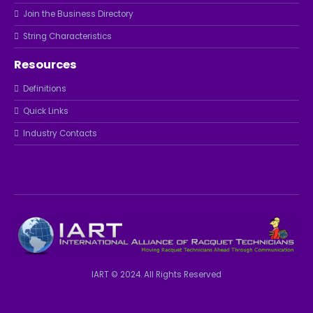
Join the Business Directory
String Characteristics
Resources
Definitions
Quick Links
Industry Contacts
IART © 2024. All Rights Reserved