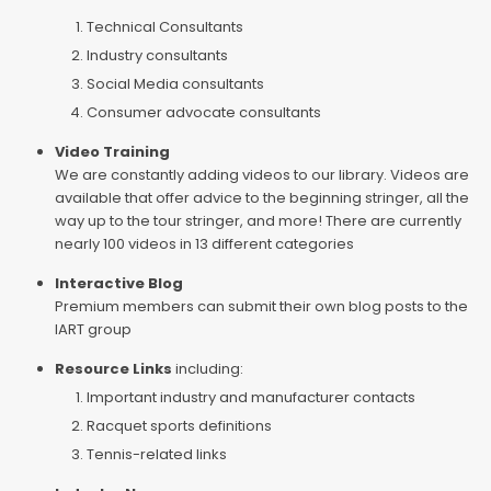
Technical Consultants
Industry consultants
Social Media consultants
Consumer advocate consultants
Video Training
We are constantly adding videos to our library. Videos are
available that offer advice to the beginning stringer, all the
way up to the tour stringer, and more! There are currently
nearly 100 videos in 13 different categories
Interactive Blog
Premium members can submit their own blog posts to the
IART group
Resource Links
including:
Important industry and manufacturer contacts
Racquet sports definitions
Tennis-related links