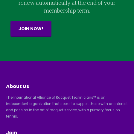
renew automatically at the end of your
membership term.
JOIN NOW!
About Us
The International Alliance of Racquet Technicians™ is an
independent organization that seeks to support those with an interest
and passion in the art of racquet service, with a primary focus on
tennis.
Join