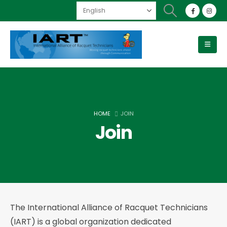
HOME
JOIN
Join
The International Alliance of Racquet Technicians
(IART) is a global organization dedicated