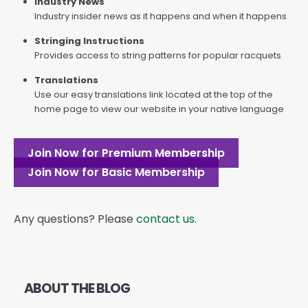
Industry News
Industry insider news as it happens and when it happens
Stringing Instructions
Provides access to string patterns for popular racquets
Translations
Use our easy translations link located at the top of the
home page to view our website in your native language
Join Now for Premium Membership
Join Now for Basic Membership
Any questions? Please
contact us
.
ABOUT THE BLOG