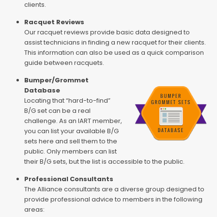
clients.
Racquet Reviews
Our racquet reviews provide basic data designed to
assist technicians in finding a new racquet for their clients.
This information can also be used as a quick comparison
guide between racquets.
Bumper/Grommet
Database
Locating that “hard-to-find”
B/G set can be a real
challenge. As an IART member,
you can list your available B/G
sets here and sell them to the
public. Only members can list
their B/G sets, but the list is accessible to the public.
Professional Consultants
The Alliance consultants are a diverse group designed to
provide professional advice to members in the following
areas: