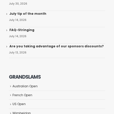
July 30, 2026
July tip of the month
July 14, 2026
FAQ-Stringing
July 14, 2026
Are you taking advantage of our sponsors discounts?
July 13, 2026
GRANDSLAMS
Australian Open
French Open
US Open
Wimbeldon