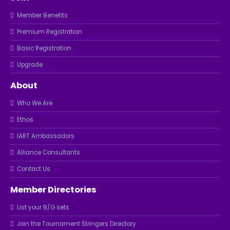
Member Benefits
Premium Registration
Basic Registration
Upgrade
About
Who We Are
Ethos
IART Ambassadors
Alliance Consultants
Contact Us
Member Directories
List your B/G sets
Join the Tournament Stringers Directory