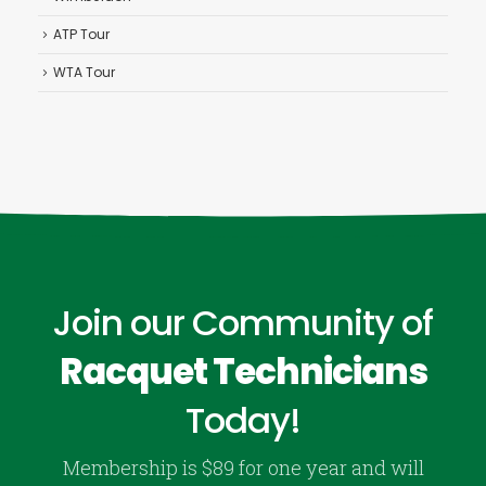
ATP Tour
WTA Tour
Join our Community of
Racquet Technicians
Today!
Membership is $89 for one year and will