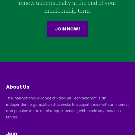
renew automatically at the end of your
membership term.
JOIN NOW!
About Us
The International Alliance of Racquet Technicians™ is an
independent organization that seeks to support those with an interest
and passion in the art of racquet service, with a primary focus on
tennis.
Join