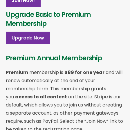
Join Now!
Upgrade Basic to Premium
Membership
Upgrade Now
Premium Annual Membership
Premium
membership is
$89 for one year
and will
renew automatically at the end of your
membership term. This membership
grants
you
access to all content
on the site. Stripe is our
default, which allows you to join us without creating
a separate account, as other payment gateways
require, such as PayPal. Select the “Join Now” link to
be taken to the registration page.