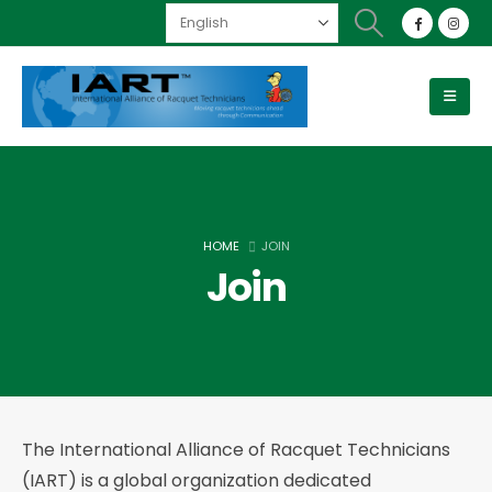
HOME
JOIN
Join
The International Alliance of Racquet Technicians
(IART) is a global organization dedicated