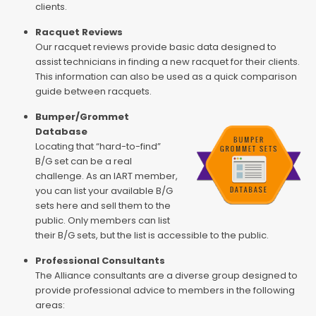
clients.
Racquet Reviews
Our racquet reviews provide basic data designed to
assist technicians in finding a new racquet for their clients.
This information can also be used as a quick comparison
guide between racquets.
Bumper/Grommet
Database
Locating that “hard-to-find”
B/G set can be a real
challenge. As an IART member,
you can list your available B/G
sets here and sell them to the
public. Only members can list
their B/G sets, but the list is accessible to the public.
Professional Consultants
The Alliance consultants are a diverse group designed to
provide professional advice to members in the following
areas: