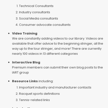
Technical Consultants
Industry consultants
Social Media consultants
Consumer advocate consultants
Video Training
We are constantly adding videos to our library. Videos are
available that offer advice to the beginning stringer, all the
way up to the tour stringer, and more! There are currently
nearly 100 videos in 13 different categories
Interactive Blog
Premium members can submit their own blog posts to the
IART group
Resource Links
including:
Important industry and manufacturer contacts
Racquet sports definitions
Tennis-related links