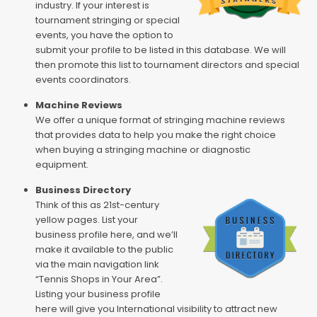
industry. If your interest is
tournament stringing or special
events, you have the option to
submit your profile to be listed in this database. We will
then promote this list to tournament directors and special
events coordinators.
Machine Reviews
We offer a unique format of stringing machine reviews
that provides data to help you make the right choice
when buying a stringing machine or diagnostic
equipment.
Business Directory
Think of this as 21st-century
yellow pages. List your
business profile here, and we’ll
make it available to the public
via the main navigation link
“Tennis Shops in Your Area”.
Listing your business profile
here will give you International visibility to attract new