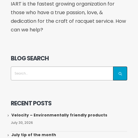
IART is the fastest growing organization for
those who have a true passion, love, &
dedication for the craft of racquet service. How
can we help?
BLOG SEARCH
RECENT POSTS
Velocity – Environmentally friendly products
July 30, 2026
July tip of the month