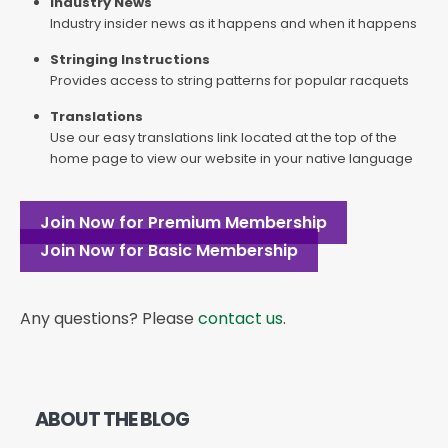
Industry News
Industry insider news as it happens and when it happens
Stringing Instructions
Provides access to string patterns for popular racquets
Translations
Use our easy translations link located at the top of the
home page to view our website in your native language
Join Now for Premium Membership
Join Now for Basic Membership
Any questions? Please
contact us
.
ABOUT THE BLOG