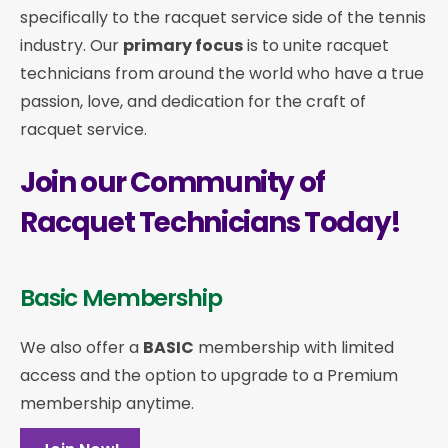
specifically to the racquet service side of the tennis
industry. Our
primary focus
is to unite racquet
technicians from around the world who have a true
passion, love, and dedication for the craft of
racquet service.
Join our Community of
Racquet Technicians Today!
Basic Membership
We also offer a
BASIC
membership with limited
access and the option to upgrade to a Premium
membership anytime.