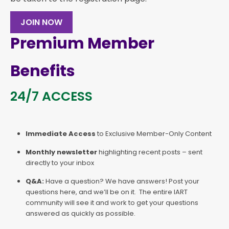
JOIN NOW
Premium Member
Benefits
24/7 ACCESS
Immediate Access
to Exclusive Member-Only Content
Monthly newsletter
highlighting recent posts – sent
directly to your inbox
Q&A:
Have a question? We have answers! Post your
questions here, and we’ll be on it. The entire IART
community will see it and work to get your questions
answered as quickly as possible.