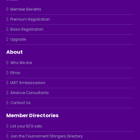
Member Benefits
Premium Registration
Basic Registration
Upgrade
About
Who We Are
Ethos
IART Ambassadors
Alliance Consultants
Contact Us
Member Directories
List your B/G sets
Join the Tournament Stringers Directory