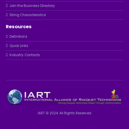
Join the Business Directory
String Characteristics
Resources
Definitions
Quick Links
Industry Contacts
IART © 2024. All Rights Reserved