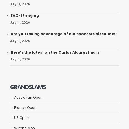
July 14, 2026
FAQ-Stringing
July 14, 2026
Are you taking advantage of our sponsors discounts?
July 13, 2026
Here’s the latest on the Carlos Alcaraz Injury
July 13, 2026
GRANDSLAMS
Australian Open
French Open
US Open
Wimbeldon