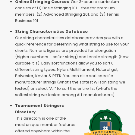
Online Stringing Courses
Our 3-course curriculum
consists of (1) Basic Stringing 101 – free for premium
members, (2) Advanced Stringing 201, and (3) Tennis
Business 101.
String Characteristics Database
Our string characteristics database provides you with a
quick reference for determining what string to use for your
clients. Numeric figures are provided for elongation
(higher numbers = softer string) and tensile strength (how
durable it is). Easy sort functions allow you to sort 6
different string types: Nylon, Multifilament, Natural gut,
Polyester, Kevlar & PEEK. You can also sort specific
manufacturer strings (what’s the softest Wilson string we
tested) or select “All” to sort the entire list (what’s the
softest string we tested among ALL manufacturers).
Tournament Stringers
Directory
This directory is one of the
most unique member features
offered anywhere within the