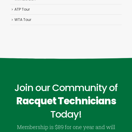
ATP Tour
WTA Tour
Join our Community of
Racquet Technicians
Today!
Membership is $89 for one year and will