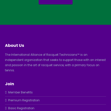
About Us
The International Alliance of Racquet Technicians™ is an
independent organization that seeks to support those with an interest
and passion in the art of racquet service, with a primary focus on
tennis.
Join
Member Benefits
Premium Registration
Basic Registration