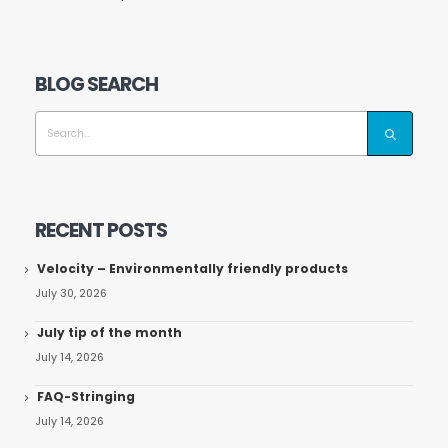
BLOG SEARCH
RECENT POSTS
Velocity – Environmentally friendly products
July 30, 2026
July tip of the month
July 14, 2026
FAQ-Stringing
July 14, 2026