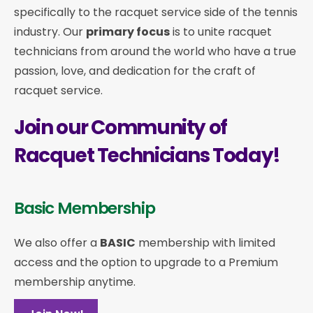
specifically to the racquet service side of the tennis
industry. Our
primary focus
is to unite racquet
technicians from around the world who have a true
passion, love, and dedication for the craft of
racquet service.
Join our Community of
Racquet Technicians Today!
Basic Membership
We also offer a
BASIC
membership with limited
access and the option to upgrade to a Premium
membership anytime.