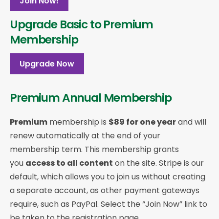
Join Now!
Upgrade Basic to Premium
Membership
Upgrade Now
Premium Annual Membership
Premium
membership is
$89 for one year
and will
renew automatically at the end of your
membership term. This membership
grants
you
access to all content
on the site. Stripe is our
default, which allows you to join us without creating
a separate account, as other payment gateways
require, such as PayPal. Select the “Join Now” link to
be taken to the registration page.