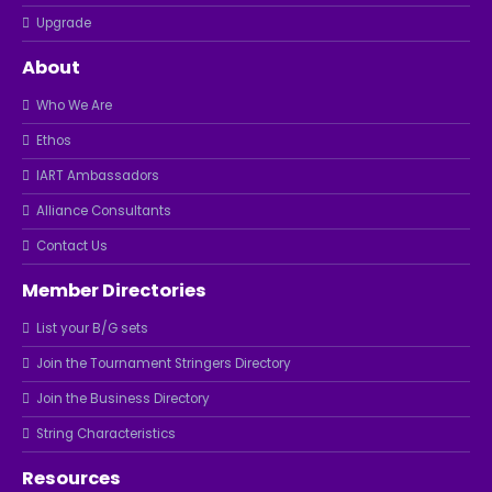
Upgrade
About
Who We Are
Ethos
IART Ambassadors
Alliance Consultants
Contact Us
Member Directories
List your B/G sets
Join the Tournament Stringers Directory
Join the Business Directory
String Characteristics
Resources