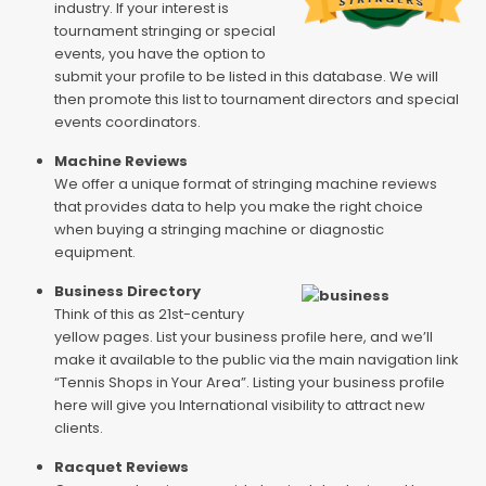
industry. If your interest is
tournament stringing or special
events, you have the option to
submit your profile to be listed in this database. We will
then promote this list to tournament directors and special
events coordinators.
Machine Reviews
We offer a unique format of stringing machine reviews
that provides data to help you make the right choice
when buying a stringing machine or diagnostic
equipment.
Business Directory
Think of this as 21st-century
yellow pages. List your business profile here, and we’ll
make it available to the public via the main navigation link
“Tennis Shops in Your Area”. Listing your business profile
here will give you International visibility to attract new
clients.
Racquet Reviews