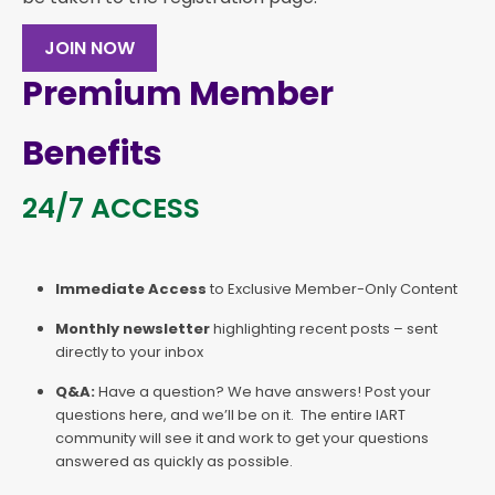
JOIN NOW
Premium Member
Benefits
24/7 ACCESS
Immediate Access
to Exclusive Member-Only Content
Monthly newsletter
highlighting recent posts – sent
directly to your inbox
Q&A:
Have a question? We have answers! Post your
questions here, and we’ll be on it. The entire IART
community will see it and work to get your questions
answered as quickly as possible.