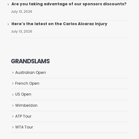
Are you taking advantage of our sponsors discounts?
July 13, 2026
Here’s the latest on the Carlos Alcaraz Injury
July 13, 2026
GRANDSLAMS
Australian Open
French Open
US Open
Wimbeldon
ATP Tour
WTA Tour