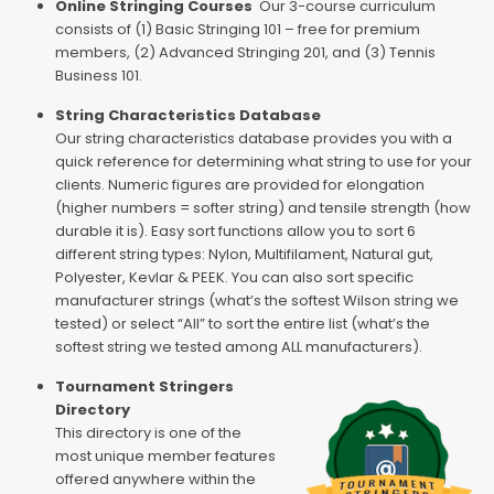
Online Stringing Courses
Our 3-course curriculum
consists of (1) Basic Stringing 101 – free for premium
members, (2) Advanced Stringing 201, and (3) Tennis
Business 101.
String Characteristics Database
Our string characteristics database provides you with a
quick reference for determining what string to use for your
clients. Numeric figures are provided for elongation
(higher numbers = softer string) and tensile strength (how
durable it is). Easy sort functions allow you to sort 6
different string types: Nylon, Multifilament, Natural gut,
Polyester, Kevlar & PEEK. You can also sort specific
manufacturer strings (what’s the softest Wilson string we
tested) or select “All” to sort the entire list (what’s the
softest string we tested among ALL manufacturers).
Tournament Stringers
Directory
This directory is one of the
most unique member features
offered anywhere within the