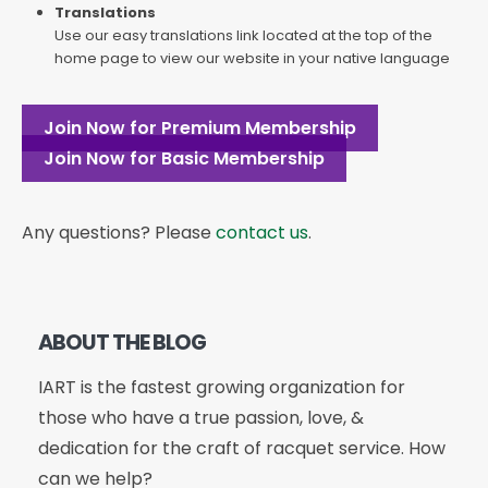
Translations
Use our easy translations link located at the top of the
home page to view our website in your native language
Join Now for Premium Membership
Join Now for Basic Membership
Any questions? Please
contact us
.
ABOUT THE BLOG
IART is the fastest growing organization for
those who have a true passion, love, &
dedication for the craft of racquet service. How
can we help?