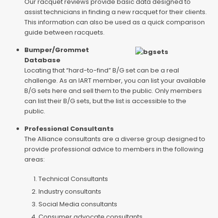
Our racquet reviews provide basic data designed to
assist technicians in finding a new racquet for their clients.
This information can also be used as a quick comparison
guide between racquets.
Bumper/Grommet
Database
Locating that “hard-to-find” B/G set can be a real
challenge. As an IART member, you can list your available
B/G sets here and sell them to the public. Only members
can list their B/G sets, but the list is accessible to the
public.
Professional Consultants
The Alliance consultants are a diverse group designed to
provide professional advice to members in the following
areas:
Technical Consultants
Industry consultants
Social Media consultants
Consumer advocate consultants