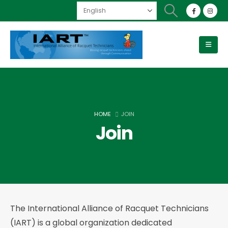
HOME
JOIN
Join
The International Alliance of Racquet Technicians
(IART) is a global organization dedicated