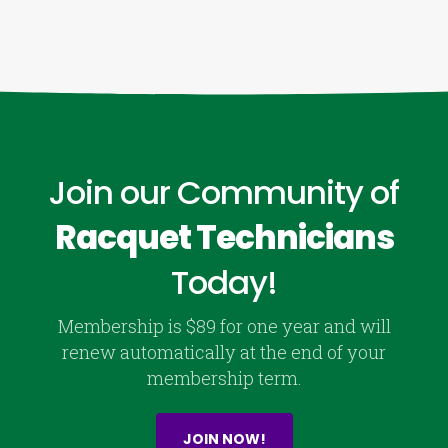
Join our Community of
Racquet Technicians
Today!
Membership is $89 for one year and will
renew automatically at the end of your
membership term.
JOIN NOW!