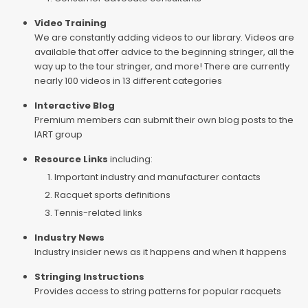
Video Training
We are constantly adding videos to our library. Videos are
available that offer advice to the beginning stringer, all the
way up to the tour stringer, and more! There are currently
nearly 100 videos in 13 different categories
Interactive Blog
Premium members can submit their own blog posts to the
IART group
Resource Links
including:
Important industry and manufacturer contacts
Racquet sports definitions
Tennis-related links
Industry News
Industry insider news as it happens and when it happens
Stringing Instructions
Provides access to string patterns for popular racquets