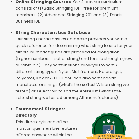
Online Stringing Courses
Our 3-course curriculum
consists of (1) Basic Stringing 101 – free for premium
members, (2) Advanced Stringing 201, and (3) Tennis
Business 101.
String Characteristics Database
Our string characteristics database provides you with a
quick reference for determining what string to use for your
clients. Numeric figures are provided for elongation
(higher numbers = softer string) and tensile strength (how
durable it is). Easy sort functions allow you to sort 6
different string types: Nylon, Multifilament, Natural gut,
Polyester, Kevlar & PEEK. You can also sort specific
manufacturer strings (what’s the softest Wilson string we
tested) or select “All” to sort the entire list (what’s the
softest string we tested among ALL manufacturers).
Tournament Stringers
Directory
This directory is one of the
most unique member features
offered anywhere within the