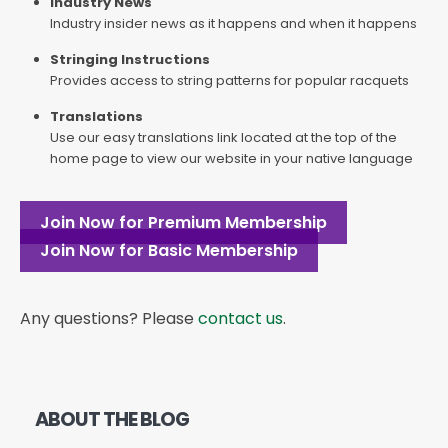
Industry News
Industry insider news as it happens and when it happens
Stringing Instructions
Provides access to string patterns for popular racquets
Translations
Use our easy translations link located at the top of the
home page to view our website in your native language
Join Now for Premium Membership
Join Now for Basic Membership
Any questions? Please
contact us
.
ABOUT THE BLOG