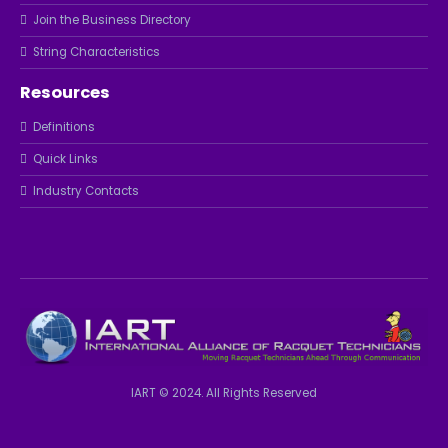
Join the Business Directory
String Characteristics
Resources
Definitions
Quick Links
Industry Contacts
IART © 2024. All Rights Reserved