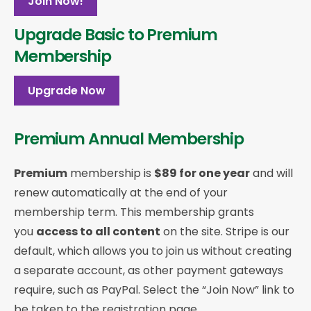
Join Now!
Upgrade Basic to Premium
Membership
Upgrade Now
Premium Annual Membership
Premium
membership is
$89 for one year
and will
renew automatically at the end of your
membership term. This membership
grants
you
access to all content
on the site. Stripe is our
default, which allows you to join us without creating
a separate account, as other payment gateways
require, such as PayPal. Select the “Join Now” link to
be taken to the registration page.