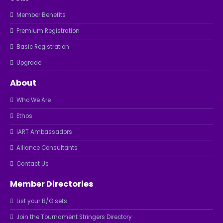
Member Benefits
Premium Registration
Basic Registration
Upgrade
About
Who We Are
Ethos
IART Ambassadors
Alliance Consultants
Contact Us
Member Directories
List your B/G sets
Join the Tournament Stringers Directory