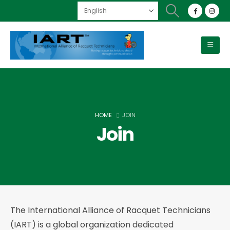
HOME
JOIN
Join
The International Alliance of Racquet Technicians
(IART) is a global organization dedicated