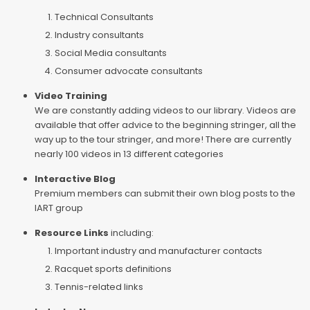
Technical Consultants
Industry consultants
Social Media consultants
Consumer advocate consultants
Video Training
We are constantly adding videos to our library. Videos are
available that offer advice to the beginning stringer, all the
way up to the tour stringer, and more! There are currently
nearly 100 videos in 13 different categories
Interactive Blog
Premium members can submit their own blog posts to the
IART group
Resource Links
including:
Important industry and manufacturer contacts
Racquet sports definitions
Tennis-related links