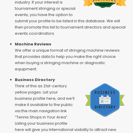
industry. If your interest is
tournament stringing or special
events, you have the option to
submit your profile to be listed in this database. We will
then promote this list to tournament directors and special
events coordinators.
Machine Reviews
We offer a unique format of stringing machine reviews
that provides data to help you make the right choice
when buying a stringing machine or diagnostic
equipment.
Business Directory
Think of this as 21st-century
yellow pages. List your
business profile here, and we’ll
make it available to the public
via the main navigation link
“Tennis Shops in Your Area”.
Listing your business profile
here will give you International visibility to attract new