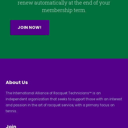
renew automatically at the end of your
membership term.
JOIN NOW!
About Us
The International Alliance of Racquet Technicians™ is an
independent organization that seeks to support those with an interest
and passion in the art of racquet service, with a primary focus on
tennis.
Join