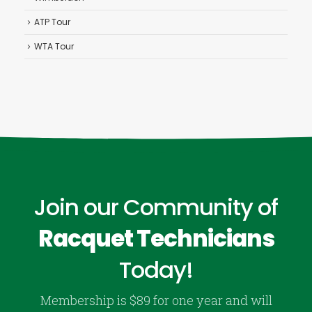
ATP Tour
WTA Tour
Join our Community of
Racquet Technicians
Today!
Membership is $89 for one year and will