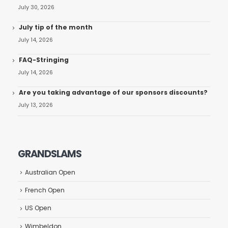
July 30, 2026
July tip of the month
July 14, 2026
FAQ-Stringing
July 14, 2026
Are you taking advantage of our sponsors discounts?
July 13, 2026
GRANDSLAMS
Australian Open
French Open
US Open
Wimbeldon