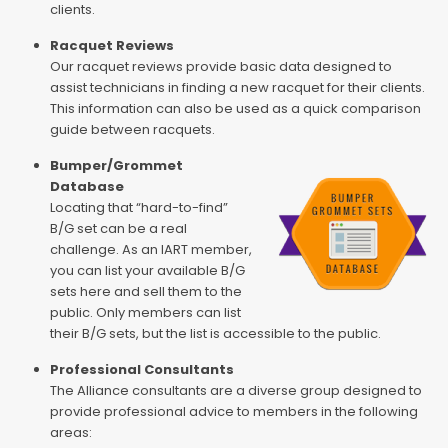
clients.
Racquet Reviews
Our racquet reviews provide basic data designed to
assist technicians in finding a new racquet for their clients.
This information can also be used as a quick comparison
guide between racquets.
Bumper/Grommet
Database
Locating that “hard-to-find”
B/G set can be a real
challenge. As an IART member,
you can list your available B/G
sets here and sell them to the
public. Only members can list
their B/G sets, but the list is accessible to the public.
Professional Consultants
The Alliance consultants are a diverse group designed to
provide professional advice to members in the following
areas: