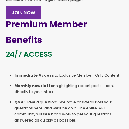
JOIN NOW
Premium Member
Benefits
24/7 ACCESS
Immediate Access
to Exclusive Member-Only Content
Monthly newsletter
highlighting recent posts – sent
directly to your inbox
Q&A:
Have a question? We have answers! Post your
questions here, and we’ll be on it. The entire IART
community will see it and work to get your questions
answered as quickly as possible.