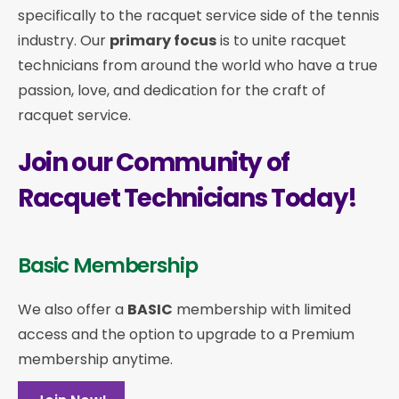
specifically to the racquet service side of the tennis
industry. Our
primary focus
is to unite racquet
technicians from around the world who have a true
passion, love, and dedication for the craft of
racquet service.
Join our Community of
Racquet Technicians Today!
Basic Membership
We also offer a
BASIC
membership with limited
access and the option to upgrade to a Premium
membership anytime.