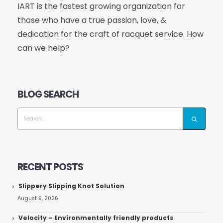
IART is the fastest growing organization for
those who have a true passion, love, &
dedication for the craft of racquet service. How
can we help?
BLOG SEARCH
RECENT POSTS
Slippery Slipping Knot Solution
August 9, 2026
Velocity – Environmentally friendly products