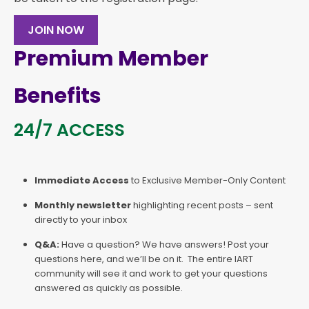
JOIN NOW
Premium Member
Benefits
24/7 ACCESS
Immediate Access
to Exclusive Member-Only Content
Monthly newsletter
highlighting recent posts – sent
directly to your inbox
Q&A:
Have a question? We have answers! Post your
questions here, and we’ll be on it. The entire IART
community will see it and work to get your questions
answered as quickly as possible.