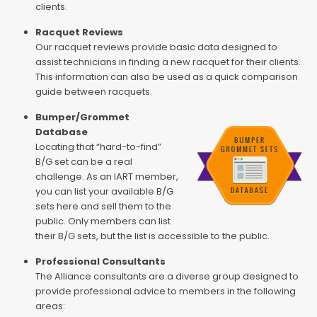
clients.
Racquet Reviews
Our racquet reviews provide basic data designed to
assist technicians in finding a new racquet for their clients.
This information can also be used as a quick comparison
guide between racquets.
Bumper/Grommet
Database
Locating that “hard-to-find”
B/G set can be a real
challenge. As an IART member,
you can list your available B/G
sets here and sell them to the
public. Only members can list
their B/G sets, but the list is accessible to the public.
Professional Consultants
The Alliance consultants are a diverse group designed to
provide professional advice to members in the following
areas: