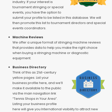
industry. If your interest is
tournament stringing or special
events, you have the option to
submit your profile to be listed in this database. We will
then promote this list to tournament directors and special
events coordinators.
Machine Reviews
We offer a unique format of stringing machine reviews
that provides data to help you make the right choice
when buying a stringing machine or diagnostic
equipment.
Business Directory
Think of this as 21st-century
yellow pages. List your
business profile here, and we’ll
make it available to the public
via the main navigation link
“Tennis Shops in Your Area”.
Listing your business profile
here will give you International visibility to attract new