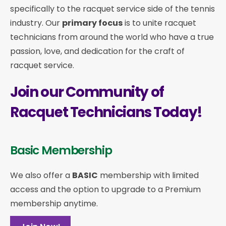
specifically to the racquet service side of the tennis
industry. Our
primary focus
is to unite racquet
technicians from around the world who have a true
passion, love, and dedication for the craft of
racquet service.
Join our Community of
Racquet Technicians Today!
Basic Membership
We also offer a
BASIC
membership with limited
access and the option to upgrade to a Premium
membership anytime.