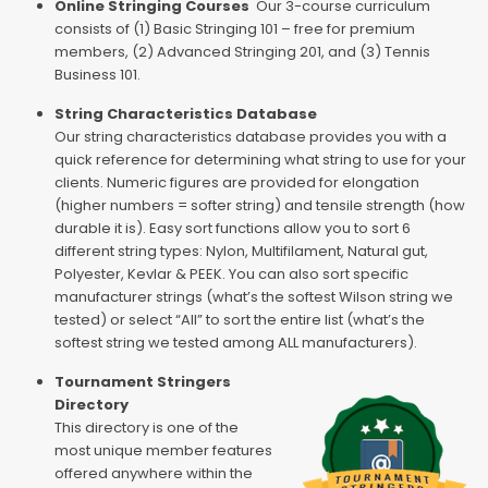
Online Stringing Courses
Our 3-course curriculum
consists of (1) Basic Stringing 101 – free for premium
members, (2) Advanced Stringing 201, and (3) Tennis
Business 101.
String Characteristics Database
Our string characteristics database provides you with a
quick reference for determining what string to use for your
clients. Numeric figures are provided for elongation
(higher numbers = softer string) and tensile strength (how
durable it is). Easy sort functions allow you to sort 6
different string types: Nylon, Multifilament, Natural gut,
Polyester, Kevlar & PEEK. You can also sort specific
manufacturer strings (what’s the softest Wilson string we
tested) or select “All” to sort the entire list (what’s the
softest string we tested among ALL manufacturers).
Tournament Stringers
Directory
This directory is one of the
most unique member features
offered anywhere within the