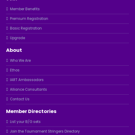
Member Benefits
Premium Registration
Basic Registration
Upgrade
About
Who We Are
Ethos
IART Ambassadors
Alliance Consultants
Contact Us
Member Directories
List your B/G sets
Join the Tournament Stringers Directory