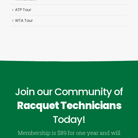
ATP Tour
WTA Tour
Join our Community of
Racquet Technicians
Today!
Membership is $89 for one year and will