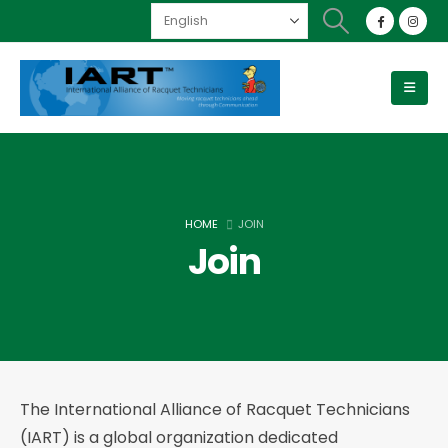
HOME
JOIN
Join
The International Alliance of Racquet Technicians
(IART) is a global organization dedicated