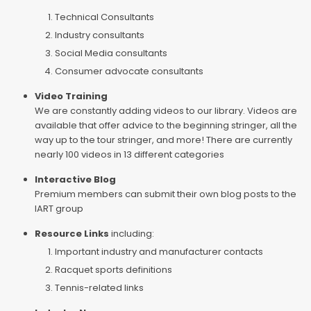
Technical Consultants
Industry consultants
Social Media consultants
Consumer advocate consultants
Video Training
We are constantly adding videos to our library. Videos are
available that offer advice to the beginning stringer, all the
way up to the tour stringer, and more! There are currently
nearly 100 videos in 13 different categories
Interactive Blog
Premium members can submit their own blog posts to the
IART group
Resource Links
including:
Important industry and manufacturer contacts
Racquet sports definitions
Tennis-related links