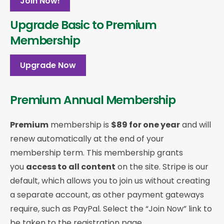
Join Now!
Upgrade Basic to Premium
Membership
Upgrade Now
Premium Annual Membership
Premium
membership is
$89 for one year
and will
renew automatically at the end of your
membership term. This membership
grants
you
access to all content
on the site. Stripe is our
default, which allows you to join us without creating
a separate account, as other payment gateways
require, such as PayPal. Select the “Join Now” link to
be taken to the registration page.