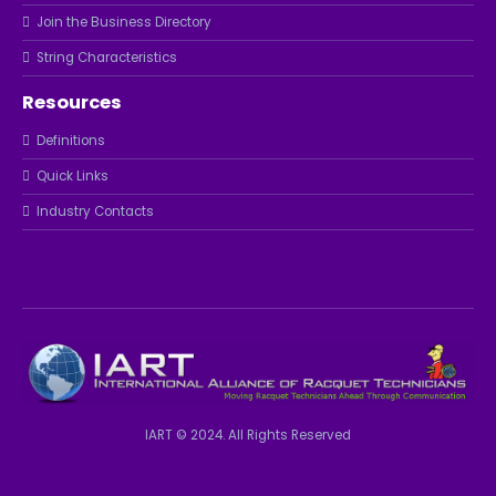
Join the Business Directory
String Characteristics
Resources
Definitions
Quick Links
Industry Contacts
IART © 2024. All Rights Reserved