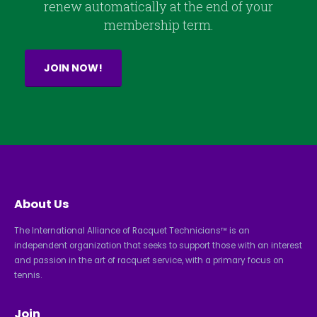
renew automatically at the end of your
membership term.
JOIN NOW!
About Us
The International Alliance of Racquet Technicians™ is an
independent organization that seeks to support those with an interest
and passion in the art of racquet service, with a primary focus on
tennis.
Join