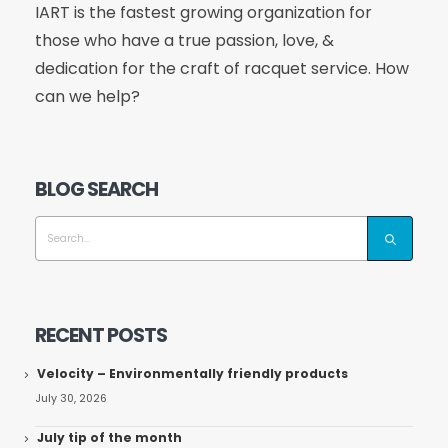
IART is the fastest growing organization for
those who have a true passion, love, &
dedication for the craft of racquet service. How
can we help?
BLOG SEARCH
RECENT POSTS
Velocity – Environmentally friendly products
July 30, 2026
July tip of the month