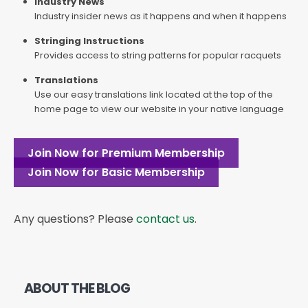
Industry News
Industry insider news as it happens and when it happens
Stringing Instructions
Provides access to string patterns for popular racquets
Translations
Use our easy translations link located at the top of the
home page to view our website in your native language
Join Now for Premium Membership
Join Now for Basic Membership
Any questions? Please
contact us
.
ABOUT THE BLOG