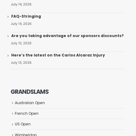
July 14, 2026
FAQ-Stringing
July 14, 2026
Are you taking advantage of our sponsors discounts?
July 13, 2026
Here’s the latest on the Carlos Alcaraz Injury
July 13, 2026
GRANDSLAMS
Australian Open
French Open
US Open
Wimbeldon