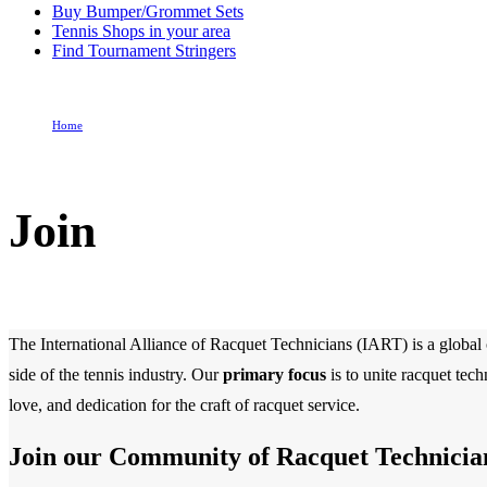
Buy Bumper/Grommet Sets
Tennis Shops in your area
Find Tournament Stringers
Home
Join
Join
The International Alliance of Racquet Technicians (IART) is a global o
side of the tennis industry. Our
primary focus
is to unite racquet tec
love, and dedication for the craft of racquet service.
Join our Community of Racquet Technicia