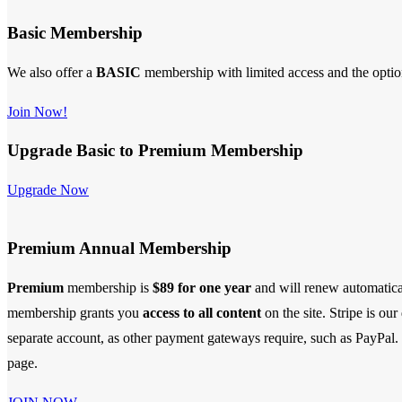
Basic Membership
We also offer a
BASIC
membership with limited access and the opti
Join Now!
Upgrade Basic to Premium Membership
Upgrade Now
Premium Annual Membership
Premium
membership is
$89 for one year
and will renew automatica
membership
grants you
access to all content
on the site. Stripe is ou
separate account, as other payment gateways require, such as PayPal. S
page.