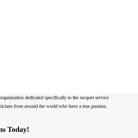
rganization dedicated specifically to the racquet service
hnicians from around the world who have a true passion,
ns Today!