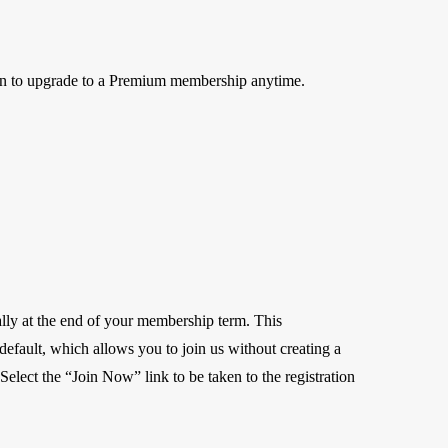
on to upgrade to a Premium membership anytime.
lly at the end of your membership term. This
r default, which allows you to join us without creating a
elect the “Join Now” link to be taken to the registration