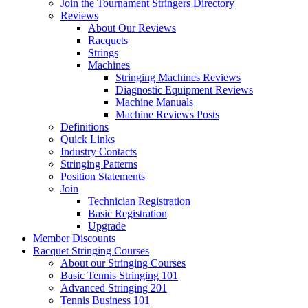
Join the Tournament Stringers Directory
Reviews
About Our Reviews
Racquets
Strings
Machines
Stringing Machines Reviews
Diagnostic Equipment Reviews
Machine Manuals
Machine Reviews Posts
Definitions
Quick Links
Industry Contacts
Stringing Patterns
Position Statements
Join
Technician Registration
Basic Registration
Upgrade
Member Discounts
Racquet Stringing Courses
About our Stringing Courses
Basic Tennis Stringing 101
Advanced Stringing 201
Tennis Business 101