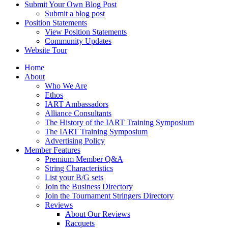
Submit Your Own Blog Post
Submit a blog post
Position Statements
View Position Statements
Community Updates
Website Tour
Home
About
Who We Are
Ethos
IART Ambassadors
Alliance Consultants
The History of the IART Training Symposium
The IART Training Symposium
Advertising Policy
Member Features
Premium Member Q&A
String Characteristics
List your B/G sets
Join the Business Directory
Join the Tournament Stringers Directory
Reviews
About Our Reviews
Racquets