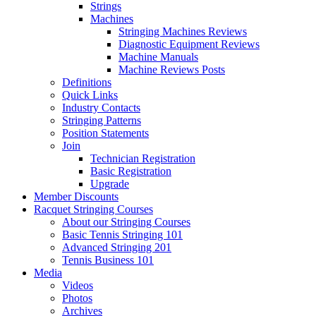
Strings
Machines
Stringing Machines Reviews
Diagnostic Equipment Reviews
Machine Manuals
Machine Reviews Posts
Definitions
Quick Links
Industry Contacts
Stringing Patterns
Position Statements
Join
Technician Registration
Basic Registration
Upgrade
Member Discounts
Racquet Stringing Courses
About our Stringing Courses
Basic Tennis Stringing 101
Advanced Stringing 201
Tennis Business 101
Media
Videos
Photos
Archives