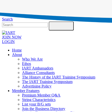
Testimonials
Contact Us
Search
JOIN NOW
LOGIN
Home
About
Who We Are
Ethos
IART Ambassadors
Alliance Consultants
The History of the IART Training Symposium
The IART Training Symposium
Advertising Policy
Member Features
Premium Member Q&A
String Characteristics
List your B/G sets
Join the Business Directory