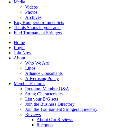
Media
Videos
Photos
Archives
Buy Bumper/Grommet Sets
Tennis Shops in your area
Find Tournament Stringers
Home
Login
Join Now
About
Who We Are
Ethos
Alliance Consultants
Advertising Policy
Member Features
Premium Member Q&A
String Characteristics
List your B/G sets
Join the Business Directory
Join the Tournament Stringers Directory
Reviews
About Our Reviews
Racquets