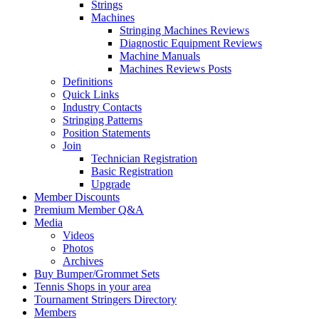
Strings
Machines
Stringing Machines Reviews
Diagnostic Equipment Reviews
Machine Manuals
Machines Reviews Posts
Definitions
Quick Links
Industry Contacts
Stringing Patterns
Position Statements
Join
Technician Registration
Basic Registration
Upgrade
Member Discounts
Premium Member Q&A
Media
Videos
Photos
Archives
Buy Bumper/Grommet Sets
Tennis Shops in your area
Tournament Stringers Directory
Members