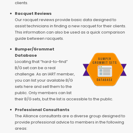
clients.
Racquet Reviews
Our racquet reviews provide basic data designed to
assist technicians in finding a new racquet for their clients.
This information can also be used as a quick comparison
guide between racquets.
Bumper/Grommet
Database
Locating that “hard-to-find”
B/G set can be a real
challenge. As an IART member,
you can list your available B/G
sets here and sell them to the
public. Only members can list
their B/G sets, but the list is accessible to the public.
Professional Consultants
The Alliance consultants are a diverse group designed to
provide professional advice to members in the following
areas: