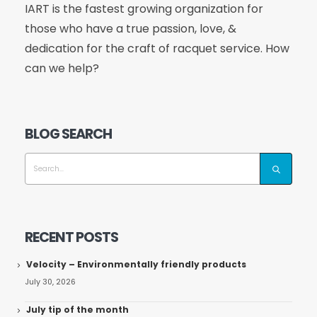
IART is the fastest growing organization for
those who have a true passion, love, &
dedication for the craft of racquet service. How
can we help?
BLOG SEARCH
RECENT POSTS
Velocity – Environmentally friendly products
July 30, 2026
July tip of the month