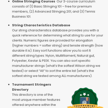
Online Stringing Courses
Our 3-course curriculum
consists of (1) Basic Stringing 101 – free for premium
members, (2) Advanced Stringing 201, and (3) Tennis
Business 101.
String Characteristics Database
Our string characteristics database provides you with a
quick reference for determining what string to use for your
clients. Numeric figures are provided for elongation
(higher numbers = softer string) and tensile strength (how
durable it is). Easy sort functions allow you to sort 6
different string types: Nylon, Multifilament, Natural gut,
Polyester, Kevlar & PEEK. You can also sort specific
manufacturer strings (what’s the softest Wilson string we
tested) or select “All” to sort the entire list (what’s the
softest string we tested among ALL manufacturers).
Tournament Stringers
Directory
This directory is one of the
most unique member features
offered anywhere within the