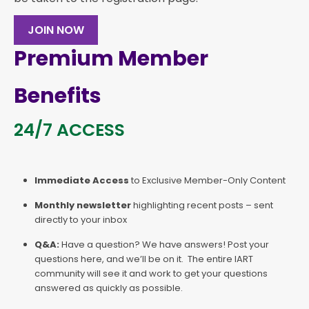
JOIN NOW
Premium Member
Benefits
24/7 ACCESS
Immediate Access
to Exclusive Member-Only Content
Monthly newsletter
highlighting recent posts – sent
directly to your inbox
Q&A:
Have a question? We have answers! Post your
questions here, and we’ll be on it. The entire IART
community will see it and work to get your questions
answered as quickly as possible.