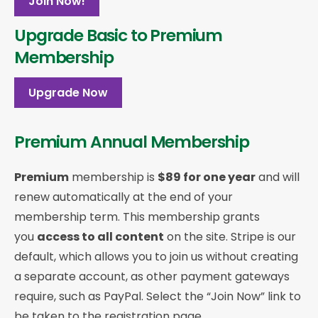
Join Now!
Upgrade Basic to Premium
Membership
Upgrade Now
Premium Annual Membership
Premium
membership is
$89 for one year
and will
renew automatically at the end of your
membership term. This membership
grants
you
access to all content
on the site. Stripe is our
default, which allows you to join us without creating
a separate account, as other payment gateways
require, such as PayPal. Select the “Join Now” link to
be taken to the registration page.