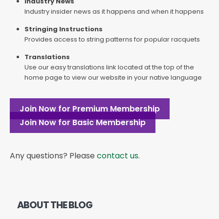
Industry News
Industry insider news as it happens and when it happens
Stringing Instructions
Provides access to string patterns for popular racquets
Translations
Use our easy translations link located at the top of the
home page to view our website in your native language
Join Now for Premium Membership
Join Now for Basic Membership
Any questions? Please
contact us
.
ABOUT THE BLOG