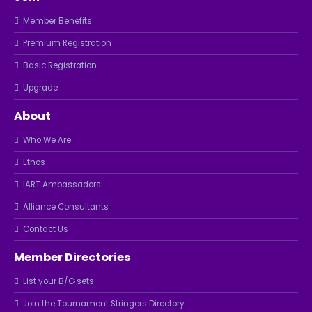
Member Benefits
Premium Registration
Basic Registration
Upgrade
About
Who We Are
Ethos
IART Ambassadors
Alliance Consultants
Contact Us
Member Directories
List your B/G sets
Join the Tournament Stringers Directory