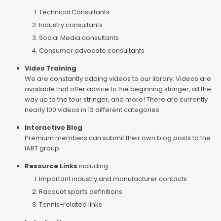
Technical Consultants
Industry consultants
Social Media consultants
Consumer advocate consultants
Video Training
We are constantly adding videos to our library. Videos are
available that offer advice to the beginning stringer, all the
way up to the tour stringer, and more! There are currently
nearly 100 videos in 13 different categories
Interactive Blog
Premium members can submit their own blog posts to the
IART group
Resource Links
including:
Important industry and manufacturer contacts
Racquet sports definitions
Tennis-related links