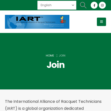
HOME
JOIN
Join
The International Alliance of Racquet Technicians
(IART) is a global organization dedicated