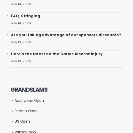
July 14, 2026
FAQ-Stringing
July 14, 2026
Are you taking advantage of our sponsors discounts?
July 13, 2026
Here’s the latest on the Carlos Alcaraz Injury
July 13, 2026
GRANDSLAMS
Australian Open
French Open
US Open
Wimbeldon