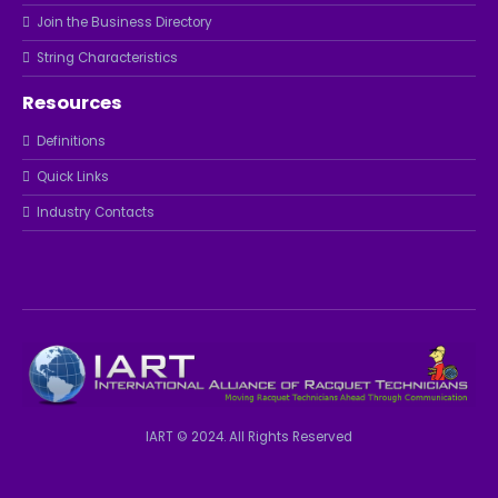
Join the Business Directory
String Characteristics
Resources
Definitions
Quick Links
Industry Contacts
IART © 2024. All Rights Reserved