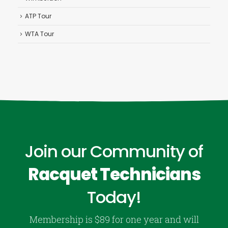
ATP Tour
WTA Tour
Join our Community of
Racquet Technicians
Today!
Membership is $89 for one year and will