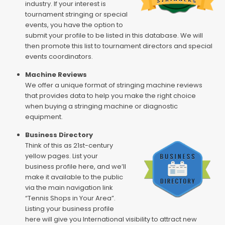
industry. If your interest is
tournament stringing or special
events, you have the option to
submit your profile to be listed in this database. We will
then promote this list to tournament directors and special
events coordinators.
Machine Reviews
We offer a unique format of stringing machine reviews
that provides data to help you make the right choice
when buying a stringing machine or diagnostic
equipment.
Business Directory
Think of this as 21st-century
yellow pages. List your
business profile here, and we’ll
make it available to the public
via the main navigation link
“Tennis Shops in Your Area”.
Listing your business profile
here will give you International visibility to attract new