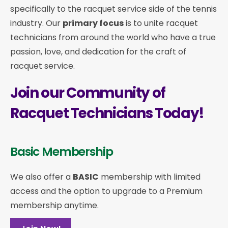
specifically to the racquet service side of the tennis
industry. Our
primary focus
is to unite racquet
technicians from around the world who have a true
passion, love, and dedication for the craft of
racquet service.
Join our Community of
Racquet Technicians Today!
Basic Membership
We also offer a
BASIC
membership with limited
access and the option to upgrade to a Premium
membership anytime.