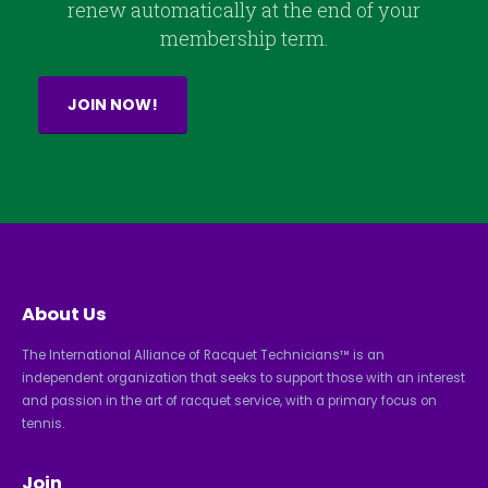
renew automatically at the end of your
membership term.
JOIN NOW!
About Us
The International Alliance of Racquet Technicians™ is an
independent organization that seeks to support those with an interest
and passion in the art of racquet service, with a primary focus on
tennis.
Join