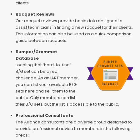
clients.
Racquet Reviews
Our racquet reviews provide basic data designed to
assist technicians in finding a new racquet for their clients.
This information can also be used as a quick comparison
guide between racquets.
Bumper/Grommet
Database
Locating that “hard-to-find”
B/G set can be a real
challenge. As an IART member,
you can list your available B/G
sets here and sell them to the
public. Only members can list
their B/G sets, but the list is accessible to the public.
Professional Consultants
The Alliance consultants are a diverse group designed to
provide professional advice to members in the following
areas: