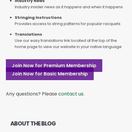
Industry News
Industry insider news as it happens and when it happens
Stringing Instructions
Provides access to string patterns for popular racquets
Translations
Use our easy translations link located at the top of the
home page to view our website in your native language
Join Now for Premium Membership
Join Now for Basic Membership
Any questions? Please
contact us
.
ABOUT THE BLOG