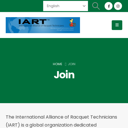
HOME
JOIN
Join
The International Alliance of Racquet Technicians
(IART) is a global organization dedicated