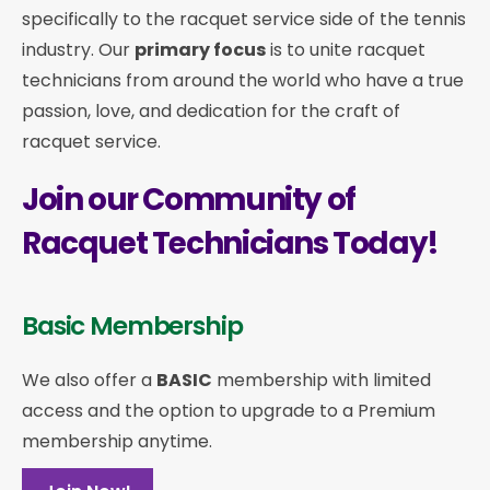
specifically to the racquet service side of the tennis
industry. Our
primary focus
is to unite racquet
technicians from around the world who have a true
passion, love, and dedication for the craft of
racquet service.
Join our Community of
Racquet Technicians Today!
Basic Membership
We also offer a
BASIC
membership with limited
access and the option to upgrade to a Premium
membership anytime.