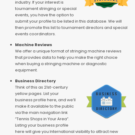
industry. If your interest is
tournament stringing or special
events, you have the option to
submit your profile to be listed in this database. We will
then promote this list to tournament directors and special
events coordinators.
Machine Reviews
We offer a unique format of stringing machine reviews
that provides data to help you make the right choice
when buying a stringing machine or diagnostic
equipment.
Business Directory
Think of this as 21st-century
yellow pages. List your
business profile here, and we’ll
make it available to the public
via the main navigation link
“Tennis Shops in Your Area”.
Listing your business profile
here will give you International visibility to attract new