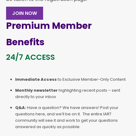
JOIN NOW
Premium Member
Benefits
24/7 ACCESS
Immediate Access
to Exclusive Member-Only Content
Monthly newsletter
highlighting recent posts – sent
directly to your inbox
Q&A:
Have a question? We have answers! Post your
questions here, and we’ll be on it. The entire IART
community will see it and work to get your questions
answered as quickly as possible.