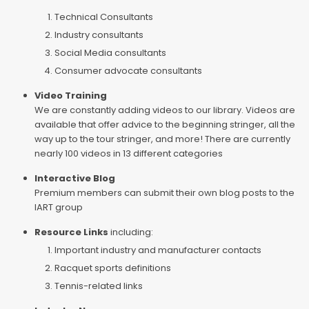
Technical Consultants
Industry consultants
Social Media consultants
Consumer advocate consultants
Video Training
We are constantly adding videos to our library. Videos are
available that offer advice to the beginning stringer, all the
way up to the tour stringer, and more! There are currently
nearly 100 videos in 13 different categories
Interactive Blog
Premium members can submit their own blog posts to the
IART group
Resource Links
including:
Important industry and manufacturer contacts
Racquet sports definitions
Tennis-related links