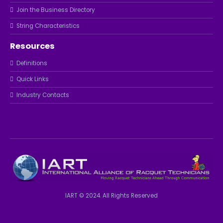
Join the Business Directory
String Characteristics
Resources
Definitions
Quick Links
Industry Contacts
IART © 2024. All Rights Reserved