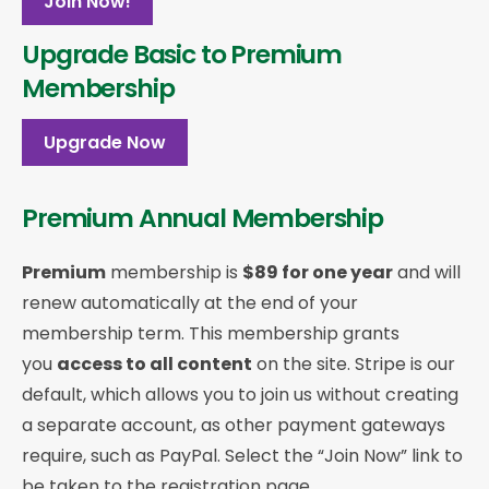
Join Now!
Upgrade Basic to Premium
Membership
Upgrade Now
Premium Annual Membership
Premium
membership is
$89 for one year
and will
renew automatically at the end of your
membership term. This membership
grants
you
access to all content
on the site. Stripe is our
default, which allows you to join us without creating
a separate account, as other payment gateways
require, such as PayPal. Select the “Join Now” link to
be taken to the registration page.