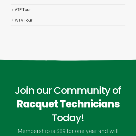
ATP Tour
WTA Tour
Join our Community of
Racquet Technicians
Today!
Membership is $89 for one year and will