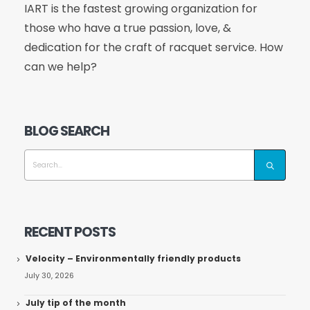
IART is the fastest growing organization for
those who have a true passion, love, &
dedication for the craft of racquet service. How
can we help?
BLOG SEARCH
RECENT POSTS
Velocity – Environmentally friendly products
July 30, 2026
July tip of the month