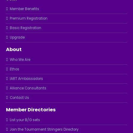
Member Benefits
Premium Registration
Basic Registration
Upgrade
About
Who We Are
Ethos
IART Ambassadors
Alliance Consultants
Contact Us
Member Directories
List your B/G sets
Join the Tournament Stringers Directory