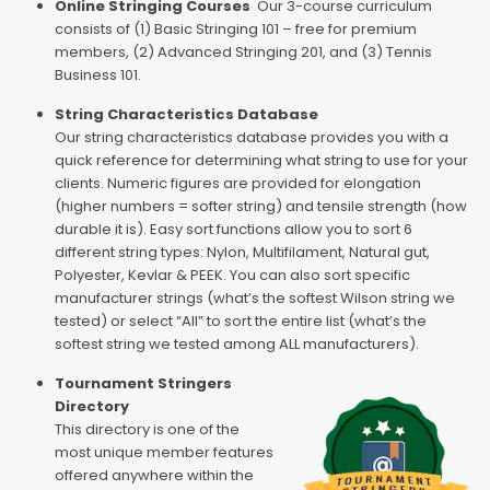
Online Stringing Courses
Our 3-course curriculum
consists of (1) Basic Stringing 101 – free for premium
members, (2) Advanced Stringing 201, and (3) Tennis
Business 101.
String Characteristics Database
Our string characteristics database provides you with a
quick reference for determining what string to use for your
clients. Numeric figures are provided for elongation
(higher numbers = softer string) and tensile strength (how
durable it is). Easy sort functions allow you to sort 6
different string types: Nylon, Multifilament, Natural gut,
Polyester, Kevlar & PEEK. You can also sort specific
manufacturer strings (what’s the softest Wilson string we
tested) or select “All” to sort the entire list (what’s the
softest string we tested among ALL manufacturers).
Tournament Stringers
Directory
This directory is one of the
most unique member features
offered anywhere within the