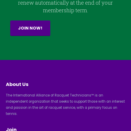
renew automatically at the end of your
membership term.
JOIN NOW!
About Us
The International Alliance of Racquet Technicians™ is an
independent organization that seeks to support those with an interest
and passion in the art of racquet service, with a primary focus on
tennis.
Join