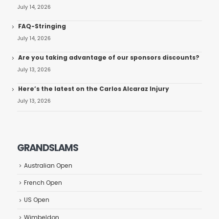
July 14, 2026
FAQ-Stringing
July 14, 2026
Are you taking advantage of our sponsors discounts?
July 13, 2026
Here’s the latest on the Carlos Alcaraz Injury
July 13, 2026
GRANDSLAMS
Australian Open
French Open
US Open
Wimbeldon