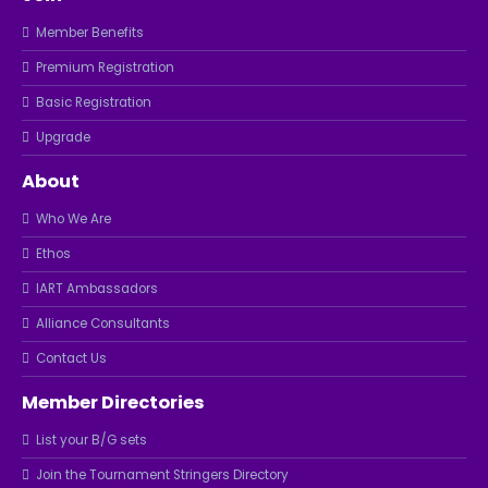
Member Benefits
Premium Registration
Basic Registration
Upgrade
About
Who We Are
Ethos
IART Ambassadors
Alliance Consultants
Contact Us
Member Directories
List your B/G sets
Join the Tournament Stringers Directory