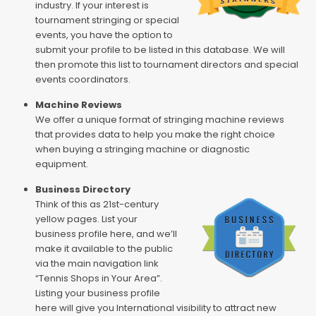
industry. If your interest is
tournament stringing or special
events, you have the option to
submit your profile to be listed in this database. We will
then promote this list to tournament directors and special
events coordinators.
Machine Reviews
We offer a unique format of stringing machine reviews
that provides data to help you make the right choice
when buying a stringing machine or diagnostic
equipment.
Business Directory
Think of this as 21st-century
yellow pages. List your
business profile here, and we’ll
make it available to the public
via the main navigation link
“Tennis Shops in Your Area”.
Listing your business profile
here will give you International visibility to attract new