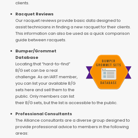
clients.
Racquet Reviews
Our racquet reviews provide basic data designed to
assist technicians in finding a new racquet for their clients.
This information can also be used as a quick comparison
guide between racquets.
Bumper/Grommet
Database
Locating that “hard-to-find”
B/G set can be a real
challenge. As an IART member,
you can list your available B/G
sets here and sell them to the
public. Only members can list
their B/G sets, but the list is accessible to the public.
Professional Consultants
The Alliance consultants are a diverse group designed to
provide professional advice to members in the following
areas: