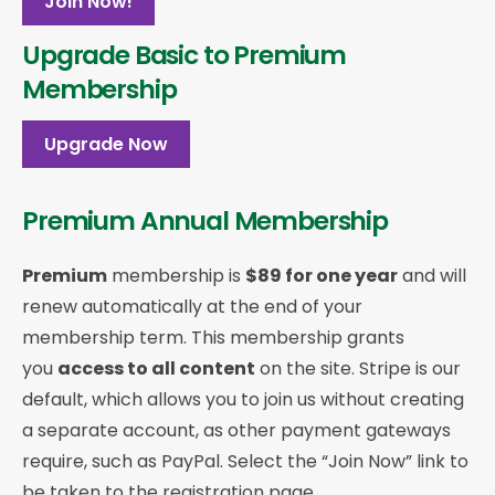
Join Now!
Upgrade Basic to Premium
Membership
Upgrade Now
Premium Annual Membership
Premium
membership is
$89 for one year
and will
renew automatically at the end of your
membership term. This membership
grants
you
access to all content
on the site. Stripe is our
default, which allows you to join us without creating
a separate account, as other payment gateways
require, such as PayPal. Select the “Join Now” link to
be taken to the registration page.