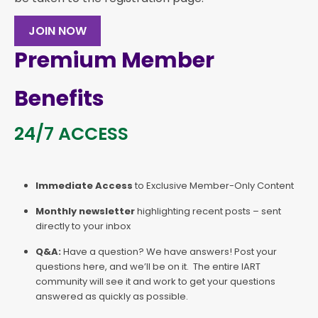
JOIN NOW
Premium Member
Benefits
24/7 ACCESS
Immediate Access
to Exclusive Member-Only Content
Monthly newsletter
highlighting recent posts – sent
directly to your inbox
Q&A:
Have a question? We have answers! Post your
questions here, and we’ll be on it. The entire IART
community will see it and work to get your questions
answered as quickly as possible.