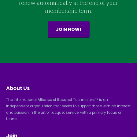
renew automatically at the end of your
membership term.
JOIN NOW!
About Us
The International Alliance of Racquet Technicians™ is an
independent organization that seeks to support those with an interest
and passion in the art of racquet service, with a primary focus on
tennis.
Join