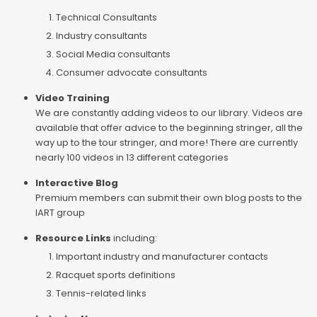
Technical Consultants
Industry consultants
Social Media consultants
Consumer advocate consultants
Video Training
We are constantly adding videos to our library. Videos are
available that offer advice to the beginning stringer, all the
way up to the tour stringer, and more! There are currently
nearly 100 videos in 13 different categories
Interactive Blog
Premium members can submit their own blog posts to the
IART group
Resource Links
including:
Important industry and manufacturer contacts
Racquet sports definitions
Tennis-related links