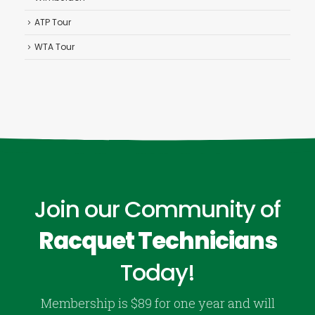
ATP Tour
WTA Tour
Join our Community of
Racquet Technicians
Today!
Membership is $89 for one year and will