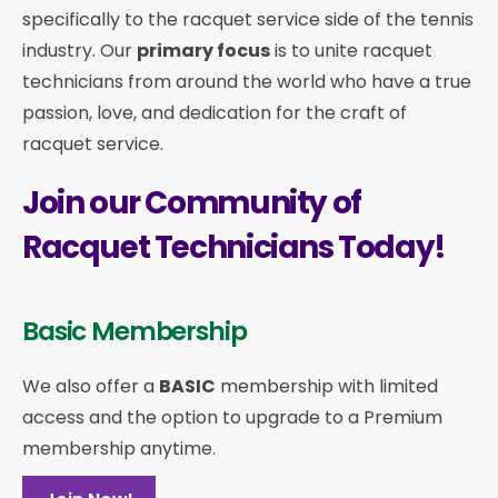
specifically to the racquet service side of the tennis
industry. Our
primary focus
is to unite racquet
technicians from around the world who have a true
passion, love, and dedication for the craft of
racquet service.
Join our Community of
Racquet Technicians Today!
Basic Membership
We also offer a
BASIC
membership with limited
access and the option to upgrade to a Premium
membership anytime.