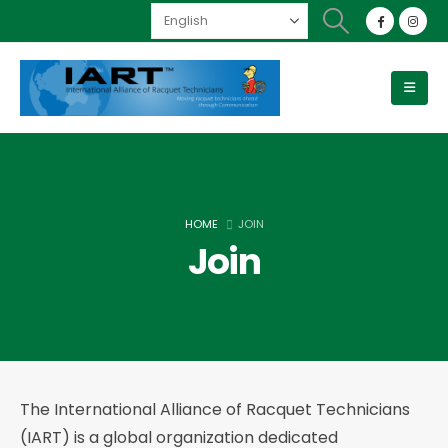
HOME
JOIN
Join
The International Alliance of Racquet Technicians
(IART) is a global organization dedicated