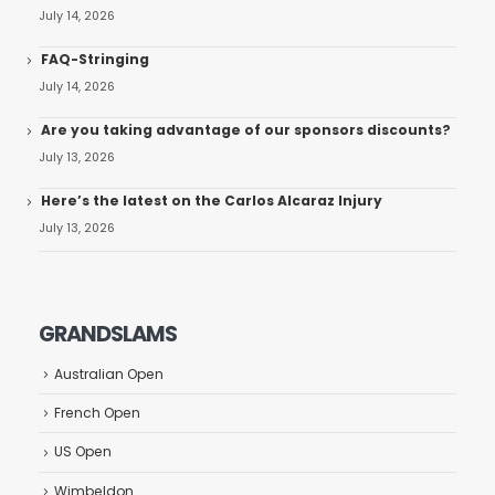
July 14, 2026
FAQ-Stringing
July 14, 2026
Are you taking advantage of our sponsors discounts?
July 13, 2026
Here’s the latest on the Carlos Alcaraz Injury
July 13, 2026
GRANDSLAMS
Australian Open
French Open
US Open
Wimbeldon