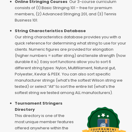
Online Stringing Courses
Our 3-course curriculum
consists of (1) Basic Stringing 101 – free for premium
members, (2) Advanced Stringing 201, and (3) Tennis
Business 101.
String Characteristics Database
Our string characteristics database provides you with a
quick reference for determining what string to use for your
clients. Numeric figures are provided for elongation
(higher numbers = softer string) and tensile strength (how
durable it is). Easy sort functions allow you to sort 6
different string types: Nylon, Multifilament, Natural gut,
Polyester, Kevlar & PEEK. You can also sort specific
manufacturer strings (what’s the softest Wilson string we
tested) or select “All” to sort the entire list (what’s the
softest string we tested among ALL manufacturers).
Tournament Stringers
Directory
This directory is one of the
most unique member features
offered anywhere within the