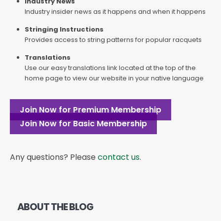
Industry News
Industry insider news as it happens and when it happens
Stringing Instructions
Provides access to string patterns for popular racquets
Translations
Use our easy translations link located at the top of the
home page to view our website in your native language
Join Now for Premium Membership
Join Now for Basic Membership
Any questions? Please
contact us
.
ABOUT THE BLOG