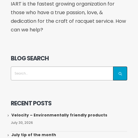
IART is the fastest growing organization for
those who have a true passion, love, &
dedication for the craft of racquet service. How
can we help?
BLOG SEARCH
RECENT POSTS
Velocity – Environmentally friendly products
July 30, 2026
July tip of the month