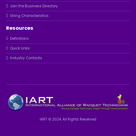
Join the Business Directory
String Characteristics
Resources
Definitions
Quick Links
Industry Contacts
IART © 2024. All Rights Reserved