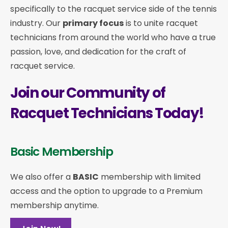
specifically to the racquet service side of the tennis
industry. Our
primary focus
is to unite racquet
technicians from around the world who have a true
passion, love, and dedication for the craft of
racquet service.
Join our Community of
Racquet Technicians Today!
Basic Membership
We also offer a
BASIC
membership with limited
access and the option to upgrade to a Premium
membership anytime.