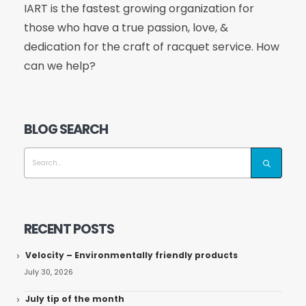
IART is the fastest growing organization for
those who have a true passion, love, &
dedication for the craft of racquet service. How
can we help?
BLOG SEARCH
RECENT POSTS
Velocity – Environmentally friendly products
July 30, 2026
July tip of the month