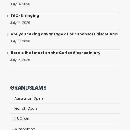
July 14, 2026
FAQ-Stringing
July 14, 2026
Are you taking advantage of our sponsors discounts?
July 13, 2026
Here’s the latest on the Carlos Alcaraz Injury
July 13, 2026
GRANDSLAMS
Australian Open
French Open
US Open
Wimbeldon