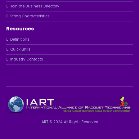
Join the Business Directory
String Characteristics
Resources
Definitions
Quick Links
Industry Contacts
IART © 2024. All Rights Reserved