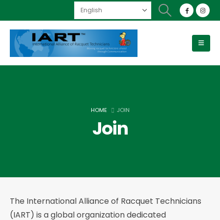
HOME
JOIN
Join
The International Alliance of Racquet Technicians
(IART) is a global organization dedicated