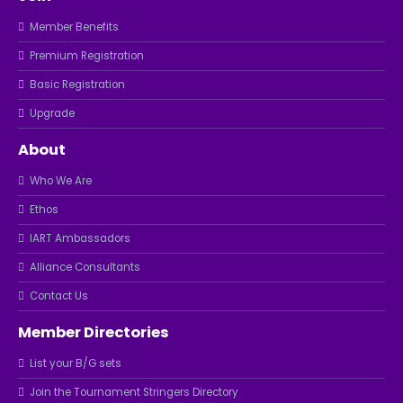
Member Benefits
Premium Registration
Basic Registration
Upgrade
About
Who We Are
Ethos
IART Ambassadors
Alliance Consultants
Contact Us
Member Directories
List your B/G sets
Join the Tournament Stringers Directory