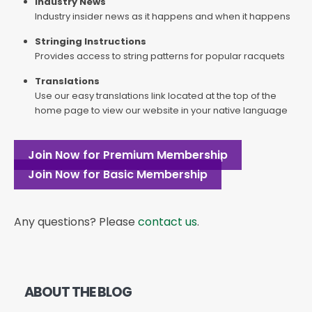
Industry News
Industry insider news as it happens and when it happens
Stringing Instructions
Provides access to string patterns for popular racquets
Translations
Use our easy translations link located at the top of the
home page to view our website in your native language
Join Now for Premium Membership
Join Now for Basic Membership
Any questions? Please
contact us
.
ABOUT THE BLOG