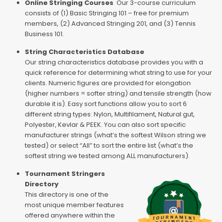
Online Stringing Courses
Our 3-course curriculum
consists of (1) Basic Stringing 101 – free for premium
members, (2) Advanced Stringing 201, and (3) Tennis
Business 101.
String Characteristics Database
Our string characteristics database provides you with a
quick reference for determining what string to use for your
clients. Numeric figures are provided for elongation
(higher numbers = softer string) and tensile strength (how
durable it is). Easy sort functions allow you to sort 6
different string types: Nylon, Multifilament, Natural gut,
Polyester, Kevlar & PEEK. You can also sort specific
manufacturer strings (what’s the softest Wilson string we
tested) or select “All” to sort the entire list (what’s the
softest string we tested among ALL manufacturers).
Tournament Stringers
Directory
This directory is one of the
most unique member features
offered anywhere within the