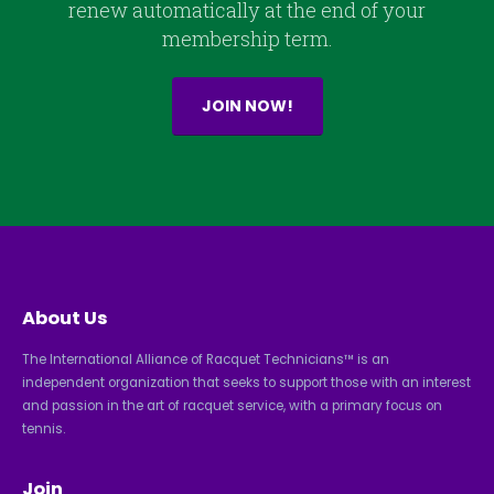
renew automatically at the end of your
membership term.
JOIN NOW!
About Us
The International Alliance of Racquet Technicians™ is an
independent organization that seeks to support those with an interest
and passion in the art of racquet service, with a primary focus on
tennis.
Join