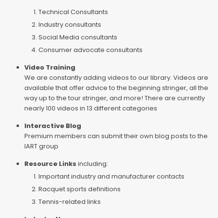
Technical Consultants
Industry consultants
Social Media consultants
Consumer advocate consultants
Video Training
We are constantly adding videos to our library. Videos are
available that offer advice to the beginning stringer, all the
way up to the tour stringer, and more! There are currently
nearly 100 videos in 13 different categories
Interactive Blog
Premium members can submit their own blog posts to the
IART group
Resource Links
including:
Important industry and manufacturer contacts
Racquet sports definitions
Tennis-related links