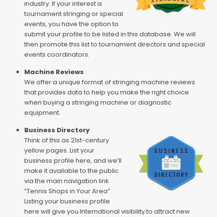
industry. If your interest is
tournament stringing or special
events, you have the option to
submit your profile to be listed in this database. We will
then promote this list to tournament directors and special
events coordinators.
Machine Reviews
We offer a unique format of stringing machine reviews
that provides data to help you make the right choice
when buying a stringing machine or diagnostic
equipment.
Business Directory
Think of this as 21st-century
yellow pages. List your
business profile here, and we’ll
make it available to the public
via the main navigation link
“Tennis Shops in Your Area”.
Listing your business profile
here will give you International visibility to attract new