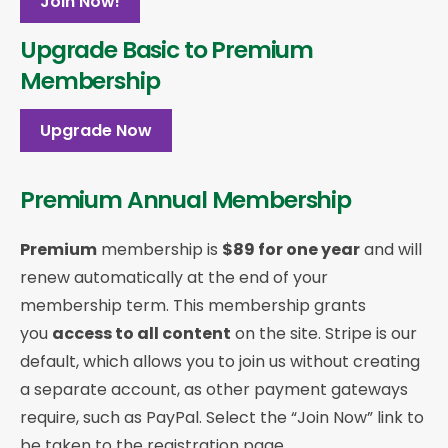
Join Now!
Upgrade Basic to Premium
Membership
Upgrade Now
Premium Annual Membership
Premium
membership is
$89 for one year
and will
renew automatically at the end of your
membership term. This membership
grants
you
access to all content
on the site. Stripe is our
default, which allows you to join us without creating
a separate account, as other payment gateways
require, such as PayPal. Select the “Join Now” link to
be taken to the registration page.