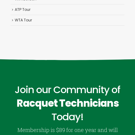
ATP Tour
WTA Tour
Join our Community of
Racquet Technicians
Today!
Membership is $89 for one year and will