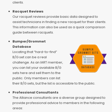
clients.
Racquet Reviews
Our racquet reviews provide basic data designed to
assist technicians in finding a new racquet for their clients.
This information can also be used as a quick comparison
guide between racquets.
Bumper/Grommet
Database
Locating that “hard-to-find”
B/G set can be a real
challenge. As an IART member,
you can list your available B/G
sets here and sell them to the
public. Only members can list
their B/G sets, but the list is accessible to the public.
Professional Consultants
The Alliance consultants are a diverse group designed to
provide professional advice to members in the following
areas: