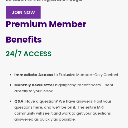
JOIN NOW
Premium Member
Benefits
24/7 ACCESS
Immediate Access
to Exclusive Member-Only Content
Monthly newsletter
highlighting recent posts – sent
directly to your inbox
Q&A:
Have a question? We have answers! Post your
questions here, and we’ll be on it. The entire IART
community will see it and work to get your questions
answered as quickly as possible.