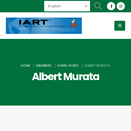
HOME
MEMBERS
HOME-ROW2
ALBERT MURATA
Albert Murata