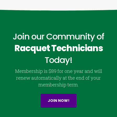
Join our Community of
Racquet Technicians
Today!
Membership is $89 for one year and will
renew automatically at the end of your
membership term.
JOIN NOW!