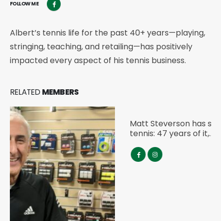
FOLLOW ME
Albert’s tennis life for the past 40+ years—playing,
stringing, teaching, and retailing—has positively
impacted every aspect of his tennis business.
RELATED
MEMBERS
Matt Steverson
IART GLOBAL AMBASSADOR
Matt Steverson has spent almost his entire life in
tennis: 47 years of it,…