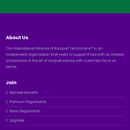
About Us
The International Alliance of Racquet Technicians™ is an
independent organization that seeks to support those with an interest
and passion in the art of racquet service, with a primary focus on
tennis.
Join
Member Benefits
Premium Registration
Basic Registration
Upgrade