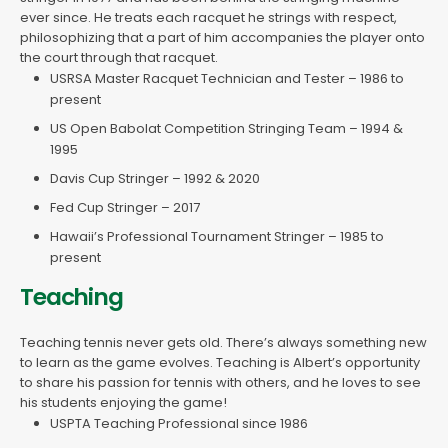
ever since. He treats each racquet he strings with respect,
philosophizing that a part of him accompanies the player onto
the court through that racquet.
USRSA Master Racquet Technician and Tester – 1986 to
present
US Open Babolat Competition Stringing Team – 1994 &
1995
Davis Cup Stringer – 1992 & 2020
Fed Cup Stringer – 2017
Hawaii’s Professional Tournament Stringer – 1985 to
present
Teaching
Teaching tennis never gets old. There’s always something new
to learn as the game evolves. Teaching is Albert’s opportunity
to share his passion for tennis with others, and he loves to see
his students enjoying the game!
USPTA Teaching Professional since 1986