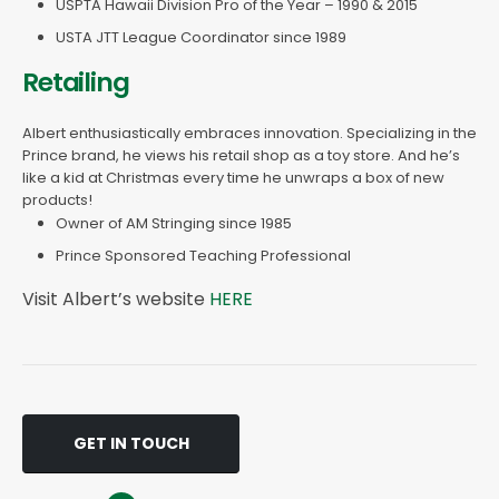
USPTA Hawaii Division Pro of the Year – 1990 & 2015
USTA JTT League Coordinator since 1989
Retailing
Albert enthusiastically embraces innovation. Specializing in the
Prince brand, he views his retail shop as a toy store. And he’s
like a kid at Christmas every time he unwraps a box of new
products!
Owner of AM Stringing since 1985
Prince Sponsored Teaching Professional
Visit Albert’s website
HERE
GET IN TOUCH