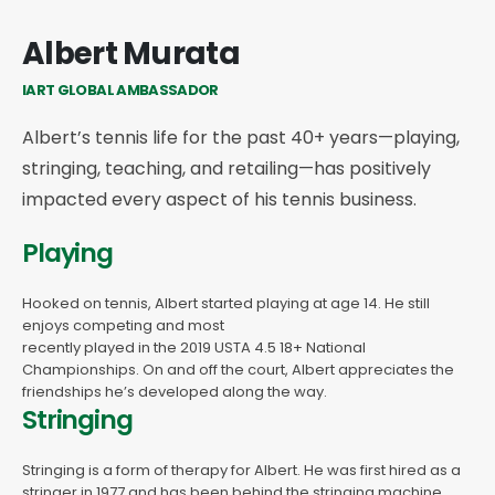
Albert Murata
IART GLOBAL AMBASSADOR
Albert’s tennis life for the past 40+ years—playing,
stringing, teaching, and retailing—has positively
impacted every aspect of his tennis business.
Playing
Hooked on tennis, Albert started playing at age 14. He still
enjoys competing and most
recently played in the 2019 USTA 4.5 18+ National
Championships. On and off the court, Albert appreciates the
friendships he’s developed along the way.
Stringing
Stringing is a form of therapy for Albert. He was first hired as a
stringer in 1977 and has been behind the stringing machine