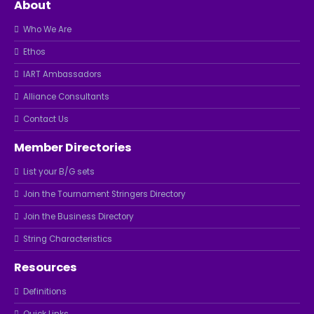
About
Who We Are
Ethos
IART Ambassadors
Alliance Consultants
Contact Us
Member Directories
List your B/G sets
Join the Tournament Stringers Directory
Join the Business Directory
String Characteristics
Resources
Definitions
Quick Links