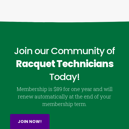
Join our Community of
Racquet Technicians
Today!
Membership is $89 for one year and will
renew automatically at the end of your
membership term.
JOIN NOW!