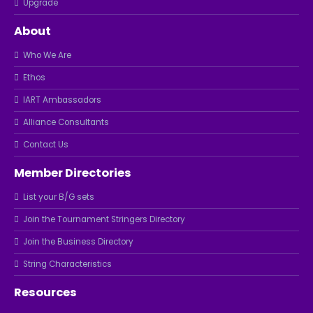
Upgrade
About
Who We Are
Ethos
IART Ambassadors
Alliance Consultants
Contact Us
Member Directories
List your B/G sets
Join the Tournament Stringers Directory
Join the Business Directory
String Characteristics
Resources