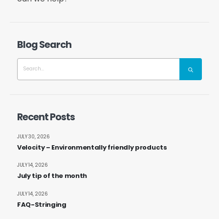
Blog Search
Recent Posts
JULY 30, 2026
Velocity – Environmentally friendly products
JULY 14, 2026
July tip of the month
JULY 14, 2026
FAQ-Stringing