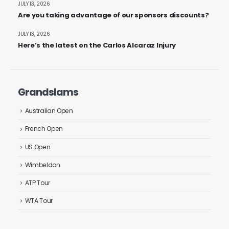
JULY 13, 2026
Are you taking advantage of our sponsors discounts?
JULY 13, 2026
Here’s the latest on the Carlos Alcaraz Injury
Grandslams
Australian Open
French Open
US Open
Wimbeldon
ATP Tour
WTA Tour