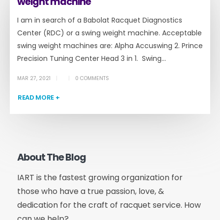
weight machine
I am in search of a Babolat Racquet Diagnostics
Center (RDC) or a swing weight machine. Acceptable
swing weight machines are: Alpha Accuswing 2. Prince
Precision Tuning Center Head 3 in 1. Swing...
MAR 27, 2021
0 COMMENTS
READ MORE +
About The Blog
IART is the fastest growing organization for
those who have a true passion, love, &
dedication for the craft of racquet service. How
can we help?