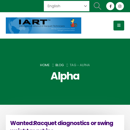
HOME
BLOG
TAG -
ALPHA
Alpha
Wanted:Racquet diagnostics or swing