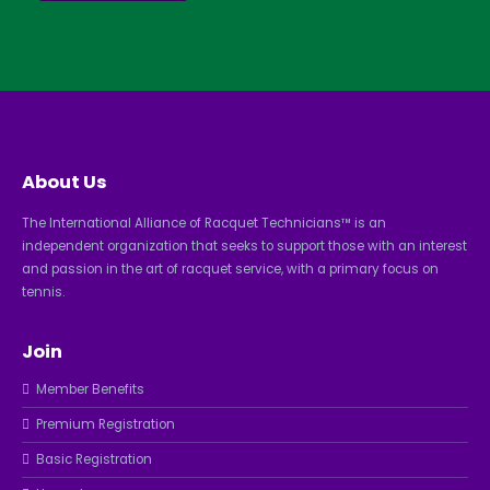
About Us
The International Alliance of Racquet Technicians™ is an
independent organization that seeks to support those with an interest
and passion in the art of racquet service, with a primary focus on
tennis.
Join
Member Benefits
Premium Registration
Basic Registration