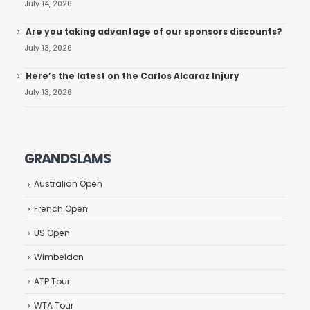
July 14, 2026
Are you taking advantage of our sponsors discounts?
July 13, 2026
Here’s the latest on the Carlos Alcaraz Injury
July 13, 2026
GRANDSLAMS
Australian Open
French Open
US Open
Wimbeldon
ATP Tour
WTA Tour