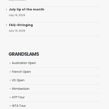
July tip of the month
July 14, 2026
FAQ-Stringing
July 14, 2026
GRANDSLAMS
Australian Open
French Open
US Open
Wimbeldon
ATP Tour
WTA Tour