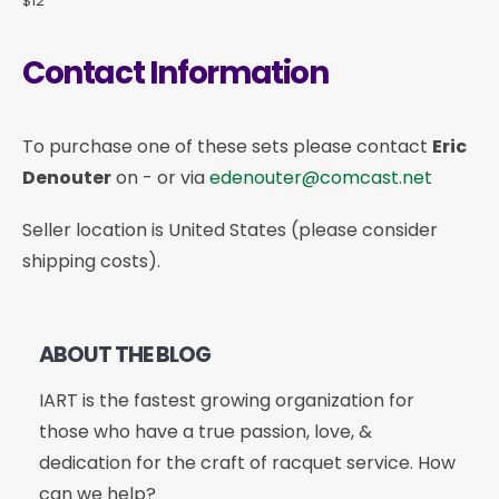
$12
Contact Information
To purchase one of these sets please contact
Eric
Denouter
on
-
or via
edenouter@comcast.net
Seller location is United States (please consider
shipping costs).
ABOUT THE BLOG
IART is the fastest growing organization for
those who have a true passion, love, &
dedication for the craft of racquet service. How
can we help?