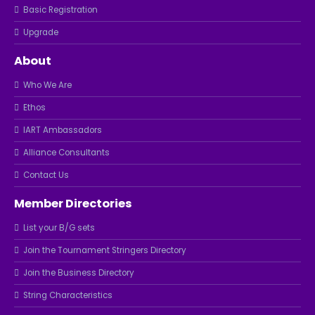
Basic Registration
Upgrade
About
Who We Are
Ethos
IART Ambassadors
Alliance Consultants
Contact Us
Member Directories
List your B/G sets
Join the Tournament Stringers Directory
Join the Business Directory
String Characteristics