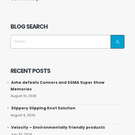
BLOG SEARCH
RECENT POSTS
Ashe defeats Connors and SGMA Super Show
Memories
August 10, 2026
Slippery Slipping Knot Solution
August 9, 2026
Velocity – Environmentally friendly products
July 30, 2026