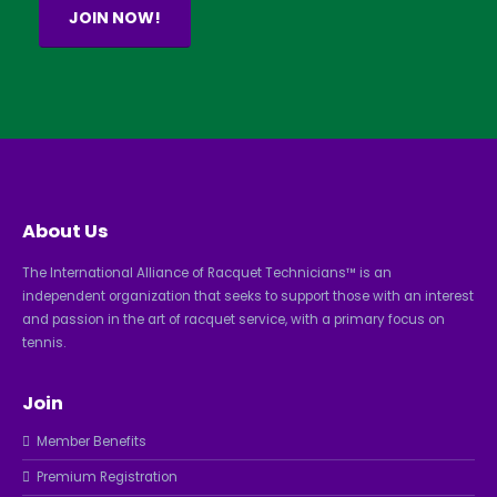
JOIN NOW!
About Us
The International Alliance of Racquet Technicians™ is an
independent organization that seeks to support those with an interest
and passion in the art of racquet service, with a primary focus on
tennis.
Join
Member Benefits
Premium Registration