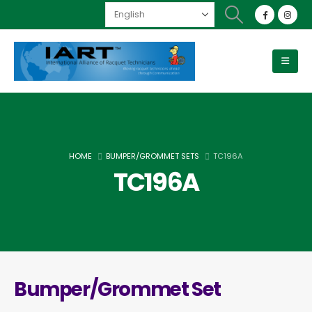
HOME
BUMPER/GROMMET SETS
TC196A
TC196A
Bumper/Grommet Set