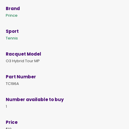
Brand
Prince
Sport
Tennis
Racquet Model
O3 Hybrid Tour MP
Part Number
TC196A
Number available to buy
1
Price