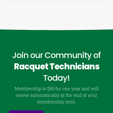
Join our Community of
Racquet Technicians
Today!
Membership is $89 for one year and will
renew automatically at the end of your
membership term.