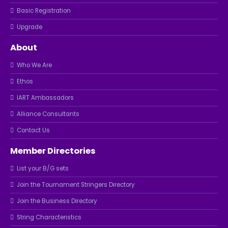
Basic Registration
Upgrade
About
Who We Are
Ethos
IART Ambassadors
Alliance Consultants
Contact Us
Member Directories
List your B/G sets
Join the Tournament Stringers Directory
Join the Business Directory
String Characteristics