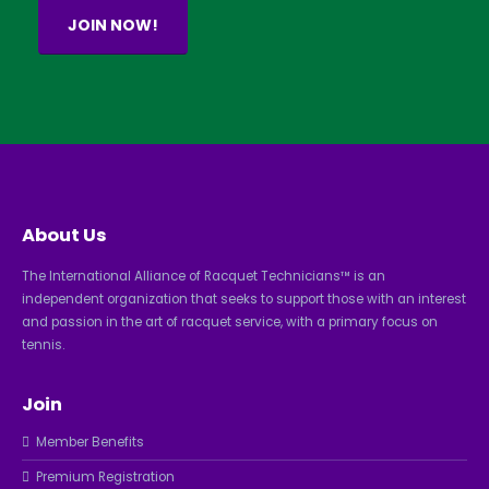
JOIN NOW!
About Us
The International Alliance of Racquet Technicians™ is an
independent organization that seeks to support those with an interest
and passion in the art of racquet service, with a primary focus on
tennis.
Join
Member Benefits
Premium Registration