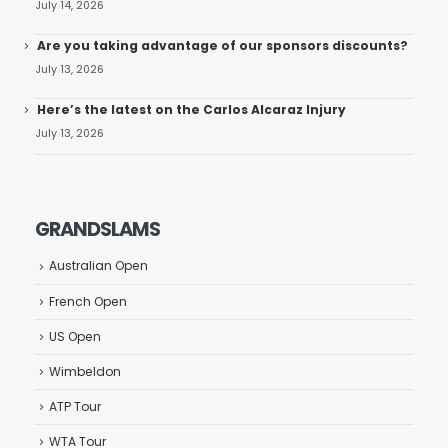
July 14, 2026
Are you taking advantage of our sponsors discounts?
July 13, 2026
Here’s the latest on the Carlos Alcaraz Injury
July 13, 2026
GRANDSLAMS
Australian Open
French Open
US Open
Wimbeldon
ATP Tour
WTA Tour