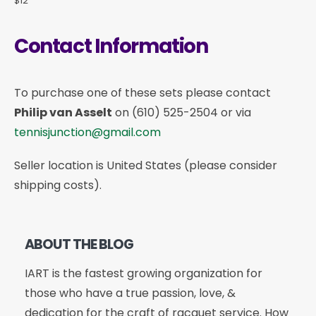
$12
Contact Information
To purchase one of these sets please contact
Philip van Asselt
on
(610) 525-2504
or via
tennisjunction@gmail.com
Seller location is United States (please consider
shipping costs).
ABOUT THE BLOG
IART is the fastest growing organization for
those who have a true passion, love, &
dedication for the craft of racquet service. How