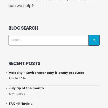
can we help?
BLOG SEARCH
RECENT POSTS
Velocity – Environmentally friendly products
July 30, 2026
July tip of the month
July 14, 2026
FAQ-Stringing