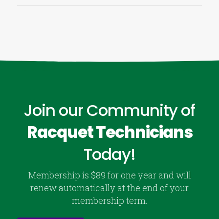
Join our Community of
Racquet Technicians
Today!
Membership is $89 for one year and will
renew automatically at the end of your
membership term.