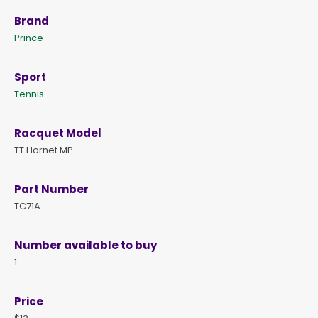
Brand
Prince
Sport
Tennis
Racquet Model
TT Hornet MP
Part Number
TC71A
Number available to buy
1
Price