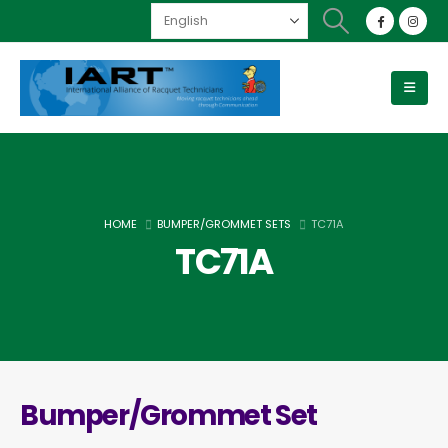
HOME
BUMPER/GROMMET SETS
TC71A
TC71A
Bumper/Grommet Set