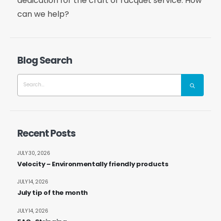
dedication for the craft of racquet service. How
can we help?
Blog Search
Recent Posts
JULY 30, 2026
Velocity – Environmentally friendly products
JULY 14, 2026
July tip of the month
JULY 14, 2026