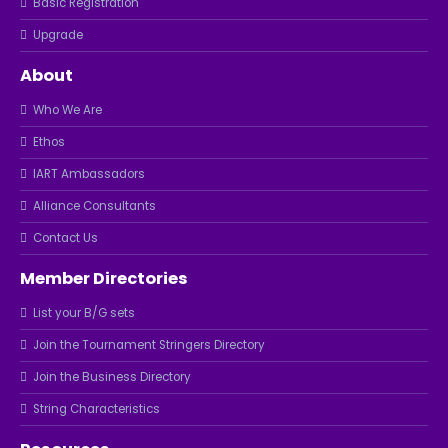
Basic Registration
Upgrade
About
Who We Are
Ethos
IART Ambassadors
Alliance Consultants
Contact Us
Member Directories
List your B/G sets
Join the Tournament Stringers Directory
Join the Business Directory
String Characteristics