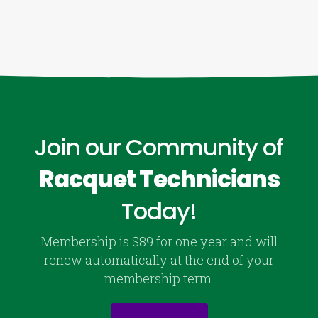
Join our Community of
Racquet Technicians
Today!
Membership is $89 for one year and will
renew automatically at the end of your
membership term.