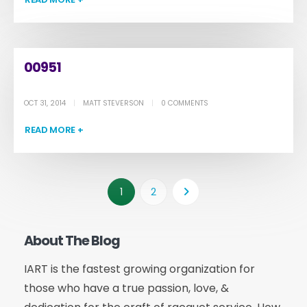
00951
OCT 31, 2014
MATT STEVERSON
0 COMMENTS
READ MORE +
1
2
About The Blog
IART is the fastest growing organization for
those who have a true passion, love, &