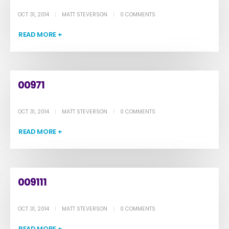
OCT 31, 2014
MATT STEVERSON
0 COMMENTS
READ MORE +
00971
OCT 31, 2014
MATT STEVERSON
0 COMMENTS
READ MORE +
009111
OCT 31, 2014
MATT STEVERSON
0 COMMENTS
READ MORE +