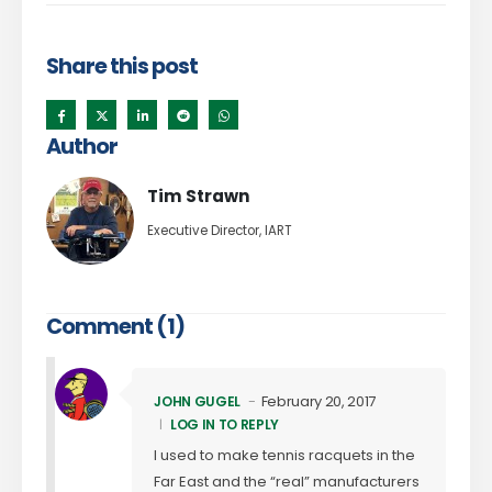
Share this post
Author
Tim Strawn
Executive Director, IART
Comment (1)
February 20, 2017
JOHN GUGEL
LOG IN TO REPLY
I used to make tennis racquets in the
Far East and the “real” manufacturers