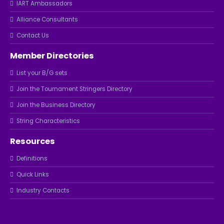
IART Ambassadors
Alliance Consultants
Contact Us
Member Directories
List your B/G sets
Join the Tournament Stringers Directory
Join the Business Directory
String Characteristics
Resources
Definitions
Quick Links
Industry Contacts