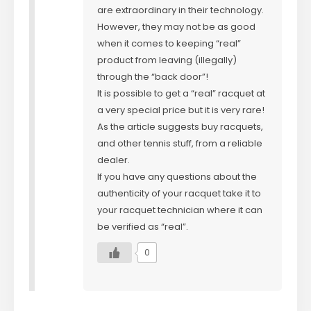
are extraordinary in their technology.
However, they may not be as good
when it comes to keeping “real”
product from leaving (illegally)
through the “back door”!
It is possible to get a “real” racquet at
a very special price but it is very rare!
As the article suggests buy racquets,
and other tennis stuff, from a reliable
dealer.
If you have any questions about the
authenticity of your racquet take it to
your racquet technician where it can
be verified as “real”.
0