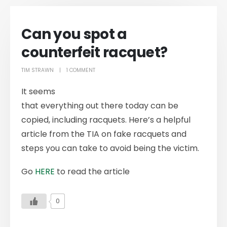
Can you spot a
counterfeit racquet?
TIM STRAWN
1 COMMENT
It seems
that everything out there today can be
copied, including racquets. Here’s a helpful
article from the TIA on fake racquets and
steps you can take to avoid being the victim.
Go
HERE
to read the article
0