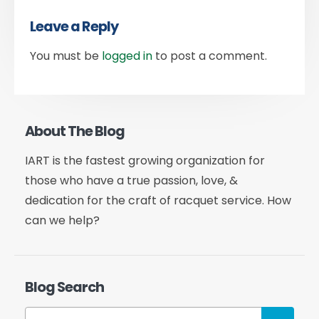
Leave a Reply
You must be
logged in
to post a comment.
About The Blog
IART is the fastest growing organization for
those who have a true passion, love, &
dedication for the craft of racquet service. How
can we help?
Blog Search