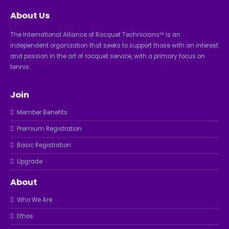
About Us
The International Alliance of Racquet Technicians™ is an
independent organization that seeks to support those with an interest
and passion in the art of racquet service, with a primary focus on
tennis.
Join
Member Benefits
Premium Registration
Basic Registration
Upgrade
About
Who We Are
Ethos