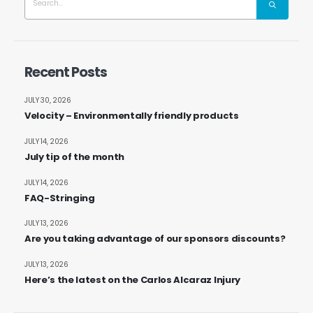
Recent Posts
JULY 30, 2026
Velocity – Environmentally friendly products
JULY 14, 2026
July tip of the month
JULY 14, 2026
FAQ-Stringing
JULY 13, 2026
Are you taking advantage of our sponsors discounts?
JULY 13, 2026
Here’s the latest on the Carlos Alcaraz Injury