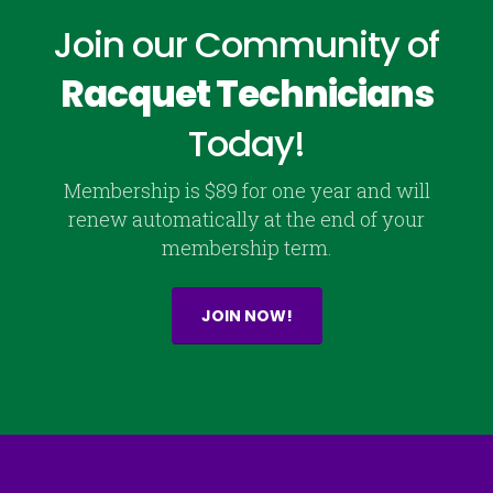
Join our Community of
Racquet Technicians
Today!
Membership is $89 for one year and will
renew automatically at the end of your
membership term.
JOIN NOW!