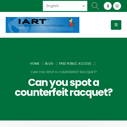
HOME
BLOG
FREE PUBLIC ACCESS
CAN YOU SPOT A COUNTERFEIT RACQUET?
Can you spot a
counterfeit racquet?