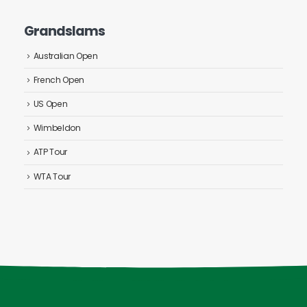
Grandslams
Australian Open
French Open
US Open
Wimbeldon
ATP Tour
WTA Tour